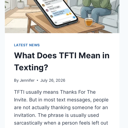
LATEST NEWS
What Does TFTI Mean in
Texting?
By
Jennifer
July 26, 2026
TFTI usually means Thanks For The
Invite. But in most text messages, people
are not actually thanking someone for an
invitation. The phrase is usually used
sarcastically when a person feels left out