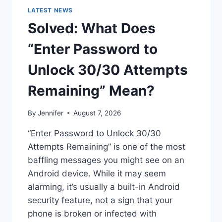
LATEST NEWS
Solved: What Does
“Enter Password to
Unlock 30/30 Attempts
Remaining” Mean?
By
Jennifer
August 7, 2026
“Enter Password to Unlock 30/30
Attempts Remaining” is one of the most
baffling messages you might see on an
Android device. While it may seem
alarming, it’s usually a built-in Android
security feature, not a sign that your
phone is broken or infected with