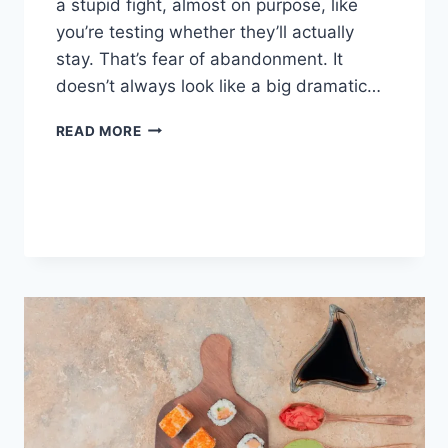
a stupid fight, almost on purpose, like
you’re testing whether they’ll actually
stay. That’s fear of abandonment. It
doesn’t always look like a big dramatic…
COGNITIVE
READ MORE
BEHAVIORAL
THERAPY
FOR
ABANDONMENT
ISSUES:
COMPLETE
GUIDE
(2026)