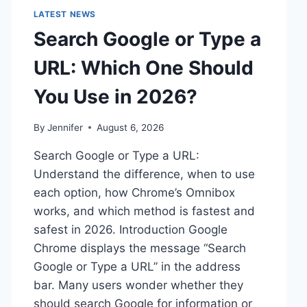
LATEST NEWS
Search Google or Type a
URL: Which One Should
You Use in 2026?
By
Jennifer
August 6, 2026
Search Google or Type a URL:
Understand the difference, when to use
each option, how Chrome’s Omnibox
works, and which method is fastest and
safest in 2026. Introduction Google
Chrome displays the message “Search
Google or Type a URL” in the address
bar. Many users wonder whether they
should search Google for information or