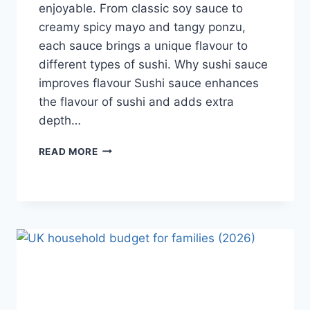
enjoyable. From classic soy sauce to
creamy spicy mayo and tangy ponzu,
each sauce brings a unique flavour to
different types of sushi. Why sushi sauce
improves flavour Sushi sauce enhances
the flavour of sushi and adds extra
depth…
SAUCE
READ MORE
A
SUSHI:
THE
BEST
SUSHI
SAUCES
AND
EASY
HOMEMADE
RECIPES
(2026