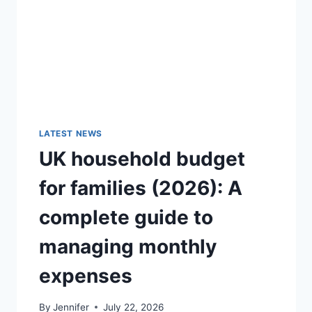
GUIDE)
LATEST NEWS
UK household budget
for families (2026): A
complete guide to
managing monthly
expenses
By
Jennifer
July 22, 2026