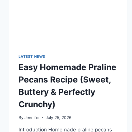
TECHNOLOGY
TRENDS
LATEST NEWS
Easy Homemade Praline
Pecans Recipe (Sweet,
Buttery & Perfectly
Crunchy)
By
Jennifer
July 25, 2026
Introduction Homemade praline pecans