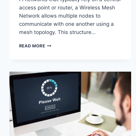
access point or router, a Wireless Mesh
Network allows multiple nodes to
communicate with one another using a
mesh topology. This structure…
WIRELESS
READ MORE
MESH
NETWORK
(WMN):
COMPLETE
GUIDE
TO
ARCHITECTURE,
PROTOCOLS,
SECURITY
&
APPLICATIONS