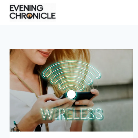
Skip
to
content