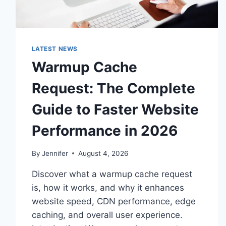
LATEST NEWS
Warmup Cache
Request: The Complete
Guide to Faster Website
Performance in 2026
By
Jennifer
August 4, 2026
Discover what a warmup cache request
is, how it works, and why it enhances
website speed, CDN performance, edge
caching, and overall user experience.