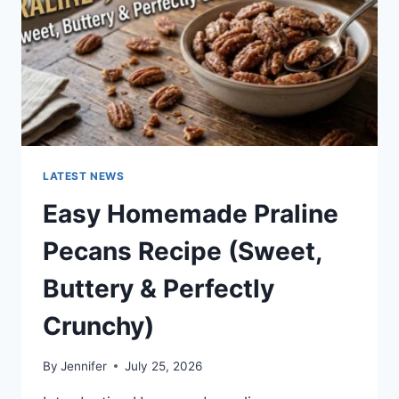
LATEST NEWS
Easy Homemade Praline
Pecans Recipe (Sweet,
Buttery & Perfectly
Crunchy)
By
Jennifer
July 25, 2026