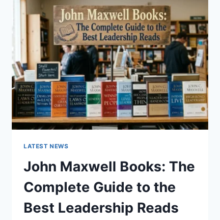
GUIDE
TO
CAT
TEETH
ANATOMY,
NUMBERING,
AND
DENTAL
HEALTH
LATEST NEWS
John Maxwell Books: The
Complete Guide to the
Best Leadership Reads