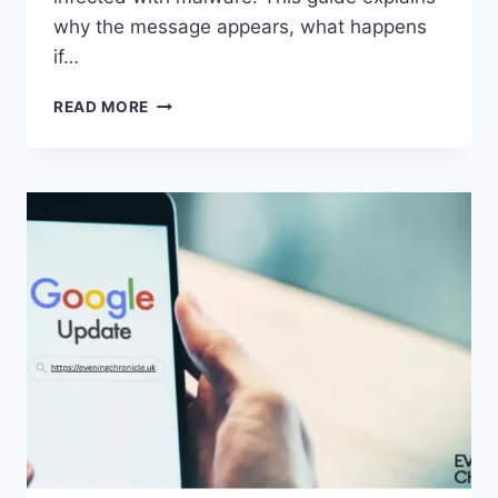
why the message appears, what happens
if…
SOLVED:
READ MORE
WHAT
DOES
“ENTER
PASSWORD
TO
UNLOCK
30/30
ATTEMPTS
REMAINING”
MEAN?