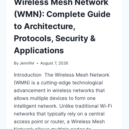
Wireless Mesh Network
(WMN): Complete Guide
to Architecture,
Protocols, Security &
Applications
By
Jennifer
August 7, 2026
Introduction The Wireless Mesh Network
(WMN) is a cutting-edge technological
advancement in wireless networks that
allows multiple devices to form one
intelligent network. Unlike traditional Wi-Fi
networks that typically rely on a central
access point or router, a Wireless Mesh