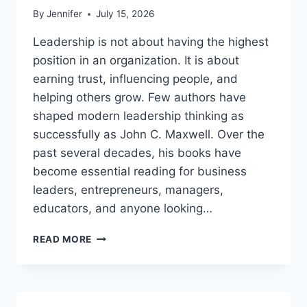
By
Jennifer
July 15, 2026
Leadership is not about having the highest
position in an organization. It is about
earning trust, influencing people, and
helping others grow. Few authors have
shaped modern leadership thinking as
successfully as John C. Maxwell. Over the
past several decades, his books have
become essential reading for business
leaders, entrepreneurs, managers,
educators, and anyone looking…
JOHN
READ MORE
MAXWELL
BOOKS:
THE
COMPLETE