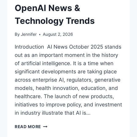
OpenAI News &
Technology Trends
By
Jennifer
August 2, 2026
Introduction AI News October 2025 stands
out as an important moment in the history
of artificial intelligence. It is a time when
significant developments are taking place
across enterprise AI, regulators, generative
models, health innovation, education, and
healthcare. The launch of new products,
initiatives to improve policy, and investment
in industry illustrate that AI is…
AI
READ MORE
NEWS