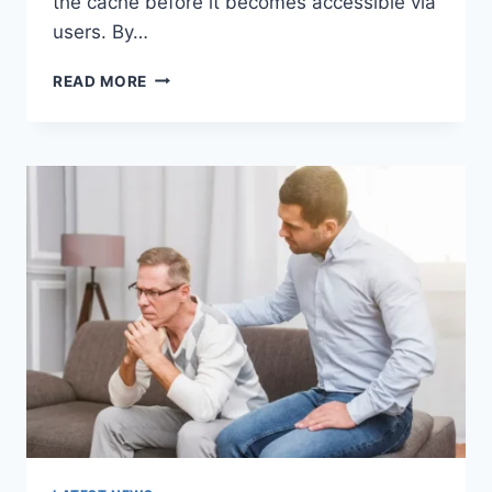
the cache before it becomes accessible via
users. By…
WARMUP
READ MORE
CACHE
REQUEST:
THE
COMPLETE
GUIDE
TO
FASTER
WEBSITE
PERFORMANCE
IN
2026