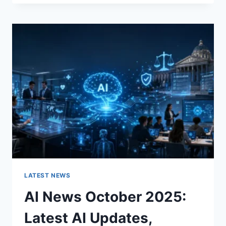
FABRIC
CHANGES
THE
CHARACTER
OF
A
ROOM
FOR
THE
BETTER
LATEST NEWS
AI News October 2025:
Latest AI Updates,