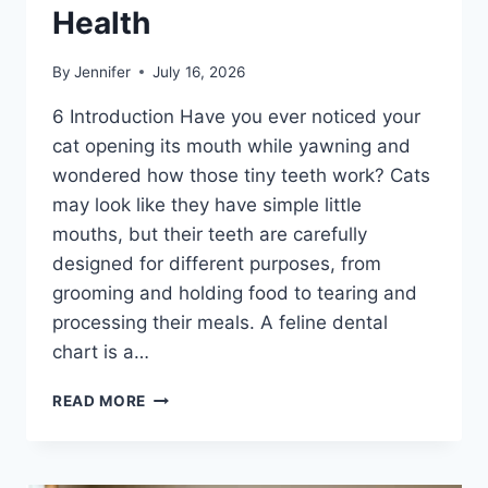
Health
By
Jennifer
July 16, 2026
6 Introduction Have you ever noticed your
cat opening its mouth while yawning and
wondered how those tiny teeth work? Cats
may look like they have simple little
mouths, but their teeth are carefully
designed for different purposes, from
grooming and holding food to tearing and
processing their meals. A feline dental
chart is a…
FELINE
READ MORE
DENTAL
CHART:
A
COMPLETE