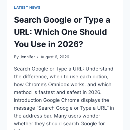
LATEST NEWS
Search Google or Type a
URL: Which One Should
You Use in 2026?
By
Jennifer
August 6, 2026
Search Google or Type a URL: Understand
the difference, when to use each option,
how Chrome’s Omnibox works, and which
method is fastest and safest in 2026.
Introduction Google Chrome displays the
message “Search Google or Type a URL” in
the address bar. Many users wonder
whether they should search Google for