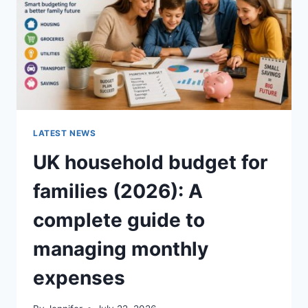
CRUNCHY)
LATEST NEWS
UK household budget for
families (2026): A
complete guide to
managing monthly
expenses