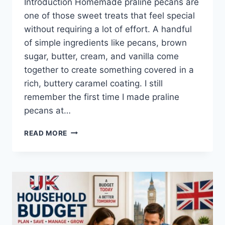
Introduction Homemade praline pecans are
one of those sweet treats that feel special
without requiring a lot of effort. A handful
of simple ingredients like pecans, brown
sugar, butter, cream, and vanilla come
together to create something covered in a
rich, buttery caramel coating. I still
remember the first time I made praline
pecans at…
EASY
READ MORE
HOMEMADE
PRALINE
PECANS
RECIPE
(SWEET,
BUTTERY
&
PERFECTLY