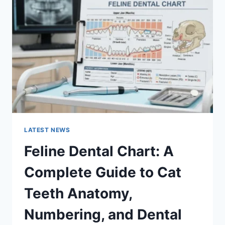
A
COMPLETE
GUIDE
TO
MANAGING
MONTHLY
EXPENSES
LATEST NEWS
Feline Dental Chart: A
Complete Guide to Cat
Teeth Anatomy,
Numbering, and Dental