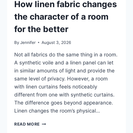
How linen fabric changes
the character of a room
for the better
By
Jennifer
August 3, 2026
Not all fabrics do the same thing in a room.
A synthetic voile and a linen panel can let
in similar amounts of light and provide the
same level of privacy. However, a room
with linen curtains feels noticeably
different from one with synthetic curtains.
The difference goes beyond appearance.
Linen changes the room’s physical…
HOW
READ MORE
LINEN