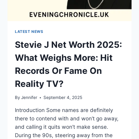
LATEST NEWS
Stevie J Net Worth 2025:
What Weighs More: Hit
Records Or Fame On
Reality TV?
By
Jennifer
September 4, 2025
Introduction Some names are definitely
there to contend with and won’t go away,
and calling it quits won’t make sense.
During the 90s, steering away from the