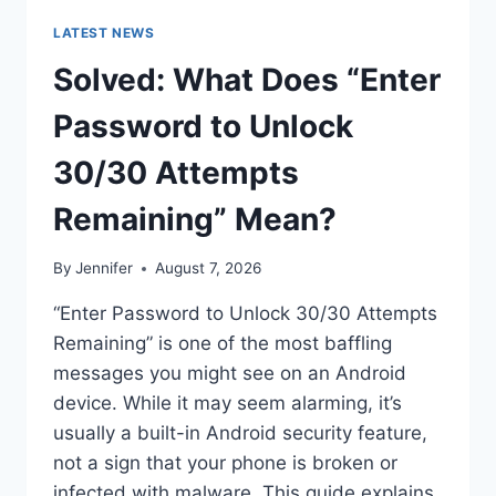
LATEST NEWS
Solved: What Does “Enter
Password to Unlock
30/30 Attempts
Remaining” Mean?
By
Jennifer
August 7, 2026
“Enter Password to Unlock 30/30 Attempts
Remaining” is one of the most baffling
messages you might see on an Android
device. While it may seem alarming, it’s
usually a built-in Android security feature,
not a sign that your phone is broken or
infected with malware. This guide explains