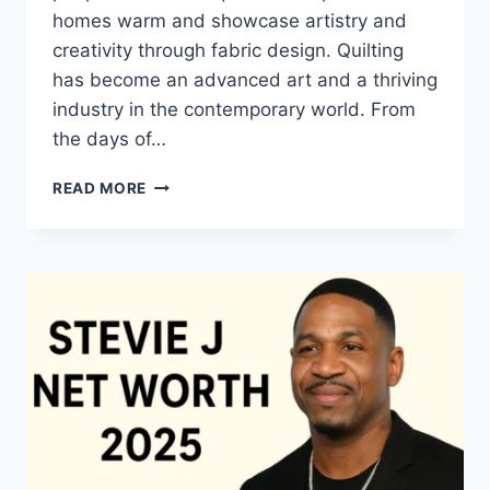
homes warm and showcase artistry and
creativity through fabric design. Quilting
has become an advanced art and a thriving
industry in the contemporary world. From
the days of…
QUILTS:
READ MORE
TIMELESS
ICONS
OF
WARMTH
AND
CREATIVE
POWER