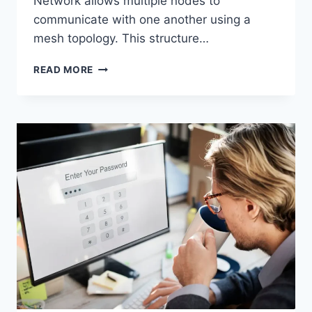
Network allows multiple nodes to
communicate with one another using a
mesh topology. This structure…
WIRELESS
READ MORE
MESH
NETWORK
(WMN):
COMPLETE
GUIDE
TO
ARCHITECTURE,
PROTOCOLS,
SECURITY
&
APPLICATIONS