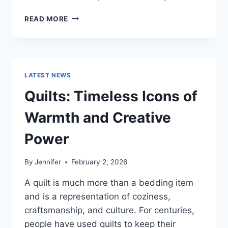
PROS
READ MORE
AND
CONS
OF
BUYING
A
LATEST NEWS
REPOSSESSED
HOME:
Quilts: Timeless Icons of
IS
IT
Warmth and Creative
WORTH
THE
Power
RISK?
By
Jennifer
February 2, 2026
A quilt is much more than a bedding item
and is a representation of coziness,
craftsmanship, and culture. For centuries,
people have used quilts to keep their