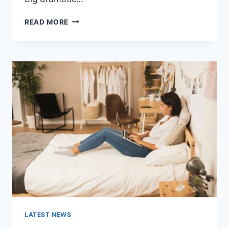
COGNITIVE
READ MORE
BEHAVIORAL
THERAPY
FOR
ABANDONMENT
ISSUES:
COMPLETE
GUIDE
(2026)
LATEST NEWS