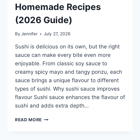
Homemade Recipes
(2026 Guide)
By
Jennifer
July 27, 2026
Sushi is delicious on its own, but the right
sauce can make every bite even more
enjoyable. From classic soy sauce to
creamy spicy mayo and tangy ponzu, each
sauce brings a unique flavour to different
types of sushi. Why sushi sauce improves
flavour Sushi sauce enhances the flavour of
sushi and adds extra depth…
SAUCE
READ MORE
A
SUSHI:
THE