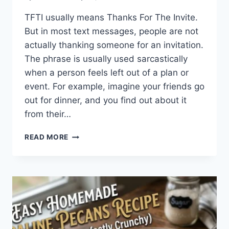
TFTI usually means Thanks For The Invite.
But in most text messages, people are not
actually thanking someone for an invitation.
The phrase is usually used sarcastically
when a person feels left out of a plan or
event. For example, imagine your friends go
out for dinner, and you find out about it
from their…
WHAT
READ MORE
DOES
TFTI
MEAN
IN
TEXTING?