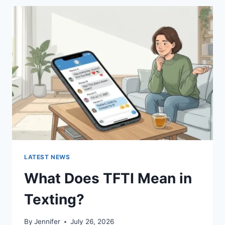
BEST
SUSHI
SAUCES
AND
EASY
HOMEMADE
RECIPES
(2026
GUIDE)
LATEST NEWS
What Does TFTI Mean in
Texting?
By
Jennifer
July 26, 2026