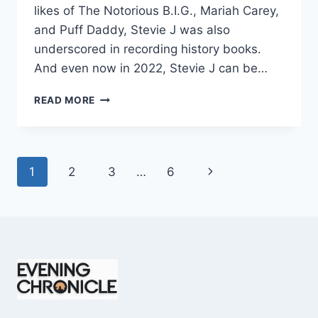
likes of The Notorious B.I.G., Mariah Carey,
and Puff Daddy, Stevie J was also
underscored in recording history books.
And even now in 2022, Stevie J can be…
STEVIE
READ MORE
J
NET
WORTH
2025:
Page
Next
1
2
3
…
6
WHAT
WEIGHS
navigation
Page
MORE:
HIT
RECORDS
OR
FAME
ON
REALITY
TV?