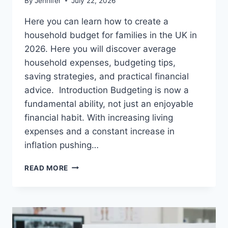
By
Jennifer
July 22, 2026
Here you can learn how to create a
household budget for families in the UK in
2026. Here you will discover average
household expenses, budgeting tips,
saving strategies, and practical financial
advice. Introduction Budgeting is now a
fundamental ability, not just an enjoyable
financial habit. With increasing living
expenses and a constant increase in
inflation pushing…
UK
READ MORE
HOUSEHOLD
BUDGET
FOR
FAMILIES
(2026):