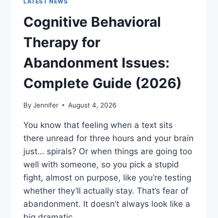
LATEST NEWS
Cognitive Behavioral
Therapy for
Abandonment Issues:
Complete Guide (2026)
By
Jennifer
August 4, 2026
You know that feeling when a text sits
there unread for three hours and your brain
just… spirals? Or when things are going too
well with someone, so you pick a stupid
fight, almost on purpose, like you’re testing
whether they’ll actually stay. That’s fear of
abandonment. It doesn’t always look like a
big dramatic…