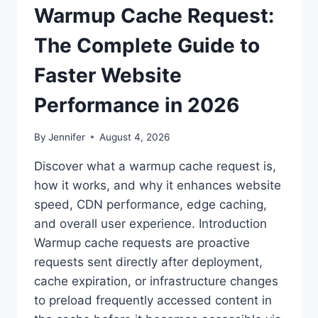
Warmup Cache Request:
The Complete Guide to
Faster Website
Performance in 2026
By
Jennifer
August 4, 2026
Discover what a warmup cache request is,
how it works, and why it enhances website
speed, CDN performance, edge caching,
and overall user experience. Introduction
Warmup cache requests are proactive
requests sent directly after deployment,
cache expiration, or infrastructure changes
to preload frequently accessed content in