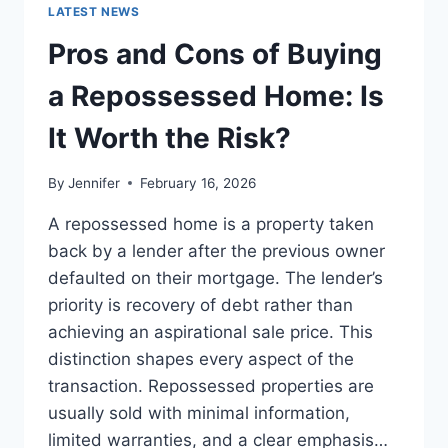
GUIDE
LATEST NEWS
TO
THE
Pros and Cons of Buying
BEST
LEADERSHIP
a Repossessed Home: Is
READS
It Worth the Risk?
By
Jennifer
February 16, 2026
A repossessed home is a property taken
back by a lender after the previous owner
defaulted on their mortgage. The lender’s
priority is recovery of debt rather than
achieving an aspirational sale price. This
distinction shapes every aspect of the
transaction. Repossessed properties are
usually sold with minimal information,
limited warranties, and a clear emphasis…