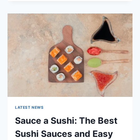
OCTOBER
2025:
LATEST
AI
UPDATES,
OPENAI
NEWS
&
TECHNOLOGY
TRENDS
LATEST NEWS
Sauce a Sushi: The Best
Sushi Sauces and Easy