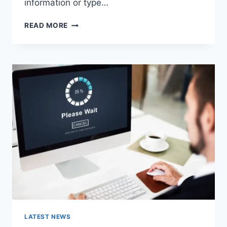
information or type…
SEARCH
READ MORE
GOOGLE
OR
TYPE
A
URL:
WHICH
ONE
SHOULD
YOU
USE
IN
2026?
LATEST NEWS