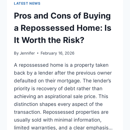
GUIDE
LATEST NEWS
TO
THE
Pros and Cons of Buying
BEST
LEADERSHIP
a Repossessed Home: Is
READS
It Worth the Risk?
By
Jennifer
February 16, 2026
A repossessed home is a property taken
back by a lender after the previous owner
defaulted on their mortgage. The lender’s
priority is recovery of debt rather than
achieving an aspirational sale price. This
distinction shapes every aspect of the
transaction. Repossessed properties are
usually sold with minimal information,
limited warranties, and a clear emphasis…