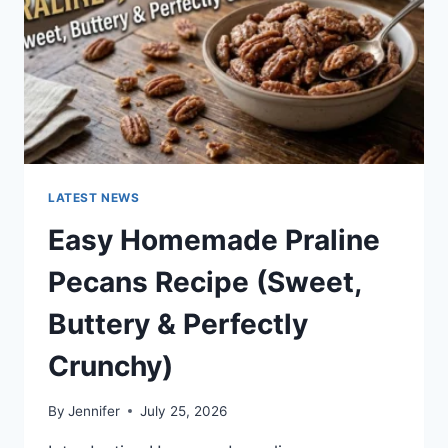
LATEST NEWS
Easy Homemade Praline
Pecans Recipe (Sweet,
Buttery & Perfectly
Crunchy)
By
Jennifer
July 25, 2026