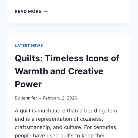
PROS
READ MORE
AND
CONS
OF
BUYING
A
LATEST NEWS
REPOSSESSED
HOME:
Quilts: Timeless Icons of
IS
IT
Warmth and Creative
WORTH
THE
Power
RISK?
By
Jennifer
February 2, 2026
A quilt is much more than a bedding item
and is a representation of coziness,
craftsmanship, and culture. For centuries,
people have used quilts to keep their