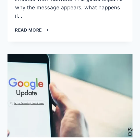
why the message appears, what happens
if…
SOLVED:
READ MORE
WHAT
DOES
“ENTER
PASSWORD
TO
UNLOCK
30/30
ATTEMPTS
REMAINING”
MEAN?