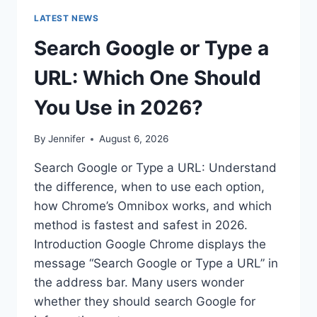
LATEST NEWS
Search Google or Type a
URL: Which One Should
You Use in 2026?
By
Jennifer
August 6, 2026
Search Google or Type a URL: Understand
the difference, when to use each option,
how Chrome’s Omnibox works, and which
method is fastest and safest in 2026.
Introduction Google Chrome displays the
message “Search Google or Type a URL” in
the address bar. Many users wonder
whether they should search Google for