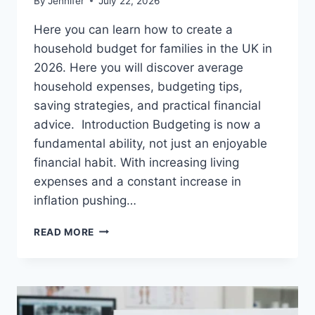
By
Jennifer
July 22, 2026
Here you can learn how to create a
household budget for families in the UK in
2026. Here you will discover average
household expenses, budgeting tips,
saving strategies, and practical financial
advice. Introduction Budgeting is now a
fundamental ability, not just an enjoyable
financial habit. With increasing living
expenses and a constant increase in
inflation pushing…
UK
READ MORE
HOUSEHOLD
BUDGET
FOR
FAMILIES
(2026):