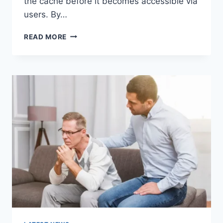
the cache before it becomes accessible via
users. By…
WARMUP
READ MORE
CACHE
REQUEST:
THE
COMPLETE
GUIDE
TO
FASTER
WEBSITE
PERFORMANCE
IN
2026