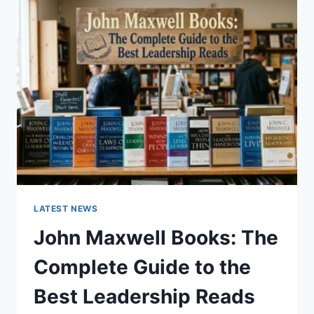
GUIDE
TO
CAT
TEETH
ANATOMY,
NUMBERING,
AND
DENTAL
HEALTH
LATEST NEWS
John Maxwell Books: The
Complete Guide to the
Best Leadership Reads