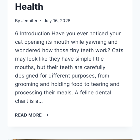
Health
By
Jennifer
July 16, 2026
6 Introduction Have you ever noticed your
cat opening its mouth while yawning and
wondered how those tiny teeth work? Cats
may look like they have simple little
mouths, but their teeth are carefully
designed for different purposes, from
grooming and holding food to tearing and
processing their meals. A feline dental
chart is a…
FELINE
READ MORE
DENTAL
CHART:
A
COMPLETE