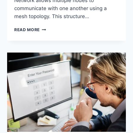
Network allows multiple nodes to
communicate with one another using a
mesh topology. This structure…
WIRELESS
READ MORE
MESH
NETWORK
(WMN):
COMPLETE
GUIDE
TO
ARCHITECTURE,
PROTOCOLS,
SECURITY
&
APPLICATIONS