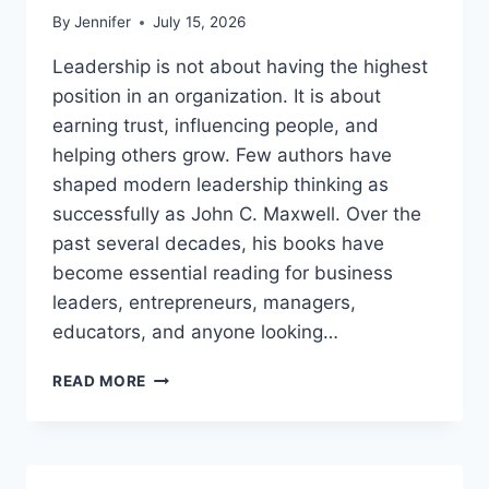
By
Jennifer
July 15, 2026
Leadership is not about having the highest
position in an organization. It is about
earning trust, influencing people, and
helping others grow. Few authors have
shaped modern leadership thinking as
successfully as John C. Maxwell. Over the
past several decades, his books have
become essential reading for business
leaders, entrepreneurs, managers,
educators, and anyone looking…
JOHN
READ MORE
MAXWELL
BOOKS:
THE
COMPLETE