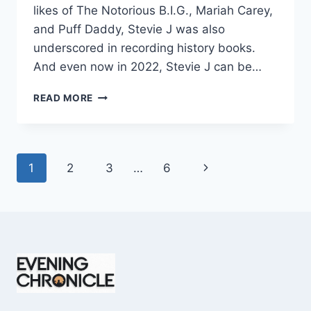
likes of The Notorious B.I.G., Mariah Carey,
and Puff Daddy, Stevie J was also
underscored in recording history books.
And even now in 2022, Stevie J can be…
STEVIE
READ MORE
J
NET
WORTH
2025:
Page
Next
1
2
3
…
6
WHAT
WEIGHS
navigation
Page
MORE:
HIT
RECORDS
OR
FAME
ON
REALITY
TV?