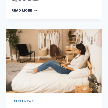
COGNITIVE
READ MORE
BEHAVIORAL
THERAPY
FOR
ABANDONMENT
ISSUES:
COMPLETE
GUIDE
(2026)
LATEST NEWS