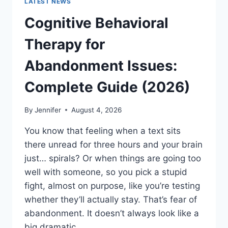
LATEST NEWS
Cognitive Behavioral
Therapy for
Abandonment Issues:
Complete Guide (2026)
By
Jennifer
August 4, 2026
You know that feeling when a text sits
there unread for three hours and your brain
just… spirals? Or when things are going too
well with someone, so you pick a stupid
fight, almost on purpose, like you’re testing
whether they’ll actually stay. That’s fear of
abandonment. It doesn’t always look like a
big dramatic…