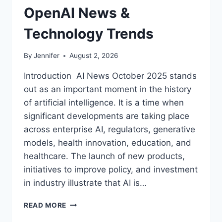
OpenAI News &
Technology Trends
By
Jennifer
August 2, 2026
Introduction AI News October 2025 stands
out as an important moment in the history
of artificial intelligence. It is a time when
significant developments are taking place
across enterprise AI, regulators, generative
models, health innovation, education, and
healthcare. The launch of new products,
initiatives to improve policy, and investment
in industry illustrate that AI is…
AI
READ MORE
NEWS