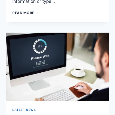
information or type…
SEARCH
READ MORE
GOOGLE
OR
TYPE
A
URL:
WHICH
ONE
SHOULD
YOU
USE
IN
2026?
LATEST NEWS