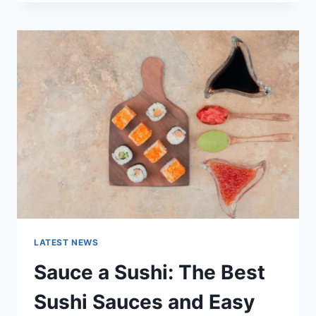
OCTOBER
2025:
LATEST
AI
UPDATES,
OPENAI
NEWS
&
TECHNOLOGY
TRENDS
LATEST NEWS
Sauce a Sushi: The Best
Sushi Sauces and Easy