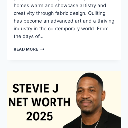
homes warm and showcase artistry and
creativity through fabric design. Quilting
has become an advanced art and a thriving
industry in the contemporary world. From
the days of…
QUILTS:
READ MORE
TIMELESS
ICONS
OF
WARMTH
AND
CREATIVE
POWER