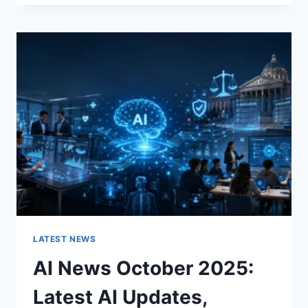
FABRIC
CHANGES
THE
CHARACTER
OF
A
ROOM
FOR
THE
BETTER
LATEST NEWS
AI News October 2025:
Latest AI Updates,