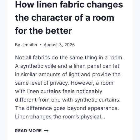
How linen fabric changes
the character of a room
for the better
By
Jennifer
August 3, 2026
Not all fabrics do the same thing in a room.
A synthetic voile and a linen panel can let
in similar amounts of light and provide the
same level of privacy. However, a room
with linen curtains feels noticeably
different from one with synthetic curtains.
The difference goes beyond appearance.
Linen changes the room’s physical…
HOW
READ MORE
LINEN