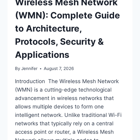
Wireless Mesh Network
(WMN): Complete Guide
to Architecture,
Protocols, Security &
Applications
By
Jennifer
August 7, 2026
Introduction The Wireless Mesh Network
(WMN) is a cutting-edge technological
advancement in wireless networks that
allows multiple devices to form one
intelligent network. Unlike traditional Wi-Fi
networks that typically rely on a central
access point or router, a Wireless Mesh