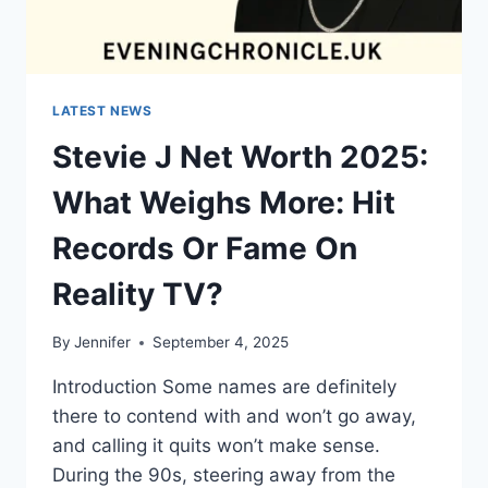
LATEST NEWS
Stevie J Net Worth 2025:
What Weighs More: Hit
Records Or Fame On
Reality TV?
By
Jennifer
September 4, 2025
Introduction Some names are definitely
there to contend with and won’t go away,
and calling it quits won’t make sense.
During the 90s, steering away from the