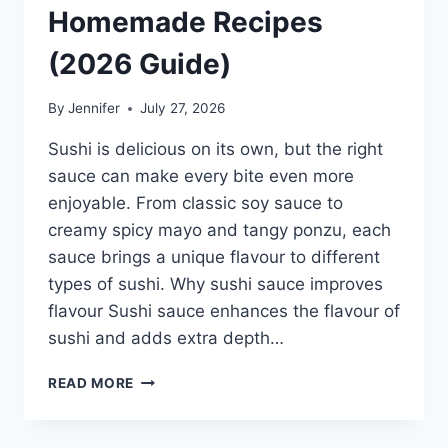
Homemade Recipes
(2026 Guide)
By
Jennifer
July 27, 2026
Sushi is delicious on its own, but the right
sauce can make every bite even more
enjoyable. From classic soy sauce to
creamy spicy mayo and tangy ponzu, each
sauce brings a unique flavour to different
types of sushi. Why sushi sauce improves
flavour Sushi sauce enhances the flavour of
sushi and adds extra depth…
SAUCE
READ MORE
A
SUSHI:
THE