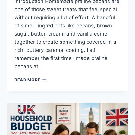
Introduction Homemade praline pecans are
one of those sweet treats that feel special
without requiring a lot of effort. A handful
of simple ingredients like pecans, brown
sugar, butter, cream, and vanilla come
together to create something covered in a
rich, buttery caramel coating. I still
remember the first time I made praline
pecans at…
EASY
READ MORE
HOMEMADE
PRALINE
PECANS
RECIPE
(SWEET,
BUTTERY
&
PERFECTLY