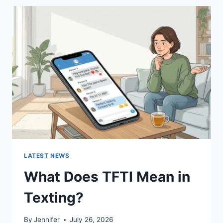
BEST
SUSHI
SAUCES
AND
EASY
HOMEMADE
RECIPES
(2026
GUIDE)
LATEST NEWS
What Does TFTI Mean in
Texting?
By
Jennifer
July 26, 2026