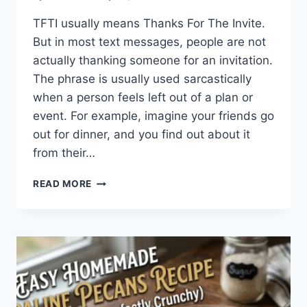
TFTI usually means Thanks For The Invite.
But in most text messages, people are not
actually thanking someone for an invitation.
The phrase is usually used sarcastically
when a person feels left out of a plan or
event. For example, imagine your friends go
out for dinner, and you find out about it
from their…
WHAT
READ MORE
DOES
TFTI
MEAN
IN
TEXTING?