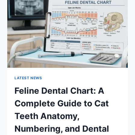
A
COMPLETE
GUIDE
TO
MANAGING
MONTHLY
EXPENSES
LATEST NEWS
Feline Dental Chart: A
Complete Guide to Cat
Teeth Anatomy,
Numbering, and Dental