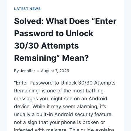
LATEST NEWS
Solved: What Does “Enter
Password to Unlock
30/30 Attempts
Remaining” Mean?
By
Jennifer
August 7, 2026
“Enter Password to Unlock 30/30 Attempts
Remaining” is one of the most baffling
messages you might see on an Android
device. While it may seem alarming, it’s
usually a built-in Android security feature,
not a sign that your phone is broken or
infected with malware. This guide explains