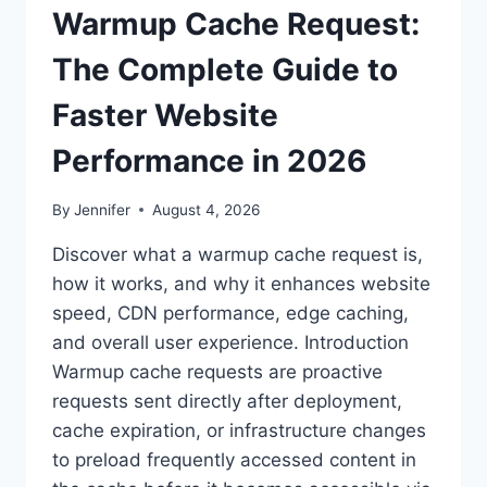
Warmup Cache Request:
The Complete Guide to
Faster Website
Performance in 2026
By
Jennifer
August 4, 2026
Discover what a warmup cache request is,
how it works, and why it enhances website
speed, CDN performance, edge caching,
and overall user experience. Introduction
Warmup cache requests are proactive
requests sent directly after deployment,
cache expiration, or infrastructure changes
to preload frequently accessed content in