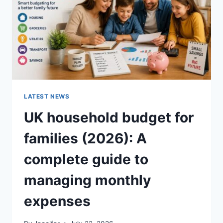
CRUNCHY)
LATEST NEWS
UK household budget for
families (2026): A
complete guide to
managing monthly
expenses