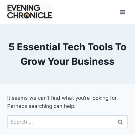
Skip
to
content
5 Essential Tech Tools To
Grow Your Business
It seems we can’t find what you’re looking for.
Perhaps searching can help.
Search
for: