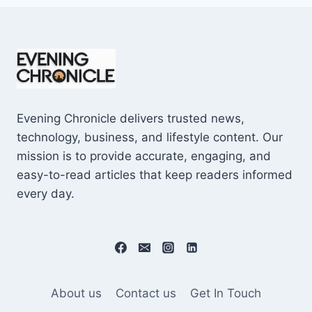
Evening Chronicle delivers trusted news,
technology, business, and lifestyle content. Our
mission is to provide accurate, engaging, and
easy-to-read articles that keep readers informed
every day.
About us
Contact us
Get In Touch