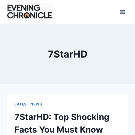
Skip
to
content
7StarHD
LATEST NEWS
7StarHD: Top Shocking
Facts You Must Know