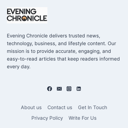
KNOW
BEFORE
USING
IT!
Evening Chronicle delivers trusted news,
technology, business, and lifestyle content. Our
mission is to provide accurate, engaging, and
easy-to-read articles that keep readers informed
every day.
About us
Contact us
Get In Touch
Privacy Policy
Write For Us