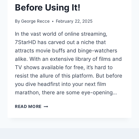
Before Using It!
By
George Recce
February 22, 2025
In the vast world of online streaming,
7StarHD has carved out a niche that
attracts movie buffs and binge-watchers
alike. With an extensive library of films and
TV shows available for free, it’s hard to
resist the allure of this platform. But before
you dive headfirst into your next film
marathon, there are some eye-opening…
7STARHD:
READ MORE
TOP
SHOCKING
FACTS
YOU
MUST