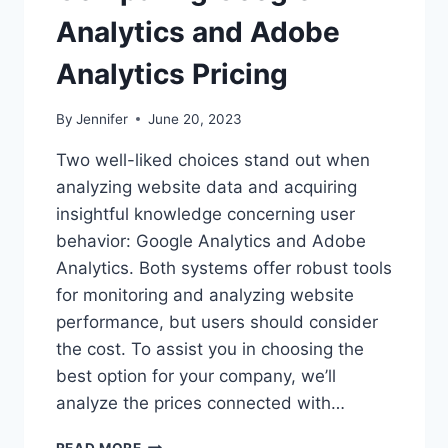
Analytics and Adobe
Analytics Pricing
By
Jennifer
June 20, 2023
Two well-liked choices stand out when
analyzing website data and acquiring
insightful knowledge concerning user
behavior: Google Analytics and Adobe
Analytics. Both systems offer robust tools
for monitoring and analyzing website
performance, but users should consider
the cost. To assist you in choosing the
best option for your company, we’ll
analyze the prices connected with…
COMPARING
READ MORE