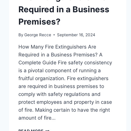
Required in a Business
Premises?
By
George Recce
September 16, 2024
How Many Fire Extinguishers Are
Required in a Business Premises? A
Complete Guide Fire safety consistency
is a pivotal component of running a
fruitful organization. Fire extinguishers
are required in business premises to
comply with safety regulations and
protect employees and property in case
of fire. Making certain to have the right
amount of fire…
FIRE
READ MORE