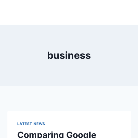
business
LATEST NEWS
Comparing Google