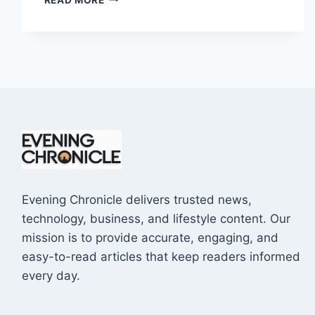
EXTINGUISHERS
ARE
REQUIRED
IN
A
BUSINESS
PREMISES?
Evening Chronicle delivers trusted news,
technology, business, and lifestyle content. Our
mission is to provide accurate, engaging, and
easy-to-read articles that keep readers informed
every day.