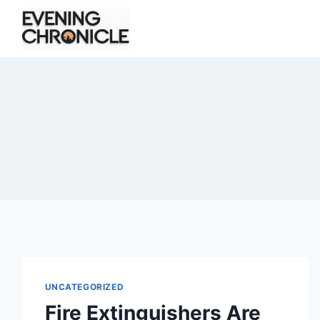
Skip
to
content
UNCATEGORIZED
Fire Extinguishers Are