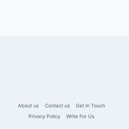
About us
Contact us
Get In Touch
Privacy Policy
Write For Us