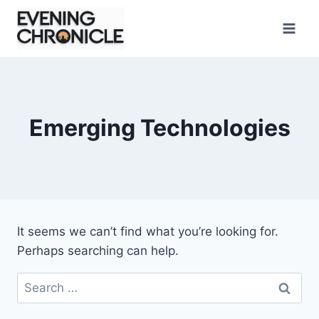
Skip
to
content
Emerging Technologies
It seems we can’t find what you’re looking for.
Perhaps searching can help.
Search
for: