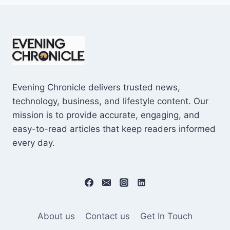
Evening Chronicle delivers trusted news,
technology, business, and lifestyle content. Our
mission is to provide accurate, engaging, and
easy-to-read articles that keep readers informed
every day.
About us
Contact us
Get In Touch