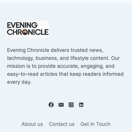
Evening Chronicle delivers trusted news,
technology, business, and lifestyle content. Our
mission is to provide accurate, engaging, and
easy-to-read articles that keep readers informed
every day.
About us
Contact us
Get In Touch