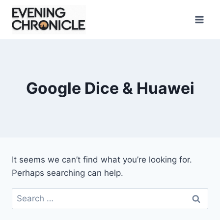
Skip
to
content
Google Dice & Huawei
It seems we can’t find what you’re looking for.
Perhaps searching can help.
Search
for: