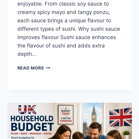
enjoyable. From classic soy sauce to
creamy spicy mayo and tangy ponzu,
each sauce brings a unique flavour to
different types of sushi. Why sushi sauce
improves flavour Sushi sauce enhances
the flavour of sushi and adds extra
depth…
SAUCE
READ MORE
A
SUSHI:
THE
BEST
SUSHI
SAUCES
AND
EASY
HOMEMADE
RECIPES
(2026