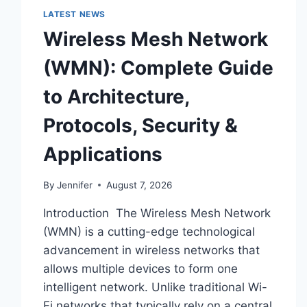
LATEST NEWS
Wireless Mesh Network
(WMN): Complete Guide
to Architecture,
Protocols, Security &
Applications
By
Jennifer
August 7, 2026
Introduction The Wireless Mesh Network
(WMN) is a cutting-edge technological
advancement in wireless networks that
allows multiple devices to form one
intelligent network. Unlike traditional Wi-
Fi networks that typically rely on a central