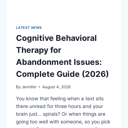
LATEST NEWS
Cognitive Behavioral
Therapy for
Abandonment Issues:
Complete Guide (2026)
By
Jennifer
August 4, 2026
You know that feeling when a text sits
there unread for three hours and your
brain just… spirals? Or when things are
going too well with someone, so you pick