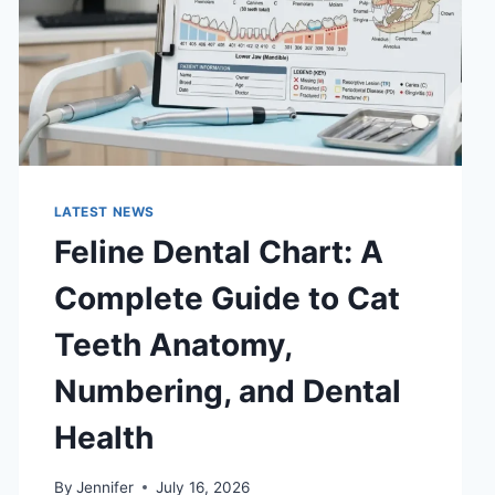
LATEST NEWS
Feline Dental Chart: A
Complete Guide to Cat
Teeth Anatomy,
Numbering, and Dental
Health
By
Jennifer
July 16, 2026