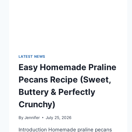
TECHNOLOGY
TRENDS
LATEST NEWS
Easy Homemade Praline
Pecans Recipe (Sweet,
Buttery & Perfectly
Crunchy)
By
Jennifer
July 25, 2026
Introduction Homemade praline pecans