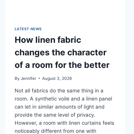
LATEST NEWS
How linen fabric
changes the character
of a room for the better
By
Jennifer
August 3, 2026
Not all fabrics do the same thing in a
room. A synthetic voile and a linen panel
can let in similar amounts of light and
provide the same level of privacy.
However, a room with linen curtains feels
noticeably different from one with