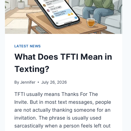
LATEST NEWS
What Does TFTI Mean in
Texting?
By
Jennifer
July 26, 2026
TFTI usually means Thanks For The
Invite. But in most text messages, people
are not actually thanking someone for an
invitation. The phrase is usually used
sarcastically when a person feels left out