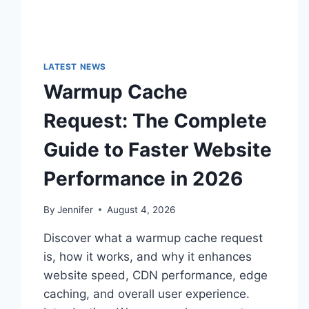
LATEST NEWS
Warmup Cache
Request: The Complete
Guide to Faster Website
Performance in 2026
By
Jennifer
August 4, 2026
Discover what a warmup cache request
is, how it works, and why it enhances
website speed, CDN performance, edge
caching, and overall user experience.