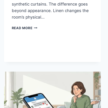
synthetic curtains. The difference goes
beyond appearance. Linen changes the
room’s physical…
HOW
READ MORE
LINEN
FABRIC
CHANGES
THE
CHARACTER
OF
A
ROOM
FOR
THE
BETTER