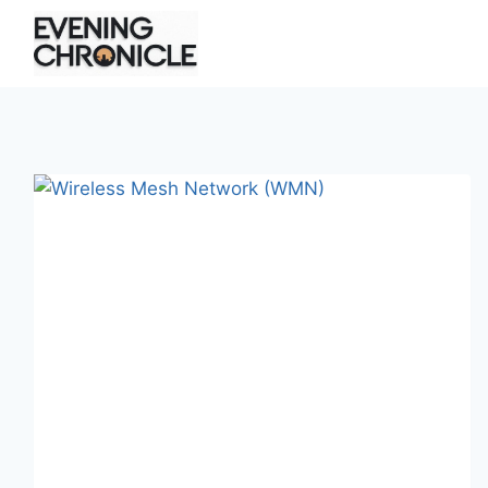
Skip
to
content