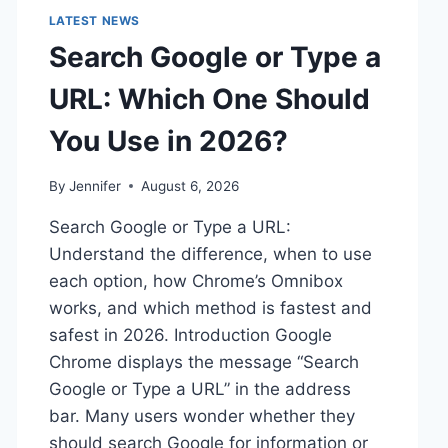
LATEST NEWS
Search Google or Type a
URL: Which One Should
You Use in 2026?
By
Jennifer
August 6, 2026
Search Google or Type a URL:
Understand the difference, when to use
each option, how Chrome’s Omnibox
works, and which method is fastest and
safest in 2026. Introduction Google
Chrome displays the message “Search
Google or Type a URL” in the address
bar. Many users wonder whether they
should search Google for information or