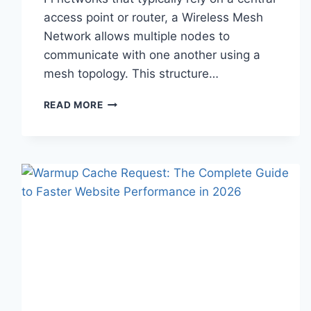
access point or router, a Wireless Mesh
Network allows multiple nodes to
communicate with one another using a
mesh topology. This structure…
WIRELESS
READ MORE
MESH
NETWORK
(WMN):
COMPLETE
GUIDE
TO
ARCHITECTURE,
PROTOCOLS,
SECURITY
&
APPLICATIONS