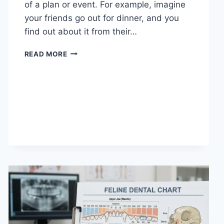
of a plan or event. For example, imagine
your friends go out for dinner, and you
find out about it from their…
WHAT
READ MORE
DOES
TFTI
MEAN
IN
TEXTING?