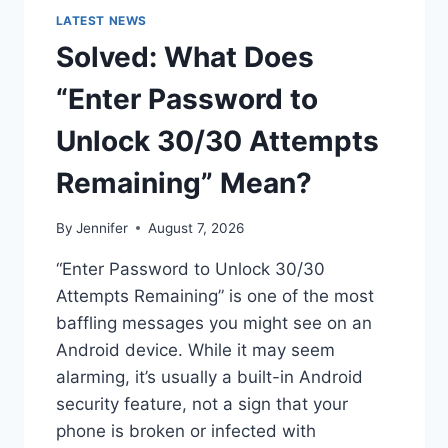
LATEST NEWS
Solved: What Does
“Enter Password to
Unlock 30/30 Attempts
Remaining” Mean?
By
Jennifer
August 7, 2026
“Enter Password to Unlock 30/30
Attempts Remaining” is one of the most
baffling messages you might see on an
Android device. While it may seem
alarming, it’s usually a built-in Android
security feature, not a sign that your
phone is broken or infected with