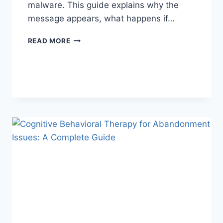
malware. This guide explains why the
message appears, what happens if…
SOLVED:
READ MORE
WHAT
DOES
“ENTER
PASSWORD
TO
UNLOCK
30/30
ATTEMPTS
REMAINING”
MEAN?