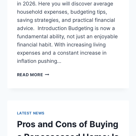
in 2026. Here you will discover average
household expenses, budgeting tips,
saving strategies, and practical financial
advice. Introduction Budgeting is now a
fundamental ability, not just an enjoyable
financial habit. With increasing living
expenses and a constant increase in
inflation pushing…
UK
READ MORE
HOUSEHOLD
BUDGET
FOR
FAMILIES
(2026):
A
LATEST NEWS
COMPLETE
Pros and Cons of Buying
GUIDE
TO