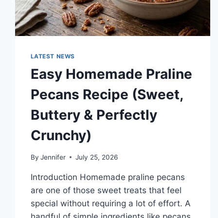
LATEST NEWS
Easy Homemade Praline
Pecans Recipe (Sweet,
Buttery & Perfectly
Crunchy)
By
Jennifer
July 25, 2026
Introduction Homemade praline pecans
are one of those sweet treats that feel
special without requiring a lot of effort. A
handful of simple ingredients like pecans,