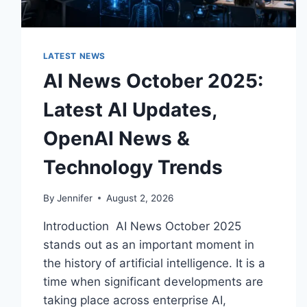
LATEST NEWS
AI News October 2025:
Latest AI Updates,
OpenAI News &
Technology Trends
By
Jennifer
August 2, 2026
Introduction AI News October 2025
stands out as an important moment in
the history of artificial intelligence. It is a
time when significant developments are
taking place across enterprise AI,