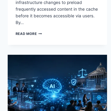
infrastructure changes to preload
frequently accessed content in the cache
before it becomes accessible via users.
By…
WARMUP
READ MORE
CACHE
REQUEST:
THE
COMPLETE
GUIDE
TO
FASTER
WEBSITE
PERFORMANCE
IN
2026