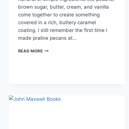
brown sugar, butter, cream, and vanilla
come together to create something
covered in a rich, buttery caramel
coating. I still remember the first time I
made praline pecans at…
EASY
READ MORE
HOMEMADE
PRALINE
PECANS
RECIPE
(SWEET,
BUTTERY
&
PERFECTLY
CRUNCHY)