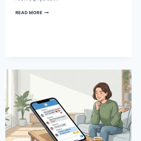
HOW
READ MORE
LINEN
FABRIC
CHANGES
THE
CHARACTER
OF
A
ROOM
FOR
THE
BETTER