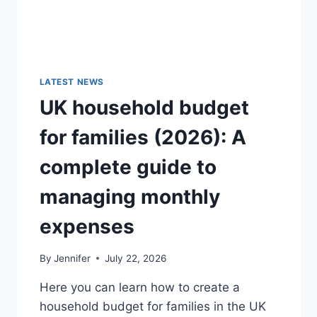
LATEST NEWS
UK household budget
for families (2026): A
complete guide to
managing monthly
expenses
By
Jennifer
July 22, 2026
Here you can learn how to create a
household budget for families in the UK