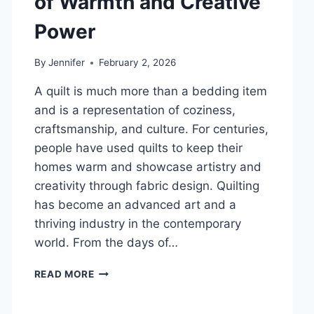
of Warmth and Creative
DENTAL
Power
HEALTH
By
Jennifer
February 2, 2026
A quilt is much more than a bedding item
and is a representation of coziness,
craftsmanship, and culture. For centuries,
people have used quilts to keep their
homes warm and showcase artistry and
creativity through fabric design. Quilting
has become an advanced art and a
thriving industry in the contemporary
world. From the days of…
QUILTS:
READ MORE
TIMELESS
ICONS