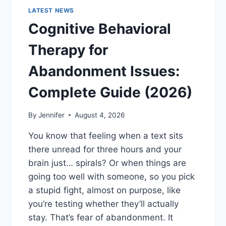
LATEST NEWS
Cognitive Behavioral
Therapy for
Abandonment Issues:
Complete Guide (2026)
By
Jennifer
August 4, 2026
You know that feeling when a text sits
there unread for three hours and your
brain just… spirals? Or when things are
going too well with someone, so you pick
a stupid fight, almost on purpose, like
you’re testing whether they’ll actually
stay. That’s fear of abandonment. It