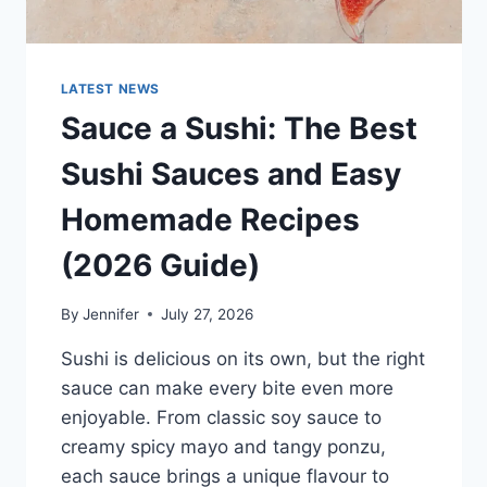
LATEST NEWS
Sauce a Sushi: The Best
Sushi Sauces and Easy
Homemade Recipes
(2026 Guide)
By
Jennifer
July 27, 2026
Sushi is delicious on its own, but the right
sauce can make every bite even more
enjoyable. From classic soy sauce to
creamy spicy mayo and tangy ponzu,
each sauce brings a unique flavour to