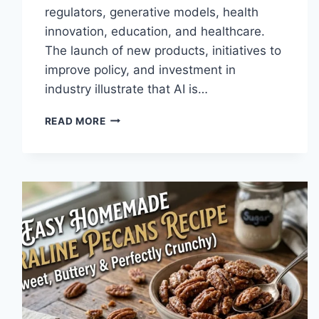
regulators, generative models, health
innovation, education, and healthcare.
The launch of new products, initiatives to
improve policy, and investment in
industry illustrate that AI is…
AI
READ MORE
NEWS
OCTOBER
2025:
LATEST
AI
UPDATES,
OPENAI
NEWS
&
TECHNOLOGY
TRENDS