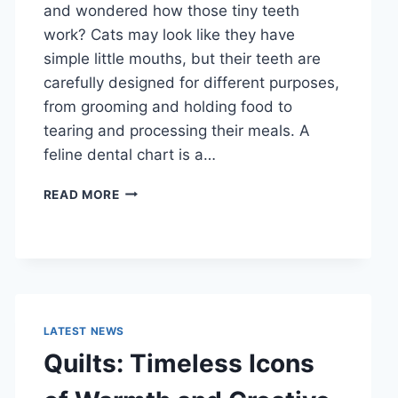
and wondered how those tiny teeth
work? Cats may look like they have
simple little mouths, but their teeth are
carefully designed for different purposes,
from grooming and holding food to
tearing and processing their meals. A
feline dental chart is a…
FELINE
READ MORE
DENTAL
CHART:
A
COMPLETE
GUIDE
TO
CAT
LATEST NEWS
TEETH
Quilts: Timeless Icons
ANATOMY,
NUMBERING,
AND