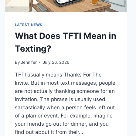
LATEST NEWS
What Does TFTI Mean in
Texting?
By
Jennifer
July 26, 2026
TFTI usually means Thanks For The
Invite. But in most text messages, people
are not actually thanking someone for an
invitation. The phrase is usually used
sarcastically when a person feels left out
of a plan or event. For example, imagine
your friends go out for dinner, and you
find out about it from their…