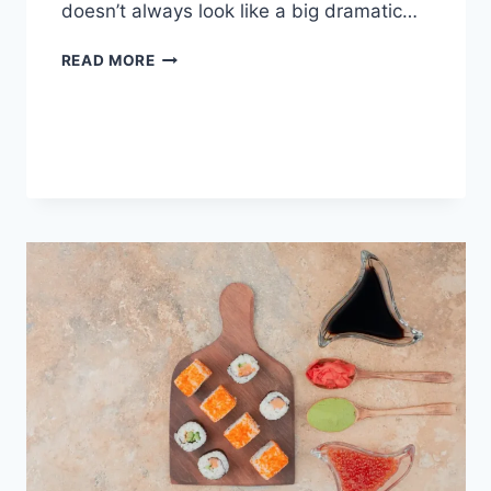
doesn’t always look like a big dramatic…
COGNITIVE
READ MORE
BEHAVIORAL
THERAPY
FOR
ABANDONMENT
ISSUES:
COMPLETE
GUIDE
(2026)