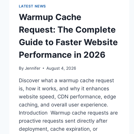
LATEST NEWS
Warmup Cache
Request: The Complete
Guide to Faster Website
Performance in 2026
By
Jennifer
August 4, 2026
Discover what a warmup cache request
is, how it works, and why it enhances
website speed, CDN performance, edge
caching, and overall user experience.
Introduction Warmup cache requests are
proactive requests sent directly after
deployment, cache expiration, or