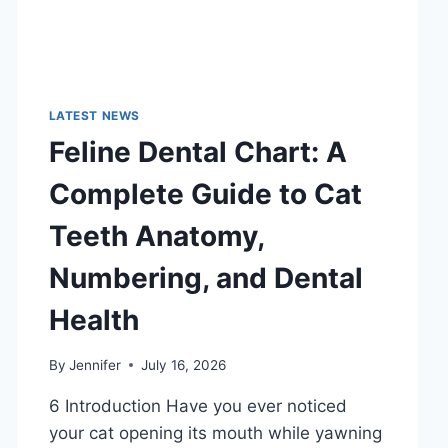
LATEST NEWS
Feline Dental Chart: A
Complete Guide to Cat
Teeth Anatomy,
Numbering, and Dental
Health
By
Jennifer
July 16, 2026
6 Introduction Have you ever noticed
your cat opening its mouth while yawning