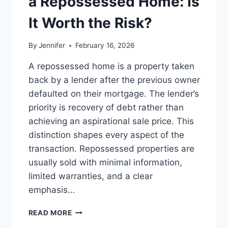
a Repossessed Home: Is
MANAGING
MONTHLY
It Worth the Risk?
EXPENSES
By
Jennifer
February 16, 2026
A repossessed home is a property taken
back by a lender after the previous owner
defaulted on their mortgage. The lender’s
priority is recovery of debt rather than
achieving an aspirational sale price. This
distinction shapes every aspect of the
transaction. Repossessed properties are
usually sold with minimal information,
limited warranties, and a clear
emphasis…
PROS
READ MORE
AND