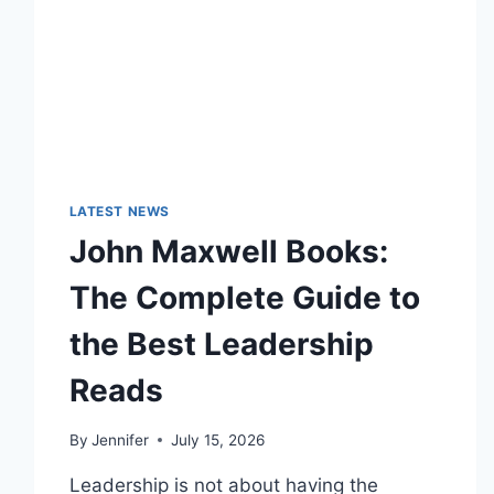
LATEST NEWS
John Maxwell Books:
The Complete Guide to
the Best Leadership
Reads
By
Jennifer
July 15, 2026
Leadership is not about having the