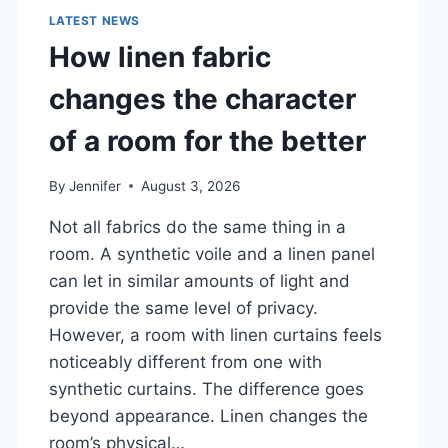
LATEST NEWS
How linen fabric
changes the character
of a room for the better
By
Jennifer
August 3, 2026
Not all fabrics do the same thing in a
room. A synthetic voile and a linen panel
can let in similar amounts of light and
provide the same level of privacy.
However, a room with linen curtains feels
noticeably different from one with
synthetic curtains. The difference goes
beyond appearance. Linen changes the
room’s physical…