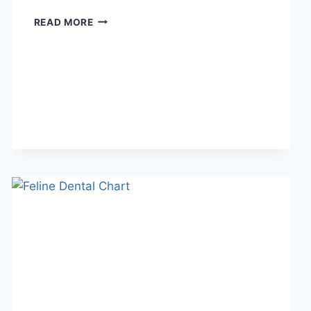
WHAT
READ MORE
DOES
TFTI
MEAN
IN
TEXTING?