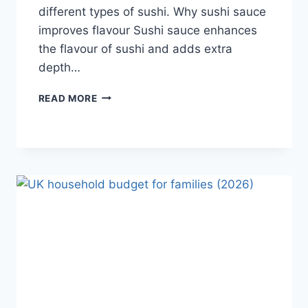
different types of sushi. Why sushi sauce
improves flavour Sushi sauce enhances
the flavour of sushi and adds extra
depth…
SAUCE
READ MORE
A
SUSHI:
THE
BEST
SUSHI
SAUCES
AND
EASY
HOMEMADE
RECIPES
(2026
GUIDE)