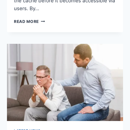
the cache before it becomes accessible via
users. By…
WARMUP
READ MORE
CACHE
REQUEST:
THE
COMPLETE
GUIDE
TO
FASTER
WEBSITE
PERFORMANCE
IN
2026