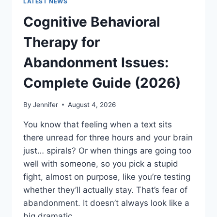
LATEST NEWS
Cognitive Behavioral
Therapy for
Abandonment Issues:
Complete Guide (2026)
By
Jennifer
August 4, 2026
You know that feeling when a text sits
there unread for three hours and your brain
just… spirals? Or when things are going too
well with someone, so you pick a stupid
fight, almost on purpose, like you’re testing
whether they’ll actually stay. That’s fear of
abandonment. It doesn’t always look like a
big dramatic…