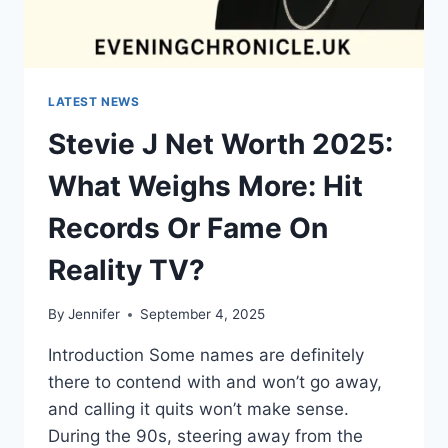
LATEST NEWS
Stevie J Net Worth 2025:
What Weighs More: Hit
Records Or Fame On
Reality TV?
By
Jennifer
September 4, 2025
Introduction Some names are definitely
there to contend with and won’t go away,
and calling it quits won’t make sense.
During the 90s, steering away from the