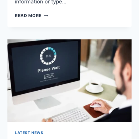
information or type…
SEARCH
READ MORE
GOOGLE
OR
TYPE
A
URL:
WHICH
ONE
SHOULD
YOU
USE
IN
2026?
LATEST NEWS