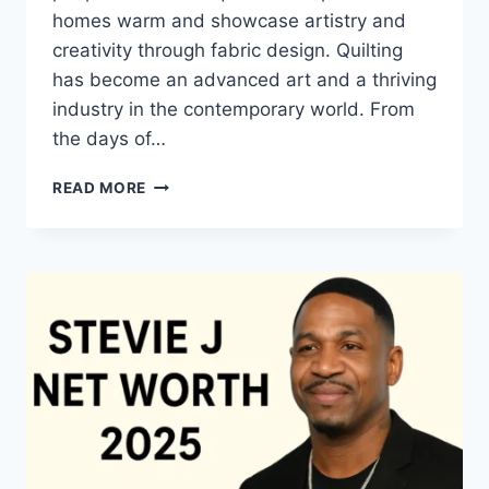
homes warm and showcase artistry and
creativity through fabric design. Quilting
has become an advanced art and a thriving
industry in the contemporary world. From
the days of…
QUILTS:
READ MORE
TIMELESS
ICONS
OF
WARMTH
AND
CREATIVE
POWER