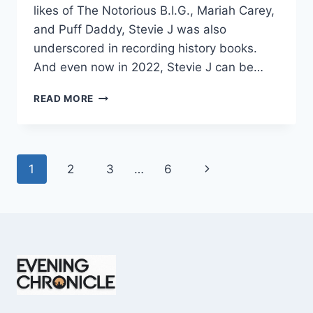
likes of The Notorious B.I.G., Mariah Carey,
and Puff Daddy, Stevie J was also
underscored in recording history books.
And even now in 2022, Stevie J can be…
STEVIE
READ MORE
J
NET
WORTH
2025:
Page
Next
1
2
3
…
6
WHAT
WEIGHS
navigation
Page
MORE:
HIT
RECORDS
OR
FAME
ON
REALITY
TV?