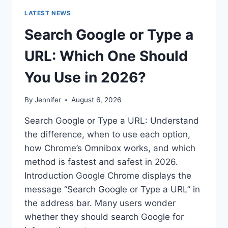
LATEST NEWS
Search Google or Type a
URL: Which One Should
You Use in 2026?
By
Jennifer
August 6, 2026
Search Google or Type a URL: Understand
the difference, when to use each option,
how Chrome’s Omnibox works, and which
method is fastest and safest in 2026.
Introduction Google Chrome displays the
message “Search Google or Type a URL” in
the address bar. Many users wonder
whether they should search Google for