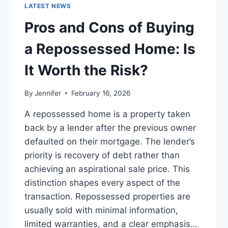
GUIDE
LATEST NEWS
TO
THE
Pros and Cons of Buying
BEST
LEADERSHIP
a Repossessed Home: Is
READS
It Worth the Risk?
By
Jennifer
February 16, 2026
A repossessed home is a property taken
back by a lender after the previous owner
defaulted on their mortgage. The lender’s
priority is recovery of debt rather than
achieving an aspirational sale price. This
distinction shapes every aspect of the
transaction. Repossessed properties are
usually sold with minimal information,
limited warranties, and a clear emphasis…