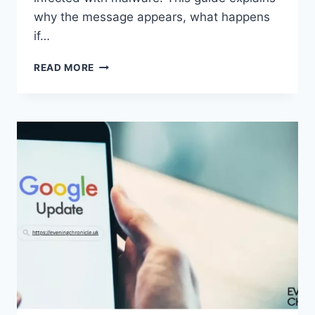
why the message appears, what happens
if…
SOLVED:
READ MORE
WHAT
DOES
“ENTER
PASSWORD
TO
UNLOCK
30/30
ATTEMPTS
REMAINING”
MEAN?