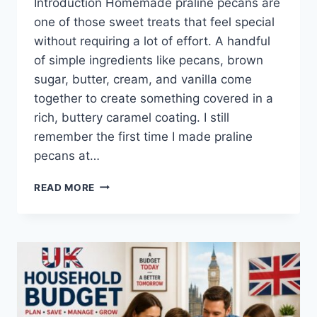
Introduction Homemade praline pecans are
one of those sweet treats that feel special
without requiring a lot of effort. A handful
of simple ingredients like pecans, brown
sugar, butter, cream, and vanilla come
together to create something covered in a
rich, buttery caramel coating. I still
remember the first time I made praline
pecans at…
EASY
READ MORE
HOMEMADE
PRALINE
PECANS
RECIPE
(SWEET,
BUTTERY
&
PERFECTLY