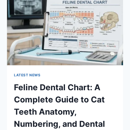
A
COMPLETE
GUIDE
TO
MANAGING
MONTHLY
EXPENSES
LATEST NEWS
Feline Dental Chart: A
Complete Guide to Cat
Teeth Anatomy,
Numbering, and Dental