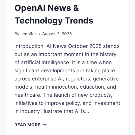
OpenAI News &
Technology Trends
By
Jennifer
August 2, 2026
Introduction AI News October 2025 stands
out as an important moment in the history
of artificial intelligence. It is a time when
significant developments are taking place
across enterprise AI, regulators, generative
models, health innovation, education, and
healthcare. The launch of new products,
initiatives to improve policy, and investment
in industry illustrate that AI is…
AI
READ MORE
NEWS