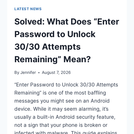
LATEST NEWS
Solved: What Does “Enter
Password to Unlock
30/30 Attempts
Remaining” Mean?
By
Jennifer
August 7, 2026
“Enter Password to Unlock 30/30 Attempts
Remaining” is one of the most baffling
messages you might see on an Android
device. While it may seem alarming, it’s
usually a built-in Android security feature,
not a sign that your phone is broken or
infected with malware. This guide explains