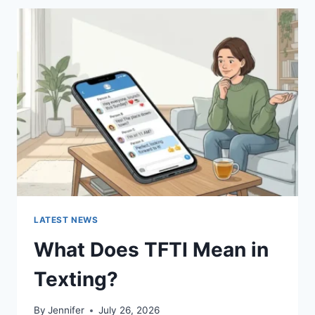
BEST
SUSHI
SAUCES
AND
EASY
HOMEMADE
RECIPES
(2026
GUIDE)
LATEST NEWS
What Does TFTI Mean in
Texting?
By
Jennifer
July 26, 2026