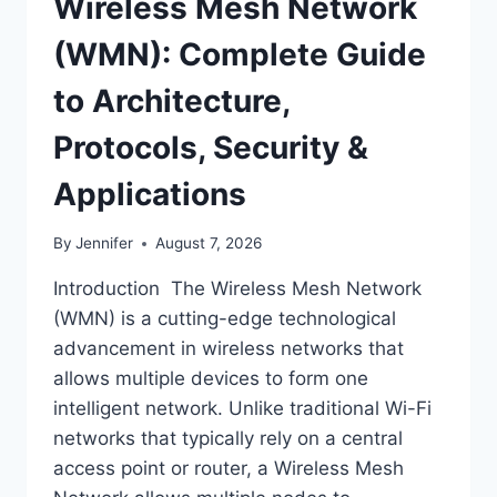
Wireless Mesh Network
(WMN): Complete Guide
to Architecture,
Protocols, Security &
Applications
By
Jennifer
August 7, 2026
Introduction The Wireless Mesh Network
(WMN) is a cutting-edge technological
advancement in wireless networks that
allows multiple devices to form one
intelligent network. Unlike traditional Wi-Fi
networks that typically rely on a central
access point or router, a Wireless Mesh