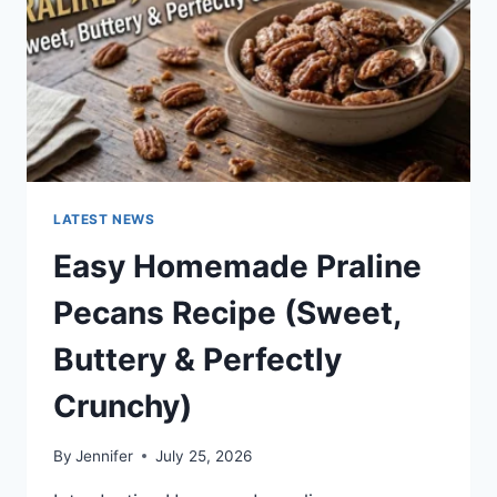
LATEST NEWS
Easy Homemade Praline
Pecans Recipe (Sweet,
Buttery & Perfectly
Crunchy)
By
Jennifer
July 25, 2026