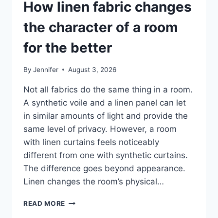
How linen fabric changes
the character of a room
for the better
By
Jennifer
August 3, 2026
Not all fabrics do the same thing in a room.
A synthetic voile and a linen panel can let
in similar amounts of light and provide the
same level of privacy. However, a room
with linen curtains feels noticeably
different from one with synthetic curtains.
The difference goes beyond appearance.
Linen changes the room’s physical…
HOW
READ MORE
LINEN