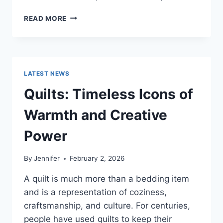
PROS
READ MORE
AND
CONS
OF
BUYING
A
LATEST NEWS
REPOSSESSED
HOME:
Quilts: Timeless Icons of
IS
IT
Warmth and Creative
WORTH
THE
Power
RISK?
By
Jennifer
February 2, 2026
A quilt is much more than a bedding item
and is a representation of coziness,
craftsmanship, and culture. For centuries,
people have used quilts to keep their