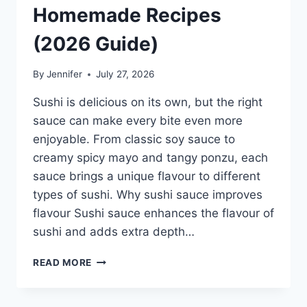
Homemade Recipes
(2026 Guide)
By
Jennifer
July 27, 2026
Sushi is delicious on its own, but the right
sauce can make every bite even more
enjoyable. From classic soy sauce to
creamy spicy mayo and tangy ponzu, each
sauce brings a unique flavour to different
types of sushi. Why sushi sauce improves
flavour Sushi sauce enhances the flavour of
sushi and adds extra depth…
SAUCE
READ MORE
A
SUSHI:
THE