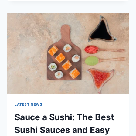
OCTOBER
2025:
LATEST
AI
UPDATES,
OPENAI
NEWS
&
TECHNOLOGY
TRENDS
LATEST NEWS
Sauce a Sushi: The Best
Sushi Sauces and Easy