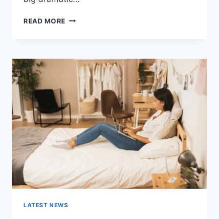
COGNITIVE
READ MORE
BEHAVIORAL
THERAPY
FOR
ABANDONMENT
ISSUES:
COMPLETE
GUIDE
(2026)
LATEST NEWS