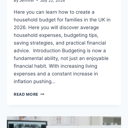
By
Jennifer
July 22, 2026
Here you can learn how to create a
household budget for families in the UK in
2026. Here you will discover average
household expenses, budgeting tips,
saving strategies, and practical financial
advice. Introduction Budgeting is now a
fundamental ability, not just an enjoyable
financial habit. With increasing living
expenses and a constant increase in
inflation pushing…
UK
READ MORE
HOUSEHOLD
BUDGET
FOR
FAMILIES
(2026):