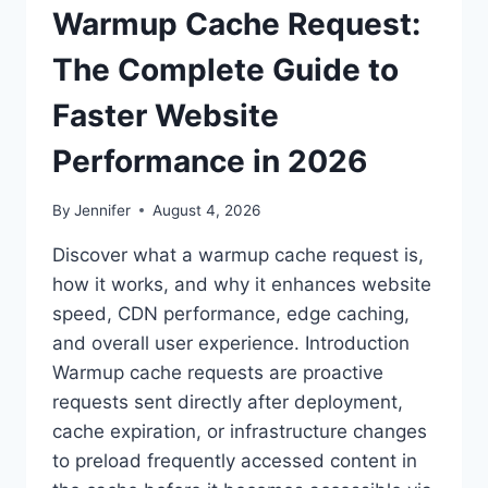
Warmup Cache Request:
The Complete Guide to
Faster Website
Performance in 2026
By
Jennifer
August 4, 2026
Discover what a warmup cache request is,
how it works, and why it enhances website
speed, CDN performance, edge caching,
and overall user experience. Introduction
Warmup cache requests are proactive
requests sent directly after deployment,
cache expiration, or infrastructure changes
to preload frequently accessed content in