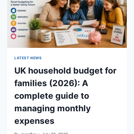
CRUNCHY)
LATEST NEWS
UK household budget for
families (2026): A
complete guide to
managing monthly
expenses