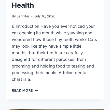
Health
By
Jennifer
July 16, 2026
6 Introduction Have you ever noticed your
cat opening its mouth while yawning and
wondered how those tiny teeth work? Cats
may look like they have simple little
mouths, but their teeth are carefully
designed for different purposes, from
grooming and holding food to tearing and
processing their meals. A feline dental
chart is a…
FELINE
READ MORE
DENTAL
CHART:
A
COMPLETE