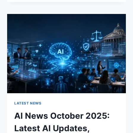
FABRIC
CHANGES
THE
CHARACTER
OF
A
ROOM
FOR
THE
BETTER
LATEST NEWS
AI News October 2025:
Latest AI Updates,