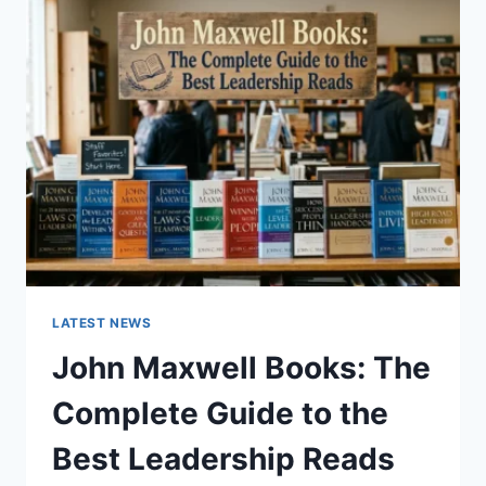
GUIDE
TO
CAT
TEETH
ANATOMY,
NUMBERING,
AND
DENTAL
HEALTH
LATEST NEWS
John Maxwell Books: The
Complete Guide to the
Best Leadership Reads