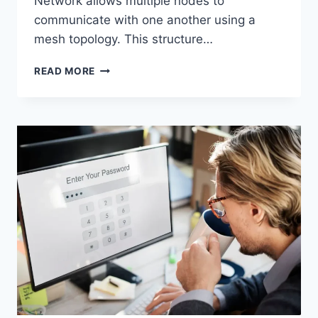
Network allows multiple nodes to
communicate with one another using a
mesh topology. This structure…
WIRELESS
READ MORE
MESH
NETWORK
(WMN):
COMPLETE
GUIDE
TO
ARCHITECTURE,
PROTOCOLS,
SECURITY
&
APPLICATIONS