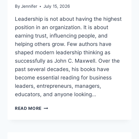
By
Jennifer
July 15, 2026
Leadership is not about having the highest
position in an organization. It is about
earning trust, influencing people, and
helping others grow. Few authors have
shaped modern leadership thinking as
successfully as John C. Maxwell. Over the
past several decades, his books have
become essential reading for business
leaders, entrepreneurs, managers,
educators, and anyone looking…
JOHN
READ MORE
MAXWELL
BOOKS:
THE
COMPLETE