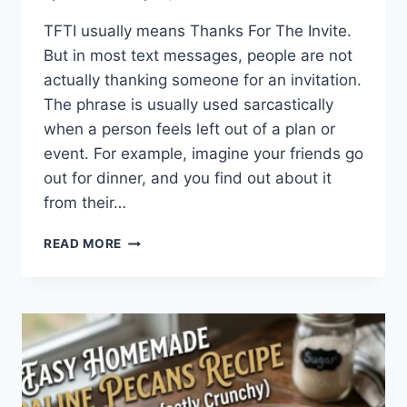
TFTI usually means Thanks For The Invite.
But in most text messages, people are not
actually thanking someone for an invitation.
The phrase is usually used sarcastically
when a person feels left out of a plan or
event. For example, imagine your friends go
out for dinner, and you find out about it
from their…
WHAT
READ MORE
DOES
TFTI
MEAN
IN
TEXTING?