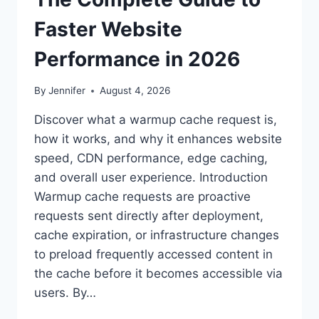
Faster Website
Performance in 2026
By
Jennifer
August 4, 2026
Discover what a warmup cache request is,
how it works, and why it enhances website
speed, CDN performance, edge caching,
and overall user experience. Introduction
Warmup cache requests are proactive
requests sent directly after deployment,
cache expiration, or infrastructure changes
to preload frequently accessed content in
the cache before it becomes accessible via
users. By…