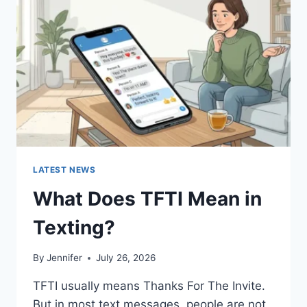
AND
EASY
HOMEMADE
RECIPES
(2026
GUIDE)
LATEST NEWS
What Does TFTI Mean in
Texting?
By
Jennifer
July 26, 2026
TFTI usually means Thanks For The Invite.
But in most text messages, people are not