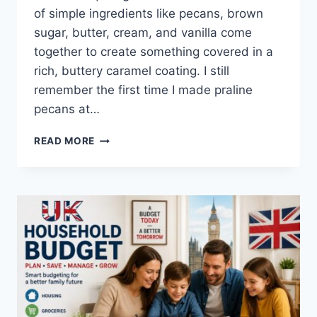
of simple ingredients like pecans, brown
sugar, butter, cream, and vanilla come
together to create something covered in a
rich, buttery caramel coating. I still
remember the first time I made praline
pecans at…
EASY
READ MORE
HOMEMADE
PRALINE
PECANS
RECIPE
(SWEET,
BUTTERY
&
PERFECTLY
CRUNCHY)