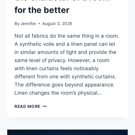
for the better
By
Jennifer
August 3, 2026
Not all fabrics do the same thing in a room.
A synthetic voile and a linen panel can let
in similar amounts of light and provide the
same level of privacy. However, a room
with linen curtains feels noticeably
different from one with synthetic curtains.
The difference goes beyond appearance.
Linen changes the room’s physical…
HOW
READ MORE
LINEN
FABRIC
CHANGES
THE