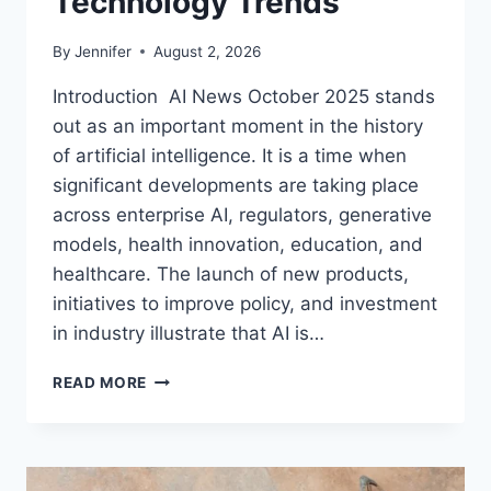
Technology Trends
By
Jennifer
August 2, 2026
Introduction AI News October 2025 stands
out as an important moment in the history
of artificial intelligence. It is a time when
significant developments are taking place
across enterprise AI, regulators, generative
models, health innovation, education, and
healthcare. The launch of new products,
initiatives to improve policy, and investment
in industry illustrate that AI is…
AI
READ MORE
NEWS
OCTOBER
2025:
LATEST