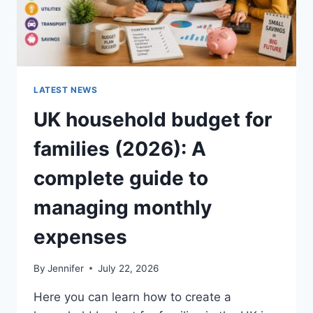
LATEST NEWS
UK household budget for
families (2026): A
complete guide to
managing monthly
expenses
By
Jennifer
July 22, 2026
Here you can learn how to create a