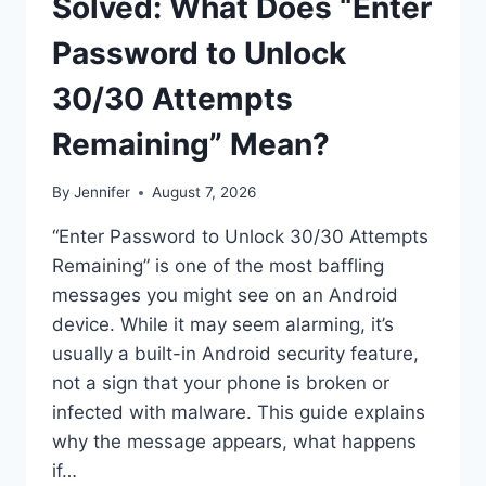
Solved: What Does “Enter
Password to Unlock
30/30 Attempts
Remaining” Mean?
By
Jennifer
August 7, 2026
“Enter Password to Unlock 30/30 Attempts
Remaining” is one of the most baffling
messages you might see on an Android
device. While it may seem alarming, it’s
usually a built-in Android security feature,
not a sign that your phone is broken or
infected with malware. This guide explains
why the message appears, what happens
if…