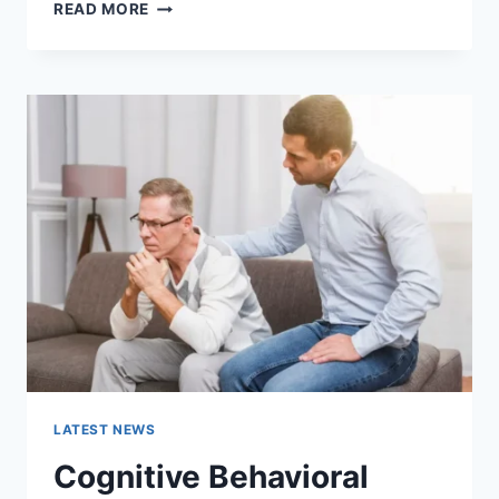
WARMUP
READ MORE
CACHE
REQUEST:
THE
COMPLETE
GUIDE
TO
FASTER
WEBSITE
PERFORMANCE
IN
2026
LATEST NEWS
Cognitive Behavioral