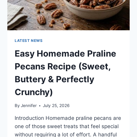
LATEST NEWS
Easy Homemade Praline
Pecans Recipe (Sweet,
Buttery & Perfectly
Crunchy)
By
Jennifer
July 25, 2026
Introduction Homemade praline pecans are
one of those sweet treats that feel special
without requiring a lot of effort. A handful