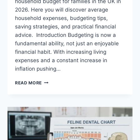
household budget for families in the UK in
2026. Here you will discover average
household expenses, budgeting tips,
saving strategies, and practical financial
advice. Introduction Budgeting is now a
fundamental ability, not just an enjoyable
financial habit. With increasing living
expenses and a constant increase in
inflation pushing…
UK
READ MORE
HOUSEHOLD
BUDGET
FOR
FAMILIES
(2026):
A
COMPLETE
GUIDE