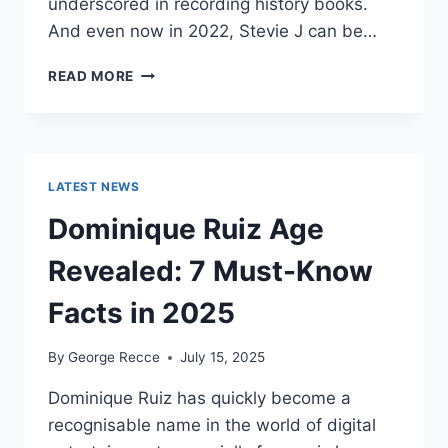
underscored in recording history books.
And even now in 2022, Stevie J can be…
STEVIE
READ MORE
J
NET
WORTH
2025:
WHAT
LATEST NEWS
WEIGHS
MORE:
Dominique Ruiz Age
HIT
RECORDS
Revealed: 7 Must-Know
OR
FAME
Facts in 2025
ON
REALITY
By
George Recce
July 15, 2025
TV?
Dominique Ruiz has quickly become a
recognisable name in the world of digital