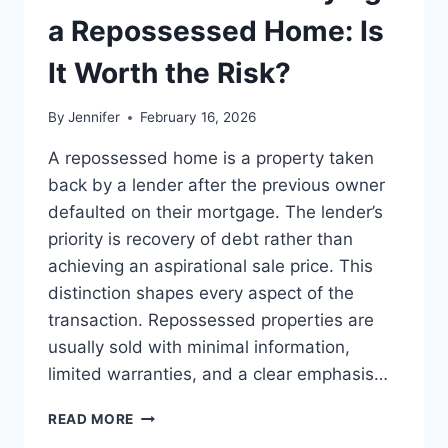
LEADERSHIP
a Repossessed Home: Is
READS
It Worth the Risk?
By
Jennifer
February 16, 2026
A repossessed home is a property taken
back by a lender after the previous owner
defaulted on their mortgage. The lender’s
priority is recovery of debt rather than
achieving an aspirational sale price. This
distinction shapes every aspect of the
transaction. Repossessed properties are
usually sold with minimal information,
limited warranties, and a clear emphasis…
PROS
READ MORE
AND