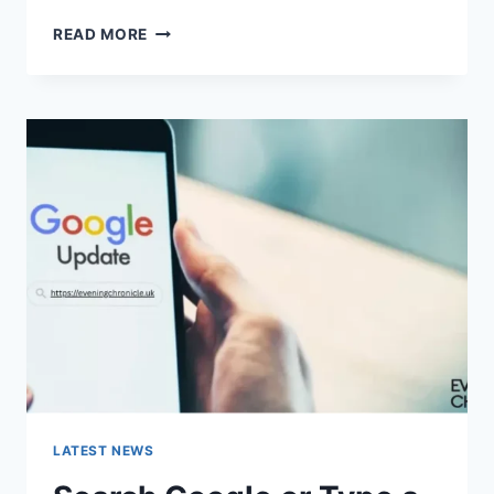
SOLVED:
READ MORE
WHAT
DOES
“ENTER
PASSWORD
TO
UNLOCK
30/30
ATTEMPTS
REMAINING”
MEAN?
LATEST NEWS