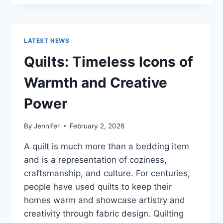
CONS
OF
BUYING
A
LATEST NEWS
REPOSSESSED
HOME:
Quilts: Timeless Icons of
IS
IT
Warmth and Creative
WORTH
THE
Power
RISK?
By
Jennifer
February 2, 2026
A quilt is much more than a bedding item
and is a representation of coziness,
craftsmanship, and culture. For centuries,
people have used quilts to keep their
homes warm and showcase artistry and
creativity through fabric design. Quilting