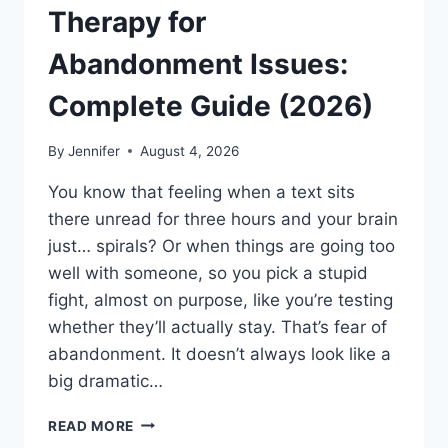
Therapy for
Abandonment Issues:
Complete Guide (2026)
By
Jennifer
August 4, 2026
You know that feeling when a text sits
there unread for three hours and your brain
just… spirals? Or when things are going too
well with someone, so you pick a stupid
fight, almost on purpose, like you’re testing
whether they’ll actually stay. That’s fear of
abandonment. It doesn’t always look like a
big dramatic…
COGNITIVE
READ MORE
BEHAVIORAL