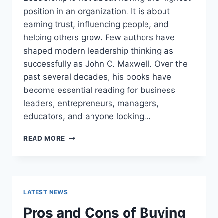
position in an organization. It is about
earning trust, influencing people, and
helping others grow. Few authors have
shaped modern leadership thinking as
successfully as John C. Maxwell. Over the
past several decades, his books have
become essential reading for business
leaders, entrepreneurs, managers,
educators, and anyone looking…
JOHN
READ MORE
MAXWELL
BOOKS:
THE
COMPLETE
GUIDE
LATEST NEWS
TO
THE
Pros and Cons of Buying
BEST