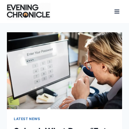
Skip
to
content
LATEST NEWS