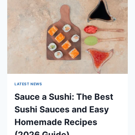
AI
UPDATES,
OPENAI
NEWS
&
TECHNOLOGY
TRENDS
LATEST NEWS
Sauce a Sushi: The Best
Sushi Sauces and Easy
Homemade Recipes
(2026 Guide)