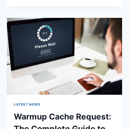
GOOGLE
OR
TYPE
A
URL:
WHICH
ONE
SHOULD
YOU
USE
IN
2026?
LATEST NEWS
Warmup Cache Request:
The Complete Guide to