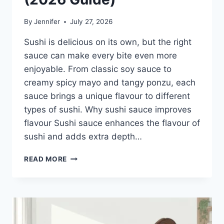
By
Jennifer
July 27, 2026
Sushi is delicious on its own, but the right
sauce can make every bite even more
enjoyable. From classic soy sauce to
creamy spicy mayo and tangy ponzu, each
sauce brings a unique flavour to different
types of sushi. Why sushi sauce improves
flavour Sushi sauce enhances the flavour of
sushi and adds extra depth…
SAUCE
READ MORE
A
SUSHI:
THE
BEST
SUSHI
SAUCES