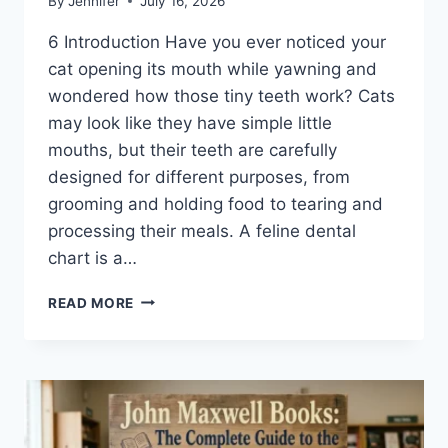
By
Jennifer
July 16, 2026
6 Introduction Have you ever noticed your
cat opening its mouth while yawning and
wondered how those tiny teeth work? Cats
may look like they have simple little
mouths, but their teeth are carefully
designed for different purposes, from
grooming and holding food to tearing and
processing their meals. A feline dental
chart is a…
FELINE
READ MORE
DENTAL
CHART:
A
COMPLETE
GUIDE
TO
CAT