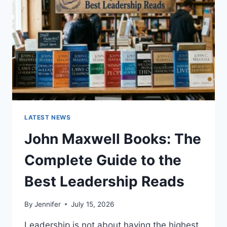
TEETH
ANATOMY,
NUMBERING,
AND
DENTAL
HEALTH
LATEST NEWS
John Maxwell Books: The
Complete Guide to the
Best Leadership Reads
By
Jennifer
July 15, 2026
Leadership is not about having the highest