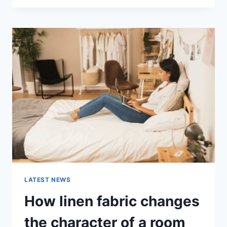
THERAPY
FOR
ABANDONMENT
ISSUES:
COMPLETE
GUIDE
(2026)
LATEST NEWS
How linen fabric changes
the character of a room