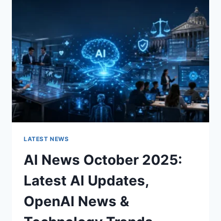
CHARACTER
OF
A
ROOM
FOR
THE
BETTER
LATEST NEWS
AI News October 2025:
Latest AI Updates,
OpenAI News &