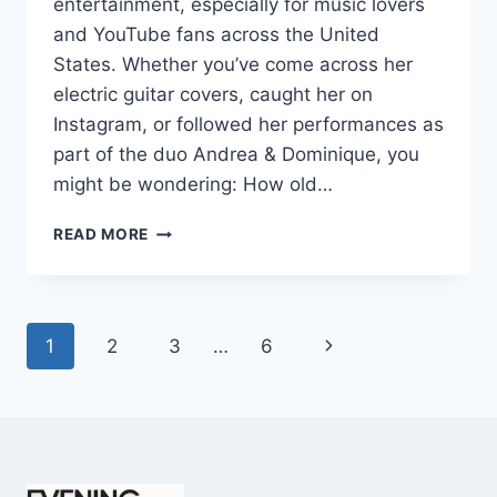
entertainment, especially for music lovers
and YouTube fans across the United
States. Whether you’ve come across her
electric guitar covers, caught her on
Instagram, or followed her performances as
part of the duo Andrea & Dominique, you
might be wondering: How old…
DOMINIQUE
READ MORE
RUIZ
AGE
REVEALED:
7
Page
Next
1
2
3
…
6
MUST-
KNOW
navigation
Page
FACTS
IN
2025