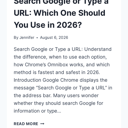
Search Google or Type a
URL: Which One Should
You Use in 2026?
By
Jennifer
August 6, 2026
Search Google or Type a URL: Understand
the difference, when to use each option,
how Chrome’s Omnibox works, and which
method is fastest and safest in 2026.
Introduction Google Chrome displays the
message “Search Google or Type a URL” in
the address bar. Many users wonder
whether they should search Google for
information or type…
SEARCH
READ MORE