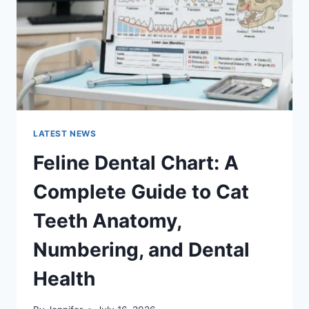
TO
MANAGING
MONTHLY
EXPENSES
LATEST NEWS
Feline Dental Chart: A
Complete Guide to Cat
Teeth Anatomy,
Numbering, and Dental
Health