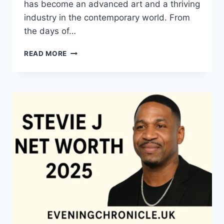
has become an advanced art and a thriving
industry in the contemporary world. From
the days of…
QUILTS:
READ MORE
TIMELESS
ICONS
OF
WARMTH
AND
CREATIVE
POWER