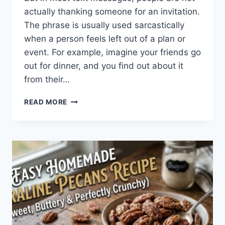
actually thanking someone for an invitation.
The phrase is usually used sarcastically
when a person feels left out of a plan or
event. For example, imagine your friends go
out for dinner, and you find out about it
from their…
WHAT
READ MORE
DOES
TFTI
MEAN
IN
TEXTING?