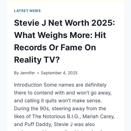
LATEST NEWS
Stevie J Net Worth 2025:
What Weighs More: Hit
Records Or Fame On
Reality TV?
By
Jennifer
September 4, 2025
Introduction Some names are definitely
there to contend with and won’t go away,
and calling it quits won’t make sense.
During the 90s, steering away from the
likes of The Notorious B.I.G., Mariah Carey,
and Puff Daddy, Stevie J was also