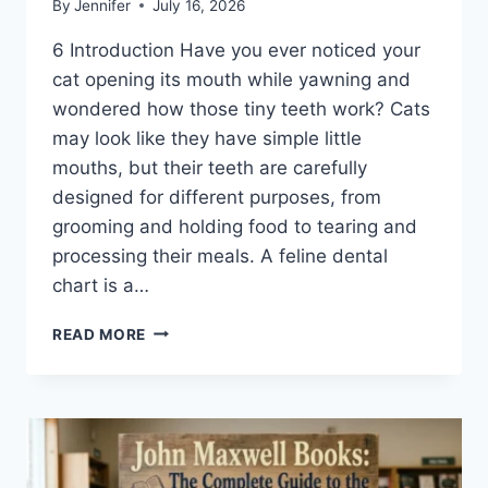
By
Jennifer
July 16, 2026
6 Introduction Have you ever noticed your
cat opening its mouth while yawning and
wondered how those tiny teeth work? Cats
may look like they have simple little
mouths, but their teeth are carefully
designed for different purposes, from
grooming and holding food to tearing and
processing their meals. A feline dental
chart is a…
FELINE
READ MORE
DENTAL
CHART:
A
COMPLETE
GUIDE
TO