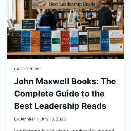
CAT
TEETH
ANATOMY,
NUMBERING,
AND
DENTAL
HEALTH
LATEST NEWS
John Maxwell Books: The
Complete Guide to the
Best Leadership Reads
By
Jennifer
July 15, 2026
Leadership is not about having the highest