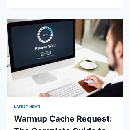
GOOGLE
OR
TYPE
A
URL:
WHICH
ONE
SHOULD
YOU
USE
IN
2026?
LATEST NEWS
Warmup Cache Request: