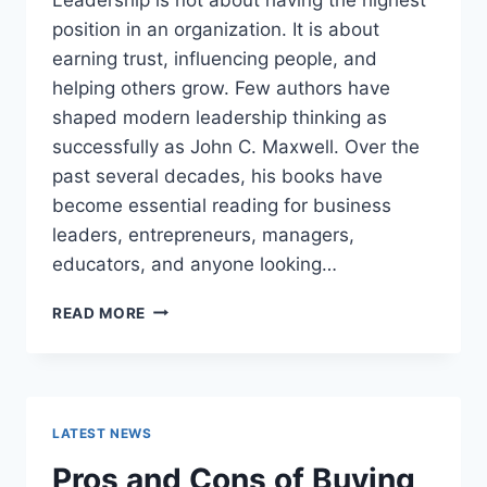
position in an organization. It is about
earning trust, influencing people, and
helping others grow. Few authors have
shaped modern leadership thinking as
successfully as John C. Maxwell. Over the
past several decades, his books have
become essential reading for business
leaders, entrepreneurs, managers,
educators, and anyone looking…
JOHN
READ MORE
MAXWELL
BOOKS:
THE
COMPLETE
GUIDE
LATEST NEWS
TO
THE
Pros and Cons of Buying