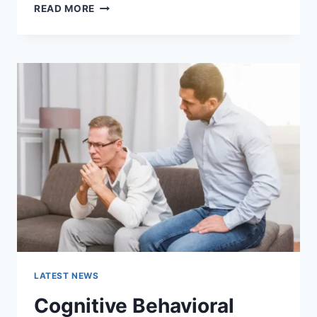
WARMUP
READ MORE
CACHE
REQUEST:
THE
COMPLETE
GUIDE
TO
FASTER
WEBSITE
PERFORMANCE
IN
2026
LATEST NEWS
Cognitive Behavioral