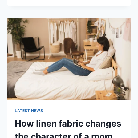
THERAPY
FOR
ABANDONMENT
ISSUES:
COMPLETE
GUIDE
(2026)
LATEST NEWS
How linen fabric changes
the character of a room