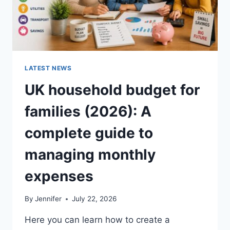
LATEST NEWS
UK household budget for
families (2026): A
complete guide to
managing monthly
expenses
By
Jennifer
July 22, 2026
Here you can learn how to create a