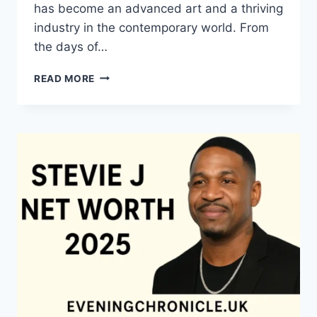
has become an advanced art and a thriving
industry in the contemporary world. From
the days of…
QUILTS:
READ MORE
TIMELESS
ICONS
OF
WARMTH
AND
CREATIVE
POWER