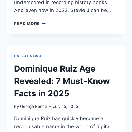
underscored in recording history books.
And even now in 2022, Stevie J can be…
STEVIE
READ MORE
J
NET
WORTH
2025:
WHAT
LATEST NEWS
WEIGHS
MORE:
Dominique Ruiz Age
HIT
RECORDS
Revealed: 7 Must-Know
OR
FAME
Facts in 2025
ON
REALITY
By
George Recce
July 15, 2025
TV?
Dominique Ruiz has quickly become a
recognisable name in the world of digital