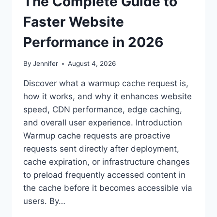
The Complete Guide to
Faster Website
Performance in 2026
By
Jennifer
August 4, 2026
Discover what a warmup cache request is,
how it works, and why it enhances website
speed, CDN performance, edge caching,
and overall user experience. Introduction
Warmup cache requests are proactive
requests sent directly after deployment,
cache expiration, or infrastructure changes
to preload frequently accessed content in
the cache before it becomes accessible via
users. By…