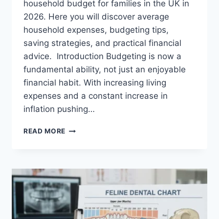
household budget for families in the UK in
2026. Here you will discover average
household expenses, budgeting tips,
saving strategies, and practical financial
advice. Introduction Budgeting is now a
fundamental ability, not just an enjoyable
financial habit. With increasing living
expenses and a constant increase in
inflation pushing…
UK
READ MORE
HOUSEHOLD
BUDGET
FOR
FAMILIES
(2026):
A
COMPLETE
GUIDE