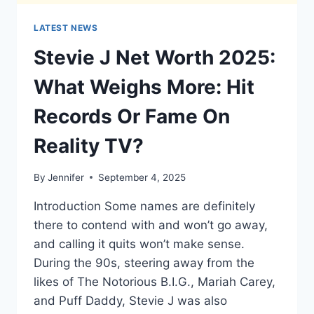
LATEST NEWS
Stevie J Net Worth 2025:
What Weighs More: Hit
Records Or Fame On
Reality TV?
By
Jennifer
September 4, 2025
Introduction Some names are definitely
there to contend with and won’t go away,
and calling it quits won’t make sense.
During the 90s, steering away from the
likes of The Notorious B.I.G., Mariah Carey,
and Puff Daddy, Stevie J was also