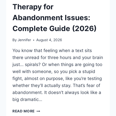
Therapy for
Abandonment Issues:
Complete Guide (2026)
By
Jennifer
August 4, 2026
You know that feeling when a text sits
there unread for three hours and your brain
just… spirals? Or when things are going too
well with someone, so you pick a stupid
fight, almost on purpose, like you’re testing
whether they’ll actually stay. That’s fear of
abandonment. It doesn’t always look like a
big dramatic…
COGNITIVE
READ MORE
BEHAVIORAL