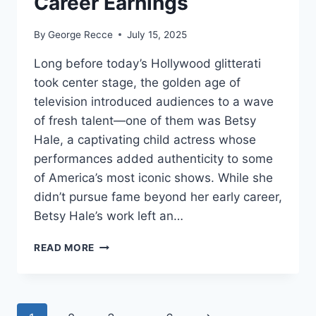
Career Earnings
By
George Recce
July 15, 2025
Long before today’s Hollywood glitterati
took center stage, the golden age of
television introduced audiences to a wave
of fresh talent—one of them was Betsy
Hale, a captivating child actress whose
performances added authenticity to some
of America’s most iconic shows. While she
didn’t pursue fame beyond her early career,
Betsy Hale’s work left an…
BETSY
READ MORE
HALE
NET
WORTH
REVEALED: