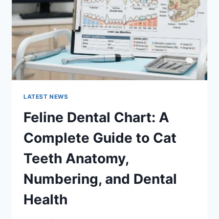
TO
MANAGING
MONTHLY
EXPENSES
LATEST NEWS
Feline Dental Chart: A
Complete Guide to Cat
Teeth Anatomy,
Numbering, and Dental
Health