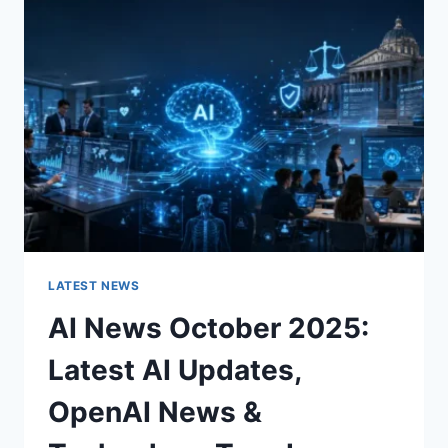
CHARACTER
OF
A
ROOM
FOR
THE
BETTER
LATEST NEWS
AI News October 2025:
Latest AI Updates,
OpenAI News &