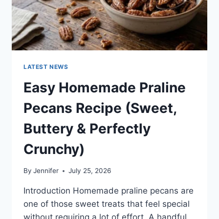
LATEST NEWS
Easy Homemade Praline
Pecans Recipe (Sweet,
Buttery & Perfectly
Crunchy)
By
Jennifer
July 25, 2026
Introduction Homemade praline pecans are
one of those sweet treats that feel special
without requiring a lot of effort. A handful