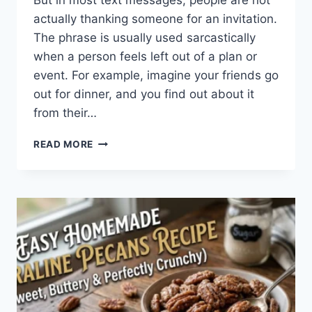
But in most text messages, people are not
actually thanking someone for an invitation.
The phrase is usually used sarcastically
when a person feels left out of a plan or
event. For example, imagine your friends go
out for dinner, and you find out about it
from their…
WHAT
READ MORE
DOES
TFTI
MEAN
IN
TEXTING?