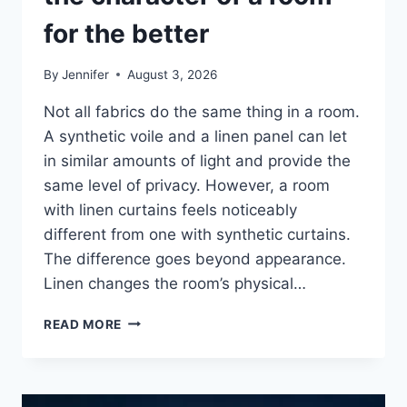
for the better
By
Jennifer
August 3, 2026
Not all fabrics do the same thing in a room.
A synthetic voile and a linen panel can let
in similar amounts of light and provide the
same level of privacy. However, a room
with linen curtains feels noticeably
different from one with synthetic curtains.
The difference goes beyond appearance.
Linen changes the room’s physical…
HOW
READ MORE
LINEN
FABRIC
CHANGES
THE