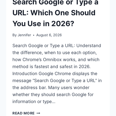
Search Google or Type a
URL: Which One Should
You Use in 2026?
By
Jennifer
August 6, 2026
Search Google or Type a URL: Understand
the difference, when to use each option,
how Chrome’s Omnibox works, and which
method is fastest and safest in 2026.
Introduction Google Chrome displays the
message “Search Google or Type a URL” in
the address bar. Many users wonder
whether they should search Google for
information or type…
SEARCH
READ MORE