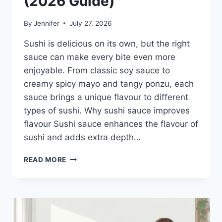
(2026 Guide)
By
Jennifer
July 27, 2026
Sushi is delicious on its own, but the right
sauce can make every bite even more
enjoyable. From classic soy sauce to
creamy spicy mayo and tangy ponzu, each
sauce brings a unique flavour to different
types of sushi. Why sushi sauce improves
flavour Sushi sauce enhances the flavour of
sushi and adds extra depth…
SAUCE
READ MORE
A
SUSHI:
THE
BEST
SUSHI
SAUCES