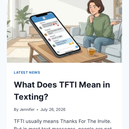
AND
EASY
HOMEMADE
RECIPES
(2026
GUIDE)
LATEST NEWS
What Does TFTI Mean in
Texting?
By
Jennifer
July 26, 2026
TFTI usually means Thanks For The Invite.