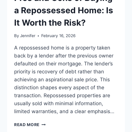
BEST
LEADERSHIP
a Repossessed Home: Is
READS
It Worth the Risk?
By
Jennifer
February 16, 2026
A repossessed home is a property taken
back by a lender after the previous owner
defaulted on their mortgage. The lender’s
priority is recovery of debt rather than
achieving an aspirational sale price. This
distinction shapes every aspect of the
transaction. Repossessed properties are
usually sold with minimal information,
limited warranties, and a clear emphasis…
PROS
READ MORE
AND