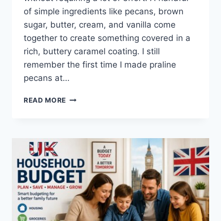
of simple ingredients like pecans, brown
sugar, butter, cream, and vanilla come
together to create something covered in a
rich, buttery caramel coating. I still
remember the first time I made praline
pecans at…
EASY
READ MORE
HOMEMADE
PRALINE
PECANS
RECIPE
(SWEET,
BUTTERY
&
PERFECTLY
CRUNCHY)