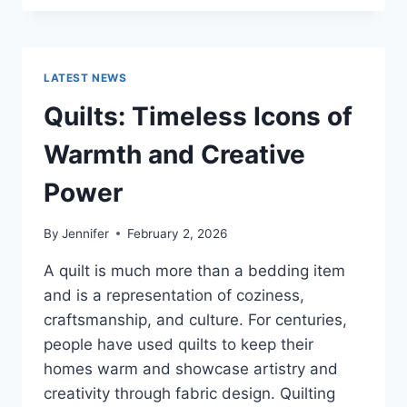
CONS
OF
BUYING
A
LATEST NEWS
REPOSSESSED
HOME:
Quilts: Timeless Icons of
IS
IT
Warmth and Creative
WORTH
THE
Power
RISK?
By
Jennifer
February 2, 2026
A quilt is much more than a bedding item
and is a representation of coziness,
craftsmanship, and culture. For centuries,
people have used quilts to keep their
homes warm and showcase artistry and
creativity through fabric design. Quilting