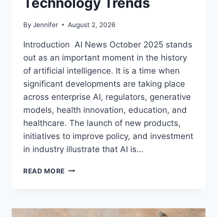
Technology Trends
By
Jennifer
August 2, 2026
Introduction AI News October 2025 stands
out as an important moment in the history
of artificial intelligence. It is a time when
significant developments are taking place
across enterprise AI, regulators, generative
models, health innovation, education, and
healthcare. The launch of new products,
initiatives to improve policy, and investment
in industry illustrate that AI is…
AI
READ MORE
NEWS
OCTOBER
2025:
LATEST