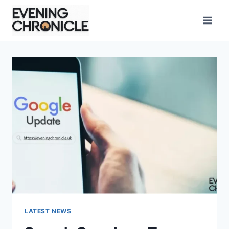
Skip
to
content
LATEST NEWS