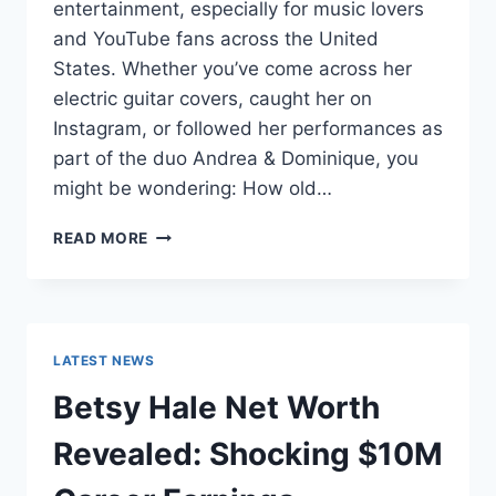
entertainment, especially for music lovers
and YouTube fans across the United
States. Whether you’ve come across her
electric guitar covers, caught her on
Instagram, or followed her performances as
part of the duo Andrea & Dominique, you
might be wondering: How old…
DOMINIQUE
READ MORE
RUIZ
AGE
REVEALED:
7
MUST-
LATEST NEWS
KNOW
FACTS
Betsy Hale Net Worth
IN
2025
Revealed: Shocking $10M