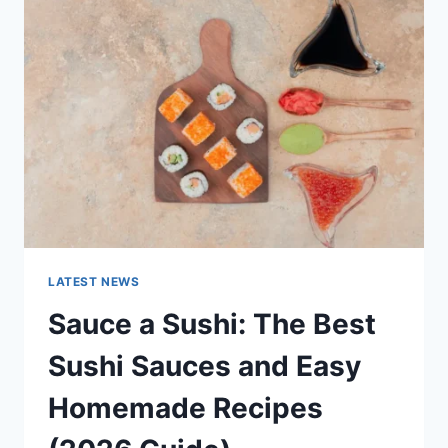
AI
UPDATES,
OPENAI
NEWS
&
TECHNOLOGY
TRENDS
LATEST NEWS
Sauce a Sushi: The Best
Sushi Sauces and Easy
Homemade Recipes