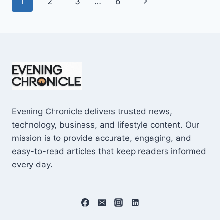
Page
Next
1
2
3
…
6
SHOCKING
$10M
navigation
Page
CAREER
EARNINGS
Evening Chronicle delivers trusted news,
technology, business, and lifestyle content. Our
mission is to provide accurate, engaging, and
easy-to-read articles that keep readers informed
every day.