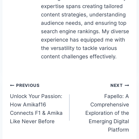
expertise spans creating tailored
content strategies, understanding
audience needs, and ensuring top
search engine rankings. My diverse
experience has equipped me with
the versatility to tackle various
content challenges effectively.
Post
PREVIOUS
NEXT
Unlock Your Passion:
Fapello: A
navigation
How Amikaf16
Comprehensive
Connects F1 & Amika
Exploration of the
Like Never Before
Emerging Digital
Platform