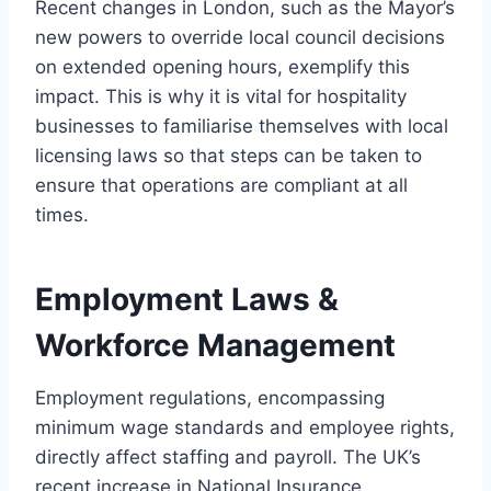
Recent changes in London, such as the Mayor’s
new powers to override local council decisions
on extended opening hours, exemplify this
impact. This is why it is vital for hospitality
businesses to familiarise themselves with local
licensing laws so that steps can be taken to
ensure that operations are compliant at all
times.
Employment Laws &
Workforce Management
Employment regulations, encompassing
minimum wage standards and employee rights,
directly affect staffing and payroll. The UK’s
recent increase in National Insurance