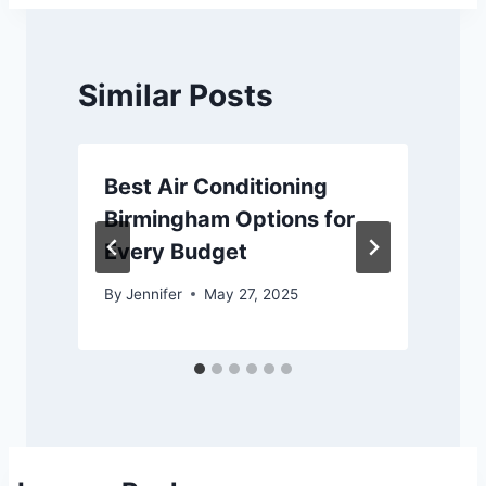
Similar Posts
Best Air Conditioning
Birmingham Options for
Every Budget
By
Jennifer
May 27, 2025