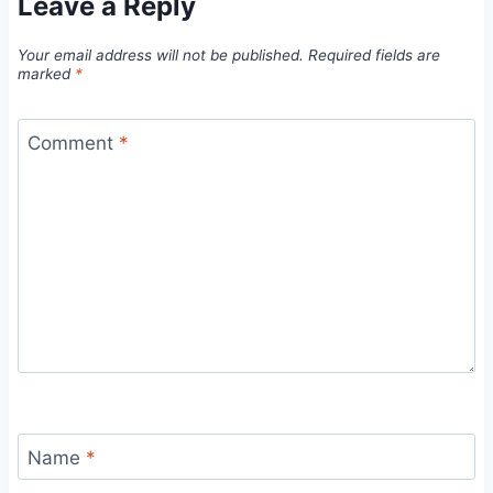
Leave a Reply
Your email address will not be published.
Required fields are
marked
*
Comment
*
Name
*