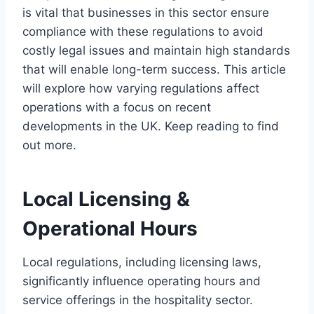
is vital that businesses in this sector ensure
compliance with these regulations to avoid
costly legal issues and maintain high standards
that will enable long-term success. This article
will explore how varying regulations affect
operations with a focus on recent
developments in the UK. Keep reading to find
out more.
Local Licensing &
Operational Hours
Local regulations, including licensing laws,
significantly influence operating hours and
service offerings in the hospitality sector.