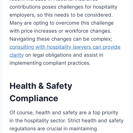
contributions poses challenges for hospitality
employers, so this needs to be considered.
Many are opting to overcome this challenge
with price increases or workforce changes.
Navigating these changes can be complex;
consulting with hospitality lawyers can provide
clarity
on legal obligations and assist in
implementing compliant practices.
Health & Safety
Compliance
Of course, health and safety are a top priority
in the hospitality sector. Strict health and safety
regulations are crucial in maintaining