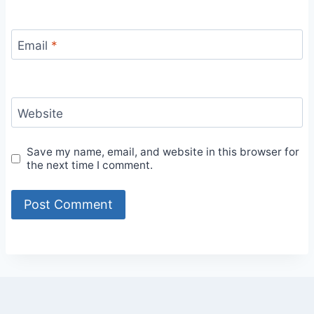
Email
*
Website
Save my name, email, and website in this browser for
the next time I comment.