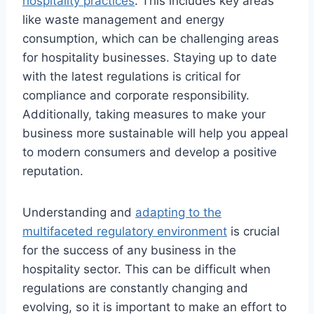
hospitality practices
. This includes key areas
like waste management and energy
consumption, which can be challenging areas
for hospitality businesses. Staying up to date
with the latest regulations is critical for
compliance and corporate responsibility.
Additionally, taking measures to make your
business more sustainable will help you appeal
to modern consumers and develop a positive
reputation.
Understanding and
adapting to the
multifaceted regulatory environment
is crucial
for the success of any business in the
hospitality sector. This can be difficult when
regulations are constantly changing and
evolving, so it is important to make an effort to