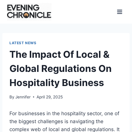
Skip
to
content
LATEST NEWS
The Impact Of Local &
Global Regulations On
Hospitality Business
By
Jennifer
April 29, 2025
For businesses in the hospitality sector, one of
the biggest challenges is navigating the
complex web of local and global regulations. It