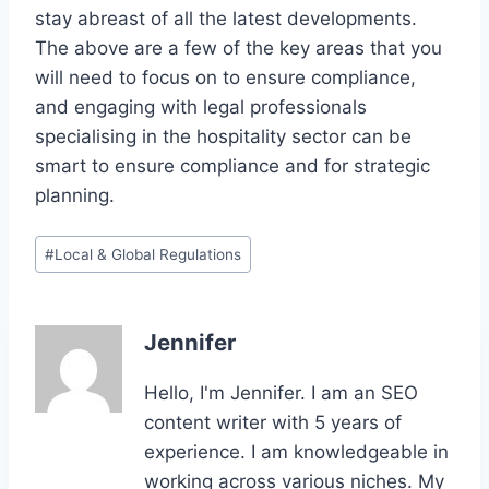
stay abreast of all the latest developments.
The above are a few of the key areas that you
will need to focus on to ensure compliance,
and engaging with legal professionals
specialising in the hospitality sector can be
smart to ensure compliance and for strategic
planning.
Post
#
Local & Global Regulations
Tags:
Jennifer
Hello, I'm Jennifer. I am an SEO
content writer with 5 years of
experience. I am knowledgeable in
working across various niches. My