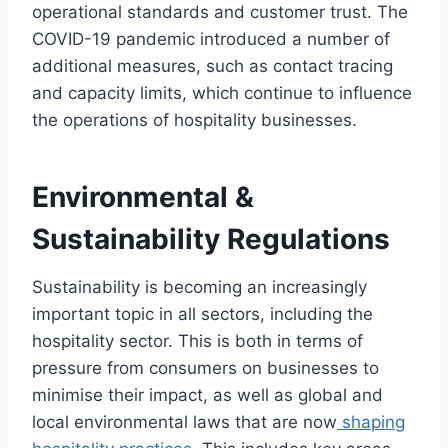
operational standards and customer trust. The
COVID-19 pandemic introduced a number of
additional measures, such as contact tracing
and capacity limits, which continue to influence
the operations of hospitality businesses.
Environmental &
Sustainability Regulations
Sustainability is becoming an increasingly
important topic in all sectors, including the
hospitality sector. This is both in terms of
pressure from consumers on businesses to
minimise their impact, as well as global and
local environmental laws that are now
shaping