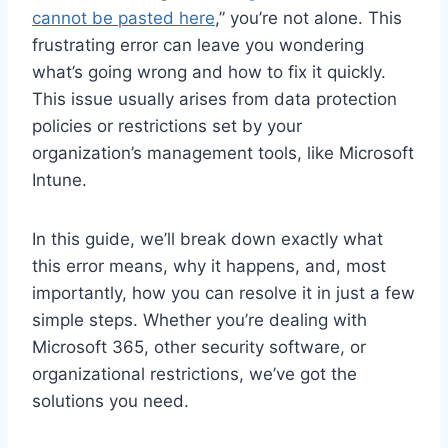
cannot be pasted here
,” you’re not alone. This
frustrating error can leave you wondering
what’s going wrong and how to fix it quickly.
This issue usually arises from data protection
policies or restrictions set by your
organization’s management tools, like Microsoft
Intune.
In this guide, we’ll break down exactly what
this error means, why it happens, and, most
importantly, how you can resolve it in just a few
simple steps. Whether you’re dealing with
Microsoft 365, other security software, or
organizational restrictions, we’ve got the
solutions you need.