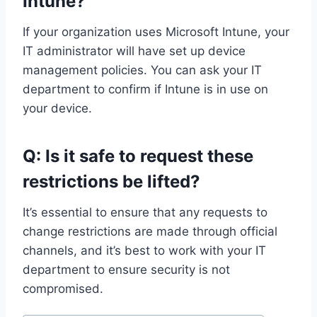
Intune?
If your organization uses Microsoft Intune, your
IT administrator will have set up device
management policies. You can ask your IT
department to confirm if Intune is in use on
your device.
Q: Is it safe to request these
restrictions be lifted?
It’s essential to ensure that any requests to
change restrictions are made through official
channels, and it’s best to work with your IT
department to ensure security is not
compromised.