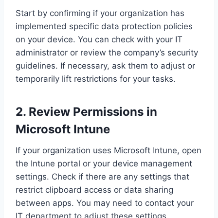
Start by confirming if your organization has
implemented specific data protection policies
on your device. You can check with your IT
administrator or review the company’s security
guidelines. If necessary, ask them to adjust or
temporarily lift restrictions for your tasks.
2. Review Permissions in
Microsoft Intune
If your organization uses Microsoft Intune, open
the Intune portal or your device management
settings. Check if there are any settings that
restrict clipboard access or data sharing
between apps. You may need to contact your
IT department to adjust these settings.