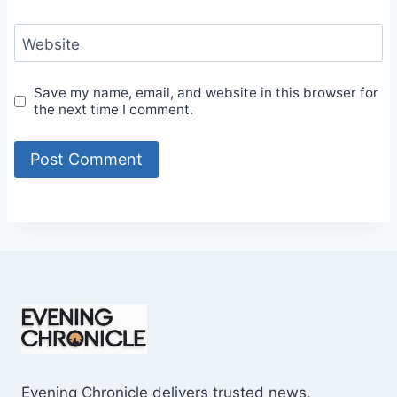
Website
Save my name, email, and website in this browser for
the next time I comment.
Evening Chronicle delivers trusted news,