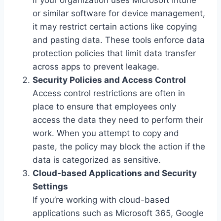
or similar software for device management,
it may restrict certain actions like copying
and pasting data. These tools enforce data
protection policies that limit data transfer
across apps to prevent leakage.
Security Policies and Access Control
Access control restrictions are often in
place to ensure that employees only
access the data they need to perform their
work. When you attempt to copy and
paste, the policy may block the action if the
data is categorized as sensitive.
Cloud-based Applications and Security
Settings
If you’re working with cloud-based
applications such as Microsoft 365, Google