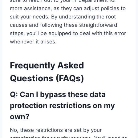
more assistance, as they can adjust policies to
suit your needs. By understanding the root
causes and following these straightforward
steps, you’ll be equipped to deal with this error
whenever it arises.
Frequently Asked
Questions (FAQs)
Q: Can I bypass these data
protection restrictions on my
own?
No, these restrictions are set by your