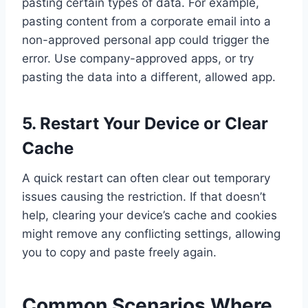
pasting certain types of data. For example,
pasting content from a corporate email into a
non-approved personal app could trigger the
error. Use company-approved apps, or try
pasting the data into a different, allowed app.
5. Restart Your Device or Clear
Cache
A quick restart can often clear out temporary
issues causing the restriction. If that doesn’t
help, clearing your device’s cache and cookies
might remove any conflicting settings, allowing
you to copy and paste freely again.
Common Scenarios Where