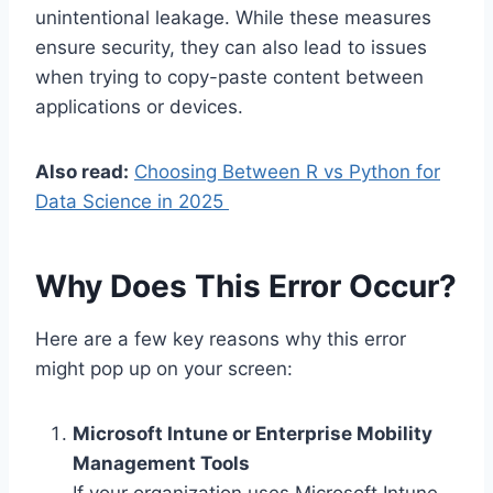
unintentional leakage. While these measures
ensure security, they can also lead to issues
when trying to copy-paste content between
applications or devices.
Also read:
Choosing Between R vs Python for
Data Science in 2025
Why Does This Error Occur?
Here are a few key reasons why this error
might pop up on your screen:
Microsoft Intune or Enterprise Mobility
Management Tools
If your organization uses Microsoft Intune