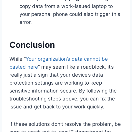
copy data from a work-issued laptop to
your personal phone could also trigger this
error.
Conclusion
While “
Your organization’s data cannot be
pasted here
” may seem like a roadblock, it’s
really just a sign that your device’s data
protection settings are working to keep
sensitive information secure. By following the
troubleshooting steps above, you can fix the
issue and get back to your work quickly.
If these solutions don’t resolve the problem, be
sure to reach out to your IT department for