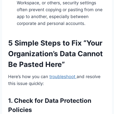
Workspace, or others, security settings
often prevent copying or pasting from one
app to another, especially between
corporate and personal accounts.
5 Simple Steps to Fix “Your
Organization’s Data Cannot
Be Pasted Here”
Here’s how you can
troubleshoot
and resolve
this issue quickly:
1. Check for Data Protection
Policies