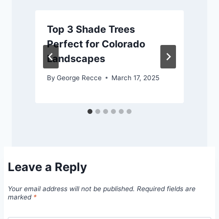
Top 3 Shade Trees
Perfect for Colorado
Landscapes
By
George Recce
March 17, 2025
Leave a Reply
Your email address will not be published.
Required fields are
marked
*