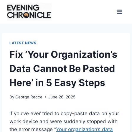
Skip
to
content
LATEST NEWS
Fix ‘Your Organization’s
Data Cannot Be Pasted
Here’ in 5 Easy Steps
By
George Recce
June 26, 2025
If you’ve ever tried to copy-paste data on your
work device and were suddenly stopped with
the error message “
Your organization’s data