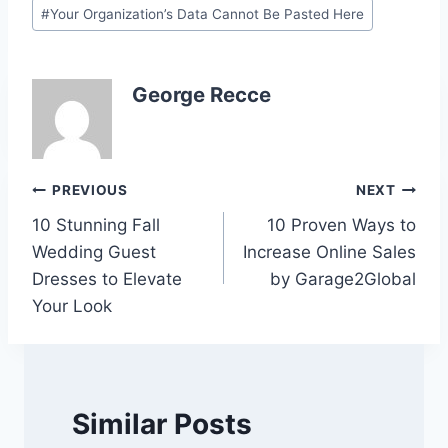
Post
#
Your Organization’s Data Cannot Be Pasted Here
Tags:
George Recce
Post
PREVIOUS
NEXT
10 Stunning Fall
10 Proven Ways to
navigation
Wedding Guest
Increase Online Sales
Dresses to Elevate
by Garage2Global
Your Look
Similar Posts