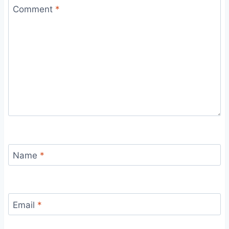
Comment
*
Name
*
Email
*