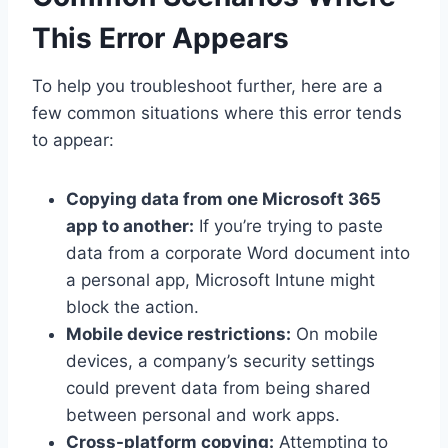
This Error Appears
To help you troubleshoot further, here are a
few common situations where this error tends
to appear:
Copying data from one Microsoft 365
app to another:
If you’re trying to paste
data from a corporate Word document into
a personal app, Microsoft Intune might
block the action.
Mobile device restrictions:
On mobile
devices, a company’s security settings
could prevent data from being shared
between personal and work apps.
Cross-platform copying:
Attempting to