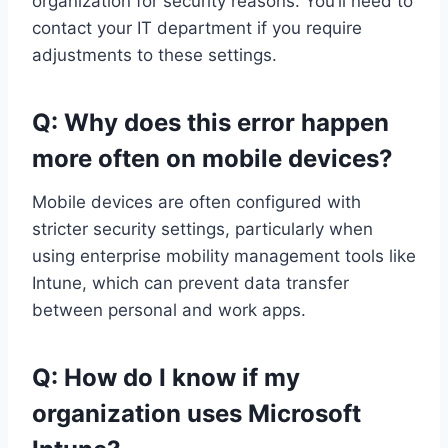
organization for security reasons. You’ll need to
contact your IT department if you require
adjustments to these settings.
Q: Why does this error happen
more often on mobile devices?
Mobile devices are often configured with
stricter security settings, particularly when
using enterprise mobility management tools like
Intune, which can prevent data transfer
between personal and work apps.
Q: How do I know if my
organization uses Microsoft