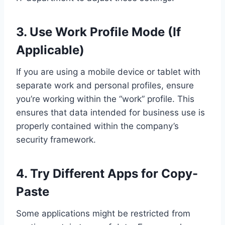
3. Use Work Profile Mode (If
Applicable)
If you are using a mobile device or tablet with
separate work and personal profiles, ensure
you’re working within the “work” profile. This
ensures that data intended for business use is
properly contained within the company’s
security framework.
4. Try Different Apps for Copy-
Paste
Some applications might be restricted from