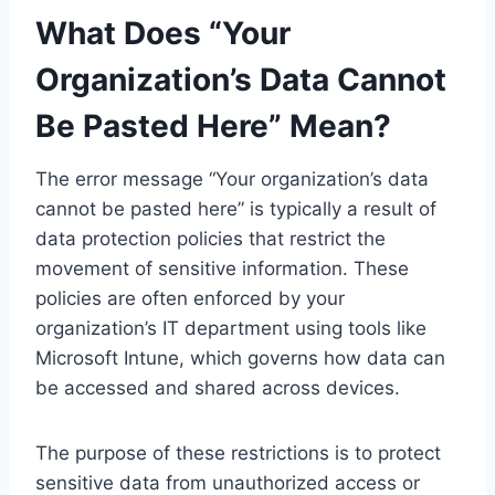
What Does “Your
Organization’s Data Cannot
Be Pasted Here” Mean?
The error message “Your organization’s data
cannot be pasted here” is typically a result of
data protection policies that restrict the
movement of sensitive information. These
policies are often enforced by your
organization’s IT department using tools like
Microsoft Intune, which governs how data can
be accessed and shared across devices.
The purpose of these restrictions is to protect
sensitive data from unauthorized access or