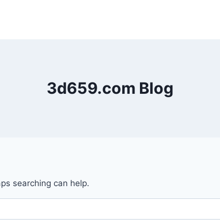
3d659.com Blog
aps searching can help.