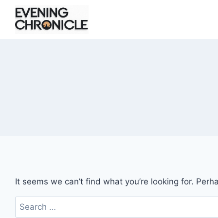
Skip
to
content
It seems we can’t find what you’re looking for. Perh
Search
for: