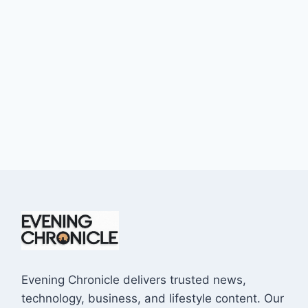
Evening Chronicle delivers trusted news,
technology, business, and lifestyle content. Our