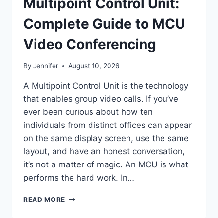
Multipoint Control Unit:
Complete Guide to MCU
Video Conferencing
By
Jennifer
August 10, 2026
A Multipoint Control Unit is the technology
that enables group video calls. If you’ve
ever been curious about how ten
individuals from distinct offices can appear
on the same display screen, use the same
layout, and have an honest conversation,
it’s not a matter of magic. An MCU is what
performs the hard work. In…
MULTIPOINT
READ MORE
CONTROL
UNIT: