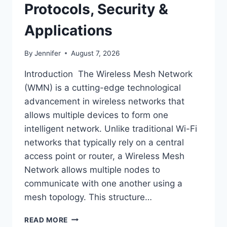
Protocols, Security &
Applications
By
Jennifer
August 7, 2026
Introduction The Wireless Mesh Network
(WMN) is a cutting-edge technological
advancement in wireless networks that
allows multiple devices to form one
intelligent network. Unlike traditional Wi-Fi
networks that typically rely on a central
access point or router, a Wireless Mesh
Network allows multiple nodes to
communicate with one another using a
mesh topology. This structure…
WIRELESS
READ MORE