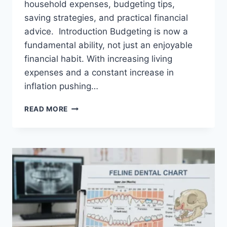
household expenses, budgeting tips,
saving strategies, and practical financial
advice. Introduction Budgeting is now a
fundamental ability, not just an enjoyable
financial habit. With increasing living
expenses and a constant increase in
inflation pushing…
UK
READ MORE
HOUSEHOLD
BUDGET
FOR
FAMILIES
(2026):
A
COMPLETE
GUIDE
TO
MANAGING
MONTHLY