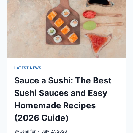
NEWS
&
TECHNOLOGY
TRENDS
LATEST NEWS
Sauce a Sushi: The Best
Sushi Sauces and Easy
Homemade Recipes
(2026 Guide)
By
Jennifer
July 27, 2026