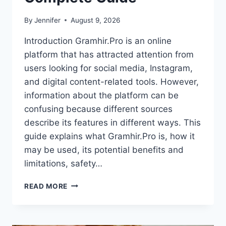
By
Jennifer
August 9, 2026
Introduction Gramhir.Pro is an online
platform that has attracted attention from
users looking for social media, Instagram,
and digital content-related tools. However,
information about the platform can be
confusing because different sources
describe its features in different ways. This
guide explains what Gramhir.Pro is, how it
may be used, its potential benefits and
limitations, safety…
GRAMHIR.PRO:
READ MORE
FEATURES,
USES,
ALTERNATIVES,
AND