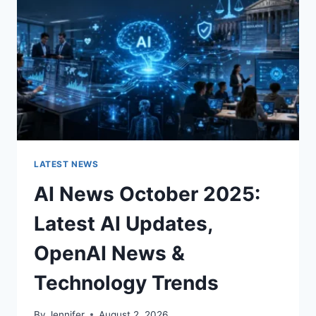
ROOM
FOR
THE
BETTER
LATEST NEWS
AI News October 2025:
Latest AI Updates,
OpenAI News &
Technology Trends
By
Jennifer
August 2, 2026