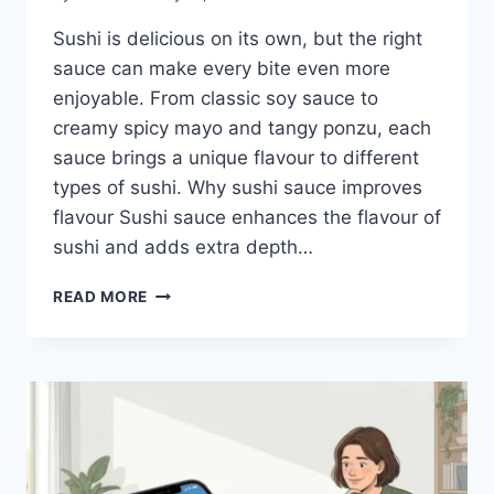
Sushi is delicious on its own, but the right
sauce can make every bite even more
enjoyable. From classic soy sauce to
creamy spicy mayo and tangy ponzu, each
sauce brings a unique flavour to different
types of sushi. Why sushi sauce improves
flavour Sushi sauce enhances the flavour of
sushi and adds extra depth…
SAUCE
READ MORE
A
SUSHI:
THE
BEST
SUSHI
SAUCES
AND
EASY