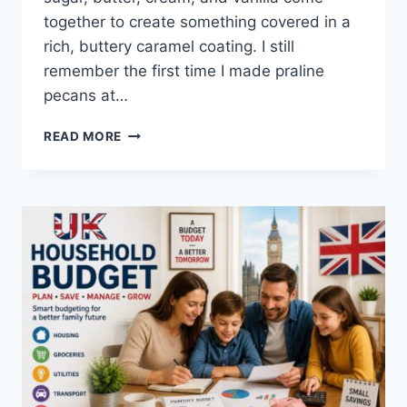
together to create something covered in a
rich, buttery caramel coating. I still
remember the first time I made praline
pecans at…
EASY
READ MORE
HOMEMADE
PRALINE
PECANS
RECIPE
(SWEET,
BUTTERY
&
PERFECTLY
CRUNCHY)