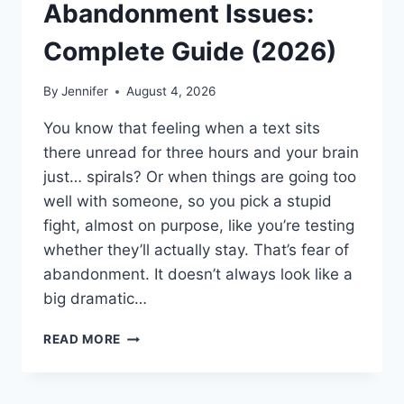
Abandonment Issues:
Complete Guide (2026)
By
Jennifer
August 4, 2026
You know that feeling when a text sits
there unread for three hours and your brain
just… spirals? Or when things are going too
well with someone, so you pick a stupid
fight, almost on purpose, like you’re testing
whether they’ll actually stay. That’s fear of
abandonment. It doesn’t always look like a
big dramatic…
COGNITIVE
READ MORE
BEHAVIORAL
THERAPY
FOR