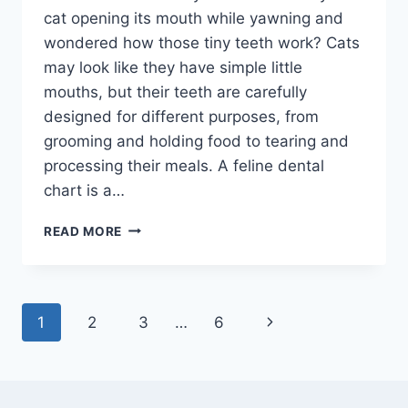
cat opening its mouth while yawning and
wondered how those tiny teeth work? Cats
may look like they have simple little
mouths, but their teeth are carefully
designed for different purposes, from
grooming and holding food to tearing and
processing their meals. A feline dental
chart is a…
FELINE
READ MORE
DENTAL
CHART:
A
COMPLETE
Page
Next
1
2
3
…
6
GUIDE
TO
navigation
Page
CAT
TEETH
ANATOMY,