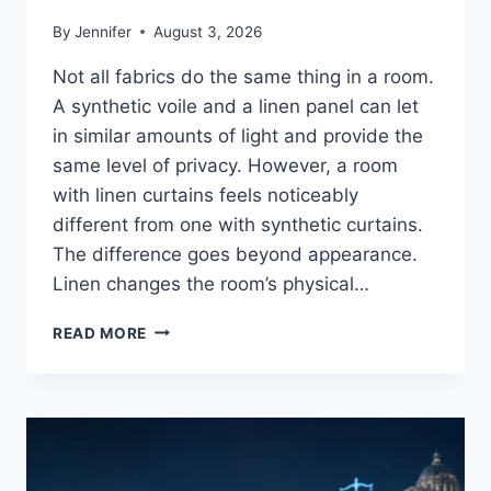
By
Jennifer
August 3, 2026
Not all fabrics do the same thing in a room.
A synthetic voile and a linen panel can let
in similar amounts of light and provide the
same level of privacy. However, a room
with linen curtains feels noticeably
different from one with synthetic curtains.
The difference goes beyond appearance.
Linen changes the room’s physical…
HOW
READ MORE
LINEN
FABRIC
CHANGES
THE
CHARACTER
OF
A