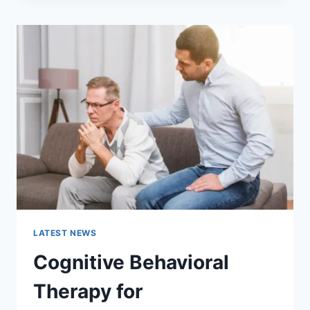
THE
COMPLETE
GUIDE
TO
FASTER
WEBSITE
PERFORMANCE
IN
2026
LATEST NEWS
Cognitive Behavioral
Therapy for