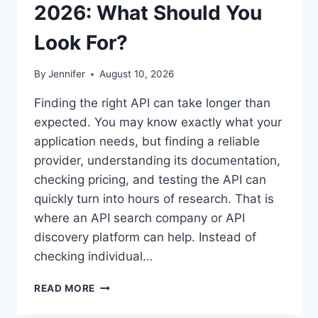
2026: What Should You
Look For?
By
Jennifer
August 10, 2026
Finding the right API can take longer than
expected. You may know exactly what your
application needs, but finding a reliable
provider, understanding its documentation,
checking pricing, and testing the API can
quickly turn into hours of research. That is
where an API search company or API
discovery platform can help. Instead of
checking individual…
BEST
READ MORE
API
SEARCH