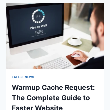
A
URL:
WHICH
ONE
SHOULD
YOU
USE
IN
2026?
LATEST NEWS
Warmup Cache Request:
The Complete Guide to
Faster Website