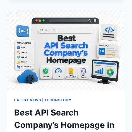
COMPLETE
GUIDE
TO
MCU
VIDEO
CONFERENCING
LATEST NEWS
|
TECHNOLOGY
Best API Search
Company’s Homepage in