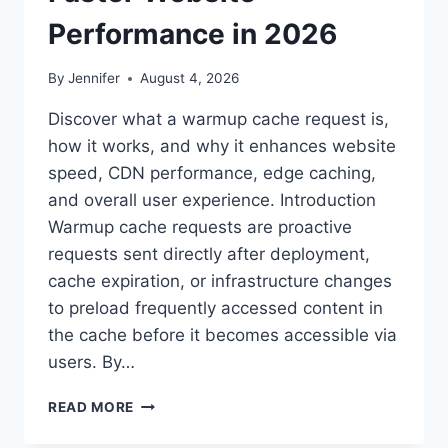
Performance in 2026
By
Jennifer
August 4, 2026
Discover what a warmup cache request is,
how it works, and why it enhances website
speed, CDN performance, edge caching,
and overall user experience. Introduction
Warmup cache requests are proactive
requests sent directly after deployment,
cache expiration, or infrastructure changes
to preload frequently accessed content in
the cache before it becomes accessible via
users. By…
WARMUP
READ MORE
CACHE
REQUEST: