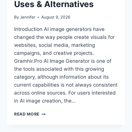
Uses & Alternatives
By
Jennifer
August 9, 2026
Introduction AI image generators have
changed the way people create visuals for
websites, social media, marketing
campaigns, and creative projects.
Gramhir.Pro AI Image Generator is one of
the tools associated with this growing
category, although information about its
current capabilities is not always consistent
across online sources. For users interested
in AI image creation, the…
GRAMHIR.PRO
READ MORE
AI
IMAGE
GENERATOR: