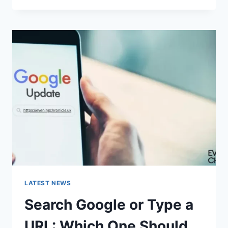
DOES
“ENTER
PASSWORD
TO
UNLOCK
30/30
ATTEMPTS
REMAINING”
MEAN?
LATEST NEWS
Search Google or Type a
URL: Which One Should