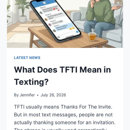
HOMEMADE
RECIPES
(2026
GUIDE)
LATEST NEWS
What Does TFTI Mean in
Texting?
By
Jennifer
July 26, 2026
TFTI usually means Thanks For The Invite.
But in most text messages, people are not
actually thanking someone for an invitation.