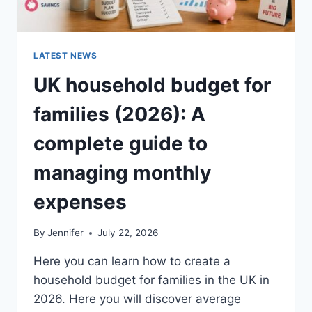
LATEST NEWS
UK household budget for
families (2026): A
complete guide to
managing monthly
expenses
By
Jennifer
July 22, 2026
Here you can learn how to create a
household budget for families in the UK in
2026. Here you will discover average