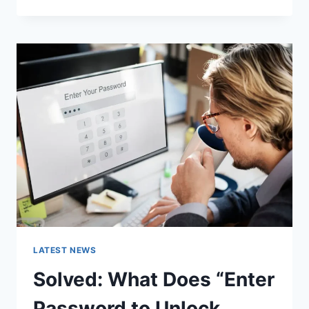
MESH
NETWORK
(WMN):
COMPLETE
GUIDE
TO
ARCHITECTURE,
PROTOCOLS,
SECURITY
&
APPLICATIONS
LATEST NEWS
Solved: What Does “Enter
Password to Unlock