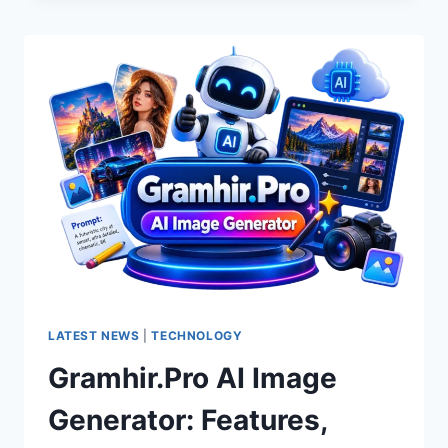
COMPANY’S
HOMEPAGE
IN
2026:
WHAT
SHOULD
YOU
LOOK
FOR?
LATEST NEWS
|
TECHNOLOGY
Gramhir.Pro AI Image
Generator: Features,