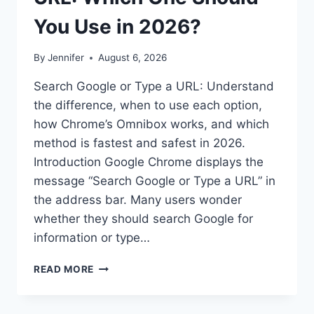
You Use in 2026?
By
Jennifer
August 6, 2026
Search Google or Type a URL: Understand
the difference, when to use each option,
how Chrome’s Omnibox works, and which
method is fastest and safest in 2026.
Introduction Google Chrome displays the
message “Search Google or Type a URL” in
the address bar. Many users wonder
whether they should search Google for
information or type…
SEARCH
READ MORE
GOOGLE
OR
TYPE