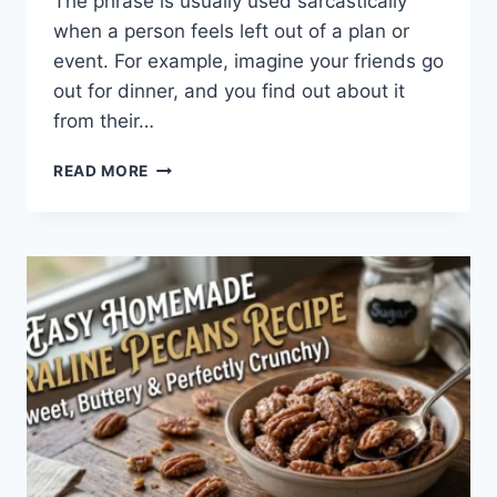
The phrase is usually used sarcastically
when a person feels left out of a plan or
event. For example, imagine your friends go
out for dinner, and you find out about it
from their…
WHAT
READ MORE
DOES
TFTI
MEAN
IN
TEXTING?