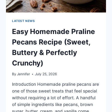
LATEST NEWS
Easy Homemade Praline
Pecans Recipe (Sweet,
Buttery & Perfectly
Crunchy)
By
Jennifer
July 25, 2026
Introduction Homemade praline pecans are
one of those sweet treats that feel special
without requiring a lot of effort. A handful
of simple ingredients like pecans, brown
sugar, butter, cream, and vanilla come