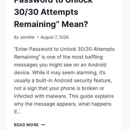
30/30 Attempts
Remaining” Mean?
By
Jennifer
August 7, 2026
“Enter Password to Unlock 30/30 Attempts
Remaining” is one of the most baffling
messages you might see on an Android
device. While it may seem alarming, it’s
usually a built-in Android security feature,
not a sign that your phone is broken or
infected with malware. This guide explains
why the message appears, what happens
if…
SOLVED:
READ MORE
WHAT