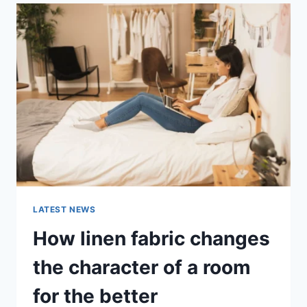
ABANDONMENT
ISSUES:
COMPLETE
GUIDE
(2026)
LATEST NEWS
How linen fabric changes
the character of a room
for the better