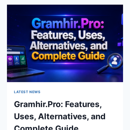
FEATURES,
USES
&
ALTERNATIVES
LATEST NEWS
Gramhir.Pro: Features,
Uses, Alternatives, and
Complete Guide