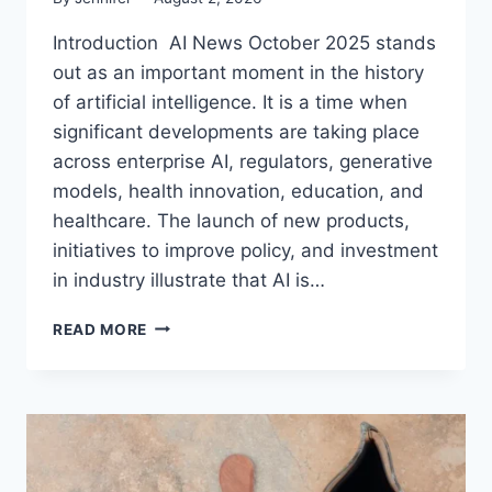
Introduction AI News October 2025 stands
out as an important moment in the history
of artificial intelligence. It is a time when
significant developments are taking place
across enterprise AI, regulators, generative
models, health innovation, education, and
healthcare. The launch of new products,
initiatives to improve policy, and investment
in industry illustrate that AI is…
AI
READ MORE
NEWS
OCTOBER
2025:
LATEST
AI
UPDATES,
OPENAI