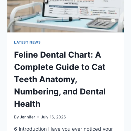
EXPENSES
LATEST NEWS
Feline Dental Chart: A
Complete Guide to Cat
Teeth Anatomy,
Numbering, and Dental
Health
By
Jennifer
July 16, 2026
6 Introduction Have you ever noticed your