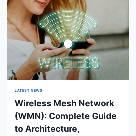
COMPLETE
GUIDE
LATEST NEWS
Wireless Mesh Network
(WMN): Complete Guide
to Architecture,