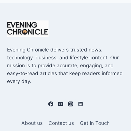
Evening Chronicle delivers trusted news,
technology, business, and lifestyle content. Our
mission is to provide accurate, engaging, and
easy-to-read articles that keep readers informed
every day.
About us
Contact us
Get In Touch