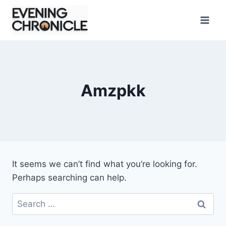
Skip
to
content
Amzpkk
It seems we can’t find what you’re looking for.
Perhaps searching can help.
Search
for: