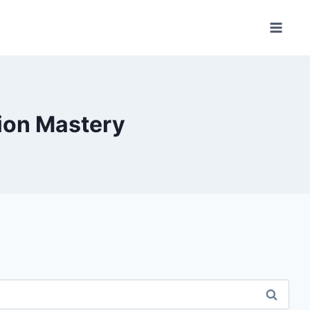
ion Mastery