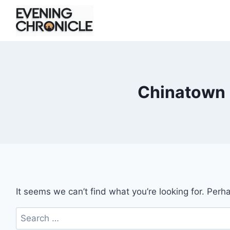
Skip
to
content
Chinatown 
It seems we can’t find what you’re looking for. Perh
Search
for: