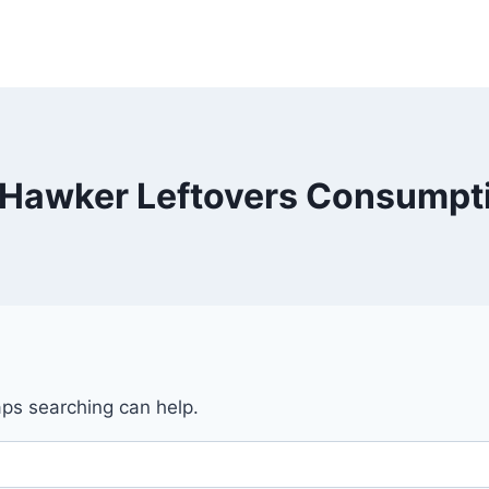
Hawker Leftovers Consumpt
aps searching can help.