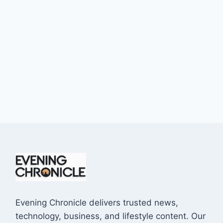
Evening Chronicle delivers trusted news,
technology, business, and lifestyle content. Our