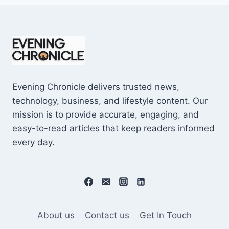
Evening Chronicle delivers trusted news,
technology, business, and lifestyle content. Our
mission is to provide accurate, engaging, and
easy-to-read articles that keep readers informed
every day.
About us
Contact us
Get In Touch