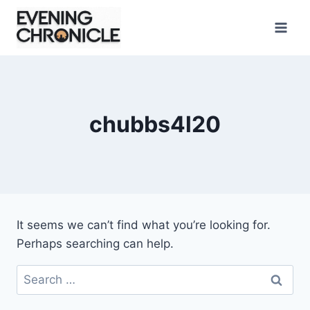
Skip
to
content
chubbs4l20
It seems we can’t find what you’re looking for.
Perhaps searching can help.
Search
for: