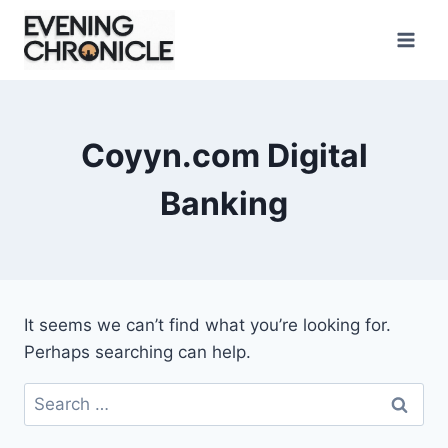
Skip
to
content
Coyyn.com Digital
Banking
It seems we can’t find what you’re looking for.
Perhaps searching can help.
Search
for: