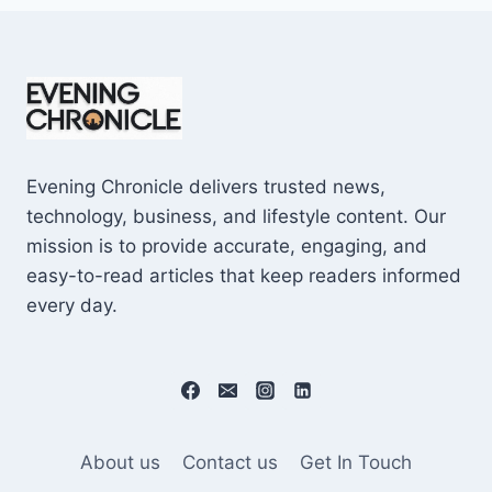
Evening Chronicle delivers trusted news,
technology, business, and lifestyle content. Our
mission is to provide accurate, engaging, and
easy-to-read articles that keep readers informed
every day.
About us
Contact us
Get In Touch