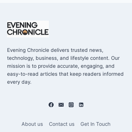
Evening Chronicle delivers trusted news,
technology, business, and lifestyle content. Our
mission is to provide accurate, engaging, and
easy-to-read articles that keep readers informed
every day.
About us
Contact us
Get In Touch