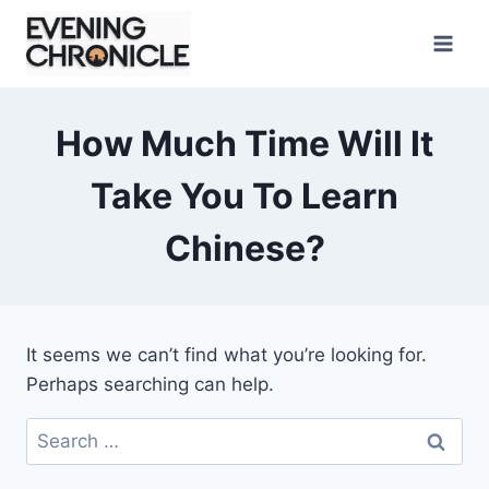
Skip
to
content
How Much Time Will It
Take You To Learn
Chinese?
It seems we can’t find what you’re looking for.
Perhaps searching can help.
Search
for: