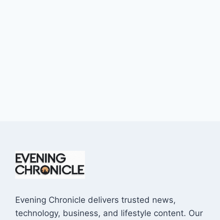
Evening Chronicle delivers trusted news,
technology, business, and lifestyle content. Our