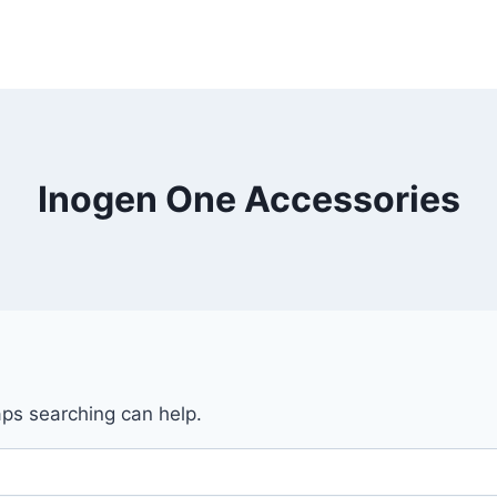
Inogen One Accessories
aps searching can help.