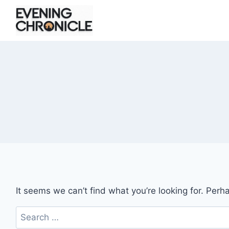
Skip
to
content
It seems we can’t find what you’re looking for. Perh
Search
for: