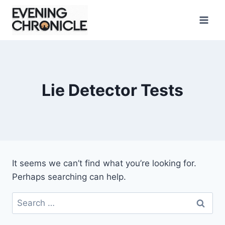
Skip
to
content
Lie Detector Tests
It seems we can’t find what you’re looking for.
Perhaps searching can help.
Search
for: