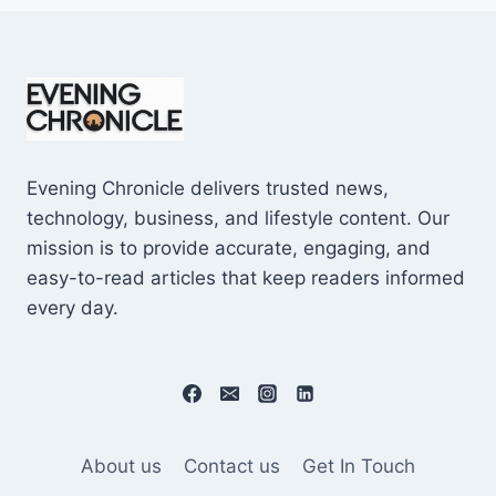
Evening Chronicle delivers trusted news,
technology, business, and lifestyle content. Our
mission is to provide accurate, engaging, and
easy-to-read articles that keep readers informed
every day.
About us
Contact us
Get In Touch