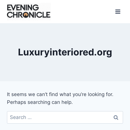
Skip
to
content
Luxuryinteriored.org
It seems we can’t find what you’re looking for.
Perhaps searching can help.
Search
for: