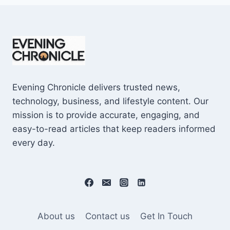
Evening Chronicle delivers trusted news,
technology, business, and lifestyle content. Our
mission is to provide accurate, engaging, and
easy-to-read articles that keep readers informed
every day.
About us
Contact us
Get In Touch