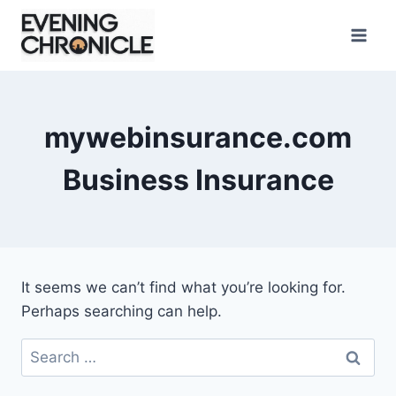
Skip
to
content
mywebinsurance.com
Business Insurance
It seems we can’t find what you’re looking for.
Perhaps searching can help.
Search
for: