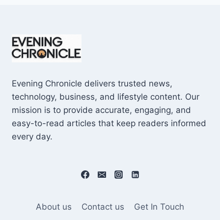
Evening Chronicle delivers trusted news,
technology, business, and lifestyle content. Our
mission is to provide accurate, engaging, and
easy-to-read articles that keep readers informed
every day.
About us
Contact us
Get In Touch