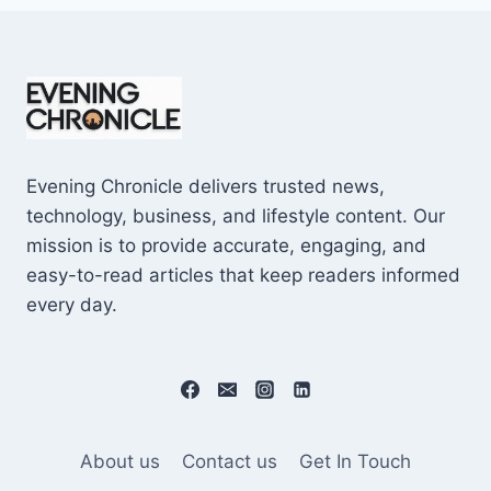
Evening Chronicle delivers trusted news,
technology, business, and lifestyle content. Our
mission is to provide accurate, engaging, and
easy-to-read articles that keep readers informed
every day.
About us
Contact us
Get In Touch