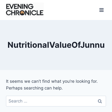
Skip
to
content
NutritionalValueOfJunnu
It seems we can’t find what you’re looking for.
Perhaps searching can help.
Search
for: