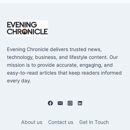
Evening Chronicle delivers trusted news,
technology, business, and lifestyle content. Our
mission is to provide accurate, engaging, and
easy-to-read articles that keep readers informed
every day.
About us
Contact us
Get In Touch