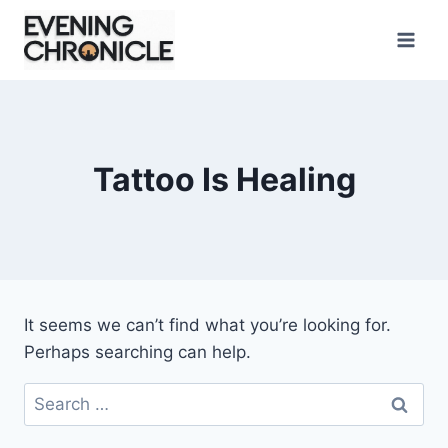
Skip
to
content
Tattoo Is Healing
It seems we can’t find what you’re looking for.
Perhaps searching can help.
Search
for: