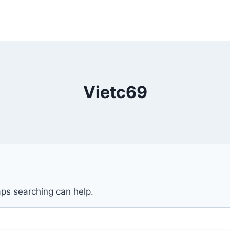
Vietc69
aps searching can help.