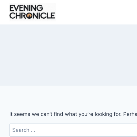
Skip
to
content
It seems we can’t find what you’re looking for. Perh
Search
for: