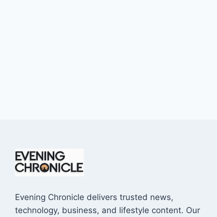
Evening Chronicle delivers trusted news,
technology, business, and lifestyle content. Our