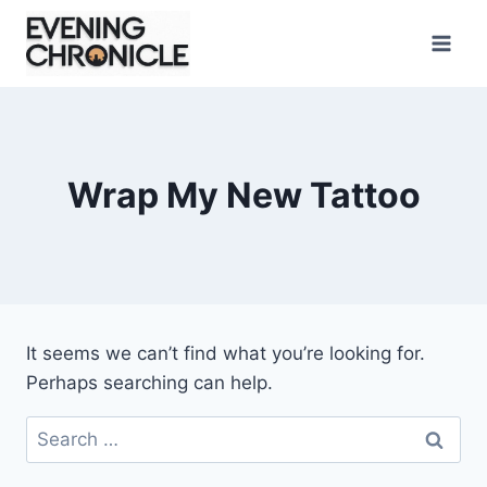
Skip
to
content
Wrap My New Tattoo
It seems we can’t find what you’re looking for.
Perhaps searching can help.
Search
for: