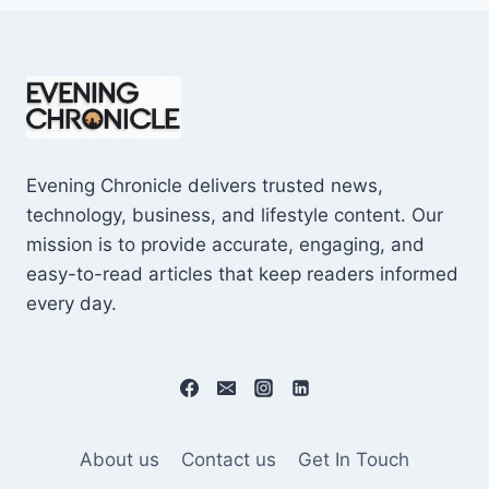
Evening Chronicle delivers trusted news,
technology, business, and lifestyle content. Our
mission is to provide accurate, engaging, and
easy-to-read articles that keep readers informed
every day.
About us
Contact us
Get In Touch