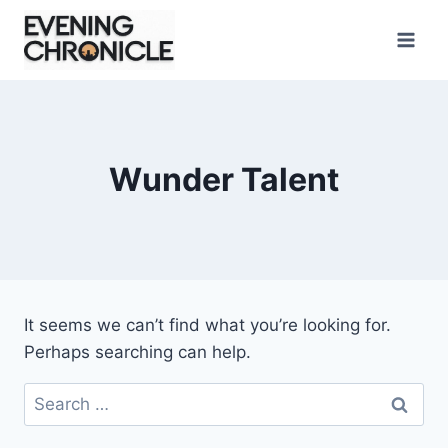
Skip
to
content
Wunder Talent
It seems we can’t find what you’re looking for.
Perhaps searching can help.
Search
for: