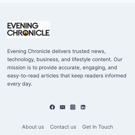
Evening Chronicle delivers trusted news,
technology, business, and lifestyle content. Our
mission is to provide accurate, engaging, and
easy-to-read articles that keep readers informed
every day.
About us
Contact us
Get In Touch