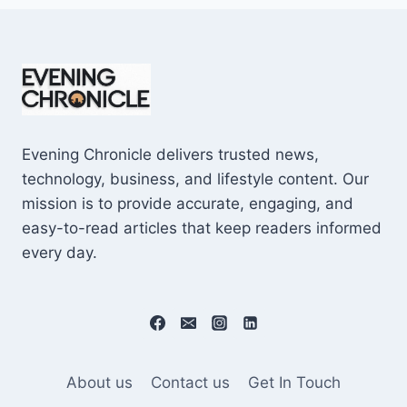
Evening Chronicle delivers trusted news,
technology, business, and lifestyle content. Our
mission is to provide accurate, engaging, and
easy-to-read articles that keep readers informed
every day.
About us
Contact us
Get In Touch