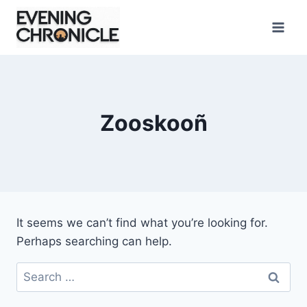
Skip
to
content
Zooskooñ
It seems we can’t find what you’re looking for.
Perhaps searching can help.
Search
for: