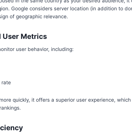
 housed in the same country as your desired audience, it
region. Google considers server location (in addition to 
ign of geographic relevance.
 User Metrics
nitor user behavior, including:
 rate
s more quickly, it offers a superior user experience, whi
rankings.
iciency