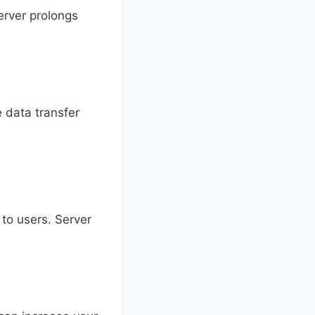
server prolongs
 data transfer
 to users. Server