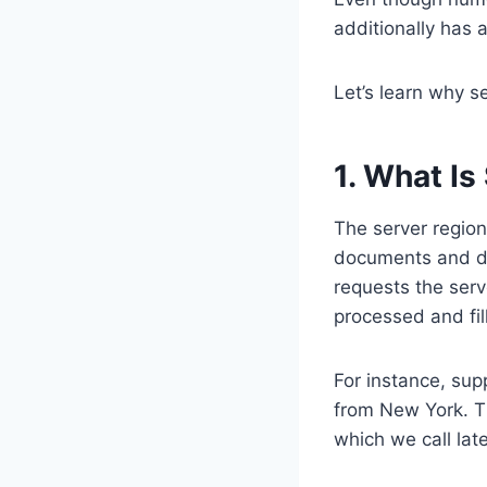
additionally has 
Let’s learn why s
1. What Is
The server region
documents and da
requests the serve
processed and fil
For instance, sup
from New York. Th
which we call lat