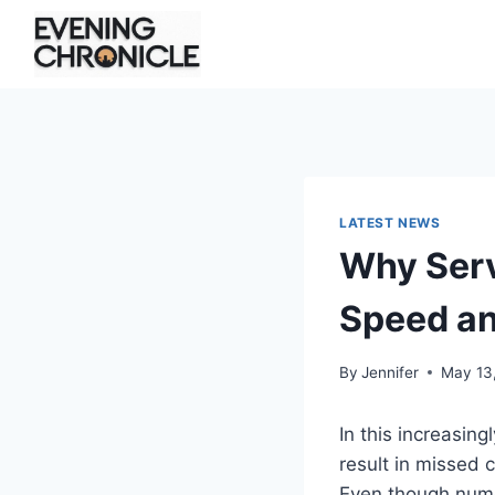
Skip
to
content
LATEST NEWS
Why Serv
Speed a
By
Jennifer
May 13
In this increasin
result in missed
Even though numer