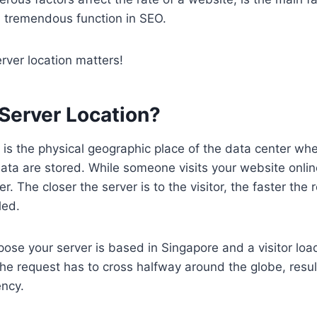
a tremendous function in SEO.
erver location matters!
 Server Location?
 is the physical geographic place of the data center wh
ta are stored. While someone visits your website onlin
r. The closer the server is to the visitor, the faster the 
led.
pose your server is based in Singapore and a visitor lo
e request has to cross halfway around the globe, result
ency.