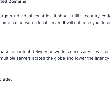
eted Domains
argets individual countries. It should utilize country-c
n combination with a local server. It will enhance your loc
base, a content delivery network is necessary. It will cac
 multiple servers across the globe and lower the latenc
clude: