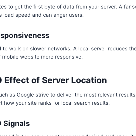
takes to get the first byte of data from your server. A far 
s load speed and can anger users.
esponsiveness
 to work on slower networks. A local server reduces the
r mobile website more responsive.
 Effect of Server Location
ch as Google strive to deliver the most relevant results
t how your site ranks for local search results.
O Signals