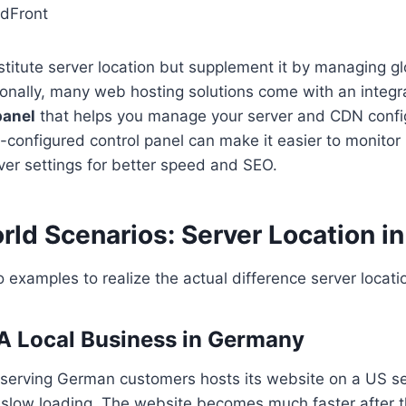
dFront
itute server location but supplement it by managing glo
tionally, many web hosting solutions come with an integ
panel
that helps you manage your server and CDN confi
ll-configured control panel can make it easier to monit
ver settings for better speed and SEO.
rld Scenarios: Server Location in
o examples to realize the actual difference server locat
 A Local Business in Germany
 serving German customers hosts its website on a US s
 slow loading. The website becomes much faster after 