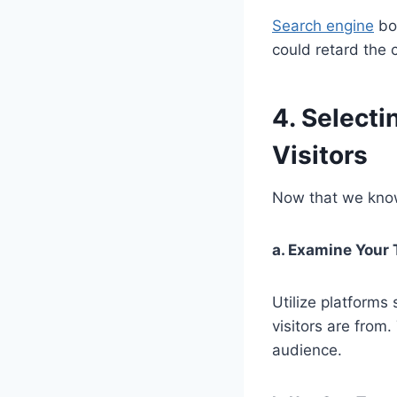
Search engine
bot
could retard the 
4. Selecti
Visitors
Now that we know 
a. Examine Your 
Utilize platforms
visitors are from
audience.