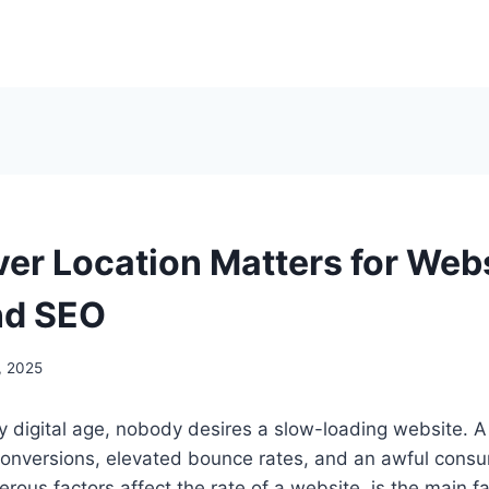
er Location Matters for Web
nd SEO
, 2025
gly digital age, nobody desires a slow-loading website. 
 conversions, elevated bounce rates, and an awful cons
ous factors affect the rate of a website, is the main fac