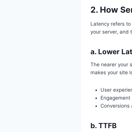
2. How Se
Latency refers to
your server, and 
a. Lower La
The nearer your s
makes your site lo
User experie
Engagement 
Conversions 
b. TTFB