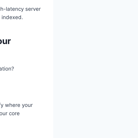
h-latency server
s indexed.
our
ation?
ify where your
your core