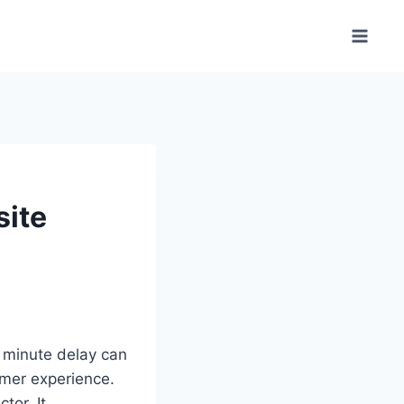
site
A minute delay can
umer experience.
tor. It