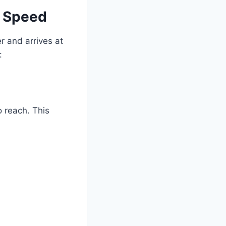
e Speed
r and arrives at
:
o reach. This