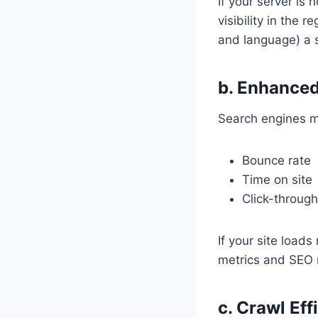
If your server is
visibility in the 
and language) a s
b. Enhanced
Search engines mo
Bounce rate
Time on site
Click-through
If your site load
metrics and SEO 
c. Crawl Eff