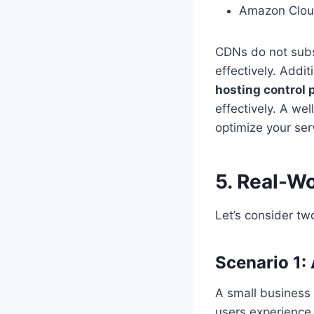
Amazon Clou
CDNs do not subst
effectively. Addi
hosting control 
effectively. A we
optimize your ser
5. Real-Wo
Let’s consider tw
Scenario 1:
A small business
users experience