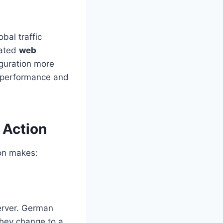
bal traffic
rated
web
guration more
or performance and
 Action
ion makes:
erver. German
they change to a