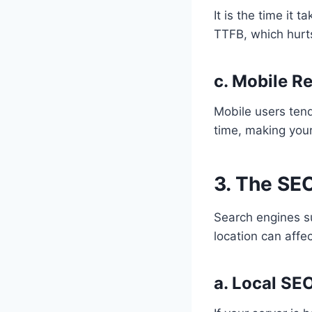
It is the time it 
TTFB, which hurt
c. Mobile R
Mobile users tend
time, making you
3. The SEO
Search engines su
location can affec
a. Local SE