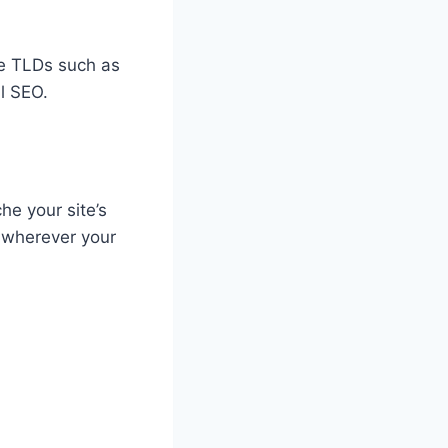
ode TLDs such as
al SEO.
he your site’s
y wherever your