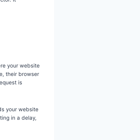
ere your website
e, their browser
request is
ads your website
ing in a delay,