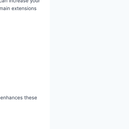
 can increase your
domain extensions
ch enhances these