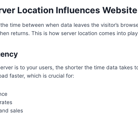
rver Location Influences Websit
 the time between when data leaves the visitor’s browse
then returns. This is how server location comes into play
tency
erver is to your users, the shorter the time data takes t
ad faster, which is crucial for:
nce
rates
and sales