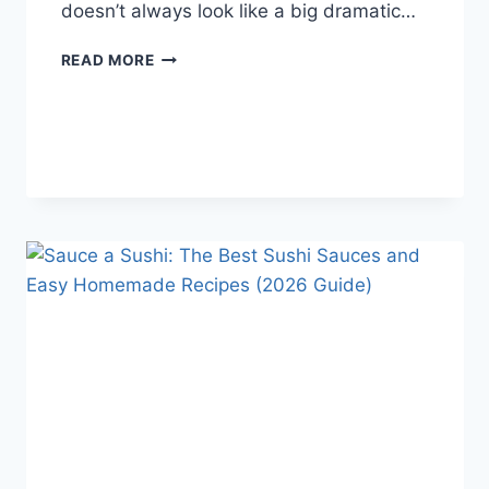
doesn’t always look like a big dramatic…
COGNITIVE
READ MORE
BEHAVIORAL
THERAPY
FOR
ABANDONMENT
ISSUES:
COMPLETE
GUIDE
(2026)