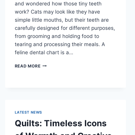
and wondered how those tiny teeth
work? Cats may look like they have
simple little mouths, but their teeth are
carefully designed for different purposes,
from grooming and holding food to
tearing and processing their meals. A
feline dental chart is a…
FELINE
READ MORE
DENTAL
CHART:
A
COMPLETE
GUIDE
TO
CAT
LATEST NEWS
TEETH
Quilts: Timeless Icons
ANATOMY,
NUMBERING,
AND