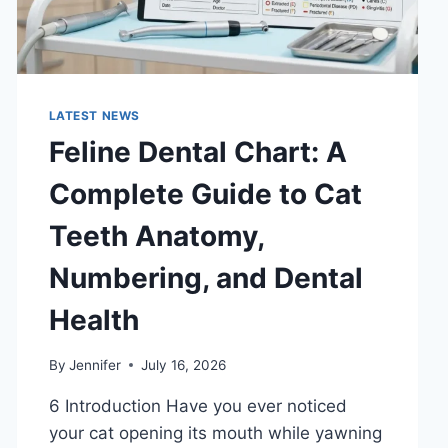
LATEST NEWS
Feline Dental Chart: A
Complete Guide to Cat
Teeth Anatomy,
Numbering, and Dental
Health
By
Jennifer
July 16, 2026
6 Introduction Have you ever noticed
your cat opening its mouth while yawning