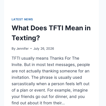
LATEST NEWS
What Does TFTI Mean in
Texting?
By
Jennifer
July 26, 2026
TFTI usually means Thanks For The
Invite. But in most text messages, people
are not actually thanking someone for an
invitation. The phrase is usually used
sarcastically when a person feels left out
of a plan or event. For example, imagine
your friends go out for dinner, and you
find out about it from their…