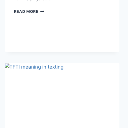
HOW
READ MORE
LINEN
FABRIC
CHANGES
THE
CHARACTER
OF
A
ROOM
FOR
THE
BETTER