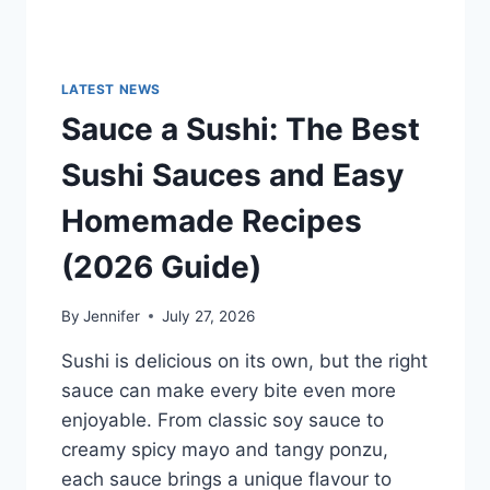
LATEST NEWS
Sauce a Sushi: The Best
Sushi Sauces and Easy
Homemade Recipes
(2026 Guide)
By
Jennifer
July 27, 2026
Sushi is delicious on its own, but the right
sauce can make every bite even more
enjoyable. From classic soy sauce to
creamy spicy mayo and tangy ponzu,
each sauce brings a unique flavour to