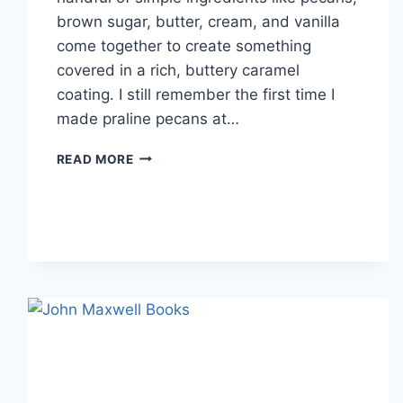
brown sugar, butter, cream, and vanilla
come together to create something
covered in a rich, buttery caramel
coating. I still remember the first time I
made praline pecans at…
EASY
READ MORE
HOMEMADE
PRALINE
PECANS
RECIPE
(SWEET,
BUTTERY
&
PERFECTLY
CRUNCHY)