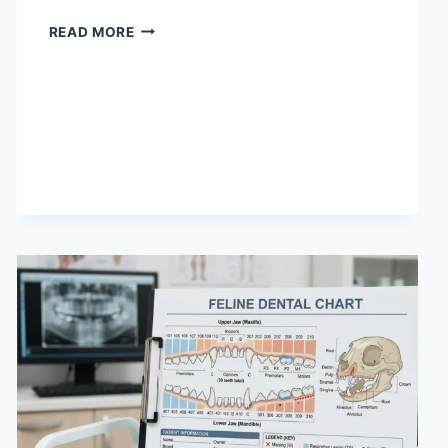
WHAT
READ MORE
DOES
TFTI
MEAN
IN
TEXTING?