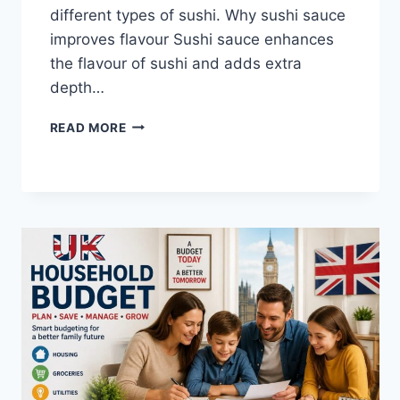
different types of sushi. Why sushi sauce
improves flavour Sushi sauce enhances
the flavour of sushi and adds extra
depth…
SAUCE
READ MORE
A
SUSHI:
THE
BEST
SUSHI
SAUCES
AND
EASY
HOMEMADE
RECIPES
(2026
GUIDE)