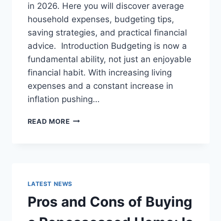
in 2026. Here you will discover average
household expenses, budgeting tips,
saving strategies, and practical financial
advice. Introduction Budgeting is now a
fundamental ability, not just an enjoyable
financial habit. With increasing living
expenses and a constant increase in
inflation pushing…
UK
READ MORE
HOUSEHOLD
BUDGET
FOR
FAMILIES
(2026):
A
LATEST NEWS
COMPLETE
Pros and Cons of Buying
GUIDE
TO