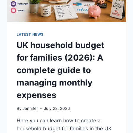
LATEST NEWS
UK household budget
for families (2026): A
complete guide to
managing monthly
expenses
By
Jennifer
July 22, 2026
Here you can learn how to create a
household budget for families in the UK