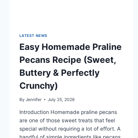
LATEST NEWS
Easy Homemade Praline
Pecans Recipe (Sweet,
Buttery & Perfectly
Crunchy)
By
Jennifer
July 25, 2026
Introduction Homemade praline pecans
are one of those sweet treats that feel
special without requiring a lot of effort. A
handful of simple ingredients like pecans,