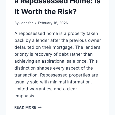
a Repossessed Home: Is
MANAGING
MONTHLY
It Worth the Risk?
EXPENSES
By
Jennifer
February 16, 2026
A repossessed home is a property taken
back by a lender after the previous owner
defaulted on their mortgage. The lender’s
priority is recovery of debt rather than
achieving an aspirational sale price. This
distinction shapes every aspect of the
transaction. Repossessed properties are
usually sold with minimal information,
limited warranties, and a clear
emphasis…
PROS
READ MORE
AND