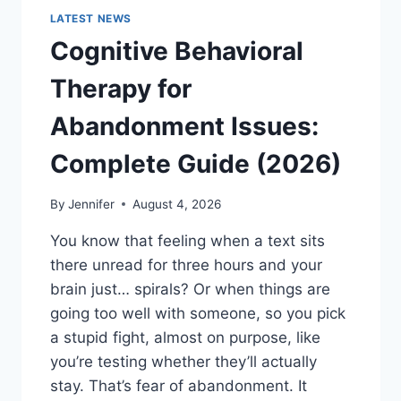
LATEST NEWS
Cognitive Behavioral
Therapy for
Abandonment Issues:
Complete Guide (2026)
By
Jennifer
August 4, 2026
You know that feeling when a text sits
there unread for three hours and your
brain just… spirals? Or when things are
going too well with someone, so you pick
a stupid fight, almost on purpose, like
you’re testing whether they’ll actually
stay. That’s fear of abandonment. It