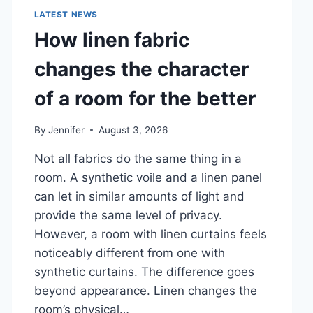
LATEST NEWS
How linen fabric
changes the character
of a room for the better
By
Jennifer
August 3, 2026
Not all fabrics do the same thing in a
room. A synthetic voile and a linen panel
can let in similar amounts of light and
provide the same level of privacy.
However, a room with linen curtains feels
noticeably different from one with
synthetic curtains. The difference goes
beyond appearance. Linen changes the
room’s physical…