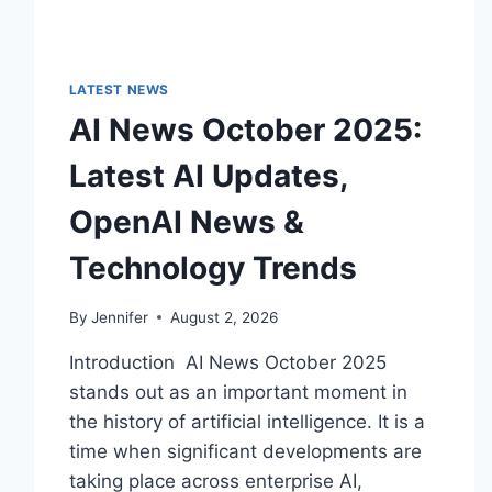
LATEST NEWS
AI News October 2025:
Latest AI Updates,
OpenAI News &
Technology Trends
By
Jennifer
August 2, 2026
Introduction AI News October 2025
stands out as an important moment in
the history of artificial intelligence. It is a
time when significant developments are
taking place across enterprise AI,