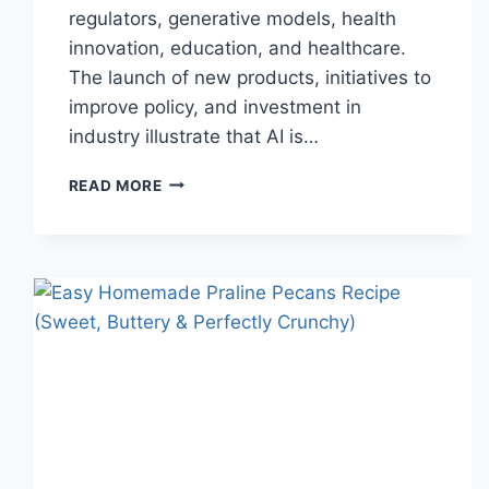
regulators, generative models, health
innovation, education, and healthcare.
The launch of new products, initiatives to
improve policy, and investment in
industry illustrate that AI is…
AI
READ MORE
NEWS
OCTOBER
2025:
LATEST
AI
UPDATES,
OPENAI
NEWS
&
TECHNOLOGY
TRENDS