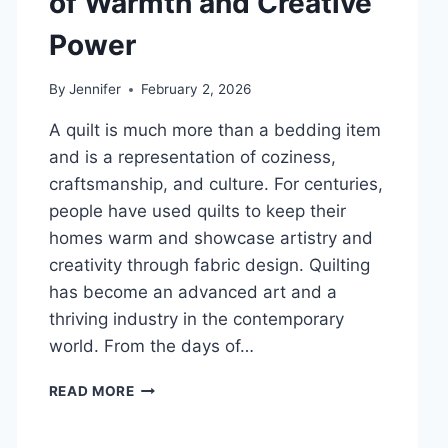
of Warmth and Creative
DENTAL
Power
HEALTH
By
Jennifer
February 2, 2026
A quilt is much more than a bedding item
and is a representation of coziness,
craftsmanship, and culture. For centuries,
people have used quilts to keep their
homes warm and showcase artistry and
creativity through fabric design. Quilting
has become an advanced art and a
thriving industry in the contemporary
world. From the days of…
QUILTS:
READ MORE
TIMELESS
ICONS