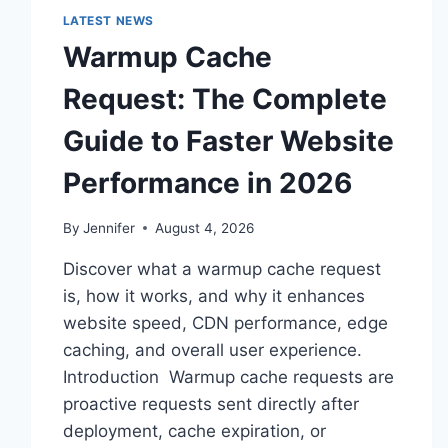
LATEST NEWS
Warmup Cache
Request: The Complete
Guide to Faster Website
Performance in 2026
By
Jennifer
August 4, 2026
Discover what a warmup cache request
is, how it works, and why it enhances
website speed, CDN performance, edge
caching, and overall user experience.
Introduction Warmup cache requests are
proactive requests sent directly after
deployment, cache expiration, or