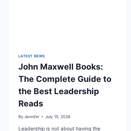
LATEST NEWS
John Maxwell Books:
The Complete Guide to
the Best Leadership
Reads
By
Jennifer
July 15, 2026
Leadership is not about having the