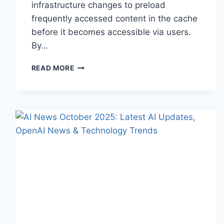
infrastructure changes to preload
frequently accessed content in the cache
before it becomes accessible via users.
By…
WARMUP
READ MORE
CACHE
REQUEST:
THE
COMPLETE
GUIDE
TO
FASTER
WEBSITE
PERFORMANCE
IN
2026