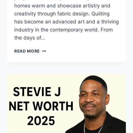
homes warm and showcase artistry and
creativity through fabric design. Quilting
has become an advanced art and a thriving
industry in the contemporary world. From
the days of…
QUILTS:
READ MORE
TIMELESS
ICONS
OF
WARMTH
AND
CREATIVE
POWER