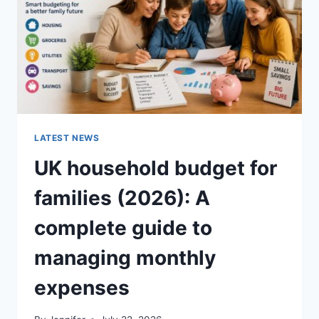
CRUNCHY)
LATEST NEWS
UK household budget for
families (2026): A
complete guide to
managing monthly
expenses