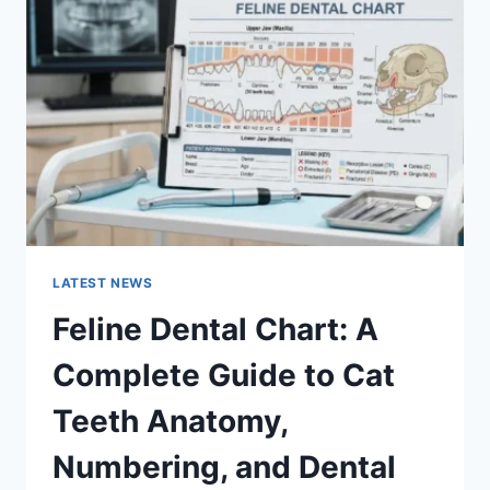
A
COMPLETE
GUIDE
TO
MANAGING
MONTHLY
EXPENSES
LATEST NEWS
Feline Dental Chart: A
Complete Guide to Cat
Teeth Anatomy,
Numbering, and Dental