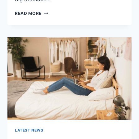
COGNITIVE
READ MORE
BEHAVIORAL
THERAPY
FOR
ABANDONMENT
ISSUES:
COMPLETE
GUIDE
(2026)
LATEST NEWS