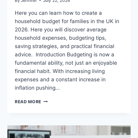
By
Jennifer
July 22, 2026
Here you can learn how to create a
household budget for families in the UK in
2026. Here you will discover average
household expenses, budgeting tips,
saving strategies, and practical financial
advice. Introduction Budgeting is now a
fundamental ability, not just an enjoyable
financial habit. With increasing living
expenses and a constant increase in
inflation pushing…
UK
READ MORE
HOUSEHOLD
BUDGET
FOR
FAMILIES
(2026):