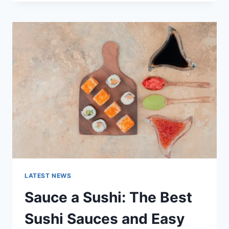
OCTOBER
2025:
LATEST
AI
UPDATES,
OPENAI
NEWS
&
TECHNOLOGY
TRENDS
LATEST NEWS
Sauce a Sushi: The Best
Sushi Sauces and Easy