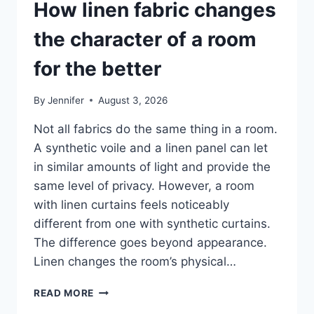
How linen fabric changes
the character of a room
for the better
By
Jennifer
August 3, 2026
Not all fabrics do the same thing in a room.
A synthetic voile and a linen panel can let
in similar amounts of light and provide the
same level of privacy. However, a room
with linen curtains feels noticeably
different from one with synthetic curtains.
The difference goes beyond appearance.
Linen changes the room’s physical…
HOW
READ MORE
LINEN