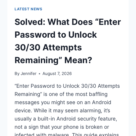
LATEST NEWS
Solved: What Does “Enter
Password to Unlock
30/30 Attempts
Remaining” Mean?
By
Jennifer
August 7, 2026
“Enter Password to Unlock 30/30 Attempts
Remaining” is one of the most baffling
messages you might see on an Android
device. While it may seem alarming, it’s
usually a built-in Android security feature,
not a sign that your phone is broken or
infected with malware. This guide explains