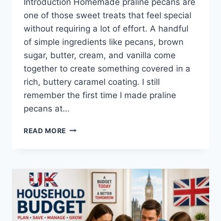
Introduction Homemade praline pecans are
one of those sweet treats that feel special
without requiring a lot of effort. A handful
of simple ingredients like pecans, brown
sugar, butter, cream, and vanilla come
together to create something covered in a
rich, buttery caramel coating. I still
remember the first time I made praline
pecans at…
EASY
READ MORE
HOMEMADE
PRALINE
PECANS
RECIPE
(SWEET,
BUTTERY
&
PERFECTLY