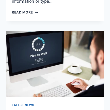
information or type…
SEARCH
READ MORE
GOOGLE
OR
TYPE
A
URL:
WHICH
ONE
SHOULD
YOU
USE
IN
2026?
LATEST NEWS