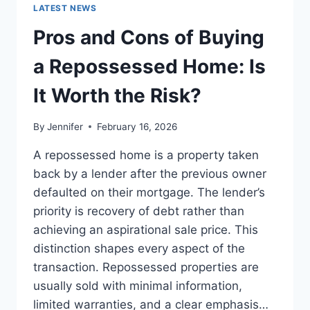
GUIDE
LATEST NEWS
TO
THE
Pros and Cons of Buying
BEST
LEADERSHIP
a Repossessed Home: Is
READS
It Worth the Risk?
By
Jennifer
February 16, 2026
A repossessed home is a property taken
back by a lender after the previous owner
defaulted on their mortgage. The lender’s
priority is recovery of debt rather than
achieving an aspirational sale price. This
distinction shapes every aspect of the
transaction. Repossessed properties are
usually sold with minimal information,
limited warranties, and a clear emphasis…