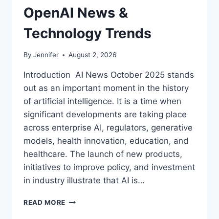
OpenAI News &
Technology Trends
By
Jennifer
August 2, 2026
Introduction AI News October 2025 stands
out as an important moment in the history
of artificial intelligence. It is a time when
significant developments are taking place
across enterprise AI, regulators, generative
models, health innovation, education, and
healthcare. The launch of new products,
initiatives to improve policy, and investment
in industry illustrate that AI is…
AI
READ MORE
NEWS