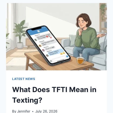
BEST
SUSHI
SAUCES
AND
EASY
HOMEMADE
RECIPES
(2026
GUIDE)
LATEST NEWS
What Does TFTI Mean in
Texting?
By
Jennifer
July 26, 2026