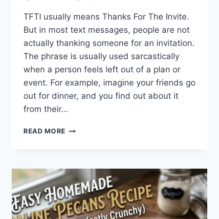
TFTI usually means Thanks For The Invite.
But in most text messages, people are not
actually thanking someone for an invitation.
The phrase is usually used sarcastically
when a person feels left out of a plan or
event. For example, imagine your friends go
out for dinner, and you find out about it
from their…
WHAT
READ MORE
DOES
TFTI
MEAN
IN
TEXTING?