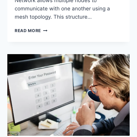
Network allows multiple nodes to
communicate with one another using a
mesh topology. This structure…
WIRELESS
READ MORE
MESH
NETWORK
(WMN):
COMPLETE
GUIDE
TO
ARCHITECTURE,
PROTOCOLS,
SECURITY
&
APPLICATIONS