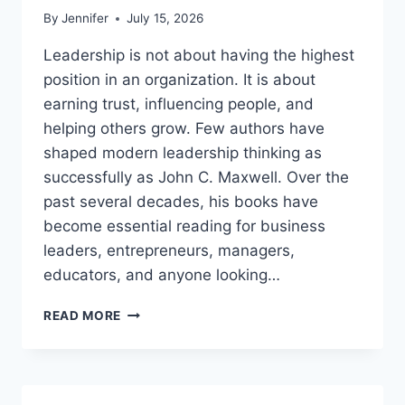
By
Jennifer
July 15, 2026
Leadership is not about having the highest
position in an organization. It is about
earning trust, influencing people, and
helping others grow. Few authors have
shaped modern leadership thinking as
successfully as John C. Maxwell. Over the
past several decades, his books have
become essential reading for business
leaders, entrepreneurs, managers,
educators, and anyone looking…
JOHN
READ MORE
MAXWELL
BOOKS:
THE
COMPLETE