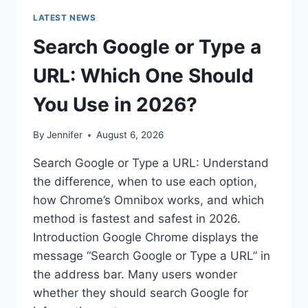
LATEST NEWS
Search Google or Type a
URL: Which One Should
You Use in 2026?
By
Jennifer
August 6, 2026
Search Google or Type a URL: Understand
the difference, when to use each option,
how Chrome’s Omnibox works, and which
method is fastest and safest in 2026.
Introduction Google Chrome displays the
message “Search Google or Type a URL” in
the address bar. Many users wonder
whether they should search Google for