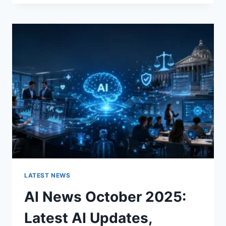
FABRIC
CHANGES
THE
CHARACTER
OF
A
ROOM
FOR
THE
BETTER
LATEST NEWS
AI News October 2025:
Latest AI Updates,