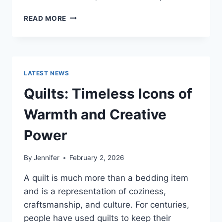
PROS
READ MORE
AND
CONS
OF
BUYING
A
LATEST NEWS
REPOSSESSED
HOME:
Quilts: Timeless Icons of
IS
IT
Warmth and Creative
WORTH
THE
Power
RISK?
By
Jennifer
February 2, 2026
A quilt is much more than a bedding item
and is a representation of coziness,
craftsmanship, and culture. For centuries,
people have used quilts to keep their