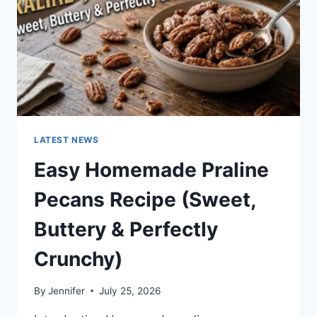
LATEST NEWS
Easy Homemade Praline
Pecans Recipe (Sweet,
Buttery & Perfectly
Crunchy)
By
Jennifer
July 25, 2026