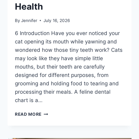
Health
By
Jennifer
July 16, 2026
6 Introduction Have you ever noticed your
cat opening its mouth while yawning and
wondered how those tiny teeth work? Cats
may look like they have simple little
mouths, but their teeth are carefully
designed for different purposes, from
grooming and holding food to tearing and
processing their meals. A feline dental
chart is a…
FELINE
READ MORE
DENTAL
CHART:
A
COMPLETE