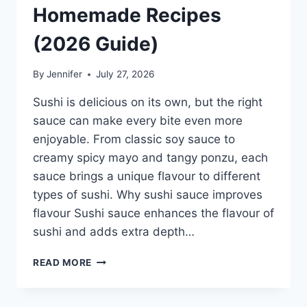
Homemade Recipes
(2026 Guide)
By
Jennifer
July 27, 2026
Sushi is delicious on its own, but the right
sauce can make every bite even more
enjoyable. From classic soy sauce to
creamy spicy mayo and tangy ponzu, each
sauce brings a unique flavour to different
types of sushi. Why sushi sauce improves
flavour Sushi sauce enhances the flavour of
sushi and adds extra depth…
SAUCE
READ MORE
A
SUSHI:
THE