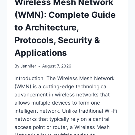
Wireless Mesh Network
(WMN): Complete Guide
to Architecture,
Protocols, Security &
Applications
By
Jennifer
August 7, 2026
Introduction The Wireless Mesh Network
(WMN) is a cutting-edge technological
advancement in wireless networks that
allows multiple devices to form one
intelligent network. Unlike traditional Wi-Fi
networks that typically rely on a central
access point or router, a Wireless Mesh