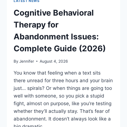
LATEST NEWS
Cognitive Behavioral
Therapy for
Abandonment Issues:
Complete Guide (2026)
By
Jennifer
August 4, 2026
You know that feeling when a text sits
there unread for three hours and your brain
just… spirals? Or when things are going too
well with someone, so you pick a stupid
fight, almost on purpose, like you’re testing
whether they’ll actually stay. That’s fear of
abandonment. It doesn’t always look like a
big dramatic…