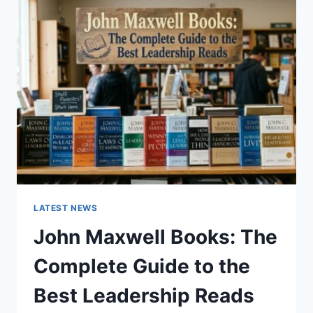
GUIDE
TO
CAT
TEETH
ANATOMY,
NUMBERING,
AND
DENTAL
HEALTH
LATEST NEWS
John Maxwell Books: The
Complete Guide to the
Best Leadership Reads