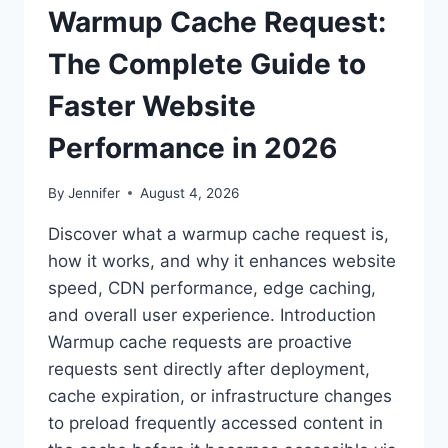
Warmup Cache Request:
The Complete Guide to
Faster Website
Performance in 2026
By
Jennifer
August 4, 2026
Discover what a warmup cache request is,
how it works, and why it enhances website
speed, CDN performance, edge caching,
and overall user experience. Introduction
Warmup cache requests are proactive
requests sent directly after deployment,
cache expiration, or infrastructure changes
to preload frequently accessed content in