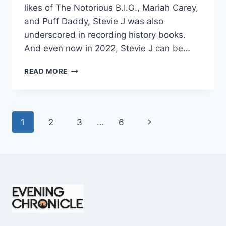
likes of The Notorious B.I.G., Mariah Carey,
and Puff Daddy, Stevie J was also
underscored in recording history books.
And even now in 2022, Stevie J can be…
STEVIE
READ MORE
J
NET
WORTH
2025:
Page
Next
1
2
3
…
6
WHAT
WEIGHS
navigation
Page
MORE:
HIT
RECORDS
OR
FAME
ON
REALITY
TV?