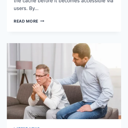
the cache before it becomes accessible via
users. By…
WARMUP
READ MORE
CACHE
REQUEST:
THE
COMPLETE
GUIDE
TO
FASTER
WEBSITE
PERFORMANCE
IN
2026