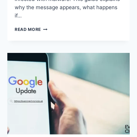
why the message appears, what happens
if…
SOLVED:
READ MORE
WHAT
DOES
“ENTER
PASSWORD
TO
UNLOCK
30/30
ATTEMPTS
REMAINING”
MEAN?