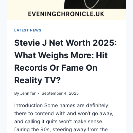
LATEST NEWS
Stevie J Net Worth 2025:
What Weighs More: Hit
Records Or Fame On
Reality TV?
By
Jennifer
September 4, 2025
Introduction Some names are definitely
there to contend with and won’t go away,
and calling it quits won’t make sense.
During the 90s, steering away from the