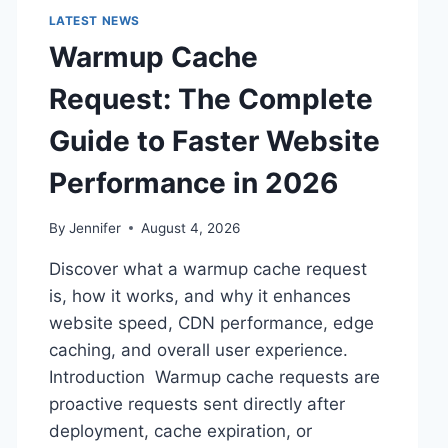
LATEST NEWS
Warmup Cache
Request: The Complete
Guide to Faster Website
Performance in 2026
By
Jennifer
August 4, 2026
Discover what a warmup cache request
is, how it works, and why it enhances
website speed, CDN performance, edge
caching, and overall user experience.
Introduction Warmup cache requests are
proactive requests sent directly after
deployment, cache expiration, or