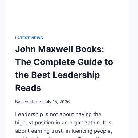
LATEST NEWS
John Maxwell Books:
The Complete Guide to
the Best Leadership
Reads
By
Jennifer
July 15, 2026
Leadership is not about having the
highest position in an organization. It is
about earning trust, influencing people,