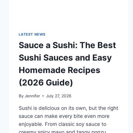
LATEST NEWS
Sauce a Sushi: The Best
Sushi Sauces and Easy
Homemade Recipes
(2026 Guide)
By
Jennifer
July 27, 2026
Sushi is delicious on its own, but the right
sauce can make every bite even more
enjoyable. From classic soy sauce to
creamy spicy mayo and tangy ponzu,