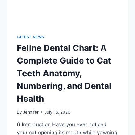
LATEST NEWS
Feline Dental Chart: A
Complete Guide to Cat
Teeth Anatomy,
Numbering, and Dental
Health
By
Jennifer
July 16, 2026
6 Introduction Have you ever noticed
your cat opening its mouth while yawning