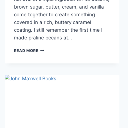
brown sugar, butter, cream, and vanilla
come together to create something
covered in a rich, buttery caramel
coating. I still remember the first time I
made praline pecans at…
EASY
READ MORE
HOMEMADE
PRALINE
PECANS
RECIPE
(SWEET,
BUTTERY
&
PERFECTLY
CRUNCHY)