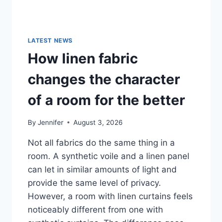
LATEST NEWS
How linen fabric
changes the character
of a room for the better
By
Jennifer
August 3, 2026
Not all fabrics do the same thing in a
room. A synthetic voile and a linen panel
can let in similar amounts of light and
provide the same level of privacy.
However, a room with linen curtains feels
noticeably different from one with