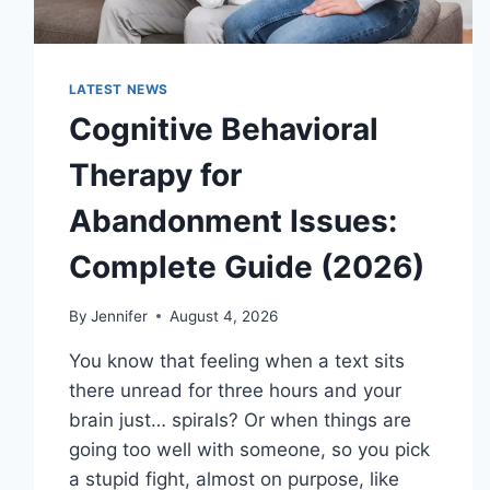
LATEST NEWS
Cognitive Behavioral
Therapy for
Abandonment Issues:
Complete Guide (2026)
By
Jennifer
August 4, 2026
You know that feeling when a text sits
there unread for three hours and your
brain just… spirals? Or when things are
going too well with someone, so you pick
a stupid fight, almost on purpose, like