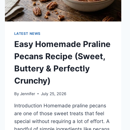
LATEST NEWS
Easy Homemade Praline
Pecans Recipe (Sweet,
Buttery & Perfectly
Crunchy)
By
Jennifer
July 25, 2026
Introduction Homemade praline pecans
are one of those sweet treats that feel
special without requiring a lot of effort. A
handful of simple ingredients like pecans,