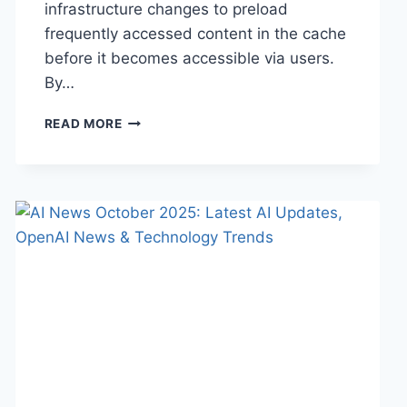
infrastructure changes to preload
frequently accessed content in the cache
before it becomes accessible via users.
By…
WARMUP
READ MORE
CACHE
REQUEST:
THE
COMPLETE
GUIDE
TO
FASTER
WEBSITE
PERFORMANCE
IN
2026