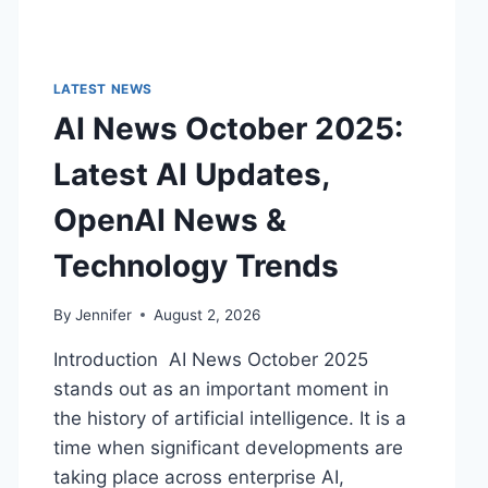
LATEST NEWS
AI News October 2025:
Latest AI Updates,
OpenAI News &
Technology Trends
By
Jennifer
August 2, 2026
Introduction AI News October 2025
stands out as an important moment in
the history of artificial intelligence. It is a
time when significant developments are
taking place across enterprise AI,