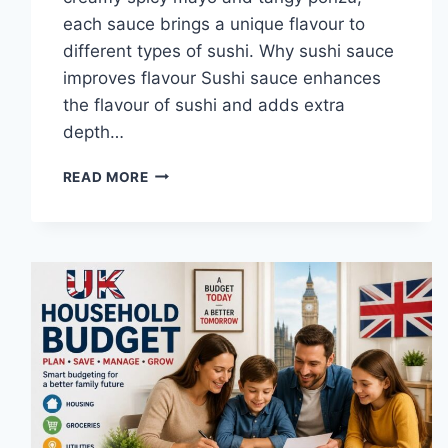
each sauce brings a unique flavour to
different types of sushi. Why sushi sauce
improves flavour Sushi sauce enhances
the flavour of sushi and adds extra
depth…
SAUCE
READ MORE
A
SUSHI:
THE
BEST
SUSHI
SAUCES
AND
EASY
HOMEMADE
RECIPES
(2026
GUIDE)