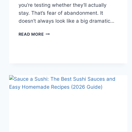
you’re testing whether they’ll actually
stay. That’s fear of abandonment. It
doesn’t always look like a big dramatic…
COGNITIVE
READ MORE
BEHAVIORAL
THERAPY
FOR
ABANDONMENT
ISSUES:
COMPLETE
GUIDE
(2026)