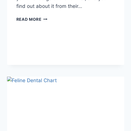
find out about it from their…
WHAT
READ MORE
DOES
TFTI
MEAN
IN
TEXTING?