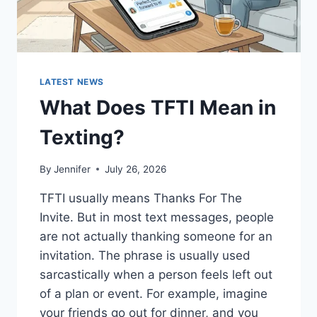
LATEST NEWS
What Does TFTI Mean in
Texting?
By
Jennifer
July 26, 2026
TFTI usually means Thanks For The
Invite. But in most text messages, people
are not actually thanking someone for an
invitation. The phrase is usually used
sarcastically when a person feels left out
of a plan or event. For example, imagine
your friends go out for dinner, and you