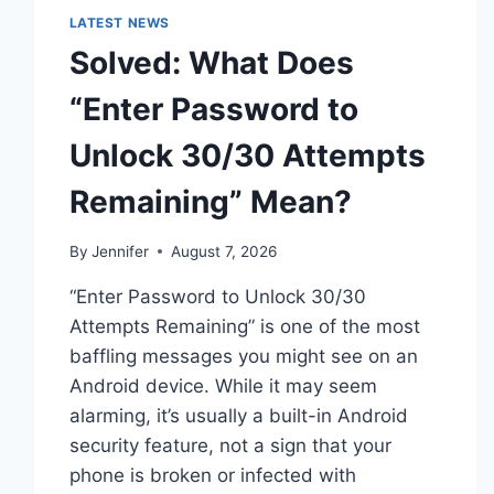
LATEST NEWS
Solved: What Does
“Enter Password to
Unlock 30/30 Attempts
Remaining” Mean?
By
Jennifer
August 7, 2026
“Enter Password to Unlock 30/30
Attempts Remaining” is one of the most
baffling messages you might see on an
Android device. While it may seem
alarming, it’s usually a built-in Android
security feature, not a sign that your
phone is broken or infected with