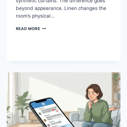
synthetic curtains. The difference goes
beyond appearance. Linen changes the
room’s physical…
HOW
READ MORE
LINEN
FABRIC
CHANGES
THE
CHARACTER
OF
A
ROOM
FOR
THE
BETTER