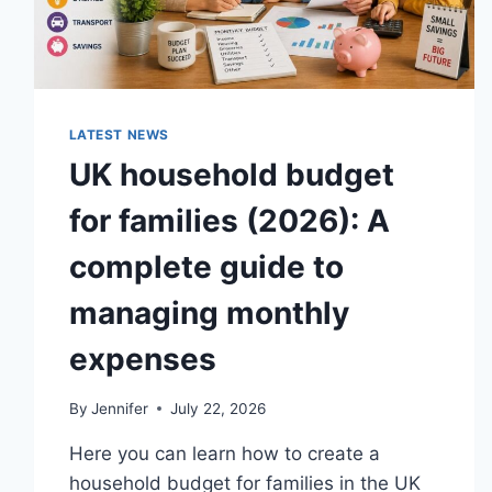
LATEST NEWS
UK household budget
for families (2026): A
complete guide to
managing monthly
expenses
By
Jennifer
July 22, 2026
Here you can learn how to create a
household budget for families in the UK