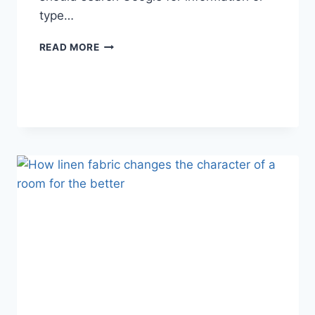
type…
SEARCH
READ MORE
GOOGLE
OR
TYPE
A
URL:
WHICH
ONE
SHOULD
YOU
USE
IN
2026?