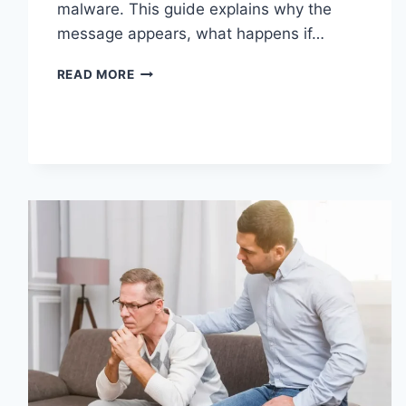
malware. This guide explains why the
message appears, what happens if…
SOLVED:
READ MORE
WHAT
DOES
“ENTER
PASSWORD
TO
UNLOCK
30/30
ATTEMPTS
REMAINING”
MEAN?