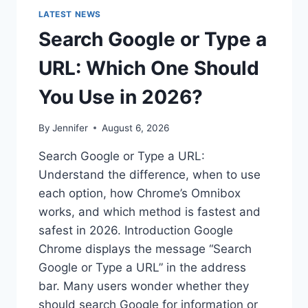
LATEST NEWS
Search Google or Type a
URL: Which One Should
You Use in 2026?
By
Jennifer
August 6, 2026
Search Google or Type a URL:
Understand the difference, when to use
each option, how Chrome’s Omnibox
works, and which method is fastest and
safest in 2026. Introduction Google
Chrome displays the message “Search
Google or Type a URL” in the address
bar. Many users wonder whether they
should search Google for information or