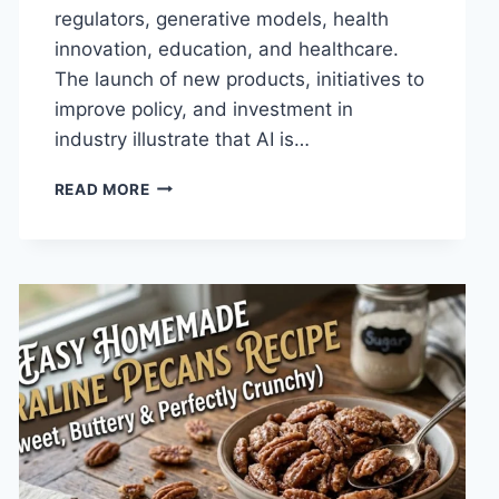
regulators, generative models, health
innovation, education, and healthcare.
The launch of new products, initiatives to
improve policy, and investment in
industry illustrate that AI is…
AI
READ MORE
NEWS
OCTOBER
2025:
LATEST
AI
UPDATES,
OPENAI
NEWS
&
TECHNOLOGY
TRENDS