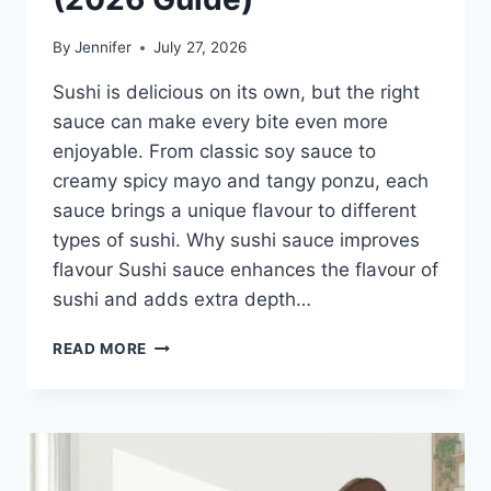
By
Jennifer
July 27, 2026
Sushi is delicious on its own, but the right
sauce can make every bite even more
enjoyable. From classic soy sauce to
creamy spicy mayo and tangy ponzu, each
sauce brings a unique flavour to different
types of sushi. Why sushi sauce improves
flavour Sushi sauce enhances the flavour of
sushi and adds extra depth…
SAUCE
READ MORE
A
SUSHI:
THE
BEST
SUSHI
SAUCES