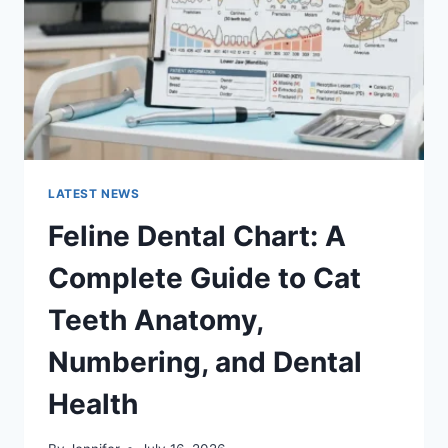
TO
MANAGING
MONTHLY
EXPENSES
LATEST NEWS
Feline Dental Chart: A
Complete Guide to Cat
Teeth Anatomy,
Numbering, and Dental
Health