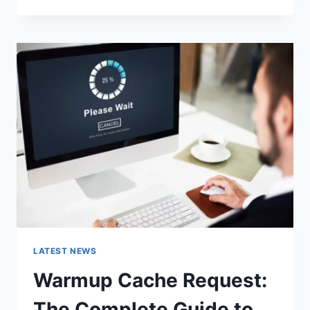
GOOGLE
OR
TYPE
A
URL:
WHICH
ONE
SHOULD
YOU
USE
IN
2026?
LATEST NEWS
Warmup Cache Request:
The Complete Guide to