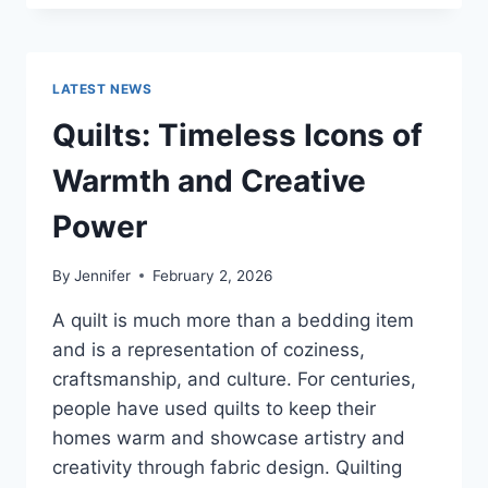
CONS
OF
BUYING
A
LATEST NEWS
REPOSSESSED
HOME:
Quilts: Timeless Icons of
IS
IT
Warmth and Creative
WORTH
THE
Power
RISK?
By
Jennifer
February 2, 2026
A quilt is much more than a bedding item
and is a representation of coziness,
craftsmanship, and culture. For centuries,
people have used quilts to keep their
homes warm and showcase artistry and
creativity through fabric design. Quilting