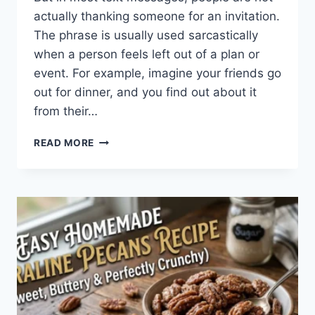
actually thanking someone for an invitation.
The phrase is usually used sarcastically
when a person feels left out of a plan or
event. For example, imagine your friends go
out for dinner, and you find out about it
from their…
WHAT
READ MORE
DOES
TFTI
MEAN
IN
TEXTING?