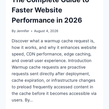
Faster Website
Performance in 2026
By
Jennifer
August 4, 2026
Discover what a warmup cache request is,
how it works, and why it enhances website
speed, CDN performance, edge caching,
and overall user experience. Introduction
Warmup cache requests are proactive
requests sent directly after deployment,
cache expiration, or infrastructure changes
to preload frequently accessed content in
the cache before it becomes accessible via
users. By…