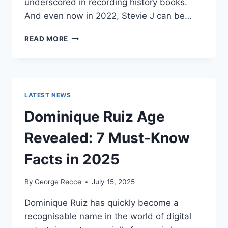
underscored in recording history books.
And even now in 2022, Stevie J can be…
STEVIE
READ MORE
J
NET
WORTH
2025:
WHAT
LATEST NEWS
WEIGHS
MORE:
Dominique Ruiz Age
HIT
RECORDS
Revealed: 7 Must-Know
OR
FAME
Facts in 2025
ON
REALITY
By
George Recce
July 15, 2025
TV?
Dominique Ruiz has quickly become a
recognisable name in the world of digital