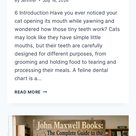
By
Jennifer
July 16, 2026
6 Introduction Have you ever noticed your
cat opening its mouth while yawning and
wondered how those tiny teeth work? Cats
may look like they have simple little
mouths, but their teeth are carefully
designed for different purposes, from
grooming and holding food to tearing and
processing their meals. A feline dental
chart is a…
FELINE
READ MORE
DENTAL
CHART:
A
COMPLETE
GUIDE
TO
CAT