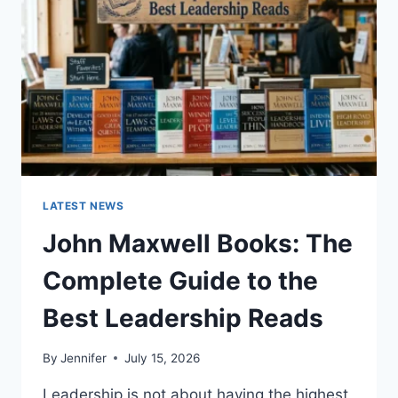
TEETH
ANATOMY,
NUMBERING,
AND
DENTAL
HEALTH
LATEST NEWS
John Maxwell Books: The
Complete Guide to the
Best Leadership Reads
By
Jennifer
July 15, 2026
Leadership is not about having the highest