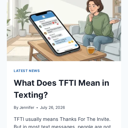
AND
EASY
HOMEMADE
RECIPES
(2026
GUIDE)
LATEST NEWS
What Does TFTI Mean in
Texting?
By
Jennifer
July 26, 2026
TFTI usually means Thanks For The Invite.
But in most text messages, people are not