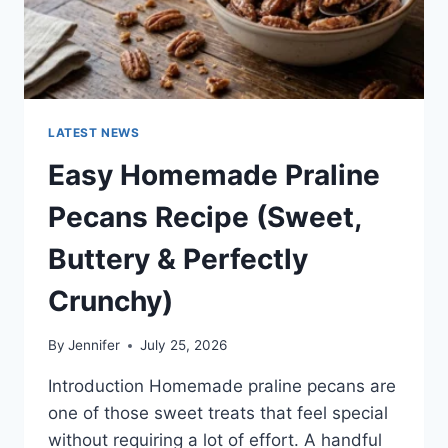
LATEST NEWS
Easy Homemade Praline
Pecans Recipe (Sweet,
Buttery & Perfectly
Crunchy)
By
Jennifer
July 25, 2026
Introduction Homemade praline pecans are
one of those sweet treats that feel special
without requiring a lot of effort. A handful