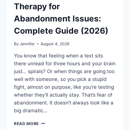
Therapy for
Abandonment Issues:
Complete Guide (2026)
By
Jennifer
August 4, 2026
You know that feeling when a text sits
there unread for three hours and your brain
just… spirals? Or when things are going too
well with someone, so you pick a stupid
fight, almost on purpose, like you’re testing
whether they’ll actually stay. That’s fear of
abandonment. It doesn’t always look like a
big dramatic…
COGNITIVE
READ MORE
BEHAVIORAL