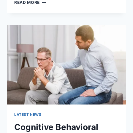
WARMUP
READ MORE
CACHE
REQUEST:
THE
COMPLETE
GUIDE
TO
FASTER
WEBSITE
PERFORMANCE
IN
2026
LATEST NEWS
Cognitive Behavioral