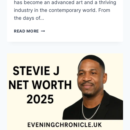
has become an advanced art and a thriving
industry in the contemporary world. From
the days of…
QUILTS:
READ MORE
TIMELESS
ICONS
OF
WARMTH
AND
CREATIVE
POWER