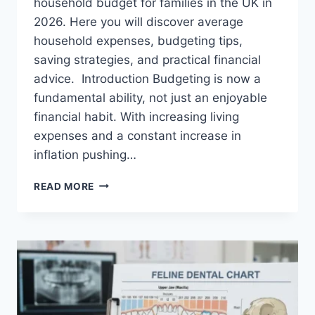
household budget for families in the UK in
2026. Here you will discover average
household expenses, budgeting tips,
saving strategies, and practical financial
advice. Introduction Budgeting is now a
fundamental ability, not just an enjoyable
financial habit. With increasing living
expenses and a constant increase in
inflation pushing…
UK
READ MORE
HOUSEHOLD
BUDGET
FOR
FAMILIES
(2026):
A
COMPLETE
GUIDE