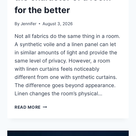
for the better
By
Jennifer
August 3, 2026
Not all fabrics do the same thing in a room.
A synthetic voile and a linen panel can let
in similar amounts of light and provide the
same level of privacy. However, a room
with linen curtains feels noticeably
different from one with synthetic curtains.
The difference goes beyond appearance.
Linen changes the room’s physical…
HOW
READ MORE
LINEN
FABRIC
CHANGES
THE