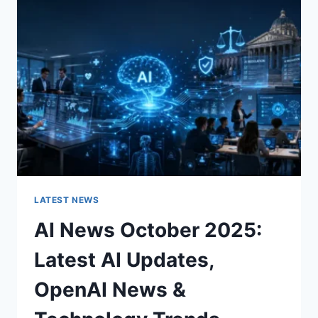
CHARACTER
OF
A
ROOM
FOR
THE
BETTER
LATEST NEWS
AI News October 2025:
Latest AI Updates,
OpenAI News &