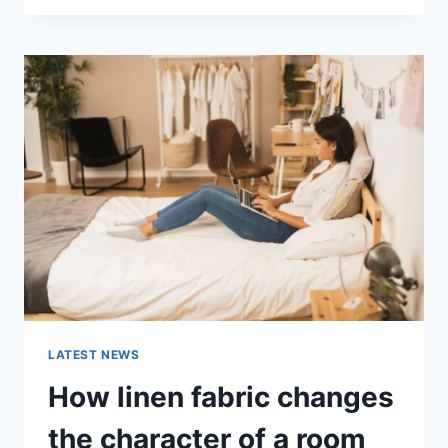
THERAPY
FOR
ABANDONMENT
ISSUES:
COMPLETE
GUIDE
(2026)
LATEST NEWS
How linen fabric changes
the character of a room