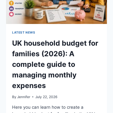
LATEST NEWS
UK household budget for
families (2026): A
complete guide to
managing monthly
expenses
By
Jennifer
July 22, 2026
Here you can learn how to create a