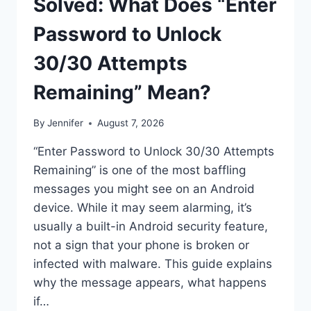
Solved: What Does “Enter
Password to Unlock
30/30 Attempts
Remaining” Mean?
By
Jennifer
August 7, 2026
“Enter Password to Unlock 30/30 Attempts
Remaining” is one of the most baffling
messages you might see on an Android
device. While it may seem alarming, it’s
usually a built-in Android security feature,
not a sign that your phone is broken or
infected with malware. This guide explains
why the message appears, what happens
if…