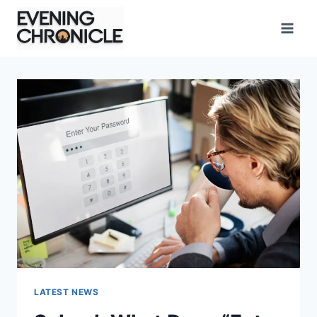
Skip
to
content
LATEST NEWS