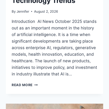
Technology Trends
By
Jennifer
August 2, 2026
Introduction AI News October 2025 stands
out as an important moment in the history
of artificial intelligence. It is a time when
significant developments are taking place
across enterprise AI, regulators, generative
models, health innovation, education, and
healthcare. The launch of new products,
initiatives to improve policy, and investment
in industry illustrate that AI is…
AI
READ MORE
NEWS
OCTOBER
2025:
LATEST