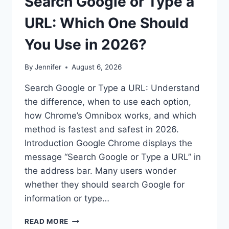
Search Google or Type a
URL: Which One Should
You Use in 2026?
By
Jennifer
August 6, 2026
Search Google or Type a URL: Understand
the difference, when to use each option,
how Chrome’s Omnibox works, and which
method is fastest and safest in 2026.
Introduction Google Chrome displays the
message “Search Google or Type a URL” in
the address bar. Many users wonder
whether they should search Google for
information or type…
SEARCH
READ MORE