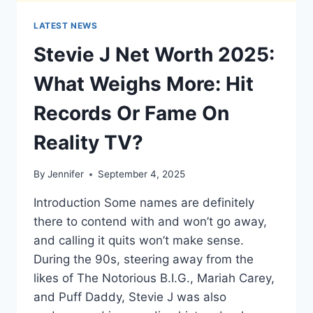
LATEST NEWS
Stevie J Net Worth 2025:
What Weighs More: Hit
Records Or Fame On
Reality TV?
By
Jennifer
September 4, 2025
Introduction Some names are definitely
there to contend with and won’t go away,
and calling it quits won’t make sense.
During the 90s, steering away from the
likes of The Notorious B.I.G., Mariah Carey,
and Puff Daddy, Stevie J was also