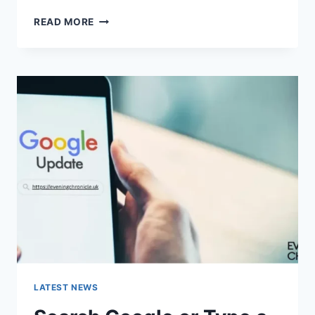
SOLVED:
READ MORE
WHAT
DOES
“ENTER
PASSWORD
TO
UNLOCK
30/30
ATTEMPTS
REMAINING”
MEAN?
LATEST NEWS