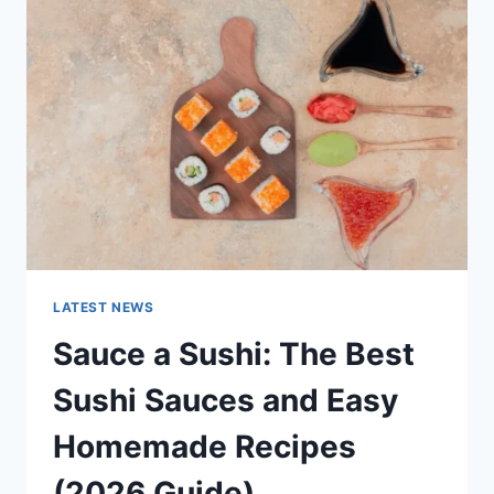
AI
UPDATES,
OPENAI
NEWS
&
TECHNOLOGY
TRENDS
LATEST NEWS
Sauce a Sushi: The Best
Sushi Sauces and Easy
Homemade Recipes
(2026 Guide)