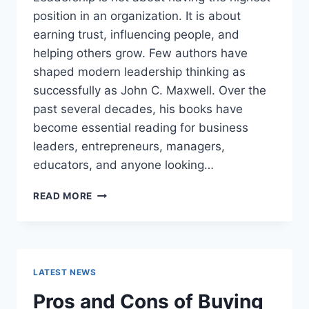
position in an organization. It is about
earning trust, influencing people, and
helping others grow. Few authors have
shaped modern leadership thinking as
successfully as John C. Maxwell. Over the
past several decades, his books have
become essential reading for business
leaders, entrepreneurs, managers,
educators, and anyone looking…
JOHN
READ MORE
MAXWELL
BOOKS:
THE
COMPLETE
GUIDE
LATEST NEWS
TO
THE
Pros and Cons of Buying
BEST