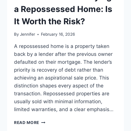
LEADERSHIP
a Repossessed Home: Is
READS
It Worth the Risk?
By
Jennifer
February 16, 2026
A repossessed home is a property taken
back by a lender after the previous owner
defaulted on their mortgage. The lender’s
priority is recovery of debt rather than
achieving an aspirational sale price. This
distinction shapes every aspect of the
transaction. Repossessed properties are
usually sold with minimal information,
limited warranties, and a clear emphasis…
PROS
READ MORE
AND