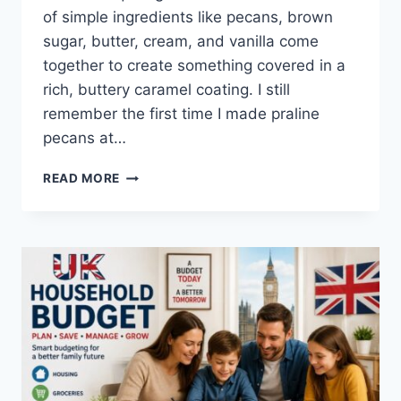
of simple ingredients like pecans, brown
sugar, butter, cream, and vanilla come
together to create something covered in a
rich, buttery caramel coating. I still
remember the first time I made praline
pecans at…
EASY
READ MORE
HOMEMADE
PRALINE
PECANS
RECIPE
(SWEET,
BUTTERY
&
PERFECTLY
CRUNCHY)