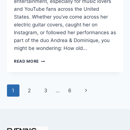
entertainment, especially for music lovers
and YouTube fans across the United
States. Whether you’ve come across her
electric guitar covers, caught her on
Instagram, or followed her performances as
part of the duo Andrea & Dominique, you
might be wondering: How old…
DOMINIQUE
READ MORE
RUIZ
AGE
REVEALED:
7
Page
Next
1
2
3
…
6
MUST-
KNOW
navigation
Page
FACTS
IN
2025