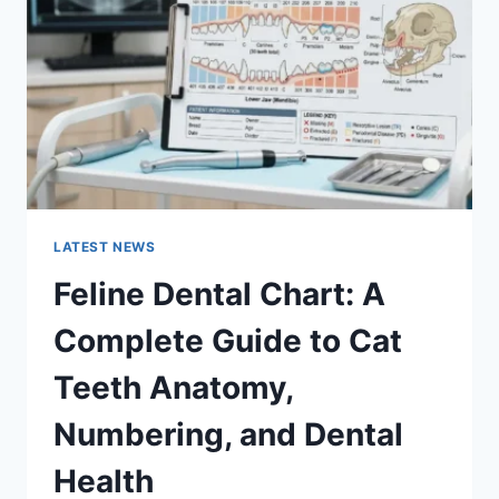
GUIDE
TO
MANAGING
MONTHLY
EXPENSES
LATEST NEWS
Feline Dental Chart: A
Complete Guide to Cat
Teeth Anatomy,
Numbering, and Dental
Health