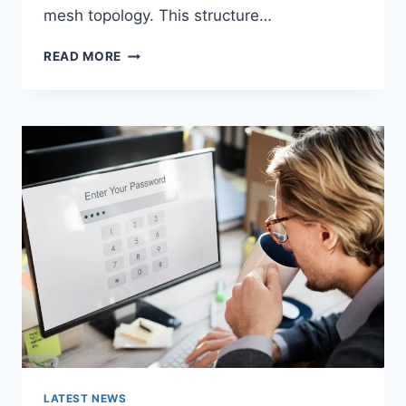
mesh topology. This structure…
WIRELESS
READ MORE
MESH
NETWORK
(WMN):
COMPLETE
GUIDE
TO
ARCHITECTURE,
PROTOCOLS,
SECURITY
&
APPLICATIONS
LATEST NEWS