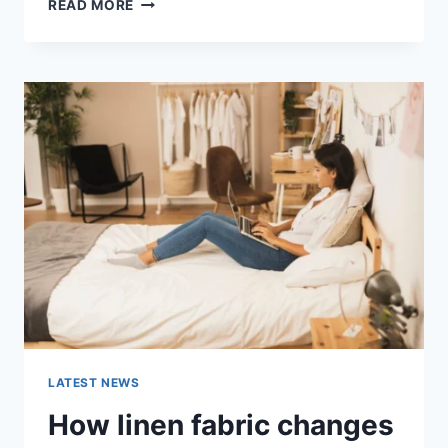
COGNITIVE
READ MORE
BEHAVIORAL
THERAPY
FOR
ABANDONMENT
ISSUES:
COMPLETE
GUIDE
(2026)
LATEST NEWS
How linen fabric changes