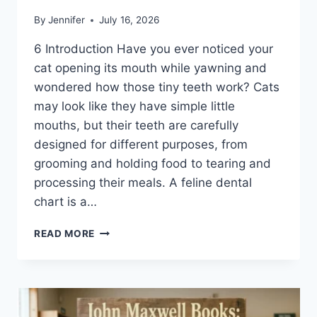
By
Jennifer
July 16, 2026
6 Introduction Have you ever noticed your
cat opening its mouth while yawning and
wondered how those tiny teeth work? Cats
may look like they have simple little
mouths, but their teeth are carefully
designed for different purposes, from
grooming and holding food to tearing and
processing their meals. A feline dental
chart is a…
FELINE
READ MORE
DENTAL
CHART:
A
COMPLETE
GUIDE