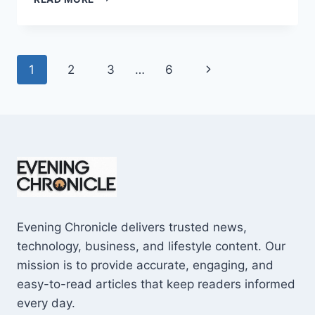
AND
CONS
OF
BUYING
Page
Next
1
2
3
…
6
A
REPOSSESSED
navigation
Page
HOME:
IS
IT
WORTH
THE
RISK?
Evening Chronicle delivers trusted news,
technology, business, and lifestyle content. Our
mission is to provide accurate, engaging, and
easy-to-read articles that keep readers informed
every day.