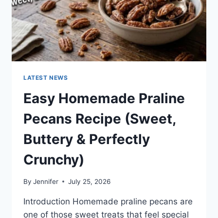
LATEST NEWS
Easy Homemade Praline
Pecans Recipe (Sweet,
Buttery & Perfectly
Crunchy)
By
Jennifer
July 25, 2026
Introduction Homemade praline pecans are
one of those sweet treats that feel special