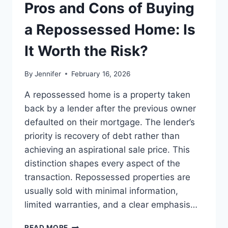
THE
Pros and Cons of Buying
BEST
LEADERSHIP
a Repossessed Home: Is
READS
It Worth the Risk?
By
Jennifer
February 16, 2026
A repossessed home is a property taken
back by a lender after the previous owner
defaulted on their mortgage. The lender’s
priority is recovery of debt rather than
achieving an aspirational sale price. This
distinction shapes every aspect of the
transaction. Repossessed properties are
usually sold with minimal information,
limited warranties, and a clear emphasis…
PROS
READ MORE