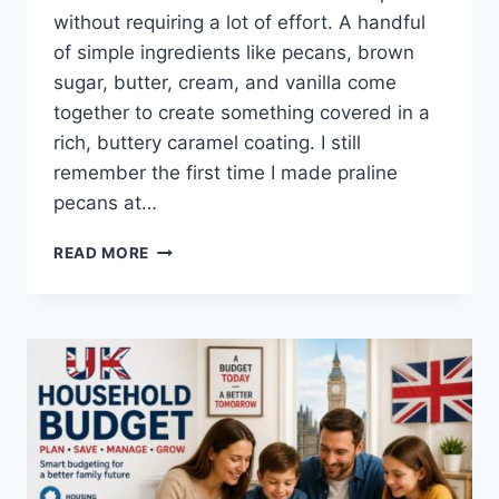
without requiring a lot of effort. A handful
of simple ingredients like pecans, brown
sugar, butter, cream, and vanilla come
together to create something covered in a
rich, buttery caramel coating. I still
remember the first time I made praline
pecans at…
EASY
READ MORE
HOMEMADE
PRALINE
PECANS
RECIPE
(SWEET,
BUTTERY
&
PERFECTLY
CRUNCHY)