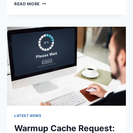
SEARCH
READ MORE
GOOGLE
OR
TYPE
A
URL:
WHICH
ONE
SHOULD
YOU
USE
IN
2026?
LATEST NEWS
Warmup Cache Request: