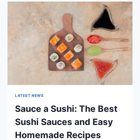
LATEST
AI
UPDATES,
OPENAI
NEWS
&
TECHNOLOGY
TRENDS
LATEST NEWS
Sauce a Sushi: The Best
Sushi Sauces and Easy
Homemade Recipes