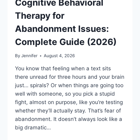
Cognitive Behavioral
Therapy for
Abandonment Issues:
Complete Guide (2026)
By
Jennifer
August 4, 2026
You know that feeling when a text sits
there unread for three hours and your brain
just… spirals? Or when things are going too
well with someone, so you pick a stupid
fight, almost on purpose, like you’re testing
whether they’ll actually stay. That’s fear of
abandonment. It doesn’t always look like a
big dramatic…