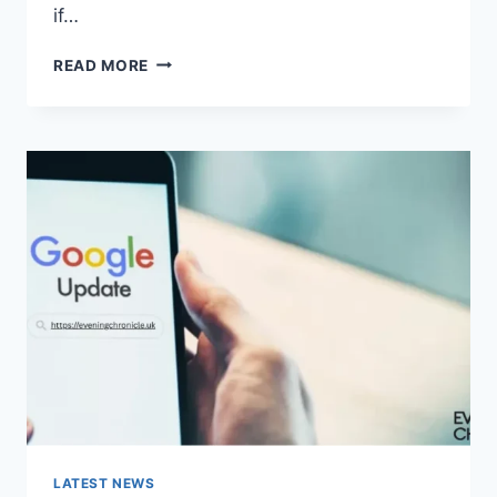
if…
SOLVED:
READ MORE
WHAT
DOES
“ENTER
PASSWORD
TO
UNLOCK
30/30
ATTEMPTS
REMAINING”
MEAN?
LATEST NEWS