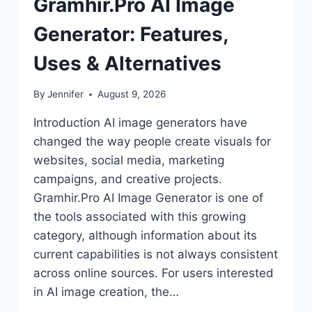
Gramhir.Pro AI Image
Generator: Features,
Uses & Alternatives
By
Jennifer
August 9, 2026
Introduction AI image generators have
changed the way people create visuals for
websites, social media, marketing
campaigns, and creative projects.
Gramhir.Pro AI Image Generator is one of
the tools associated with this growing
category, although information about its
current capabilities is not always consistent
across online sources. For users interested
in AI image creation, the…