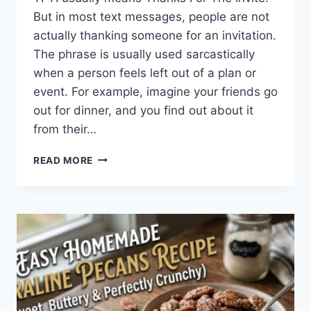
But in most text messages, people are not
actually thanking someone for an invitation.
The phrase is usually used sarcastically
when a person feels left out of a plan or
event. For example, imagine your friends go
out for dinner, and you find out about it
from their…
WHAT
READ MORE
DOES
TFTI
MEAN
IN
TEXTING?