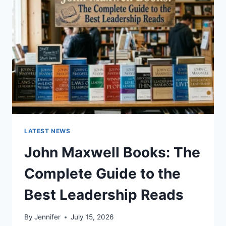
TO
CAT
TEETH
ANATOMY,
NUMBERING,
AND
DENTAL
HEALTH
LATEST NEWS
John Maxwell Books: The
Complete Guide to the
Best Leadership Reads
By
Jennifer
July 15, 2026