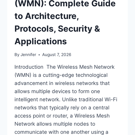
(WMN): Complete Guide
to Architecture,
Protocols, Security &
Applications
By
Jennifer
August 7, 2026
Introduction The Wireless Mesh Network
(WMN) is a cutting-edge technological
advancement in wireless networks that
allows multiple devices to form one
intelligent network. Unlike traditional Wi-Fi
networks that typically rely on a central
access point or router, a Wireless Mesh
Network allows multiple nodes to
communicate with one another using a