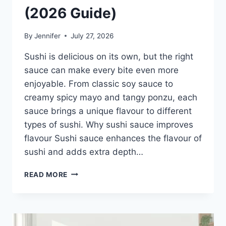
(2026 Guide)
By
Jennifer
July 27, 2026
Sushi is delicious on its own, but the right
sauce can make every bite even more
enjoyable. From classic soy sauce to
creamy spicy mayo and tangy ponzu, each
sauce brings a unique flavour to different
types of sushi. Why sushi sauce improves
flavour Sushi sauce enhances the flavour of
sushi and adds extra depth…
SAUCE
READ MORE
A
SUSHI:
THE
BEST
SUSHI