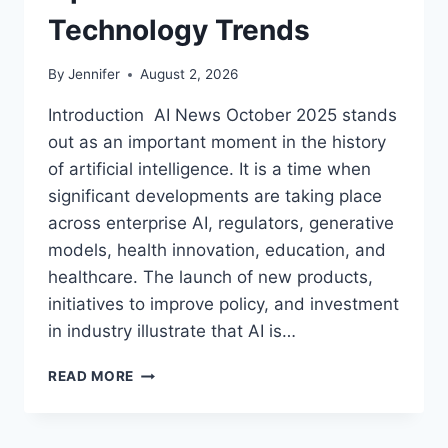
Technology Trends
By
Jennifer
August 2, 2026
Introduction AI News October 2025 stands
out as an important moment in the history
of artificial intelligence. It is a time when
significant developments are taking place
across enterprise AI, regulators, generative
models, health innovation, education, and
healthcare. The launch of new products,
initiatives to improve policy, and investment
in industry illustrate that AI is…
AI
READ MORE
NEWS
OCTOBER
2025: