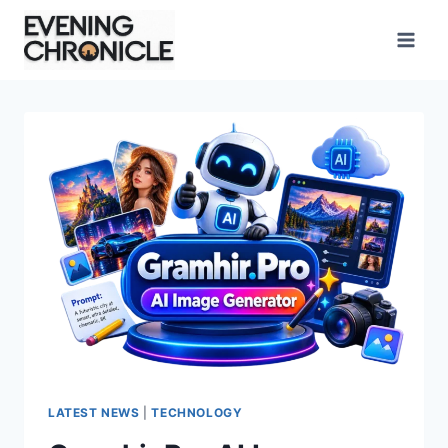
Skip
to
content
LATEST NEWS
|
TECHNOLOGY