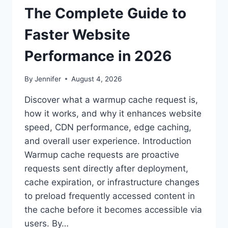
The Complete Guide to
Faster Website
Performance in 2026
By
Jennifer
August 4, 2026
Discover what a warmup cache request is,
how it works, and why it enhances website
speed, CDN performance, edge caching,
and overall user experience. Introduction
Warmup cache requests are proactive
requests sent directly after deployment,
cache expiration, or infrastructure changes
to preload frequently accessed content in
the cache before it becomes accessible via
users. By…