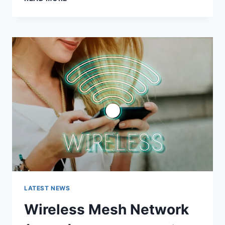
FEATURES,
USES,
ALTERNATIVES,
AND
COMPLETE
GUIDE
LATEST NEWS
Wireless Mesh Network