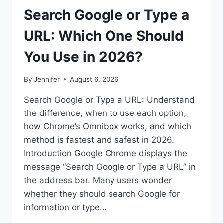
Search Google or Type a
URL: Which One Should
You Use in 2026?
By
Jennifer
August 6, 2026
Search Google or Type a URL: Understand
the difference, when to use each option,
how Chrome’s Omnibox works, and which
method is fastest and safest in 2026.
Introduction Google Chrome displays the
message “Search Google or Type a URL” in
the address bar. Many users wonder
whether they should search Google for
information or type…