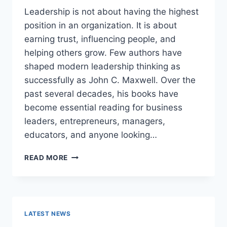
Leadership is not about having the highest
position in an organization. It is about
earning trust, influencing people, and
helping others grow. Few authors have
shaped modern leadership thinking as
successfully as John C. Maxwell. Over the
past several decades, his books have
become essential reading for business
leaders, entrepreneurs, managers,
educators, and anyone looking…
JOHN
READ MORE
MAXWELL
BOOKS:
THE
COMPLETE
GUIDE
LATEST NEWS
TO