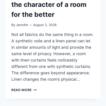
the character of a room
for the better
By
Jennifer
August 3, 2026
Not all fabrics do the same thing in a room.
A synthetic voile and a linen panel can let
in similar amounts of light and provide the
same level of privacy. However, a room
with linen curtains feels noticeably
different from one with synthetic curtains.
The difference goes beyond appearance.
Linen changes the room’s physical…
HOW
READ MORE
LINEN
FABRIC
CHANGES