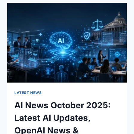
THE
CHARACTER
OF
A
ROOM
FOR
THE
BETTER
LATEST NEWS
AI News October 2025:
Latest AI Updates,
OpenAI News &