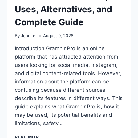
Uses, Alternatives, and
Complete Guide
By
Jennifer
August 9, 2026
Introduction Gramhir.Pro is an online
platform that has attracted attention from
users looking for social media, Instagram,
and digital content-related tools. However,
information about the platform can be
confusing because different sources
describe its features in different ways. This
guide explains what Gramhir.Pro is, how it
may be used, its potential benefits and
limitations, safety…
GRAMHIR.PRO:
READ MORE