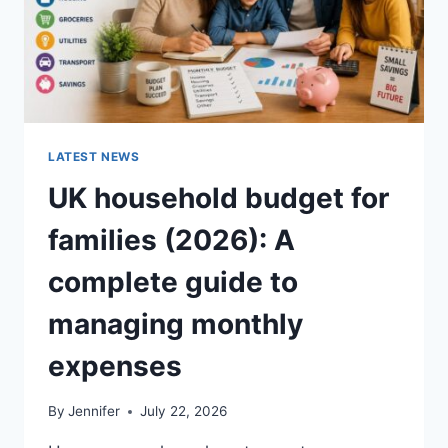
LATEST NEWS
UK household budget for
families (2026): A
complete guide to
managing monthly
expenses
By
Jennifer
July 22, 2026