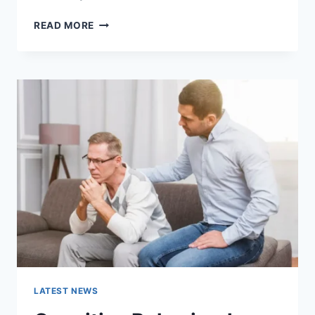
WARMUP
READ MORE
CACHE
REQUEST:
THE
COMPLETE
GUIDE
TO
FASTER
WEBSITE
PERFORMANCE
IN
2026
LATEST NEWS