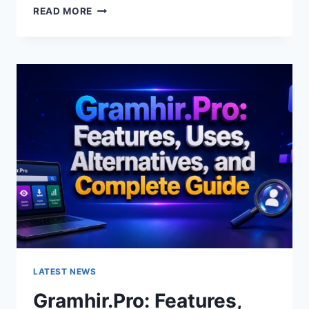
GRAMHIR.PRO
READ MORE
AI
IMAGE
GENERATOR:
FEATURES,
USES
&
ALTERNATIVES
LATEST NEWS
Gramhir.Pro: Features,