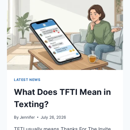
SAUCES
AND
EASY
HOMEMADE
RECIPES
(2026
GUIDE)
LATEST NEWS
What Does TFTI Mean in
Texting?
By
Jennifer
July 26, 2026
TFTI usually means Thanks For The Invite.