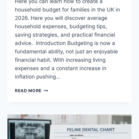
Here you can learn how to create a
household budget for families in the UK in
2026. Here you will discover average
household expenses, budgeting tips,
saving strategies, and practical financial
advice. Introduction Budgeting is now a
fundamental ability, not just an enjoyable
financial habit. With increasing living
expenses and a constant increase in
inflation pushing…
UK
READ MORE
HOUSEHOLD
BUDGET
FOR
FAMILIES
(2026):
A
COMPLETE