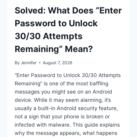
Solved: What Does “Enter
Password to Unlock
30/30 Attempts
Remaining” Mean?
By
Jennifer
August 7, 2026
“Enter Password to Unlock 30/30 Attempts
Remaining” is one of the most baffling
messages you might see on an Android
device. While it may seem alarming, it’s
usually a built-in Android security feature,
not a sign that your phone is broken or
infected with malware. This guide explains
why the message appears, what happens