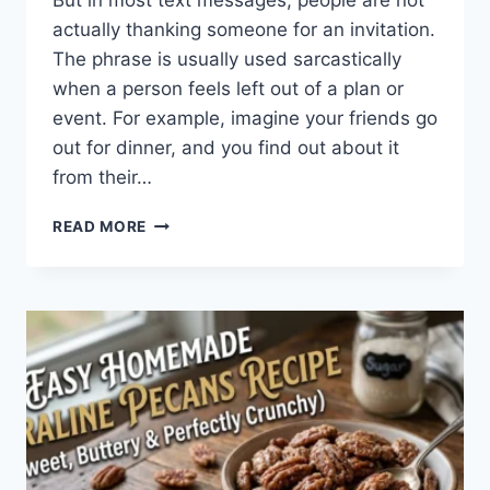
But in most text messages, people are not
actually thanking someone for an invitation.
The phrase is usually used sarcastically
when a person feels left out of a plan or
event. For example, imagine your friends go
out for dinner, and you find out about it
from their…
WHAT
READ MORE
DOES
TFTI
MEAN
IN
TEXTING?