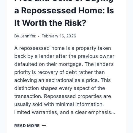
BEST
LEADERSHIP
a Repossessed Home: Is
READS
It Worth the Risk?
By
Jennifer
February 16, 2026
A repossessed home is a property taken
back by a lender after the previous owner
defaulted on their mortgage. The lender’s
priority is recovery of debt rather than
achieving an aspirational sale price. This
distinction shapes every aspect of the
transaction. Repossessed properties are
usually sold with minimal information,
limited warranties, and a clear emphasis…
PROS
READ MORE
AND