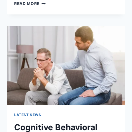
WARMUP
READ MORE
CACHE
REQUEST:
THE
COMPLETE
GUIDE
TO
FASTER
WEBSITE
PERFORMANCE
IN
2026
LATEST NEWS
Cognitive Behavioral