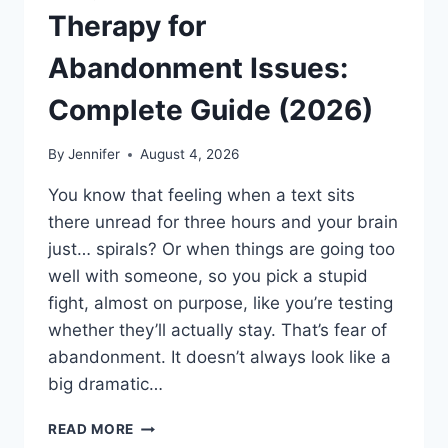
Therapy for
Abandonment Issues:
Complete Guide (2026)
By
Jennifer
August 4, 2026
You know that feeling when a text sits
there unread for three hours and your brain
just… spirals? Or when things are going too
well with someone, so you pick a stupid
fight, almost on purpose, like you’re testing
whether they’ll actually stay. That’s fear of
abandonment. It doesn’t always look like a
big dramatic…
COGNITIVE
READ MORE
BEHAVIORAL