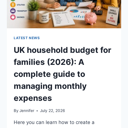
LATEST NEWS
UK household budget for
families (2026): A
complete guide to
managing monthly
expenses
By
Jennifer
July 22, 2026
Here you can learn how to create a