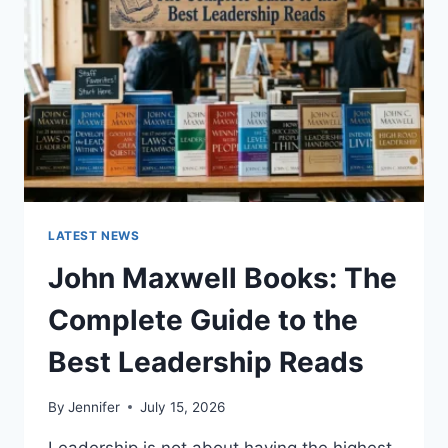
CAT
TEETH
ANATOMY,
NUMBERING,
AND
DENTAL
HEALTH
LATEST NEWS
John Maxwell Books: The
Complete Guide to the
Best Leadership Reads
By
Jennifer
July 15, 2026
Leadership is not about having the highest