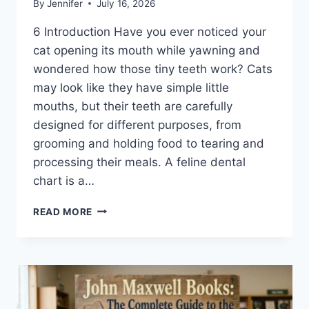
By
Jennifer
July 16, 2026
6 Introduction Have you ever noticed your
cat opening its mouth while yawning and
wondered how those tiny teeth work? Cats
may look like they have simple little
mouths, but their teeth are carefully
designed for different purposes, from
grooming and holding food to tearing and
processing their meals. A feline dental
chart is a…
FELINE
READ MORE
DENTAL
CHART:
A
COMPLETE
GUIDE
TO