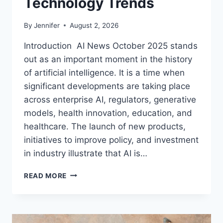
Technology Trends
By
Jennifer
August 2, 2026
Introduction AI News October 2025 stands
out as an important moment in the history
of artificial intelligence. It is a time when
significant developments are taking place
across enterprise AI, regulators, generative
models, health innovation, education, and
healthcare. The launch of new products,
initiatives to improve policy, and investment
in industry illustrate that AI is…
AI
READ MORE
NEWS
OCTOBER
2025:
LATEST