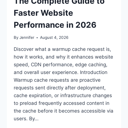
The Complete Guide to
Faster Website
Performance in 2026
By
Jennifer
August 4, 2026
Discover what a warmup cache request is,
how it works, and why it enhances website
speed, CDN performance, edge caching,
and overall user experience. Introduction
Warmup cache requests are proactive
requests sent directly after deployment,
cache expiration, or infrastructure changes
to preload frequently accessed content in
the cache before it becomes accessible via
users. By…