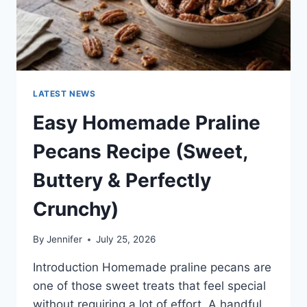
LATEST NEWS
Easy Homemade Praline
Pecans Recipe (Sweet,
Buttery & Perfectly
Crunchy)
By
Jennifer
July 25, 2026
Introduction Homemade praline pecans are
one of those sweet treats that feel special
without requiring a lot of effort. A handful