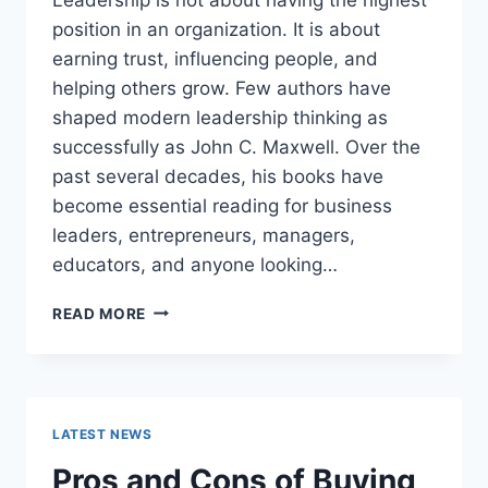
position in an organization. It is about
earning trust, influencing people, and
helping others grow. Few authors have
shaped modern leadership thinking as
successfully as John C. Maxwell. Over the
past several decades, his books have
become essential reading for business
leaders, entrepreneurs, managers,
educators, and anyone looking…
JOHN
READ MORE
MAXWELL
BOOKS:
THE
COMPLETE
GUIDE
LATEST NEWS
TO
THE
Pros and Cons of Buying