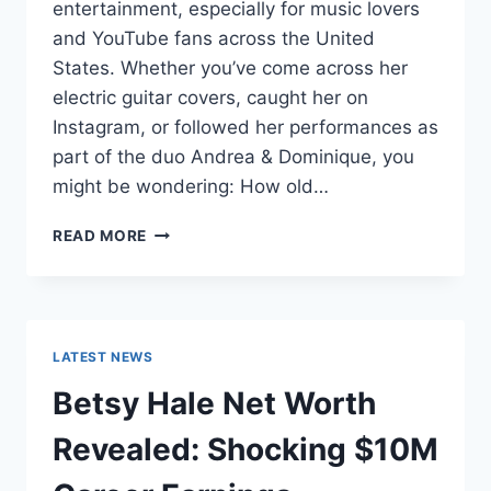
entertainment, especially for music lovers
and YouTube fans across the United
States. Whether you’ve come across her
electric guitar covers, caught her on
Instagram, or followed her performances as
part of the duo Andrea & Dominique, you
might be wondering: How old…
DOMINIQUE
READ MORE
RUIZ
AGE
REVEALED:
7
MUST-
LATEST NEWS
KNOW
FACTS
Betsy Hale Net Worth
IN
2025
Revealed: Shocking $10M