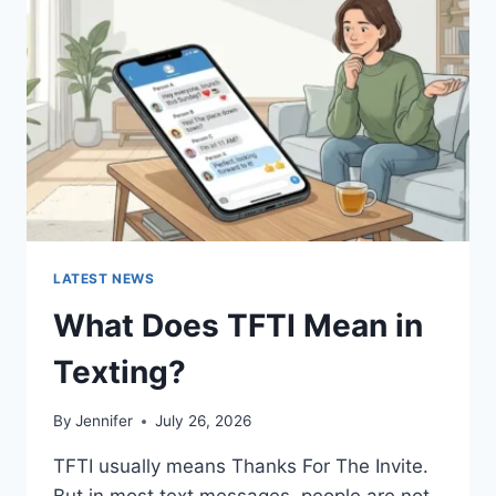
AND
EASY
HOMEMADE
RECIPES
(2026
GUIDE)
LATEST NEWS
What Does TFTI Mean in
Texting?
By
Jennifer
July 26, 2026
TFTI usually means Thanks For The Invite.