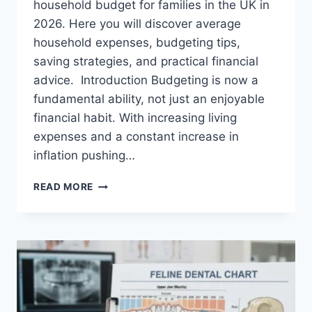
household budget for families in the UK in
2026. Here you will discover average
household expenses, budgeting tips,
saving strategies, and practical financial
advice. Introduction Budgeting is now a
fundamental ability, not just an enjoyable
financial habit. With increasing living
expenses and a constant increase in
inflation pushing…
UK
READ MORE
HOUSEHOLD
BUDGET
FOR
FAMILIES
(2026):
A
COMPLETE
GUIDE