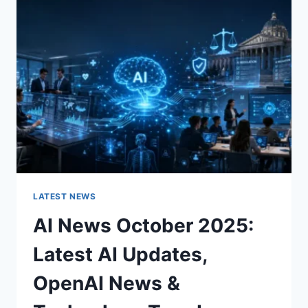
CHARACTER
OF
A
ROOM
FOR
THE
BETTER
LATEST NEWS
AI News October 2025:
Latest AI Updates,
OpenAI News &