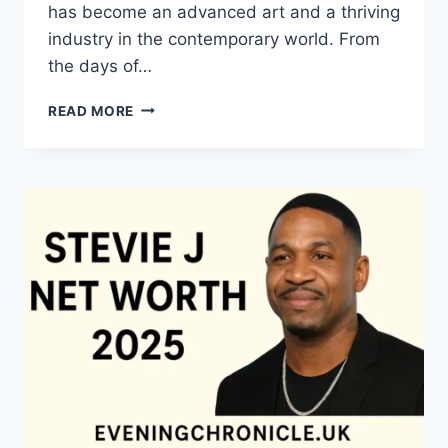
has become an advanced art and a thriving
industry in the contemporary world. From
the days of…
QUILTS:
READ MORE
TIMELESS
ICONS
OF
WARMTH
AND
CREATIVE
POWER