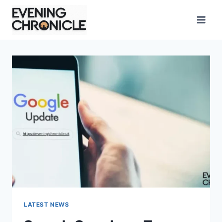
Skip
to
content
LATEST NEWS