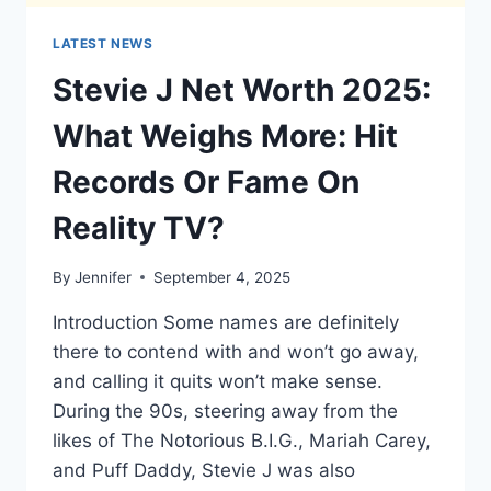
LATEST NEWS
Stevie J Net Worth 2025:
What Weighs More: Hit
Records Or Fame On
Reality TV?
By
Jennifer
September 4, 2025
Introduction Some names are definitely
there to contend with and won’t go away,
and calling it quits won’t make sense.
During the 90s, steering away from the
likes of The Notorious B.I.G., Mariah Carey,
and Puff Daddy, Stevie J was also