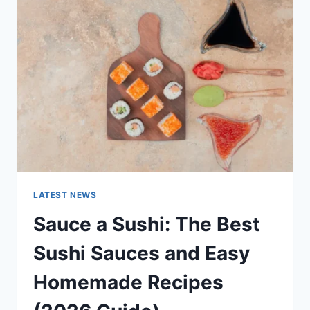
AI
UPDATES,
OPENAI
NEWS
&
TECHNOLOGY
TRENDS
LATEST NEWS
Sauce a Sushi: The Best
Sushi Sauces and Easy
Homemade Recipes