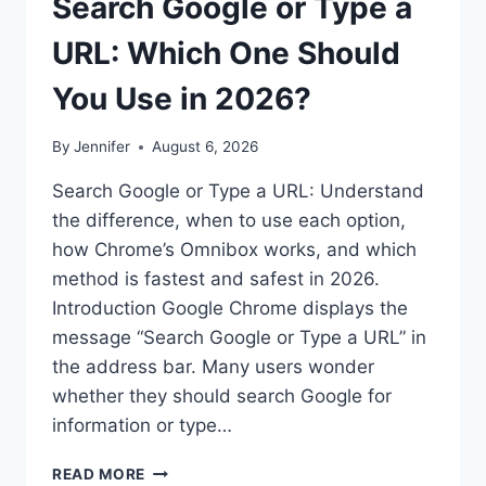
Search Google or Type a
URL: Which One Should
You Use in 2026?
By
Jennifer
August 6, 2026
Search Google or Type a URL: Understand
the difference, when to use each option,
how Chrome’s Omnibox works, and which
method is fastest and safest in 2026.
Introduction Google Chrome displays the
message “Search Google or Type a URL” in
the address bar. Many users wonder
whether they should search Google for
information or type…
SEARCH
READ MORE