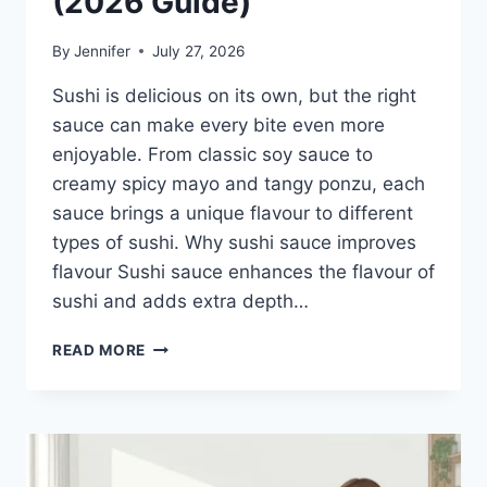
(2026 Guide)
By
Jennifer
July 27, 2026
Sushi is delicious on its own, but the right
sauce can make every bite even more
enjoyable. From classic soy sauce to
creamy spicy mayo and tangy ponzu, each
sauce brings a unique flavour to different
types of sushi. Why sushi sauce improves
flavour Sushi sauce enhances the flavour of
sushi and adds extra depth…
SAUCE
READ MORE
A
SUSHI:
THE
BEST
SUSHI
SAUCES