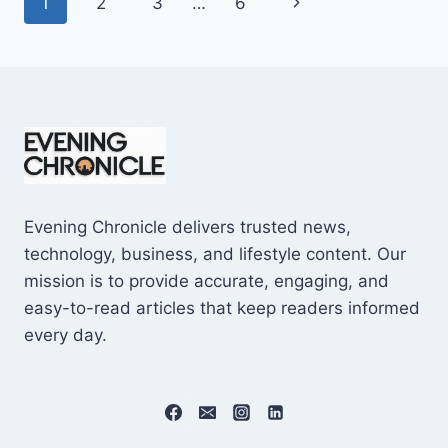
Page
Next
1
2
3
…
6
SHOCKING
$10M
navigation
Page
CAREER
EARNINGS
Evening Chronicle delivers trusted news,
technology, business, and lifestyle content. Our
mission is to provide accurate, engaging, and
easy-to-read articles that keep readers informed
every day.