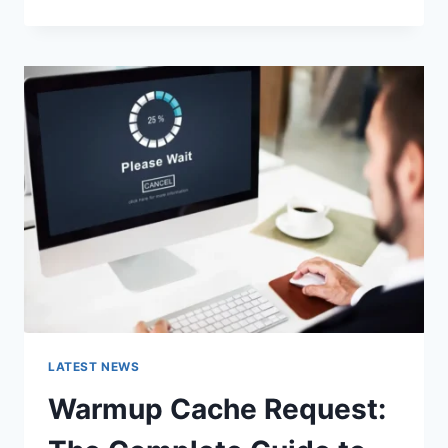
GOOGLE
OR
TYPE
A
URL:
WHICH
ONE
SHOULD
YOU
USE
IN
2026?
LATEST NEWS
Warmup Cache Request: