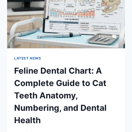
TO
MANAGING
MONTHLY
EXPENSES
LATEST NEWS
Feline Dental Chart: A
Complete Guide to Cat
Teeth Anatomy,
Numbering, and Dental
Health