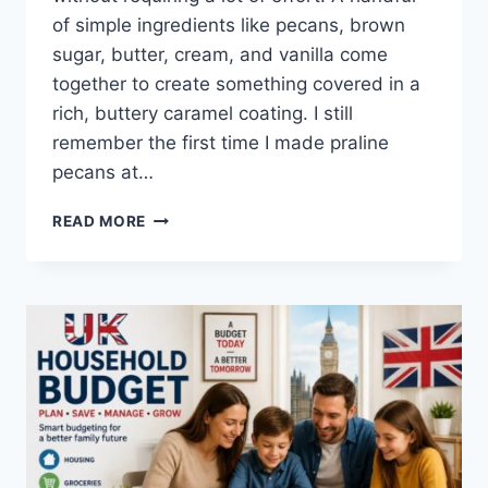
of simple ingredients like pecans, brown
sugar, butter, cream, and vanilla come
together to create something covered in a
rich, buttery caramel coating. I still
remember the first time I made praline
pecans at…
EASY
READ MORE
HOMEMADE
PRALINE
PECANS
RECIPE
(SWEET,
BUTTERY
&
PERFECTLY
CRUNCHY)