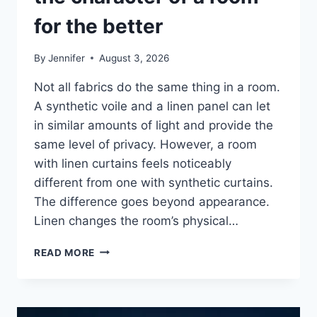
for the better
By
Jennifer
August 3, 2026
Not all fabrics do the same thing in a room.
A synthetic voile and a linen panel can let
in similar amounts of light and provide the
same level of privacy. However, a room
with linen curtains feels noticeably
different from one with synthetic curtains.
The difference goes beyond appearance.
Linen changes the room’s physical…
HOW
READ MORE
LINEN
FABRIC
CHANGES
THE