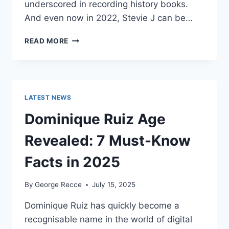
underscored in recording history books.
And even now in 2022, Stevie J can be…
STEVIE
READ MORE
J
NET
WORTH
2025:
WHAT
LATEST NEWS
WEIGHS
MORE:
Dominique Ruiz Age
HIT
RECORDS
Revealed: 7 Must-Know
OR
FAME
Facts in 2025
ON
REALITY
By
George Recce
July 15, 2025
TV?
Dominique Ruiz has quickly become a
recognisable name in the world of digital