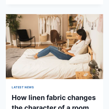
THERAPY
FOR
ABANDONMENT
ISSUES:
COMPLETE
GUIDE
(2026)
LATEST NEWS
How linen fabric changes
the character of a room