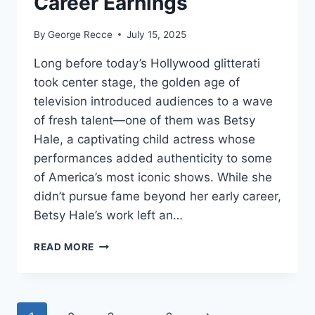
Career Earnings
By
George Recce
July 15, 2025
Long before today’s Hollywood glitterati
took center stage, the golden age of
television introduced audiences to a wave
of fresh talent—one of them was Betsy
Hale, a captivating child actress whose
performances added authenticity to some
of America’s most iconic shows. While she
didn’t pursue fame beyond her early career,
Betsy Hale’s work left an…
BETSY
READ MORE
HALE
NET
WORTH
REVEALED: