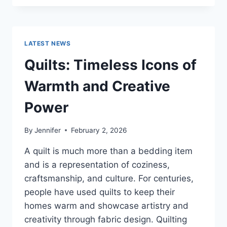
CONS
OF
BUYING
A
LATEST NEWS
REPOSSESSED
HOME:
Quilts: Timeless Icons of
IS
IT
Warmth and Creative
WORTH
THE
Power
RISK?
By
Jennifer
February 2, 2026
A quilt is much more than a bedding item
and is a representation of coziness,
craftsmanship, and culture. For centuries,
people have used quilts to keep their
homes warm and showcase artistry and
creativity through fabric design. Quilting