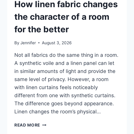
How linen fabric changes
the character of a room
for the better
By
Jennifer
August 3, 2026
Not all fabrics do the same thing in a room.
A synthetic voile and a linen panel can let
in similar amounts of light and provide the
same level of privacy. However, a room
with linen curtains feels noticeably
different from one with synthetic curtains.
The difference goes beyond appearance.
Linen changes the room’s physical…
HOW
READ MORE
LINEN