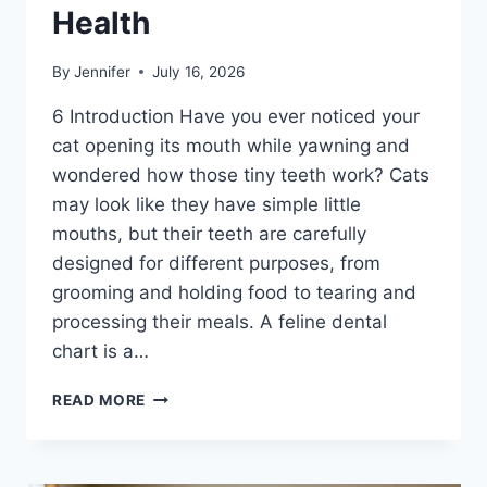
Health
By
Jennifer
July 16, 2026
6 Introduction Have you ever noticed your
cat opening its mouth while yawning and
wondered how those tiny teeth work? Cats
may look like they have simple little
mouths, but their teeth are carefully
designed for different purposes, from
grooming and holding food to tearing and
processing their meals. A feline dental
chart is a…
FELINE
READ MORE
DENTAL
CHART:
A
COMPLETE