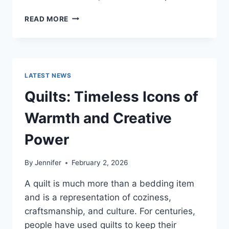
PROS
READ MORE
AND
CONS
OF
BUYING
A
LATEST NEWS
REPOSSESSED
HOME:
Quilts: Timeless Icons of
IS
IT
Warmth and Creative
WORTH
THE
Power
RISK?
By
Jennifer
February 2, 2026
A quilt is much more than a bedding item
and is a representation of coziness,
craftsmanship, and culture. For centuries,
people have used quilts to keep their