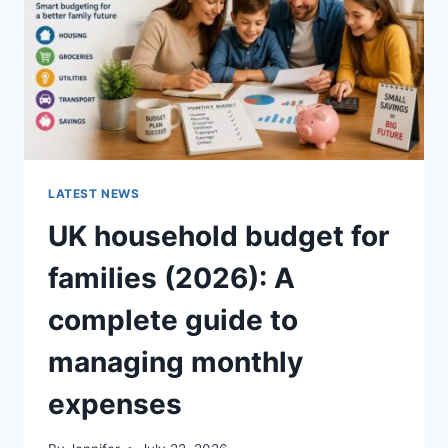
CRUNCHY)
LATEST NEWS
UK household budget for
families (2026): A
complete guide to
managing monthly
expenses