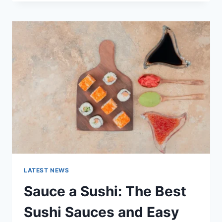
OCTOBER
2025:
LATEST
AI
UPDATES,
OPENAI
NEWS
&
TECHNOLOGY
TRENDS
LATEST NEWS
Sauce a Sushi: The Best
Sushi Sauces and Easy