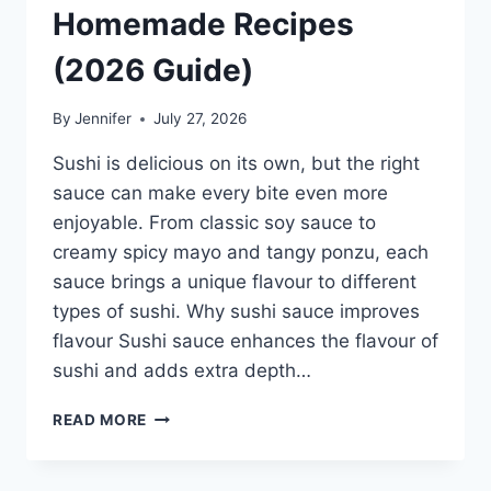
Homemade Recipes
(2026 Guide)
By
Jennifer
July 27, 2026
Sushi is delicious on its own, but the right
sauce can make every bite even more
enjoyable. From classic soy sauce to
creamy spicy mayo and tangy ponzu, each
sauce brings a unique flavour to different
types of sushi. Why sushi sauce improves
flavour Sushi sauce enhances the flavour of
sushi and adds extra depth…
SAUCE
READ MORE
A
SUSHI:
THE