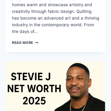
homes warm and showcase artistry and
creativity through fabric design. Quilting
has become an advanced art and a thriving
industry in the contemporary world. From
the days of…
QUILTS:
READ MORE
TIMELESS
ICONS
OF
WARMTH
AND
CREATIVE
POWER