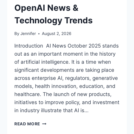
OpenAI News &
Technology Trends
By
Jennifer
August 2, 2026
Introduction AI News October 2025 stands
out as an important moment in the history
of artificial intelligence. It is a time when
significant developments are taking place
across enterprise AI, regulators, generative
models, health innovation, education, and
healthcare. The launch of new products,
initiatives to improve policy, and investment
in industry illustrate that AI is…
AI
READ MORE
NEWS