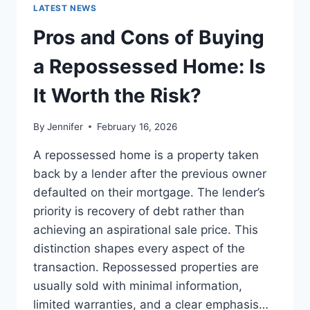
GUIDE
LATEST NEWS
TO
THE
Pros and Cons of Buying
BEST
LEADERSHIP
a Repossessed Home: Is
READS
It Worth the Risk?
By
Jennifer
February 16, 2026
A repossessed home is a property taken
back by a lender after the previous owner
defaulted on their mortgage. The lender’s
priority is recovery of debt rather than
achieving an aspirational sale price. This
distinction shapes every aspect of the
transaction. Repossessed properties are
usually sold with minimal information,
limited warranties, and a clear emphasis…