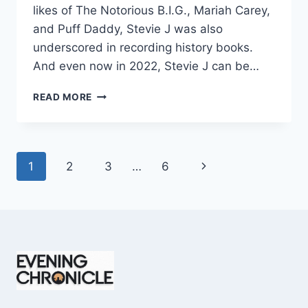
likes of The Notorious B.I.G., Mariah Carey,
and Puff Daddy, Stevie J was also
underscored in recording history books.
And even now in 2022, Stevie J can be…
STEVIE
READ MORE
J
NET
WORTH
2025:
Page
Next
1
2
3
…
6
WHAT
WEIGHS
navigation
Page
MORE:
HIT
RECORDS
OR
FAME
ON
REALITY
TV?