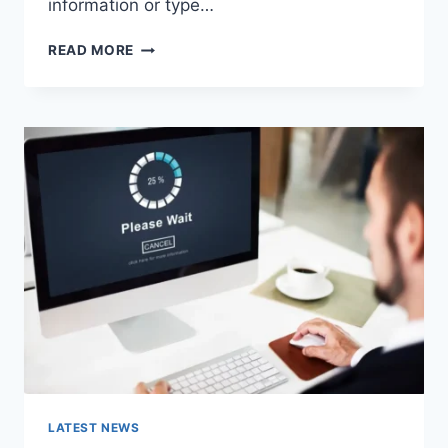
information or type…
SEARCH
READ MORE
GOOGLE
OR
TYPE
A
URL:
WHICH
ONE
SHOULD
YOU
USE
IN
2026?
LATEST NEWS