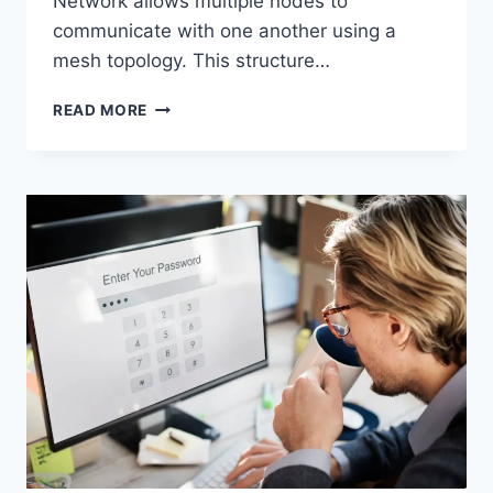
Network allows multiple nodes to
communicate with one another using a
mesh topology. This structure…
WIRELESS
READ MORE
MESH
NETWORK
(WMN):
COMPLETE
GUIDE
TO
ARCHITECTURE,
PROTOCOLS,
SECURITY
&
APPLICATIONS