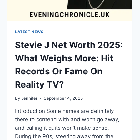
LATEST NEWS
Stevie J Net Worth 2025:
What Weighs More: Hit
Records Or Fame On
Reality TV?
By
Jennifer
September 4, 2025
Introduction Some names are definitely
there to contend with and won’t go away,
and calling it quits won’t make sense.
During the 90s, steering away from the