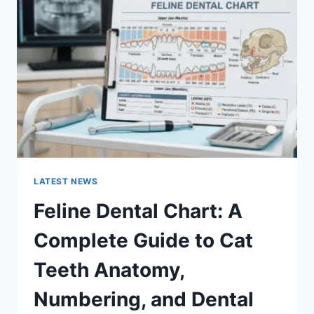
A
COMPLETE
GUIDE
TO
MANAGING
MONTHLY
EXPENSES
LATEST NEWS
Feline Dental Chart: A
Complete Guide to Cat
Teeth Anatomy,
Numbering, and Dental