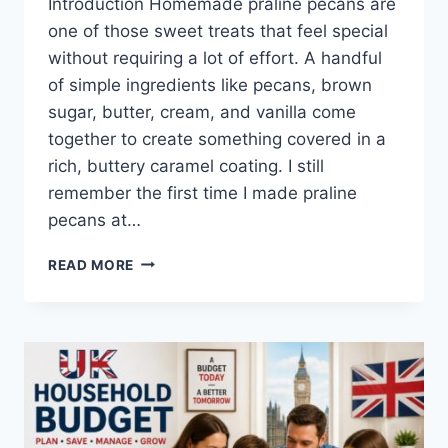
Introduction Homemade praline pecans are
one of those sweet treats that feel special
without requiring a lot of effort. A handful
of simple ingredients like pecans, brown
sugar, butter, cream, and vanilla come
together to create something covered in a
rich, buttery caramel coating. I still
remember the first time I made praline
pecans at…
EASY
READ MORE
HOMEMADE
PRALINE
PECANS
RECIPE
(SWEET,
BUTTERY
&
PERFECTLY