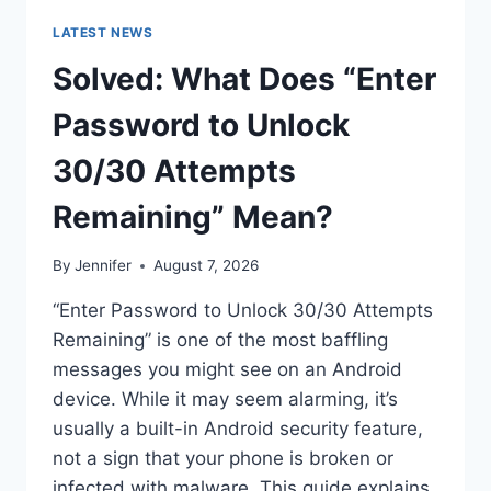
LATEST NEWS
Solved: What Does “Enter
Password to Unlock
30/30 Attempts
Remaining” Mean?
By
Jennifer
August 7, 2026
“Enter Password to Unlock 30/30 Attempts
Remaining” is one of the most baffling
messages you might see on an Android
device. While it may seem alarming, it’s
usually a built-in Android security feature,
not a sign that your phone is broken or
infected with malware. This guide explains