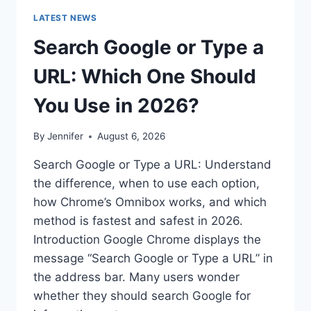
LATEST NEWS
Search Google or Type a
URL: Which One Should
You Use in 2026?
By
Jennifer
August 6, 2026
Search Google or Type a URL: Understand
the difference, when to use each option,
how Chrome’s Omnibox works, and which
method is fastest and safest in 2026.
Introduction Google Chrome displays the
message “Search Google or Type a URL” in
the address bar. Many users wonder
whether they should search Google for