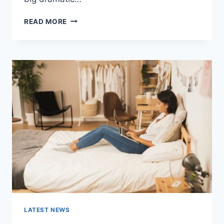
COGNITIVE
READ MORE
BEHAVIORAL
THERAPY
FOR
ABANDONMENT
ISSUES:
COMPLETE
GUIDE
(2026)
LATEST NEWS