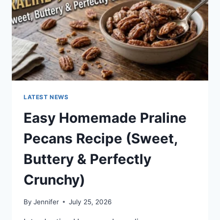
LATEST NEWS
Easy Homemade Praline
Pecans Recipe (Sweet,
Buttery & Perfectly
Crunchy)
By
Jennifer
July 25, 2026