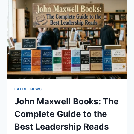
GUIDE
TO
CAT
TEETH
ANATOMY,
NUMBERING,
AND
DENTAL
HEALTH
LATEST NEWS
John Maxwell Books: The
Complete Guide to the
Best Leadership Reads