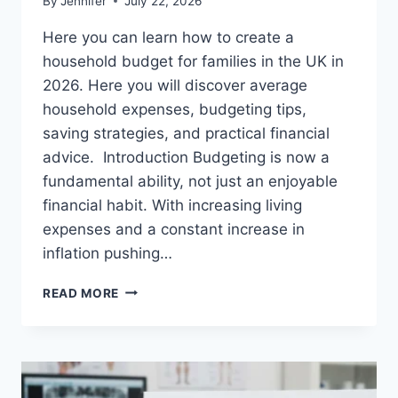
By
Jennifer
July 22, 2026
Here you can learn how to create a
household budget for families in the UK in
2026. Here you will discover average
household expenses, budgeting tips,
saving strategies, and practical financial
advice. Introduction Budgeting is now a
fundamental ability, not just an enjoyable
financial habit. With increasing living
expenses and a constant increase in
inflation pushing…
UK
READ MORE
HOUSEHOLD
BUDGET
FOR
FAMILIES
(2026):