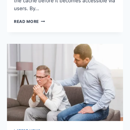
the cache before it becomes accessible via
users. By…
WARMUP
READ MORE
CACHE
REQUEST:
THE
COMPLETE
GUIDE
TO
FASTER
WEBSITE
PERFORMANCE
IN
2026