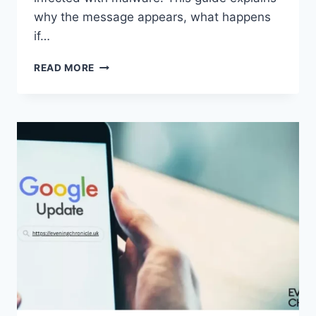
why the message appears, what happens
if…
SOLVED:
READ MORE
WHAT
DOES
“ENTER
PASSWORD
TO
UNLOCK
30/30
ATTEMPTS
REMAINING”
MEAN?