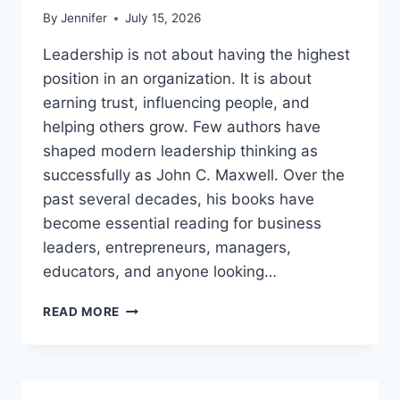
By
Jennifer
July 15, 2026
Leadership is not about having the highest
position in an organization. It is about
earning trust, influencing people, and
helping others grow. Few authors have
shaped modern leadership thinking as
successfully as John C. Maxwell. Over the
past several decades, his books have
become essential reading for business
leaders, entrepreneurs, managers,
educators, and anyone looking…
JOHN
READ MORE
MAXWELL
BOOKS:
THE
COMPLETE