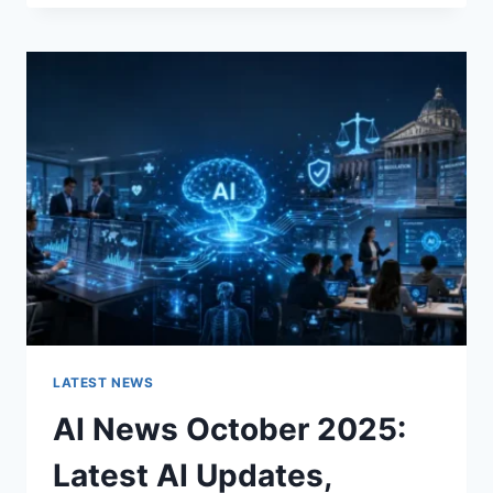
FABRIC
CHANGES
THE
CHARACTER
OF
A
ROOM
FOR
THE
BETTER
LATEST NEWS
AI News October 2025:
Latest AI Updates,