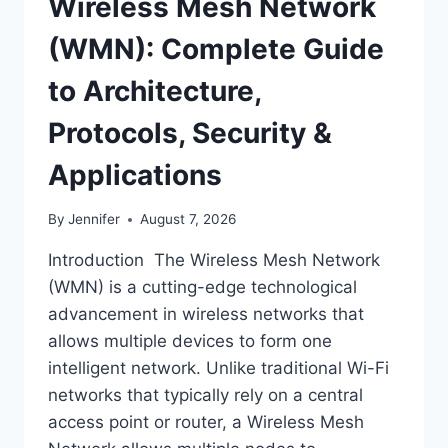
Wireless Mesh Network
(WMN): Complete Guide
to Architecture,
Protocols, Security &
Applications
By
Jennifer
August 7, 2026
Introduction The Wireless Mesh Network
(WMN) is a cutting-edge technological
advancement in wireless networks that
allows multiple devices to form one
intelligent network. Unlike traditional Wi-Fi
networks that typically rely on a central
access point or router, a Wireless Mesh