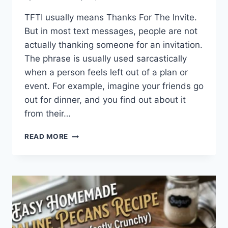
TFTI usually means Thanks For The Invite.
But in most text messages, people are not
actually thanking someone for an invitation.
The phrase is usually used sarcastically
when a person feels left out of a plan or
event. For example, imagine your friends go
out for dinner, and you find out about it
from their…
WHAT
READ MORE
DOES
TFTI
MEAN
IN
TEXTING?