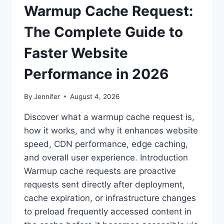
Warmup Cache Request:
The Complete Guide to
Faster Website
Performance in 2026
By
Jennifer
August 4, 2026
Discover what a warmup cache request is,
how it works, and why it enhances website
speed, CDN performance, edge caching,
and overall user experience. Introduction
Warmup cache requests are proactive
requests sent directly after deployment,
cache expiration, or infrastructure changes
to preload frequently accessed content in