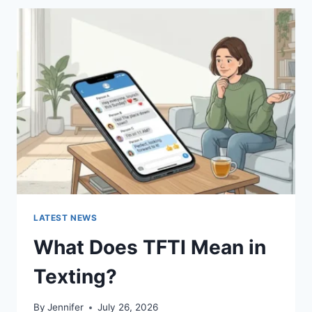
BEST
SUSHI
SAUCES
AND
EASY
HOMEMADE
RECIPES
(2026
GUIDE)
LATEST NEWS
What Does TFTI Mean in
Texting?
By
Jennifer
July 26, 2026