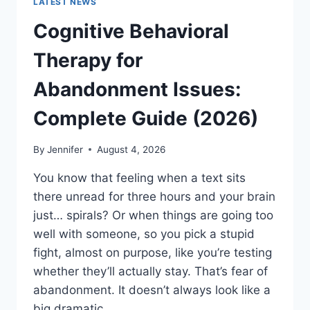
LATEST NEWS
Cognitive Behavioral
Therapy for
Abandonment Issues:
Complete Guide (2026)
By
Jennifer
August 4, 2026
You know that feeling when a text sits
there unread for three hours and your brain
just… spirals? Or when things are going too
well with someone, so you pick a stupid
fight, almost on purpose, like you’re testing
whether they’ll actually stay. That’s fear of
abandonment. It doesn’t always look like a
big dramatic…