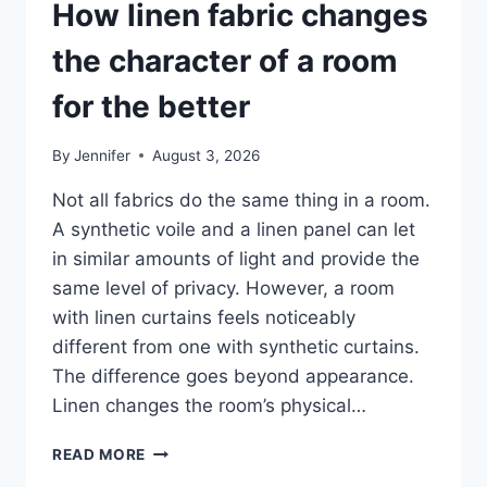
How linen fabric changes
the character of a room
for the better
By
Jennifer
August 3, 2026
Not all fabrics do the same thing in a room.
A synthetic voile and a linen panel can let
in similar amounts of light and provide the
same level of privacy. However, a room
with linen curtains feels noticeably
different from one with synthetic curtains.
The difference goes beyond appearance.
Linen changes the room’s physical…
HOW
READ MORE
LINEN