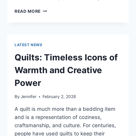
PROS
READ MORE
AND
CONS
OF
BUYING
A
LATEST NEWS
REPOSSESSED
HOME:
Quilts: Timeless Icons of
IS
IT
Warmth and Creative
WORTH
THE
Power
RISK?
By
Jennifer
February 2, 2026
A quilt is much more than a bedding item
and is a representation of coziness,
craftsmanship, and culture. For centuries,
people have used quilts to keep their