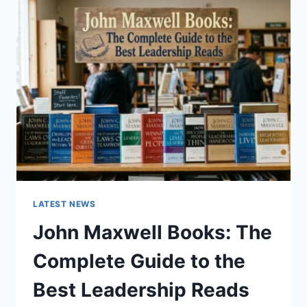
GUIDE
TO
CAT
TEETH
ANATOMY,
NUMBERING,
AND
DENTAL
HEALTH
LATEST NEWS
John Maxwell Books: The
Complete Guide to the
Best Leadership Reads