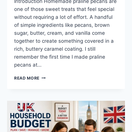
Introduction Homemade praline pecans are
one of those sweet treats that feel special
without requiring a lot of effort. A handful
of simple ingredients like pecans, brown
sugar, butter, cream, and vanilla come
together to create something covered in a
rich, buttery caramel coating. I still
remember the first time I made praline
pecans at…
EASY
READ MORE
HOMEMADE
PRALINE
PECANS
RECIPE
(SWEET,
BUTTERY
&
PERFECTLY