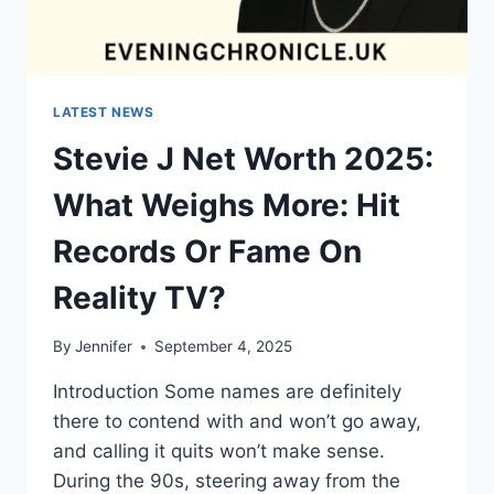
LATEST NEWS
Stevie J Net Worth 2025:
What Weighs More: Hit
Records Or Fame On
Reality TV?
By
Jennifer
September 4, 2025
Introduction Some names are definitely
there to contend with and won’t go away,
and calling it quits won’t make sense.
During the 90s, steering away from the