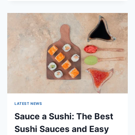
OCTOBER
2025:
LATEST
AI
UPDATES,
OPENAI
NEWS
&
TECHNOLOGY
TRENDS
LATEST NEWS
Sauce a Sushi: The Best
Sushi Sauces and Easy