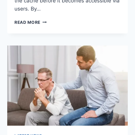
the cache before it becomes accessible via
users. By…
WARMUP
READ MORE
CACHE
REQUEST:
THE
COMPLETE
GUIDE
TO
FASTER
WEBSITE
PERFORMANCE
IN
2026