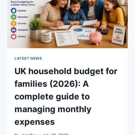
CRUNCHY)
LATEST NEWS
UK household budget for
families (2026): A
complete guide to
managing monthly
expenses