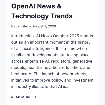
OpenAI News &
Technology Trends
By
Jennifer
August 2, 2026
Introduction AI News October 2025 stands
out as an important moment in the history
of artificial intelligence. It is a time when
significant developments are taking place
across enterprise AI, regulators, generative
models, health innovation, education, and
healthcare. The launch of new products,
initiatives to improve policy, and investment
in industry illustrate that AI is…
AI
READ MORE
NEWS