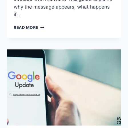
why the message appears, what happens
if…
SOLVED:
READ MORE
WHAT
DOES
“ENTER
PASSWORD
TO
UNLOCK
30/30
ATTEMPTS
REMAINING”
MEAN?