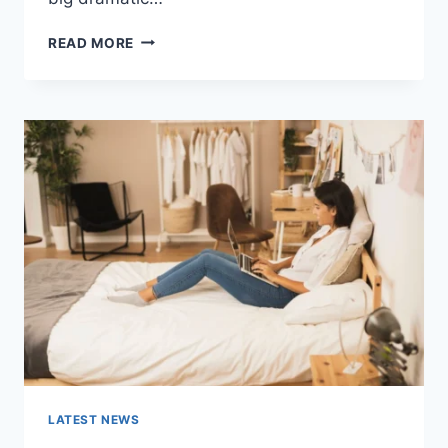
COGNITIVE
READ MORE
BEHAVIORAL
THERAPY
FOR
ABANDONMENT
ISSUES:
COMPLETE
GUIDE
(2026)
LATEST NEWS