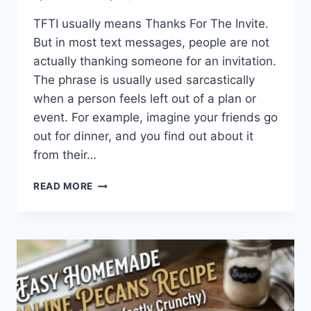
TFTI usually means Thanks For The Invite.
But in most text messages, people are not
actually thanking someone for an invitation.
The phrase is usually used sarcastically
when a person feels left out of a plan or
event. For example, imagine your friends go
out for dinner, and you find out about it
from their…
WHAT
READ MORE
DOES
TFTI
MEAN
IN
TEXTING?