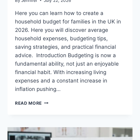
By
Jennifer
July 22, 2026
Here you can learn how to create a
household budget for families in the UK in
2026. Here you will discover average
household expenses, budgeting tips,
saving strategies, and practical financial
advice. Introduction Budgeting is now a
fundamental ability, not just an enjoyable
financial habit. With increasing living
expenses and a constant increase in
inflation pushing…
UK
READ MORE
HOUSEHOLD
BUDGET
FOR
FAMILIES
(2026):