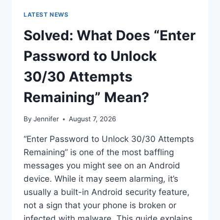
LATEST NEWS
Solved: What Does “Enter
Password to Unlock
30/30 Attempts
Remaining” Mean?
By
Jennifer
August 7, 2026
“Enter Password to Unlock 30/30 Attempts
Remaining” is one of the most baffling
messages you might see on an Android
device. While it may seem alarming, it’s
usually a built-in Android security feature,
not a sign that your phone is broken or
infected with malware. This guide explains