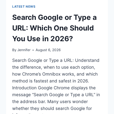
LATEST NEWS
Search Google or Type a
URL: Which One Should
You Use in 2026?
By
Jennifer
August 6, 2026
Search Google or Type a URL: Understand
the difference, when to use each option,
how Chrome’s Omnibox works, and which
method is fastest and safest in 2026.
Introduction Google Chrome displays the
message “Search Google or Type a URL” in
the address bar. Many users wonder
whether they should search Google for