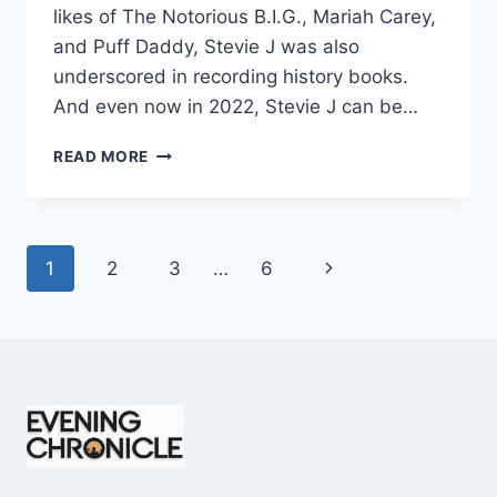
likes of The Notorious B.I.G., Mariah Carey,
and Puff Daddy, Stevie J was also
underscored in recording history books.
And even now in 2022, Stevie J can be…
STEVIE
READ MORE
J
NET
WORTH
2025:
Page
Next
1
2
3
…
6
WHAT
WEIGHS
navigation
Page
MORE:
HIT
RECORDS
OR
FAME
ON
REALITY
TV?