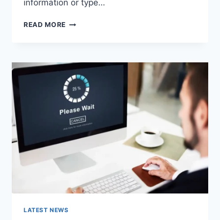
information or type…
SEARCH
READ MORE
GOOGLE
OR
TYPE
A
URL:
WHICH
ONE
SHOULD
YOU
USE
IN
2026?
LATEST NEWS