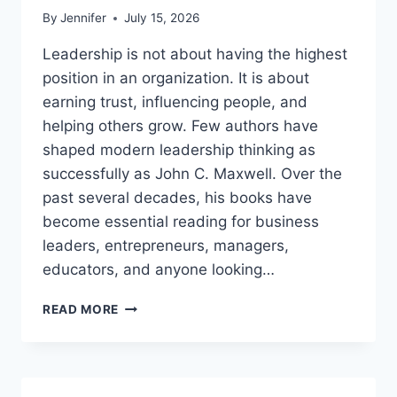
By
Jennifer
July 15, 2026
Leadership is not about having the highest
position in an organization. It is about
earning trust, influencing people, and
helping others grow. Few authors have
shaped modern leadership thinking as
successfully as John C. Maxwell. Over the
past several decades, his books have
become essential reading for business
leaders, entrepreneurs, managers,
educators, and anyone looking…
JOHN
READ MORE
MAXWELL
BOOKS:
THE
COMPLETE