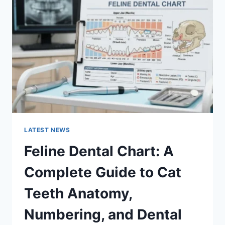
A
COMPLETE
GUIDE
TO
MANAGING
MONTHLY
EXPENSES
LATEST NEWS
Feline Dental Chart: A
Complete Guide to Cat
Teeth Anatomy,
Numbering, and Dental