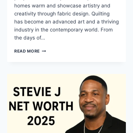
homes warm and showcase artistry and
creativity through fabric design. Quilting
has become an advanced art and a thriving
industry in the contemporary world. From
the days of…
QUILTS:
READ MORE
TIMELESS
ICONS
OF
WARMTH
AND
CREATIVE
POWER