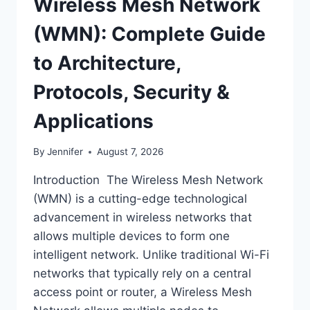
Wireless Mesh Network
(WMN): Complete Guide
to Architecture,
Protocols, Security &
Applications
By
Jennifer
August 7, 2026
Introduction The Wireless Mesh Network
(WMN) is a cutting-edge technological
advancement in wireless networks that
allows multiple devices to form one
intelligent network. Unlike traditional Wi-Fi
networks that typically rely on a central
access point or router, a Wireless Mesh