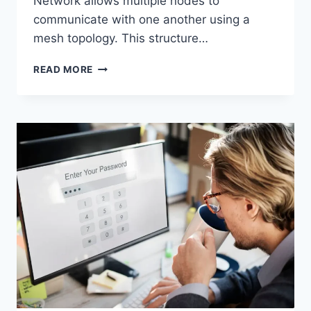
Network allows multiple nodes to
communicate with one another using a
mesh topology. This structure…
WIRELESS
READ MORE
MESH
NETWORK
(WMN):
COMPLETE
GUIDE
TO
ARCHITECTURE,
PROTOCOLS,
SECURITY
&
APPLICATIONS