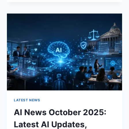
FABRIC
CHANGES
THE
CHARACTER
OF
A
ROOM
FOR
THE
BETTER
LATEST NEWS
AI News October 2025:
Latest AI Updates,