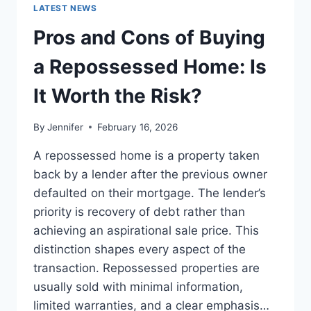
GUIDE
LATEST NEWS
TO
THE
Pros and Cons of Buying
BEST
LEADERSHIP
a Repossessed Home: Is
READS
It Worth the Risk?
By
Jennifer
February 16, 2026
A repossessed home is a property taken
back by a lender after the previous owner
defaulted on their mortgage. The lender’s
priority is recovery of debt rather than
achieving an aspirational sale price. This
distinction shapes every aspect of the
transaction. Repossessed properties are
usually sold with minimal information,
limited warranties, and a clear emphasis…