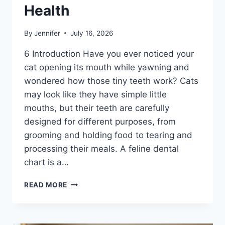
Health
By
Jennifer
July 16, 2026
6 Introduction Have you ever noticed your
cat opening its mouth while yawning and
wondered how those tiny teeth work? Cats
may look like they have simple little
mouths, but their teeth are carefully
designed for different purposes, from
grooming and holding food to tearing and
processing their meals. A feline dental
chart is a…
FELINE
READ MORE
DENTAL
CHART:
A
COMPLETE