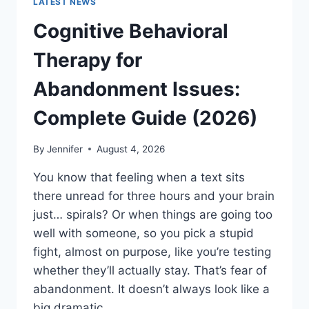
LATEST NEWS
Cognitive Behavioral
Therapy for
Abandonment Issues:
Complete Guide (2026)
By
Jennifer
August 4, 2026
You know that feeling when a text sits
there unread for three hours and your brain
just… spirals? Or when things are going too
well with someone, so you pick a stupid
fight, almost on purpose, like you’re testing
whether they’ll actually stay. That’s fear of
abandonment. It doesn’t always look like a
big dramatic…