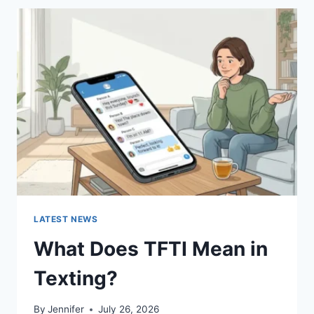
BEST
SUSHI
SAUCES
AND
EASY
HOMEMADE
RECIPES
(2026
GUIDE)
LATEST NEWS
What Does TFTI Mean in
Texting?
By
Jennifer
July 26, 2026