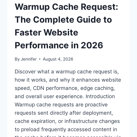
Warmup Cache Request:
The Complete Guide to
Faster Website
Performance in 2026
By
Jennifer
August 4, 2026
Discover what a warmup cache request is,
how it works, and why it enhances website
speed, CDN performance, edge caching,
and overall user experience. Introduction
Warmup cache requests are proactive
requests sent directly after deployment,
cache expiration, or infrastructure changes
to preload frequently accessed content in