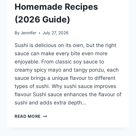
Homemade Recipes
(2026 Guide)
By
Jennifer
July 27, 2026
Sushi is delicious on its own, but the right
sauce can make every bite even more
enjoyable. From classic soy sauce to
creamy spicy mayo and tangy ponzu, each
sauce brings a unique flavour to different
types of sushi. Why sushi sauce improves
flavour Sushi sauce enhances the flavour of
sushi and adds extra depth…
SAUCE
READ MORE
A
SUSHI:
THE