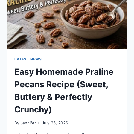
LATEST NEWS
Easy Homemade Praline
Pecans Recipe (Sweet,
Buttery & Perfectly
Crunchy)
By
Jennifer
July 25, 2026