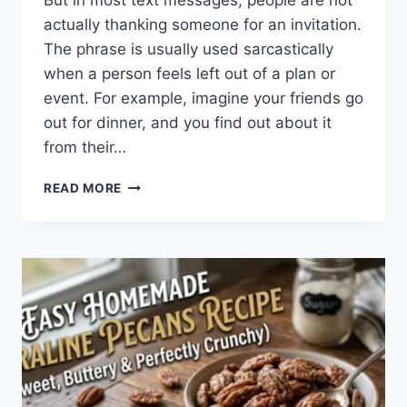
But in most text messages, people are not
actually thanking someone for an invitation.
The phrase is usually used sarcastically
when a person feels left out of a plan or
event. For example, imagine your friends go
out for dinner, and you find out about it
from their…
WHAT
READ MORE
DOES
TFTI
MEAN
IN
TEXTING?