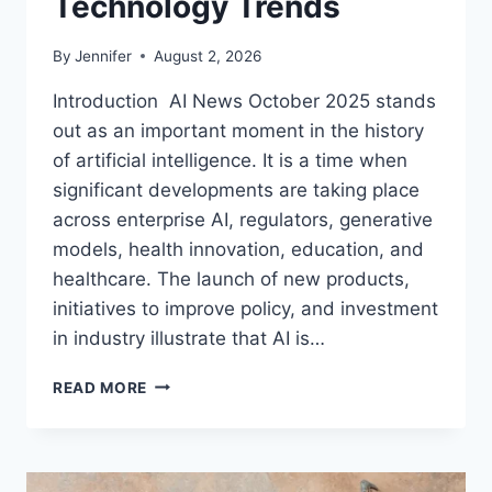
Technology Trends
By
Jennifer
August 2, 2026
Introduction AI News October 2025 stands
out as an important moment in the history
of artificial intelligence. It is a time when
significant developments are taking place
across enterprise AI, regulators, generative
models, health innovation, education, and
healthcare. The launch of new products,
initiatives to improve policy, and investment
in industry illustrate that AI is…
AI
READ MORE
NEWS
OCTOBER
2025:
LATEST