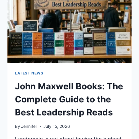
CAT
TEETH
ANATOMY,
NUMBERING,
AND
DENTAL
HEALTH
LATEST NEWS
John Maxwell Books: The
Complete Guide to the
Best Leadership Reads
By
Jennifer
July 15, 2026
Leadership is not about having the highest