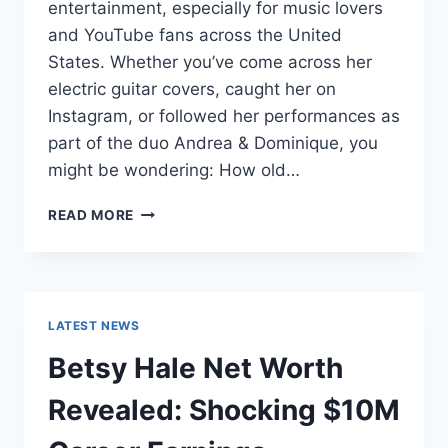
entertainment, especially for music lovers
and YouTube fans across the United
States. Whether you’ve come across her
electric guitar covers, caught her on
Instagram, or followed her performances as
part of the duo Andrea & Dominique, you
might be wondering: How old…
DOMINIQUE
READ MORE
RUIZ
AGE
REVEALED:
7
MUST-
LATEST NEWS
KNOW
FACTS
Betsy Hale Net Worth
IN
2025
Revealed: Shocking $10M