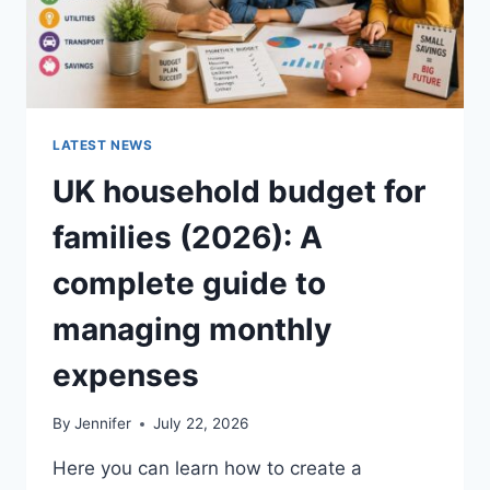
LATEST NEWS
UK household budget for
families (2026): A
complete guide to
managing monthly
expenses
By
Jennifer
July 22, 2026
Here you can learn how to create a