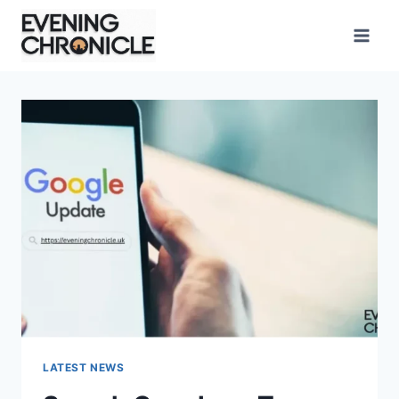
Skip
to
content
LATEST NEWS