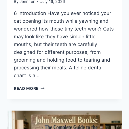
By
Jennifer
July 16, 2026
6 Introduction Have you ever noticed your
cat opening its mouth while yawning and
wondered how those tiny teeth work? Cats
may look like they have simple little
mouths, but their teeth are carefully
designed for different purposes, from
grooming and holding food to tearing and
processing their meals. A feline dental
chart is a…
FELINE
READ MORE
DENTAL
CHART:
A
COMPLETE
GUIDE
TO