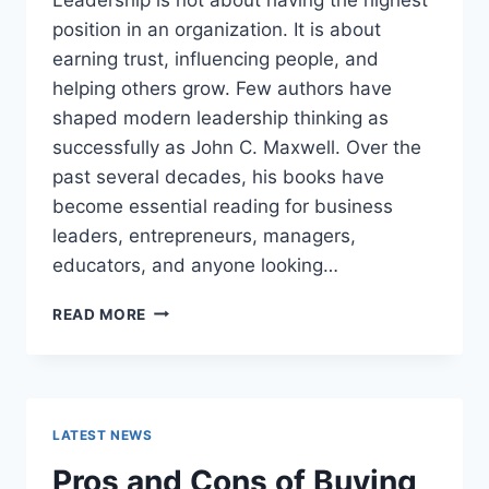
position in an organization. It is about
earning trust, influencing people, and
helping others grow. Few authors have
shaped modern leadership thinking as
successfully as John C. Maxwell. Over the
past several decades, his books have
become essential reading for business
leaders, entrepreneurs, managers,
educators, and anyone looking…
JOHN
READ MORE
MAXWELL
BOOKS:
THE
COMPLETE
GUIDE
LATEST NEWS
TO
THE
Pros and Cons of Buying