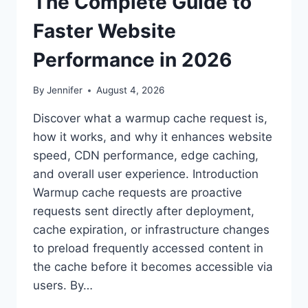
The Complete Guide to
Faster Website
Performance in 2026
By
Jennifer
August 4, 2026
Discover what a warmup cache request is,
how it works, and why it enhances website
speed, CDN performance, edge caching,
and overall user experience. Introduction
Warmup cache requests are proactive
requests sent directly after deployment,
cache expiration, or infrastructure changes
to preload frequently accessed content in
the cache before it becomes accessible via
users. By…