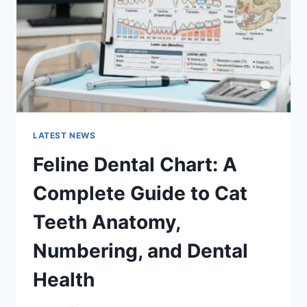
TO
MANAGING
MONTHLY
EXPENSES
LATEST NEWS
Feline Dental Chart: A
Complete Guide to Cat
Teeth Anatomy,
Numbering, and Dental
Health