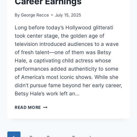
Career Earnings
By
George Recce
July 15, 2025
Long before today’s Hollywood glitterati
took center stage, the golden age of
television introduced audiences to a wave
of fresh talent—one of them was Betsy
Hale, a captivating child actress whose
performances added authenticity to some
of America’s most iconic shows. While she
didn’t pursue fame beyond her early career,
Betsy Hale’s work left an…
BETSY
READ MORE
HALE
NET
WORTH
REVEALED: