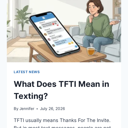
AND
EASY
HOMEMADE
RECIPES
(2026
GUIDE)
LATEST NEWS
What Does TFTI Mean in
Texting?
By
Jennifer
July 26, 2026
TFTI usually means Thanks For The Invite.