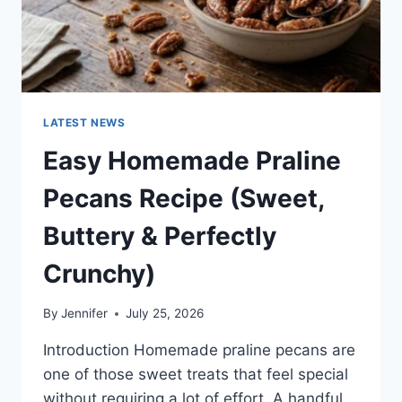
LATEST NEWS
Easy Homemade Praline
Pecans Recipe (Sweet,
Buttery & Perfectly
Crunchy)
By
Jennifer
July 25, 2026
Introduction Homemade praline pecans are
one of those sweet treats that feel special
without requiring a lot of effort. A handful