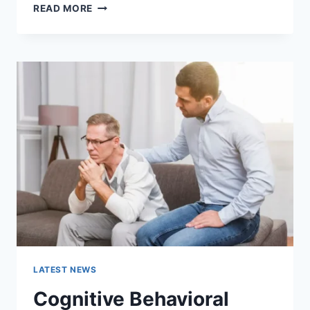
WARMUP
READ MORE
CACHE
REQUEST:
THE
COMPLETE
GUIDE
TO
FASTER
WEBSITE
PERFORMANCE
IN
2026
LATEST NEWS
Cognitive Behavioral