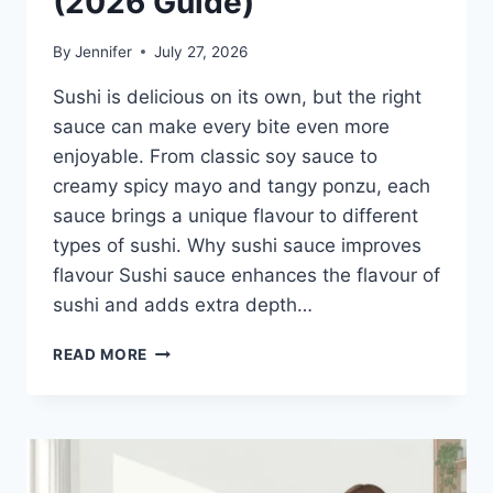
(2026 Guide)
By
Jennifer
July 27, 2026
Sushi is delicious on its own, but the right
sauce can make every bite even more
enjoyable. From classic soy sauce to
creamy spicy mayo and tangy ponzu, each
sauce brings a unique flavour to different
types of sushi. Why sushi sauce improves
flavour Sushi sauce enhances the flavour of
sushi and adds extra depth…
SAUCE
READ MORE
A
SUSHI:
THE
BEST
SUSHI
SAUCES