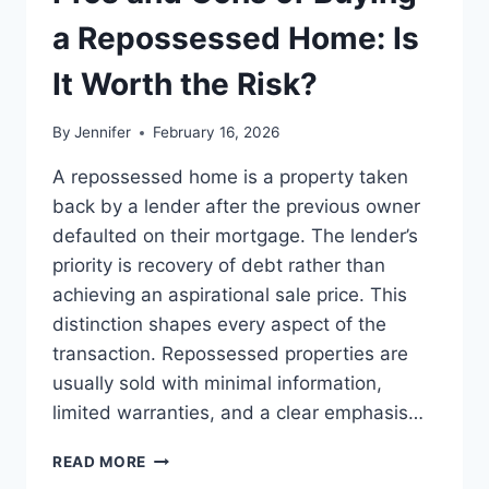
BEST
LEADERSHIP
a Repossessed Home: Is
READS
It Worth the Risk?
By
Jennifer
February 16, 2026
A repossessed home is a property taken
back by a lender after the previous owner
defaulted on their mortgage. The lender’s
priority is recovery of debt rather than
achieving an aspirational sale price. This
distinction shapes every aspect of the
transaction. Repossessed properties are
usually sold with minimal information,
limited warranties, and a clear emphasis…
PROS
READ MORE
AND