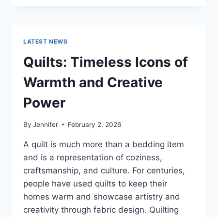
CONS
OF
BUYING
A
LATEST NEWS
REPOSSESSED
HOME:
Quilts: Timeless Icons of
IS
IT
Warmth and Creative
WORTH
THE
Power
RISK?
By
Jennifer
February 2, 2026
A quilt is much more than a bedding item
and is a representation of coziness,
craftsmanship, and culture. For centuries,
people have used quilts to keep their
homes warm and showcase artistry and
creativity through fabric design. Quilting