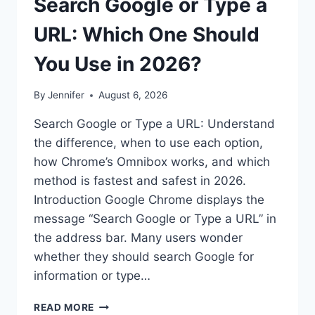
Search Google or Type a
URL: Which One Should
You Use in 2026?
By
Jennifer
August 6, 2026
Search Google or Type a URL: Understand
the difference, when to use each option,
how Chrome’s Omnibox works, and which
method is fastest and safest in 2026.
Introduction Google Chrome displays the
message “Search Google or Type a URL” in
the address bar. Many users wonder
whether they should search Google for
information or type…
SEARCH
READ MORE