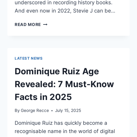
underscored in recording history books.
And even now in 2022, Stevie J can be…
STEVIE
READ MORE
J
NET
WORTH
2025:
WHAT
LATEST NEWS
WEIGHS
MORE:
Dominique Ruiz Age
HIT
RECORDS
Revealed: 7 Must-Know
OR
FAME
Facts in 2025
ON
REALITY
By
George Recce
July 15, 2025
TV?
Dominique Ruiz has quickly become a
recognisable name in the world of digital