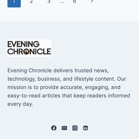
Page
Next
1
2
3
…
6
SHOCKING
$10M
navigation
Page
CAREER
EARNINGS
Evening Chronicle delivers trusted news,
technology, business, and lifestyle content. Our
mission is to provide accurate, engaging, and
easy-to-read articles that keep readers informed
every day.