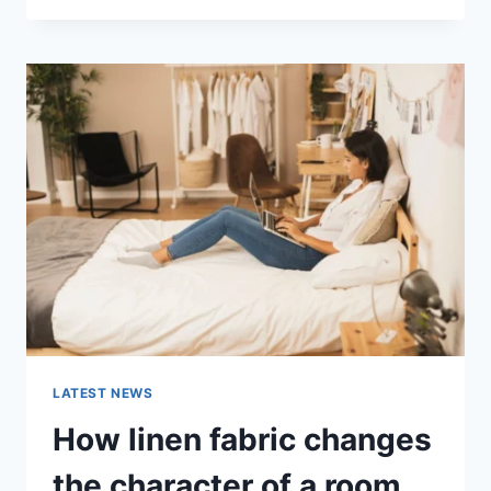
THERAPY
FOR
ABANDONMENT
ISSUES:
COMPLETE
GUIDE
(2026)
LATEST NEWS
How linen fabric changes
the character of a room