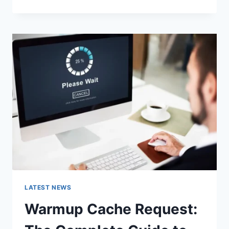
GOOGLE
OR
TYPE
A
URL:
WHICH
ONE
SHOULD
YOU
USE
IN
2026?
LATEST NEWS
Warmup Cache Request: