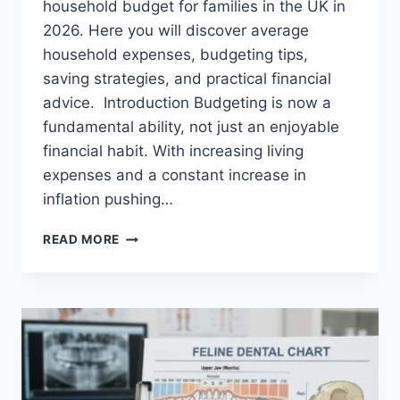
household budget for families in the UK in
2026. Here you will discover average
household expenses, budgeting tips,
saving strategies, and practical financial
advice. Introduction Budgeting is now a
fundamental ability, not just an enjoyable
financial habit. With increasing living
expenses and a constant increase in
inflation pushing…
UK
READ MORE
HOUSEHOLD
BUDGET
FOR
FAMILIES
(2026):
A
COMPLETE
GUIDE