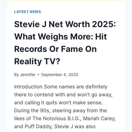
LATEST NEWS
Stevie J Net Worth 2025:
What Weighs More: Hit
Records Or Fame On
Reality TV?
By
Jennifer
September 4, 2025
Introduction Some names are definitely
there to contend with and won’t go away,
and calling it quits won’t make sense.
During the 90s, steering away from the
likes of The Notorious B.I.G., Mariah Carey,
and Puff Daddy, Stevie J was also