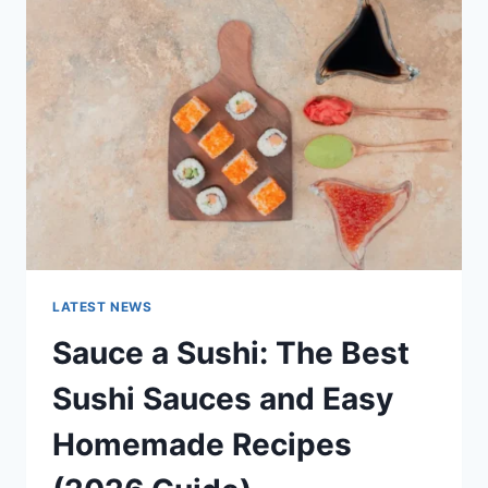
AI
UPDATES,
OPENAI
NEWS
&
TECHNOLOGY
TRENDS
LATEST NEWS
Sauce a Sushi: The Best
Sushi Sauces and Easy
Homemade Recipes