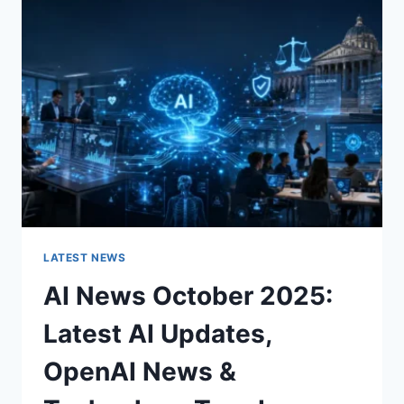
CHARACTER
OF
A
ROOM
FOR
THE
BETTER
LATEST NEWS
AI News October 2025:
Latest AI Updates,
OpenAI News &