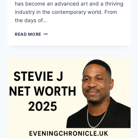
has become an advanced art and a thriving
industry in the contemporary world. From
the days of…
QUILTS:
READ MORE
TIMELESS
ICONS
OF
WARMTH
AND
CREATIVE
POWER