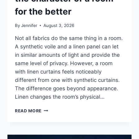
for the better
By
Jennifer
August 3, 2026
Not all fabrics do the same thing in a room.
A synthetic voile and a linen panel can let
in similar amounts of light and provide the
same level of privacy. However, a room
with linen curtains feels noticeably
different from one with synthetic curtains.
The difference goes beyond appearance.
Linen changes the room’s physical…
HOW
READ MORE
LINEN
FABRIC
CHANGES
THE