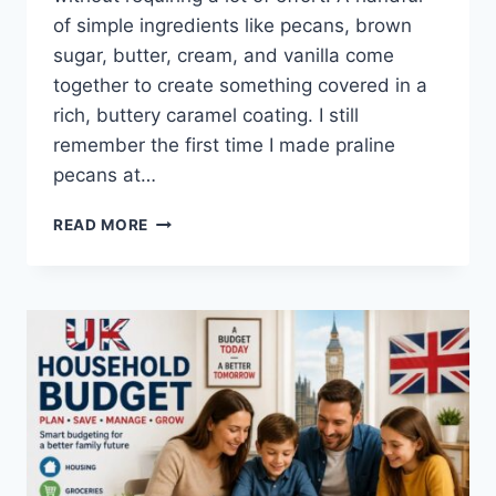
of simple ingredients like pecans, brown
sugar, butter, cream, and vanilla come
together to create something covered in a
rich, buttery caramel coating. I still
remember the first time I made praline
pecans at…
EASY
READ MORE
HOMEMADE
PRALINE
PECANS
RECIPE
(SWEET,
BUTTERY
&
PERFECTLY
CRUNCHY)