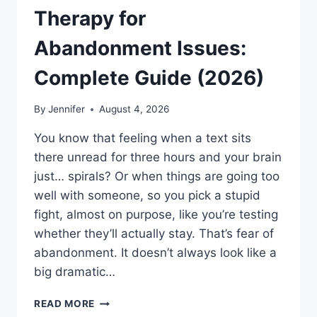
Therapy for
Abandonment Issues:
Complete Guide (2026)
By
Jennifer
August 4, 2026
You know that feeling when a text sits
there unread for three hours and your brain
just… spirals? Or when things are going too
well with someone, so you pick a stupid
fight, almost on purpose, like you’re testing
whether they’ll actually stay. That’s fear of
abandonment. It doesn’t always look like a
big dramatic…
COGNITIVE
READ MORE
BEHAVIORAL