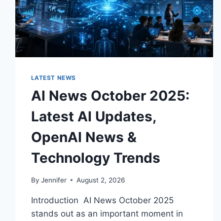
LATEST NEWS
AI News October 2025:
Latest AI Updates,
OpenAI News &
Technology Trends
By
Jennifer
August 2, 2026
Introduction AI News October 2025
stands out as an important moment in