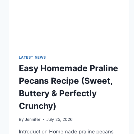
TECHNOLOGY
TRENDS
LATEST NEWS
Easy Homemade Praline
Pecans Recipe (Sweet,
Buttery & Perfectly
Crunchy)
By
Jennifer
July 25, 2026
Introduction Homemade praline pecans