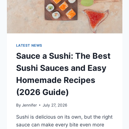
LATEST NEWS
Sauce a Sushi: The Best
Sushi Sauces and Easy
Homemade Recipes
(2026 Guide)
By
Jennifer
July 27, 2026
Sushi is delicious on its own, but the right
sauce can make every bite even more