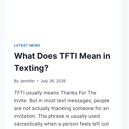
LATEST NEWS
What Does TFTI Mean in
Texting?
By
Jennifer
July 26, 2026
TFTI usually means Thanks For The
Invite. But in most text messages, people
are not actually thanking someone for an
invitation. The phrase is usually used
sarcastically when a person feels left out