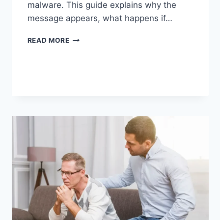
malware. This guide explains why the
message appears, what happens if…
SOLVED:
READ MORE
WHAT
DOES
“ENTER
PASSWORD
TO
UNLOCK
30/30
ATTEMPTS
REMAINING”
MEAN?