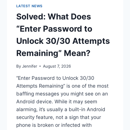
LATEST NEWS
Solved: What Does
“Enter Password to
Unlock 30/30 Attempts
Remaining” Mean?
By
Jennifer
August 7, 2026
“Enter Password to Unlock 30/30
Attempts Remaining” is one of the most
baffling messages you might see on an
Android device. While it may seem
alarming, it’s usually a built-in Android
security feature, not a sign that your
phone is broken or infected with