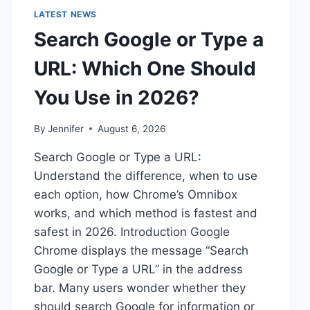
LATEST NEWS
Search Google or Type a
URL: Which One Should
You Use in 2026?
By
Jennifer
August 6, 2026
Search Google or Type a URL:
Understand the difference, when to use
each option, how Chrome’s Omnibox
works, and which method is fastest and
safest in 2026. Introduction Google
Chrome displays the message “Search
Google or Type a URL” in the address
bar. Many users wonder whether they
should search Google for information or