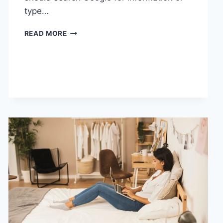
type…
SEARCH
READ MORE
GOOGLE
OR
TYPE
A
URL:
WHICH
ONE
SHOULD
YOU
USE
IN
2026?