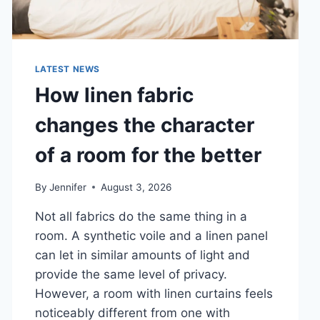
LATEST NEWS
How linen fabric
changes the character
of a room for the better
By
Jennifer
August 3, 2026
Not all fabrics do the same thing in a
room. A synthetic voile and a linen panel
can let in similar amounts of light and
provide the same level of privacy.
However, a room with linen curtains feels
noticeably different from one with