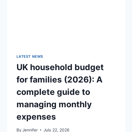
GUIDE)
LATEST NEWS
UK household budget
for families (2026): A
complete guide to
managing monthly
expenses
By
Jennifer
July 22, 2026