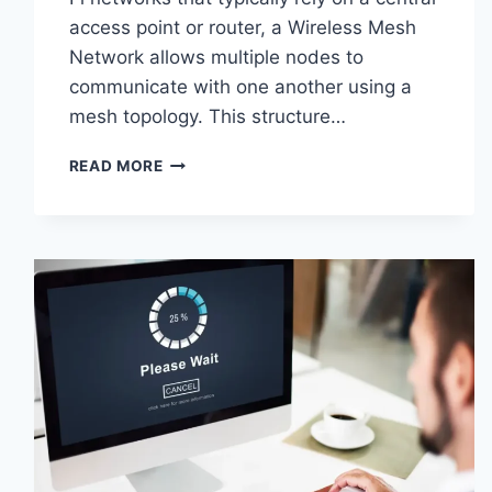
access point or router, a Wireless Mesh
Network allows multiple nodes to
communicate with one another using a
mesh topology. This structure…
WIRELESS
READ MORE
MESH
NETWORK
(WMN):
COMPLETE
GUIDE
TO
ARCHITECTURE,
PROTOCOLS,
SECURITY
&
APPLICATIONS