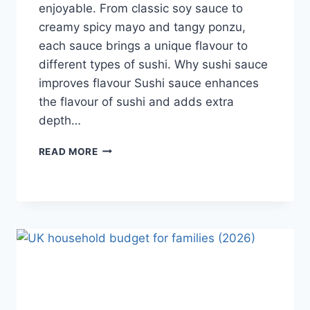
enjoyable. From classic soy sauce to
creamy spicy mayo and tangy ponzu,
each sauce brings a unique flavour to
different types of sushi. Why sushi sauce
improves flavour Sushi sauce enhances
the flavour of sushi and adds extra
depth…
SAUCE
READ MORE
A
SUSHI:
THE
BEST
SUSHI
SAUCES
AND
EASY
HOMEMADE
RECIPES
(2026