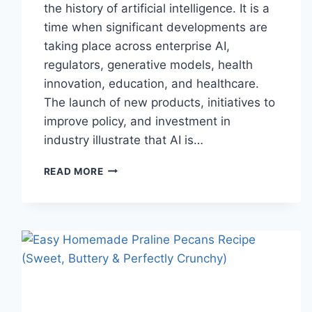
the history of artificial intelligence. It is a
time when significant developments are
taking place across enterprise AI,
regulators, generative models, health
innovation, education, and healthcare.
The launch of new products, initiatives to
improve policy, and investment in
industry illustrate that AI is…
AI
READ MORE
NEWS
OCTOBER
2025:
LATEST
AI
UPDATES,
OPENAI
NEWS
&