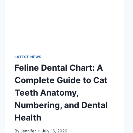
LATEST NEWS
Feline Dental Chart: A
Complete Guide to Cat
Teeth Anatomy,
Numbering, and Dental
Health
By
Jennifer
July 16, 2026