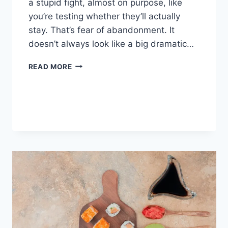
a stupid fight, almost on purpose, like
you’re testing whether they’ll actually
stay. That’s fear of abandonment. It
doesn’t always look like a big dramatic…
COGNITIVE
READ MORE
BEHAVIORAL
THERAPY
FOR
ABANDONMENT
ISSUES:
COMPLETE
GUIDE
(2026)