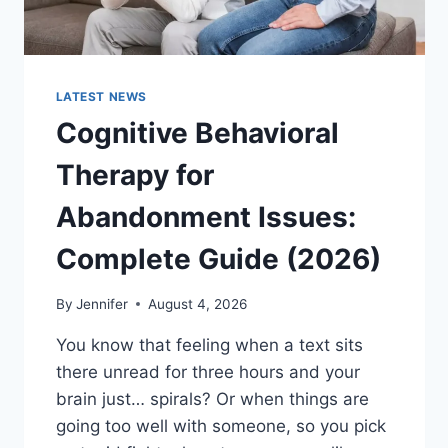
LATEST NEWS
Cognitive Behavioral
Therapy for
Abandonment Issues:
Complete Guide (2026)
By
Jennifer
August 4, 2026
You know that feeling when a text sits
there unread for three hours and your
brain just… spirals? Or when things are
going too well with someone, so you pick