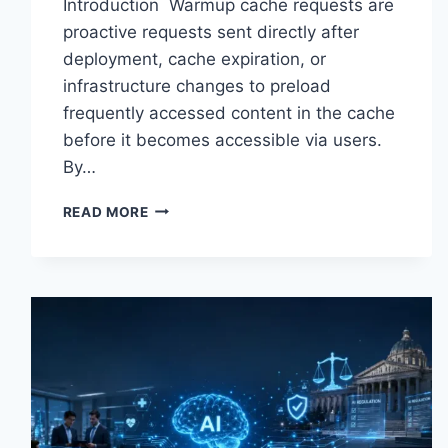
Introduction Warmup cache requests are
proactive requests sent directly after
deployment, cache expiration, or
infrastructure changes to preload
frequently accessed content in the cache
before it becomes accessible via users.
By…
WARMUP
READ MORE
CACHE
REQUEST:
THE
COMPLETE
GUIDE
TO
FASTER
WEBSITE
PERFORMANCE
IN
2026