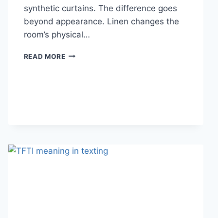
synthetic curtains. The difference goes
beyond appearance. Linen changes the
room’s physical…
HOW
READ MORE
LINEN
FABRIC
CHANGES
THE
CHARACTER
OF
A
ROOM
FOR
THE
BETTER