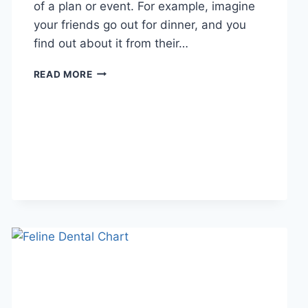
of a plan or event. For example, imagine
your friends go out for dinner, and you
find out about it from their…
WHAT
READ MORE
DOES
TFTI
MEAN
IN
TEXTING?