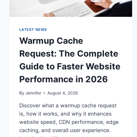
LATEST NEWS
Warmup Cache
Request: The Complete
Guide to Faster Website
Performance in 2026
By
Jennifer
August 4, 2026
Discover what a warmup cache request
is, how it works, and why it enhances
website speed, CDN performance, edge
caching, and overall user experience.