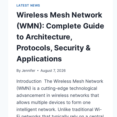
LATEST NEWS
Wireless Mesh Network
(WMN): Complete Guide
to Architecture,
Protocols, Security &
Applications
By
Jennifer
August 7, 2026
Introduction The Wireless Mesh Network
(WMN) is a cutting-edge technological
advancement in wireless networks that
allows multiple devices to form one
intelligent network. Unlike traditional Wi-
Fi networks that typically rely on a central