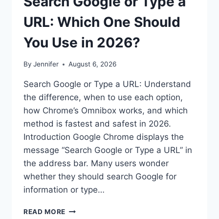
Search Google or Type a
URL: Which One Should
You Use in 2026?
By
Jennifer
August 6, 2026
Search Google or Type a URL: Understand
the difference, when to use each option,
how Chrome’s Omnibox works, and which
method is fastest and safest in 2026.
Introduction Google Chrome displays the
message “Search Google or Type a URL” in
the address bar. Many users wonder
whether they should search Google for
information or type…
SEARCH
READ MORE