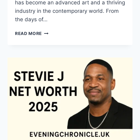
has become an advanced art and a thriving
industry in the contemporary world. From
the days of…
QUILTS:
READ MORE
TIMELESS
ICONS
OF
WARMTH
AND
CREATIVE
POWER