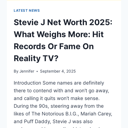
LATEST NEWS
Stevie J Net Worth 2025:
What Weighs More: Hit
Records Or Fame On
Reality TV?
By
Jennifer
September 4, 2025
Introduction Some names are definitely
there to contend with and won’t go away,
and calling it quits won’t make sense.
During the 90s, steering away from the
likes of The Notorious B.I.G., Mariah Carey,
and Puff Daddy, Stevie J was also