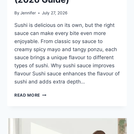
By
Jennifer
July 27, 2026
Sushi is delicious on its own, but the right
sauce can make every bite even more
enjoyable. From classic soy sauce to
creamy spicy mayo and tangy ponzu, each
sauce brings a unique flavour to different
types of sushi. Why sushi sauce improves
flavour Sushi sauce enhances the flavour of
sushi and adds extra depth…
SAUCE
READ MORE
A
SUSHI:
THE
BEST
SUSHI
SAUCES