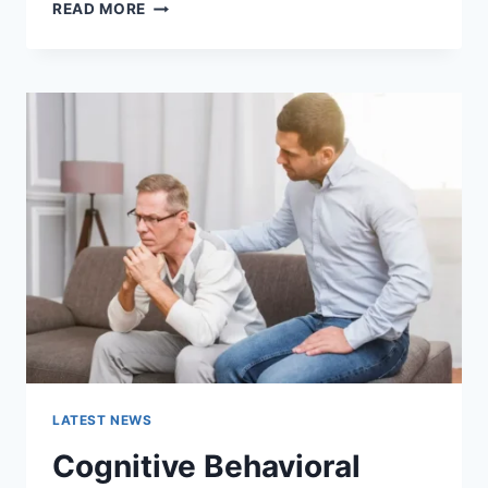
WARMUP
READ MORE
CACHE
REQUEST:
THE
COMPLETE
GUIDE
TO
FASTER
WEBSITE
PERFORMANCE
IN
2026
LATEST NEWS
Cognitive Behavioral