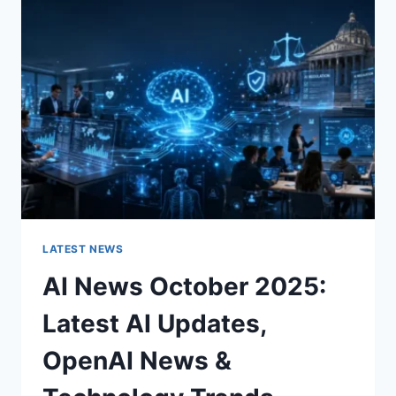
CHARACTER
OF
A
ROOM
FOR
THE
BETTER
LATEST NEWS
AI News October 2025:
Latest AI Updates,
OpenAI News &