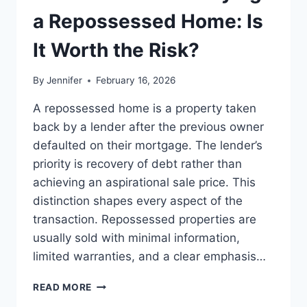
LEADERSHIP
a Repossessed Home: Is
READS
It Worth the Risk?
By
Jennifer
February 16, 2026
A repossessed home is a property taken
back by a lender after the previous owner
defaulted on their mortgage. The lender’s
priority is recovery of debt rather than
achieving an aspirational sale price. This
distinction shapes every aspect of the
transaction. Repossessed properties are
usually sold with minimal information,
limited warranties, and a clear emphasis…
PROS
READ MORE
AND