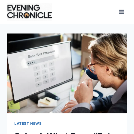
Skip
to
content
LATEST NEWS