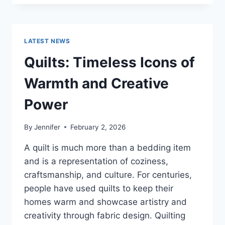
CONS
OF
BUYING
A
LATEST NEWS
REPOSSESSED
HOME:
Quilts: Timeless Icons of
IS
IT
Warmth and Creative
WORTH
THE
Power
RISK?
By
Jennifer
February 2, 2026
A quilt is much more than a bedding item
and is a representation of coziness,
craftsmanship, and culture. For centuries,
people have used quilts to keep their
homes warm and showcase artistry and
creativity through fabric design. Quilting