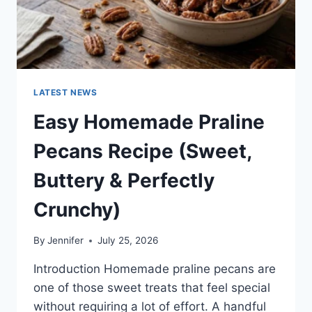
LATEST NEWS
Easy Homemade Praline
Pecans Recipe (Sweet,
Buttery & Perfectly
Crunchy)
By
Jennifer
July 25, 2026
Introduction Homemade praline pecans are
one of those sweet treats that feel special
without requiring a lot of effort. A handful