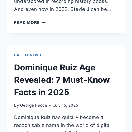
underscored in recording history books.
And even now in 2022, Stevie J can be…
STEVIE
READ MORE
J
NET
WORTH
2025:
WHAT
LATEST NEWS
WEIGHS
MORE:
Dominique Ruiz Age
HIT
RECORDS
Revealed: 7 Must-Know
OR
FAME
Facts in 2025
ON
REALITY
By
George Recce
July 15, 2025
TV?
Dominique Ruiz has quickly become a
recognisable name in the world of digital