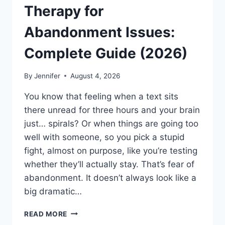
Therapy for
Abandonment Issues:
Complete Guide (2026)
By
Jennifer
August 4, 2026
You know that feeling when a text sits
there unread for three hours and your brain
just… spirals? Or when things are going too
well with someone, so you pick a stupid
fight, almost on purpose, like you’re testing
whether they’ll actually stay. That’s fear of
abandonment. It doesn’t always look like a
big dramatic…
COGNITIVE
READ MORE
BEHAVIORAL