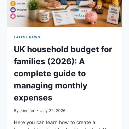
LATEST NEWS
UK household budget for
families (2026): A
complete guide to
managing monthly
expenses
By
Jennifer
July 22, 2026
Here you can learn how to create a