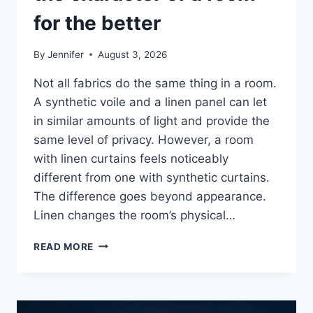
for the better
By
Jennifer
August 3, 2026
Not all fabrics do the same thing in a room.
A synthetic voile and a linen panel can let
in similar amounts of light and provide the
same level of privacy. However, a room
with linen curtains feels noticeably
different from one with synthetic curtains.
The difference goes beyond appearance.
Linen changes the room’s physical…
HOW
READ MORE
LINEN
FABRIC
CHANGES
THE