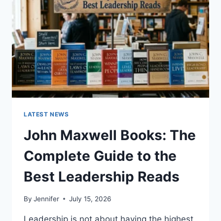
TEETH
ANATOMY,
NUMBERING,
AND
DENTAL
HEALTH
LATEST NEWS
John Maxwell Books: The
Complete Guide to the
Best Leadership Reads
By
Jennifer
July 15, 2026
Leadership is not about having the highest