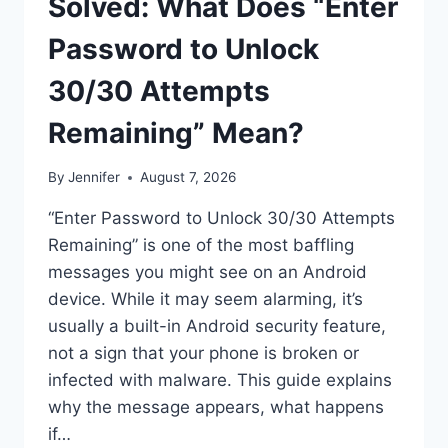
Solved: What Does “Enter
Password to Unlock
30/30 Attempts
Remaining” Mean?
By
Jennifer
August 7, 2026
“Enter Password to Unlock 30/30 Attempts
Remaining” is one of the most baffling
messages you might see on an Android
device. While it may seem alarming, it’s
usually a built-in Android security feature,
not a sign that your phone is broken or
infected with malware. This guide explains
why the message appears, what happens
if…