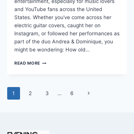
entertainment, especially for music lovers
and YouTube fans across the United
States. Whether you’ve come across her
electric guitar covers, caught her on
Instagram, or followed her performances as
part of the duo Andrea & Dominique, you
might be wondering: How old…
DOMINIQUE
READ MORE
RUIZ
AGE
REVEALED:
7
Page
Next
1
2
3
…
6
MUST-
KNOW
navigation
Page
FACTS
IN
2025