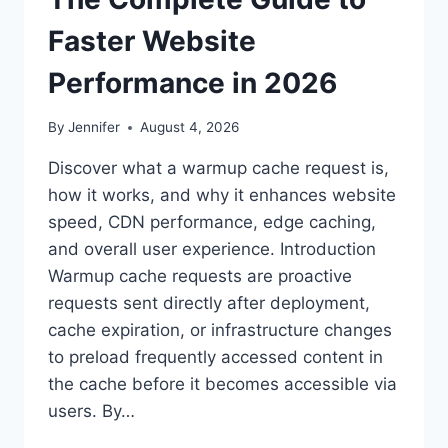
Faster Website
Performance in 2026
By
Jennifer
August 4, 2026
Discover what a warmup cache request is,
how it works, and why it enhances website
speed, CDN performance, edge caching,
and overall user experience. Introduction
Warmup cache requests are proactive
requests sent directly after deployment,
cache expiration, or infrastructure changes
to preload frequently accessed content in
the cache before it becomes accessible via
users. By…