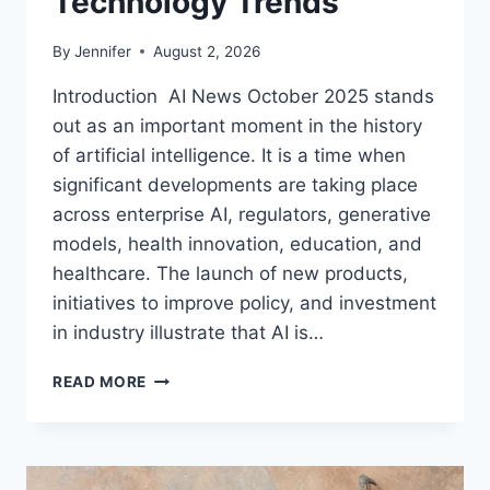
Technology Trends
By
Jennifer
August 2, 2026
Introduction AI News October 2025 stands
out as an important moment in the history
of artificial intelligence. It is a time when
significant developments are taking place
across enterprise AI, regulators, generative
models, health innovation, education, and
healthcare. The launch of new products,
initiatives to improve policy, and investment
in industry illustrate that AI is…
AI
READ MORE
NEWS
OCTOBER
2025:
LATEST