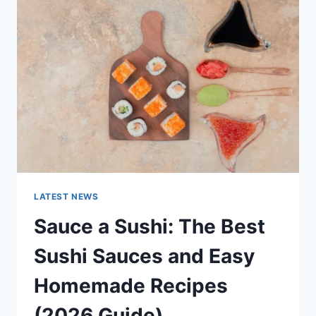
AI
UPDATES,
OPENAI
NEWS
&
TECHNOLOGY
TRENDS
LATEST NEWS
Sauce a Sushi: The Best
Sushi Sauces and Easy
Homemade Recipes
(2026 Guide)