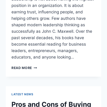
position in an organization. It is about
earning trust, influencing people, and
helping others grow. Few authors have
shaped modern leadership thinking as
successfully as John C. Maxwell. Over the
past several decades, his books have
become essential reading for business
leaders, entrepreneurs, managers,
educators, and anyone looking…
JOHN
READ MORE
MAXWELL
BOOKS:
THE
COMPLETE
GUIDE
LATEST NEWS
TO
THE
Pros and Cons of Buying
BEST