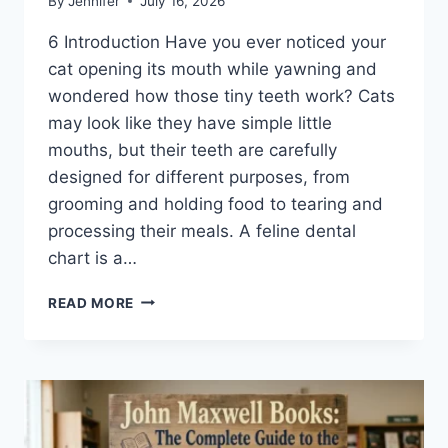
By
Jennifer
July 16, 2026
6 Introduction Have you ever noticed your
cat opening its mouth while yawning and
wondered how those tiny teeth work? Cats
may look like they have simple little
mouths, but their teeth are carefully
designed for different purposes, from
grooming and holding food to tearing and
processing their meals. A feline dental
chart is a…
FELINE
READ MORE
DENTAL
CHART:
A
COMPLETE
GUIDE
TO
CAT