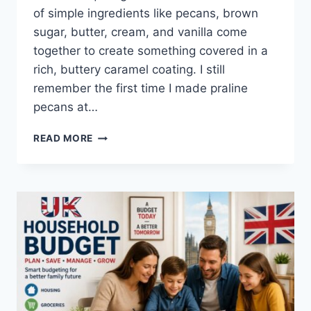
of simple ingredients like pecans, brown
sugar, butter, cream, and vanilla come
together to create something covered in a
rich, buttery caramel coating. I still
remember the first time I made praline
pecans at…
EASY
READ MORE
HOMEMADE
PRALINE
PECANS
RECIPE
(SWEET,
BUTTERY
&
PERFECTLY
CRUNCHY)