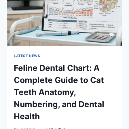
TO
MANAGING
MONTHLY
EXPENSES
LATEST NEWS
Feline Dental Chart: A
Complete Guide to Cat
Teeth Anatomy,
Numbering, and Dental
Health