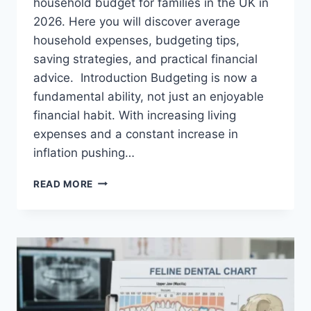
household budget for families in the UK in
2026. Here you will discover average
household expenses, budgeting tips,
saving strategies, and practical financial
advice. Introduction Budgeting is now a
fundamental ability, not just an enjoyable
financial habit. With increasing living
expenses and a constant increase in
inflation pushing…
UK
READ MORE
HOUSEHOLD
BUDGET
FOR
FAMILIES
(2026):
A
COMPLETE
GUIDE