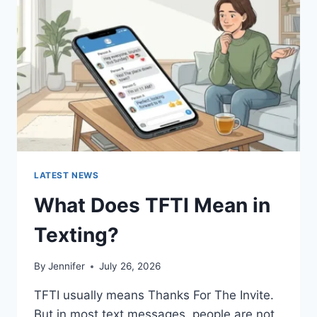
AND
EASY
HOMEMADE
RECIPES
(2026
GUIDE)
LATEST NEWS
What Does TFTI Mean in
Texting?
By
Jennifer
July 26, 2026
TFTI usually means Thanks For The Invite.
But in most text messages, people are not