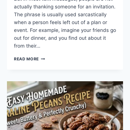
actually thanking someone for an invitation.
The phrase is usually used sarcastically
when a person feels left out of a plan or
event. For example, imagine your friends go
out for dinner, and you find out about it
from their…
WHAT
READ MORE
DOES
TFTI
MEAN
IN
TEXTING?