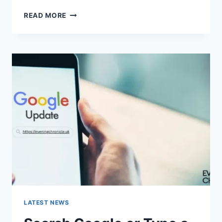
SOLVED:
READ MORE
WHAT
DOES
“ENTER
PASSWORD
TO
UNLOCK
30/30
ATTEMPTS
REMAINING”
MEAN?
LATEST NEWS