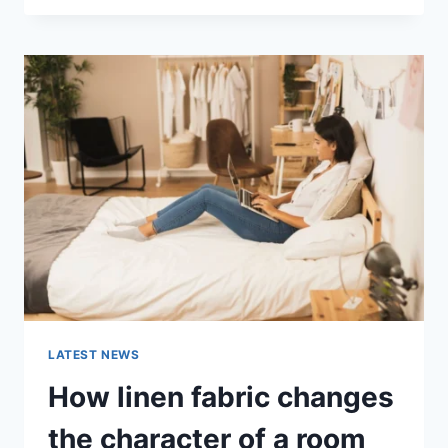
THERAPY
FOR
ABANDONMENT
ISSUES:
COMPLETE
GUIDE
(2026)
LATEST NEWS
How linen fabric changes
the character of a room