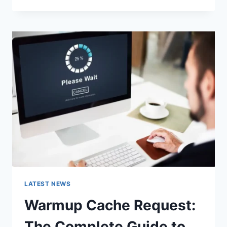
GOOGLE
OR
TYPE
A
URL:
WHICH
ONE
SHOULD
YOU
USE
IN
2026?
LATEST NEWS
Warmup Cache Request:
The Complete Guide to