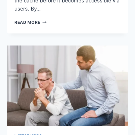
the cache before it becomes accessible via
users. By…
WARMUP
READ MORE
CACHE
REQUEST:
THE
COMPLETE
GUIDE
TO
FASTER
WEBSITE
PERFORMANCE
IN
2026