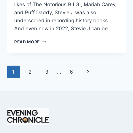
likes of The Notorious B.I.G., Mariah Carey,
and Puff Daddy, Stevie J was also
underscored in recording history books.
And even now in 2022, Stevie J can be…
STEVIE
READ MORE
J
NET
WORTH
2025:
Page
Next
1
2
3
…
6
WHAT
WEIGHS
navigation
Page
MORE:
HIT
RECORDS
OR
FAME
ON
REALITY
TV?