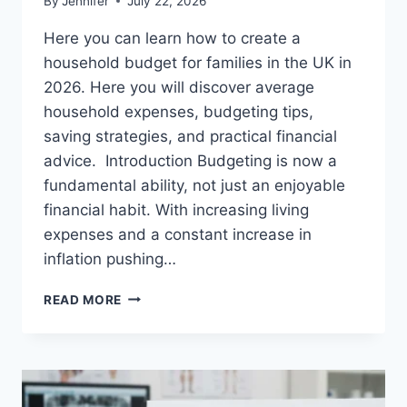
By
Jennifer
July 22, 2026
Here you can learn how to create a
household budget for families in the UK in
2026. Here you will discover average
household expenses, budgeting tips,
saving strategies, and practical financial
advice. Introduction Budgeting is now a
fundamental ability, not just an enjoyable
financial habit. With increasing living
expenses and a constant increase in
inflation pushing…
UK
READ MORE
HOUSEHOLD
BUDGET
FOR
FAMILIES
(2026):