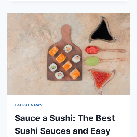
OCTOBER
2025:
LATEST
AI
UPDATES,
OPENAI
NEWS
&
TECHNOLOGY
TRENDS
LATEST NEWS
Sauce a Sushi: The Best
Sushi Sauces and Easy