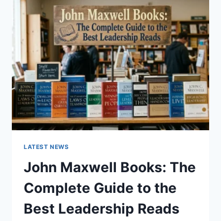
GUIDE
TO
CAT
TEETH
ANATOMY,
NUMBERING,
AND
DENTAL
HEALTH
LATEST NEWS
John Maxwell Books: The
Complete Guide to the
Best Leadership Reads