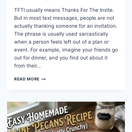
TFTI usually means Thanks For The Invite.
But in most text messages, people are not
actually thanking someone for an invitation.
The phrase is usually used sarcastically
when a person feels left out of a plan or
event. For example, imagine your friends go
out for dinner, and you find out about it
from their…
WHAT
READ MORE
DOES
TFTI
MEAN
IN
TEXTING?