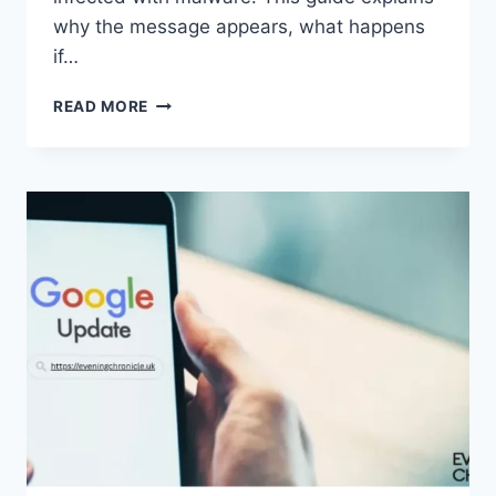
why the message appears, what happens
if…
SOLVED:
READ MORE
WHAT
DOES
“ENTER
PASSWORD
TO
UNLOCK
30/30
ATTEMPTS
REMAINING”
MEAN?