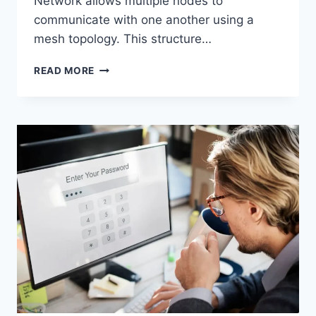
Network allows multiple nodes to
communicate with one another using a
mesh topology. This structure…
WIRELESS
READ MORE
MESH
NETWORK
(WMN):
COMPLETE
GUIDE
TO
ARCHITECTURE,
PROTOCOLS,
SECURITY
&
APPLICATIONS