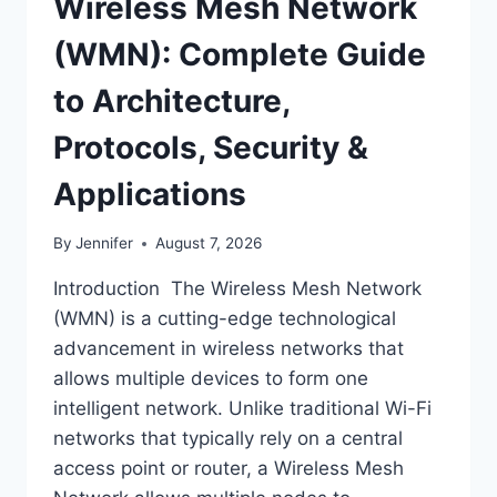
Wireless Mesh Network
(WMN): Complete Guide
to Architecture,
Protocols, Security &
Applications
By
Jennifer
August 7, 2026
Introduction The Wireless Mesh Network
(WMN) is a cutting-edge technological
advancement in wireless networks that
allows multiple devices to form one
intelligent network. Unlike traditional Wi-Fi
networks that typically rely on a central
access point or router, a Wireless Mesh