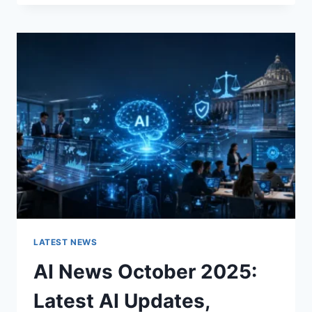
FABRIC
CHANGES
THE
CHARACTER
OF
A
ROOM
FOR
THE
BETTER
LATEST NEWS
AI News October 2025:
Latest AI Updates,