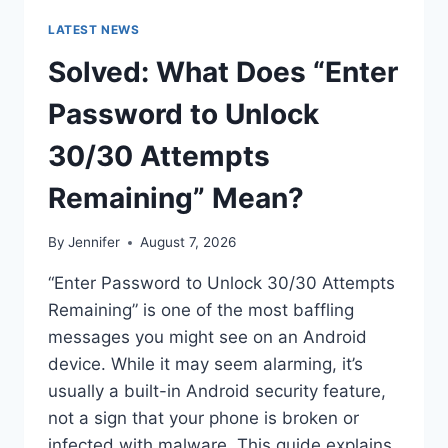
LATEST NEWS
Solved: What Does “Enter
Password to Unlock
30/30 Attempts
Remaining” Mean?
By
Jennifer
August 7, 2026
“Enter Password to Unlock 30/30 Attempts
Remaining” is one of the most baffling
messages you might see on an Android
device. While it may seem alarming, it’s
usually a built-in Android security feature,
not a sign that your phone is broken or
infected with malware. This guide explains