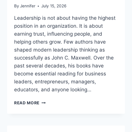
By
Jennifer
July 15, 2026
Leadership is not about having the highest
position in an organization. It is about
earning trust, influencing people, and
helping others grow. Few authors have
shaped modern leadership thinking as
successfully as John C. Maxwell. Over the
past several decades, his books have
become essential reading for business
leaders, entrepreneurs, managers,
educators, and anyone looking…
JOHN
READ MORE
MAXWELL
BOOKS:
THE
COMPLETE