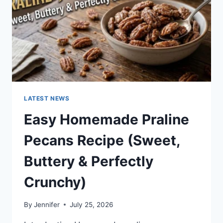
LATEST NEWS
Easy Homemade Praline
Pecans Recipe (Sweet,
Buttery & Perfectly
Crunchy)
By
Jennifer
July 25, 2026