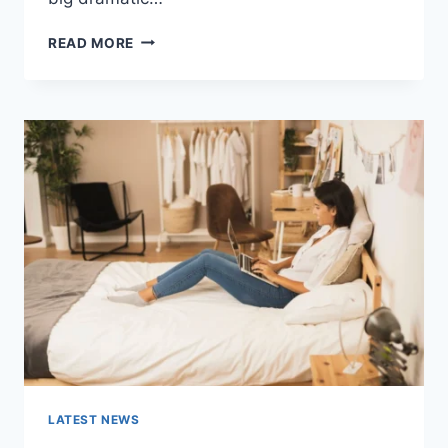
COGNITIVE
READ MORE
BEHAVIORAL
THERAPY
FOR
ABANDONMENT
ISSUES:
COMPLETE
GUIDE
(2026)
LATEST NEWS