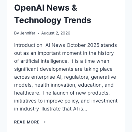
OpenAI News &
Technology Trends
By
Jennifer
August 2, 2026
Introduction AI News October 2025 stands
out as an important moment in the history
of artificial intelligence. It is a time when
significant developments are taking place
across enterprise AI, regulators, generative
models, health innovation, education, and
healthcare. The launch of new products,
initiatives to improve policy, and investment
in industry illustrate that AI is…
AI
READ MORE
NEWS