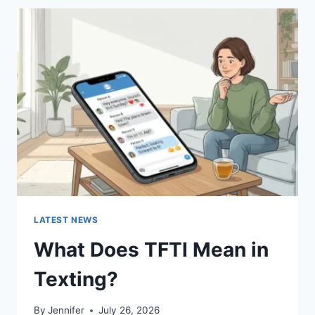
BEST
SUSHI
SAUCES
AND
EASY
HOMEMADE
RECIPES
(2026
GUIDE)
LATEST NEWS
What Does TFTI Mean in
Texting?
By
Jennifer
July 26, 2026