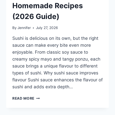
Homemade Recipes
(2026 Guide)
By
Jennifer
July 27, 2026
Sushi is delicious on its own, but the right
sauce can make every bite even more
enjoyable. From classic soy sauce to
creamy spicy mayo and tangy ponzu, each
sauce brings a unique flavour to different
types of sushi. Why sushi sauce improves
flavour Sushi sauce enhances the flavour of
sushi and adds extra depth…
SAUCE
READ MORE
A
SUSHI:
THE