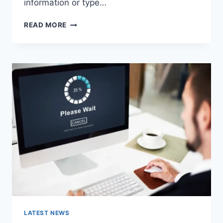
information or type…
SEARCH
READ MORE
GOOGLE
OR
TYPE
A
URL:
WHICH
ONE
SHOULD
YOU
USE
IN
2026?
LATEST NEWS