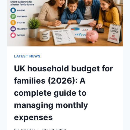
CRUNCHY)
LATEST NEWS
UK household budget for
families (2026): A
complete guide to
managing monthly
expenses