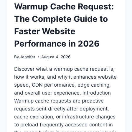
Warmup Cache Request:
The Complete Guide to
Faster Website
Performance in 2026
By
Jennifer
August 4, 2026
Discover what a warmup cache request is,
how it works, and why it enhances website
speed, CDN performance, edge caching,
and overall user experience. Introduction
Warmup cache requests are proactive
requests sent directly after deployment,
cache expiration, or infrastructure changes
to preload frequently accessed content in