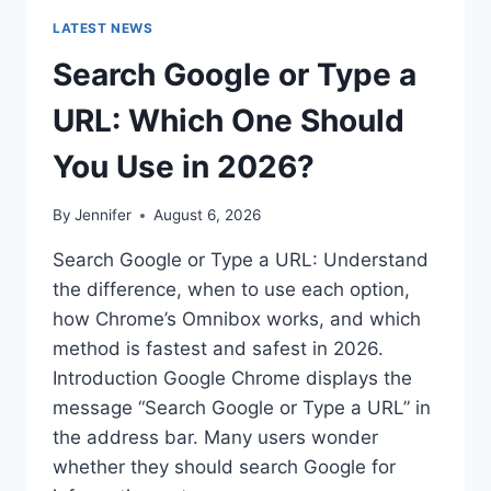
LATEST NEWS
Search Google or Type a
URL: Which One Should
You Use in 2026?
By
Jennifer
August 6, 2026
Search Google or Type a URL: Understand
the difference, when to use each option,
how Chrome’s Omnibox works, and which
method is fastest and safest in 2026.
Introduction Google Chrome displays the
message “Search Google or Type a URL” in
the address bar. Many users wonder
whether they should search Google for