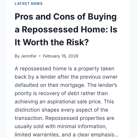
GUIDE
LATEST NEWS
TO
THE
Pros and Cons of Buying
BEST
LEADERSHIP
a Repossessed Home: Is
READS
It Worth the Risk?
By
Jennifer
February 16, 2026
A repossessed home is a property taken
back by a lender after the previous owner
defaulted on their mortgage. The lender’s
priority is recovery of debt rather than
achieving an aspirational sale price. This
distinction shapes every aspect of the
transaction. Repossessed properties are
usually sold with minimal information,
limited warranties, and a clear emphasis…