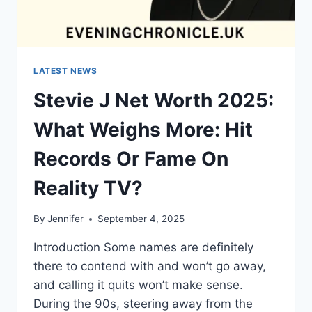
LATEST NEWS
Stevie J Net Worth 2025:
What Weighs More: Hit
Records Or Fame On
Reality TV?
By
Jennifer
September 4, 2025
Introduction Some names are definitely
there to contend with and won’t go away,
and calling it quits won’t make sense.
During the 90s, steering away from the