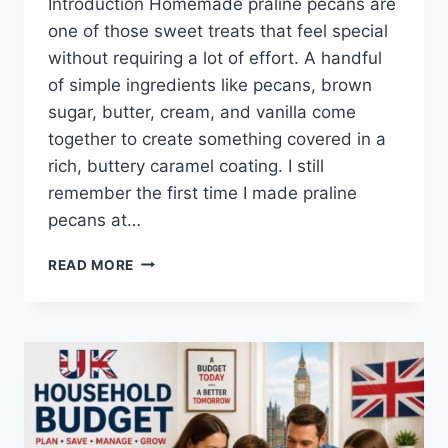
Introduction Homemade praline pecans are
one of those sweet treats that feel special
without requiring a lot of effort. A handful
of simple ingredients like pecans, brown
sugar, butter, cream, and vanilla come
together to create something covered in a
rich, buttery caramel coating. I still
remember the first time I made praline
pecans at…
EASY
READ MORE
HOMEMADE
PRALINE
PECANS
RECIPE
(SWEET,
BUTTERY
&
PERFECTLY