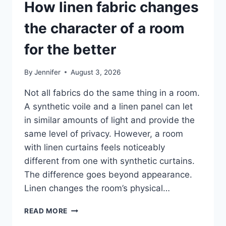
How linen fabric changes
the character of a room
for the better
By
Jennifer
August 3, 2026
Not all fabrics do the same thing in a room.
A synthetic voile and a linen panel can let
in similar amounts of light and provide the
same level of privacy. However, a room
with linen curtains feels noticeably
different from one with synthetic curtains.
The difference goes beyond appearance.
Linen changes the room’s physical…
HOW
READ MORE
LINEN