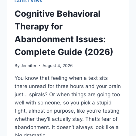
LATEST NEWS
Cognitive Behavioral
Therapy for
Abandonment Issues:
Complete Guide (2026)
By
Jennifer
August 4, 2026
You know that feeling when a text sits
there unread for three hours and your brain
just… spirals? Or when things are going too
well with someone, so you pick a stupid
fight, almost on purpose, like you’re testing
whether they’ll actually stay. That’s fear of
abandonment. It doesn’t always look like a
big dramatic…