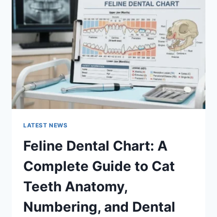
A
COMPLETE
GUIDE
TO
MANAGING
MONTHLY
EXPENSES
LATEST NEWS
Feline Dental Chart: A
Complete Guide to Cat
Teeth Anatomy,
Numbering, and Dental