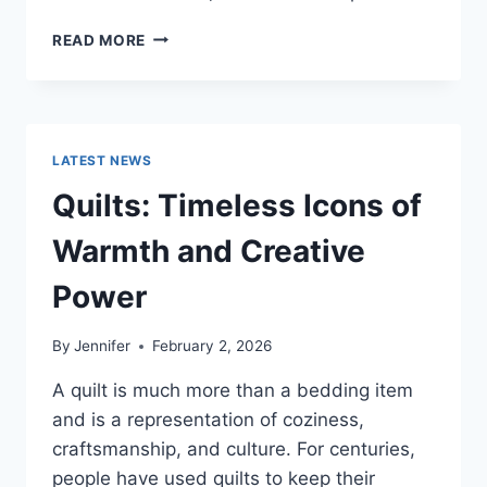
PROS
READ MORE
AND
CONS
OF
BUYING
A
LATEST NEWS
REPOSSESSED
HOME:
Quilts: Timeless Icons of
IS
IT
Warmth and Creative
WORTH
THE
Power
RISK?
By
Jennifer
February 2, 2026
A quilt is much more than a bedding item
and is a representation of coziness,
craftsmanship, and culture. For centuries,
people have used quilts to keep their