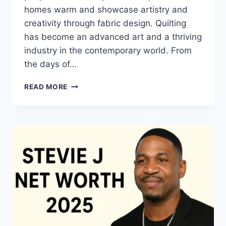
homes warm and showcase artistry and
creativity through fabric design. Quilting
has become an advanced art and a thriving
industry in the contemporary world. From
the days of…
QUILTS:
READ MORE
TIMELESS
ICONS
OF
WARMTH
AND
CREATIVE
POWER