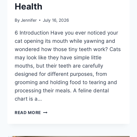
Health
By
Jennifer
July 16, 2026
6 Introduction Have you ever noticed your
cat opening its mouth while yawning and
wondered how those tiny teeth work? Cats
may look like they have simple little
mouths, but their teeth are carefully
designed for different purposes, from
grooming and holding food to tearing and
processing their meals. A feline dental
chart is a…
FELINE
READ MORE
DENTAL
CHART:
A
COMPLETE