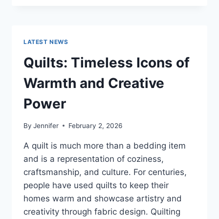
CONS
OF
BUYING
A
LATEST NEWS
REPOSSESSED
HOME:
Quilts: Timeless Icons of
IS
IT
Warmth and Creative
WORTH
THE
Power
RISK?
By
Jennifer
February 2, 2026
A quilt is much more than a bedding item
and is a representation of coziness,
craftsmanship, and culture. For centuries,
people have used quilts to keep their
homes warm and showcase artistry and
creativity through fabric design. Quilting