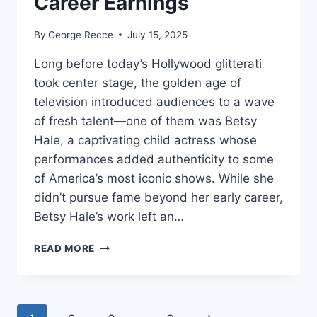
Career Earnings
By
George Recce
July 15, 2025
Long before today’s Hollywood glitterati
took center stage, the golden age of
television introduced audiences to a wave
of fresh talent—one of them was Betsy
Hale, a captivating child actress whose
performances added authenticity to some
of America’s most iconic shows. While she
didn’t pursue fame beyond her early career,
Betsy Hale’s work left an…
BETSY
READ MORE
HALE
NET
WORTH
REVEALED: