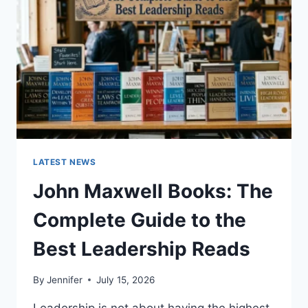
CAT
TEETH
ANATOMY,
NUMBERING,
AND
DENTAL
HEALTH
LATEST NEWS
John Maxwell Books: The
Complete Guide to the
Best Leadership Reads
By
Jennifer
July 15, 2026
Leadership is not about having the highest