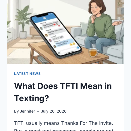
AND
EASY
HOMEMADE
RECIPES
(2026
GUIDE)
LATEST NEWS
What Does TFTI Mean in
Texting?
By
Jennifer
July 26, 2026
TFTI usually means Thanks For The Invite.