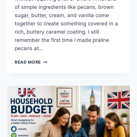
of simple ingredients like pecans, brown
sugar, butter, cream, and vanilla come
together to create something covered in a
rich, buttery caramel coating. I still
remember the first time I made praline
pecans at…
EASY
READ MORE
HOMEMADE
PRALINE
PECANS
RECIPE
(SWEET,
BUTTERY
&
PERFECTLY
CRUNCHY)