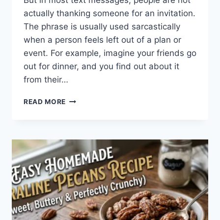
But in most text messages, people are not
actually thanking someone for an invitation.
The phrase is usually used sarcastically
when a person feels left out of a plan or
event. For example, imagine your friends go
out for dinner, and you find out about it
from their…
WHAT
READ MORE
DOES
TFTI
MEAN
IN
TEXTING?