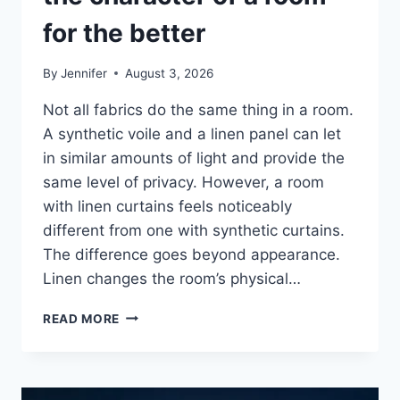
for the better
By
Jennifer
August 3, 2026
Not all fabrics do the same thing in a room.
A synthetic voile and a linen panel can let
in similar amounts of light and provide the
same level of privacy. However, a room
with linen curtains feels noticeably
different from one with synthetic curtains.
The difference goes beyond appearance.
Linen changes the room’s physical…
HOW
READ MORE
LINEN
FABRIC
CHANGES
THE