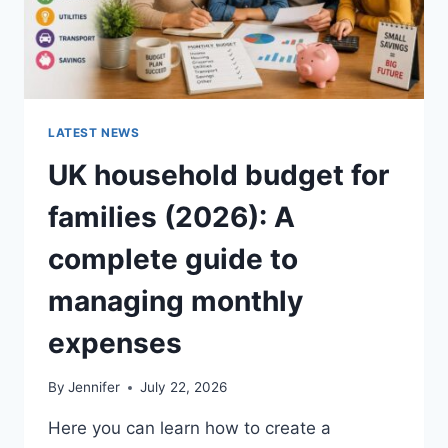
LATEST NEWS
UK household budget for
families (2026): A
complete guide to
managing monthly
expenses
By
Jennifer
July 22, 2026
Here you can learn how to create a