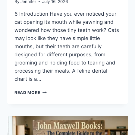
By
Jennifer
July 16, 2026
6 Introduction Have you ever noticed your
cat opening its mouth while yawning and
wondered how those tiny teeth work? Cats
may look like they have simple little
mouths, but their teeth are carefully
designed for different purposes, from
grooming and holding food to tearing and
processing their meals. A feline dental
chart is a…
FELINE
READ MORE
DENTAL
CHART:
A
COMPLETE
GUIDE
TO