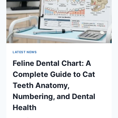
TO
MANAGING
MONTHLY
EXPENSES
LATEST NEWS
Feline Dental Chart: A
Complete Guide to Cat
Teeth Anatomy,
Numbering, and Dental
Health