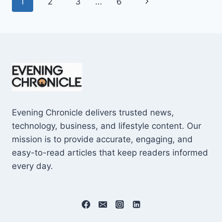
Page
Next
1
2
3
…
6
SHOCKING
$10M
navigation
Page
CAREER
EARNINGS
Evening Chronicle delivers trusted news,
technology, business, and lifestyle content. Our
mission is to provide accurate, engaging, and
easy-to-read articles that keep readers informed
every day.