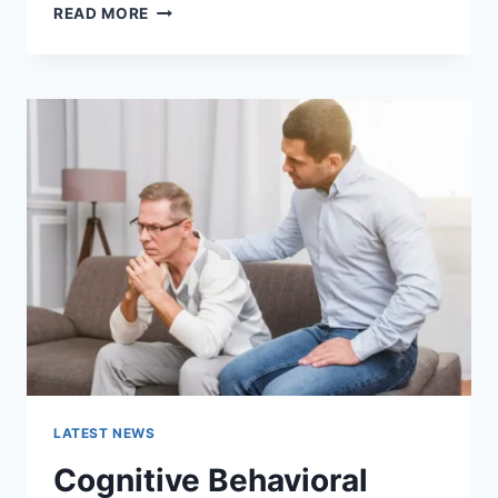
WARMUP
READ MORE
CACHE
REQUEST:
THE
COMPLETE
GUIDE
TO
FASTER
WEBSITE
PERFORMANCE
IN
2026
LATEST NEWS
Cognitive Behavioral