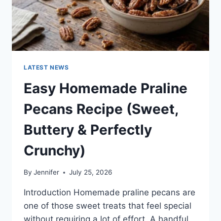
LATEST NEWS
Easy Homemade Praline
Pecans Recipe (Sweet,
Buttery & Perfectly
Crunchy)
By
Jennifer
July 25, 2026
Introduction Homemade praline pecans are
one of those sweet treats that feel special
without requiring a lot of effort. A handful