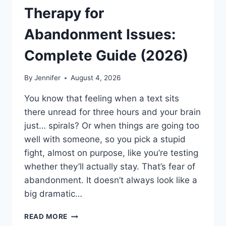
Therapy for
Abandonment Issues:
Complete Guide (2026)
By
Jennifer
August 4, 2026
You know that feeling when a text sits
there unread for three hours and your brain
just… spirals? Or when things are going too
well with someone, so you pick a stupid
fight, almost on purpose, like you’re testing
whether they’ll actually stay. That’s fear of
abandonment. It doesn’t always look like a
big dramatic…
COGNITIVE
READ MORE
BEHAVIORAL