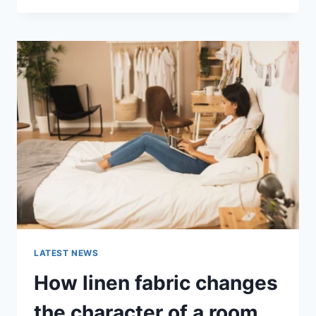
THERAPY
FOR
ABANDONMENT
ISSUES:
COMPLETE
GUIDE
(2026)
LATEST NEWS
How linen fabric changes
the character of a room