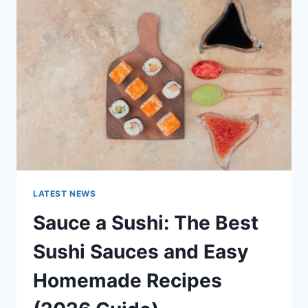
AI
UPDATES,
OPENAI
NEWS
&
TECHNOLOGY
TRENDS
LATEST NEWS
Sauce a Sushi: The Best
Sushi Sauces and Easy
Homemade Recipes