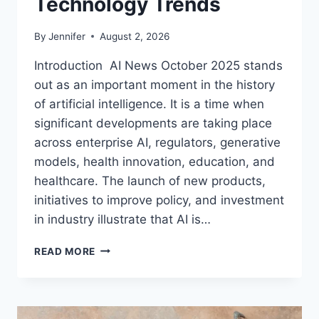
Technology Trends
By
Jennifer
August 2, 2026
Introduction AI News October 2025 stands
out as an important moment in the history
of artificial intelligence. It is a time when
significant developments are taking place
across enterprise AI, regulators, generative
models, health innovation, education, and
healthcare. The launch of new products,
initiatives to improve policy, and investment
in industry illustrate that AI is…
AI
READ MORE
NEWS
OCTOBER
2025:
LATEST