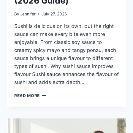
(2026 Guide)
By
Jennifer
July 27, 2026
Sushi is delicious on its own, but the right
sauce can make every bite even more
enjoyable. From classic soy sauce to
creamy spicy mayo and tangy ponzu, each
sauce brings a unique flavour to different
types of sushi. Why sushi sauce improves
flavour Sushi sauce enhances the flavour of
sushi and adds extra depth…
SAUCE
READ MORE
A
SUSHI:
THE
BEST
SUSHI
SAUCES