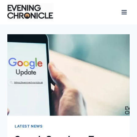
Skip
to
content
LATEST NEWS