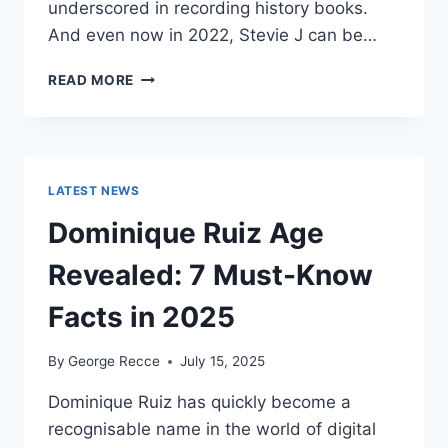
underscored in recording history books.
And even now in 2022, Stevie J can be…
STEVIE
READ MORE
J
NET
WORTH
2025:
WHAT
LATEST NEWS
WEIGHS
MORE:
Dominique Ruiz Age
HIT
RECORDS
Revealed: 7 Must-Know
OR
FAME
Facts in 2025
ON
REALITY
By
George Recce
July 15, 2025
TV?
Dominique Ruiz has quickly become a
recognisable name in the world of digital