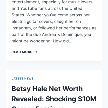
entertainment, especially for music lovers
and YouTube fans across the United
States. Whether you’ve come across her
electric guitar covers, caught her on
Instagram, or followed her performances as
part of the duo Andrea & Dominique, you
might be wondering: How old…
DOMINIQUE
READ MORE
RUIZ
AGE
REVEALED:
7
MUST-
LATEST NEWS
KNOW
FACTS
Betsy Hale Net Worth
IN
2025
Revealed: Shocking $10M