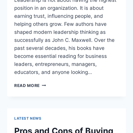
position in an organization. It is about
earning trust, influencing people, and
helping others grow. Few authors have
shaped modern leadership thinking as
successfully as John C. Maxwell. Over the
past several decades, his books have
become essential reading for business
leaders, entrepreneurs, managers,
educators, and anyone looking…
JOHN
READ MORE
MAXWELL
BOOKS:
THE
COMPLETE
GUIDE
LATEST NEWS
TO
THE
Pros and Cons of Buying