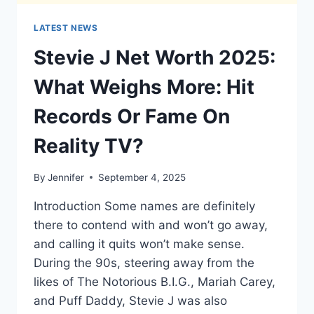
LATEST NEWS
Stevie J Net Worth 2025:
What Weighs More: Hit
Records Or Fame On
Reality TV?
By
Jennifer
September 4, 2025
Introduction Some names are definitely
there to contend with and won’t go away,
and calling it quits won’t make sense.
During the 90s, steering away from the
likes of The Notorious B.I.G., Mariah Carey,
and Puff Daddy, Stevie J was also