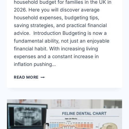
household budget for families in the UK in
2026. Here you will discover average
household expenses, budgeting tips,
saving strategies, and practical financial
advice. Introduction Budgeting is now a
fundamental ability, not just an enjoyable
financial habit. With increasing living
expenses and a constant increase in
inflation pushing…
UK
READ MORE
HOUSEHOLD
BUDGET
FOR
FAMILIES
(2026):
A
COMPLETE
GUIDE