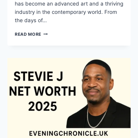
has become an advanced art and a thriving
industry in the contemporary world. From
the days of…
QUILTS:
READ MORE
TIMELESS
ICONS
OF
WARMTH
AND
CREATIVE
POWER