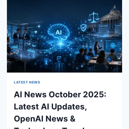
CHARACTER
OF
A
ROOM
FOR
THE
BETTER
LATEST NEWS
AI News October 2025:
Latest AI Updates,
OpenAI News &