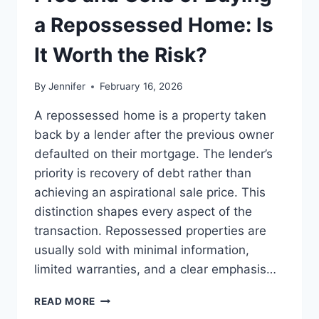
BEST
LEADERSHIP
a Repossessed Home: Is
READS
It Worth the Risk?
By
Jennifer
February 16, 2026
A repossessed home is a property taken
back by a lender after the previous owner
defaulted on their mortgage. The lender’s
priority is recovery of debt rather than
achieving an aspirational sale price. This
distinction shapes every aspect of the
transaction. Repossessed properties are
usually sold with minimal information,
limited warranties, and a clear emphasis…
PROS
READ MORE
AND