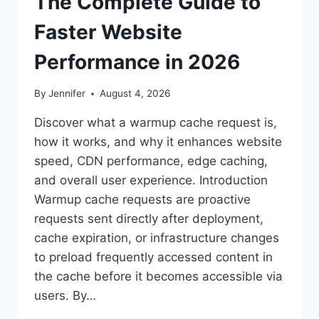
The Complete Guide to
Faster Website
Performance in 2026
By
Jennifer
August 4, 2026
Discover what a warmup cache request is,
how it works, and why it enhances website
speed, CDN performance, edge caching,
and overall user experience. Introduction
Warmup cache requests are proactive
requests sent directly after deployment,
cache expiration, or infrastructure changes
to preload frequently accessed content in
the cache before it becomes accessible via
users. By…