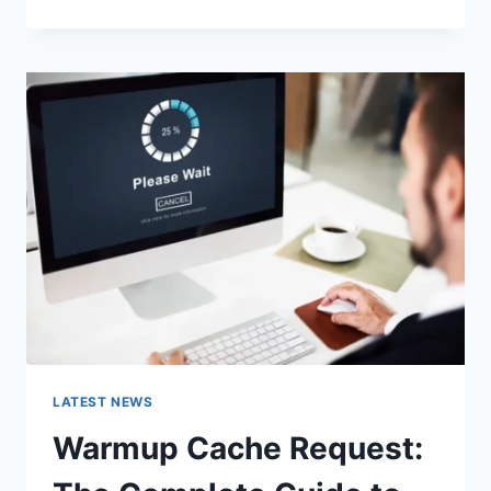
GOOGLE
OR
TYPE
A
URL:
WHICH
ONE
SHOULD
YOU
USE
IN
2026?
LATEST NEWS
Warmup Cache Request: