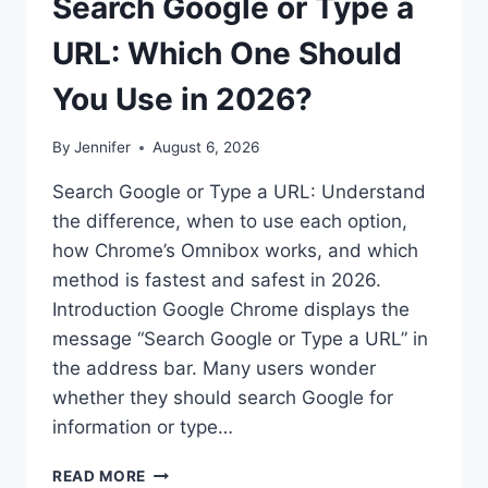
Search Google or Type a
URL: Which One Should
You Use in 2026?
By
Jennifer
August 6, 2026
Search Google or Type a URL: Understand
the difference, when to use each option,
how Chrome’s Omnibox works, and which
method is fastest and safest in 2026.
Introduction Google Chrome displays the
message “Search Google or Type a URL” in
the address bar. Many users wonder
whether they should search Google for
information or type…
SEARCH
READ MORE