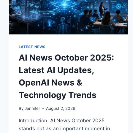
LATEST NEWS
AI News October 2025:
Latest AI Updates,
OpenAI News &
Technology Trends
By
Jennifer
August 2, 2026
Introduction AI News October 2025
stands out as an important moment in