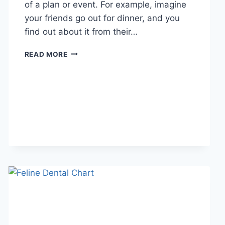
of a plan or event. For example, imagine
your friends go out for dinner, and you
find out about it from their…
WHAT
READ MORE
DOES
TFTI
MEAN
IN
TEXTING?