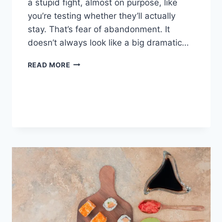
a stupid fight, almost on purpose, like
you’re testing whether they’ll actually
stay. That’s fear of abandonment. It
doesn’t always look like a big dramatic…
COGNITIVE
READ MORE
BEHAVIORAL
THERAPY
FOR
ABANDONMENT
ISSUES:
COMPLETE
GUIDE
(2026)