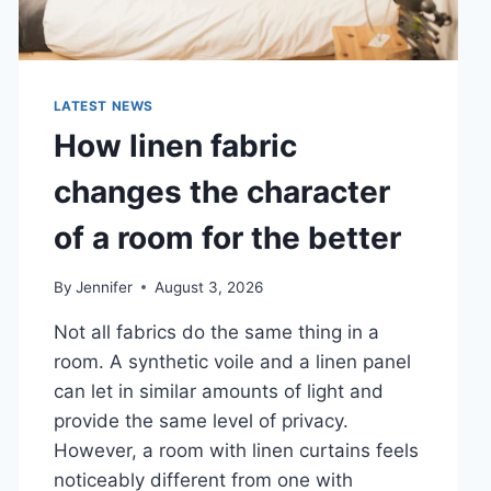
LATEST NEWS
How linen fabric
changes the character
of a room for the better
By
Jennifer
August 3, 2026
Not all fabrics do the same thing in a
room. A synthetic voile and a linen panel
can let in similar amounts of light and
provide the same level of privacy.
However, a room with linen curtains feels
noticeably different from one with