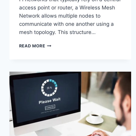
access point or router, a Wireless Mesh
Network allows multiple nodes to
communicate with one another using a
mesh topology. This structure…
WIRELESS
READ MORE
MESH
NETWORK
(WMN):
COMPLETE
GUIDE
TO
ARCHITECTURE,
PROTOCOLS,
SECURITY
&
APPLICATIONS