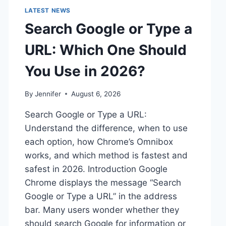
LATEST NEWS
Search Google or Type a
URL: Which One Should
You Use in 2026?
By
Jennifer
August 6, 2026
Search Google or Type a URL:
Understand the difference, when to use
each option, how Chrome’s Omnibox
works, and which method is fastest and
safest in 2026. Introduction Google
Chrome displays the message “Search
Google or Type a URL” in the address
bar. Many users wonder whether they
should search Google for information or