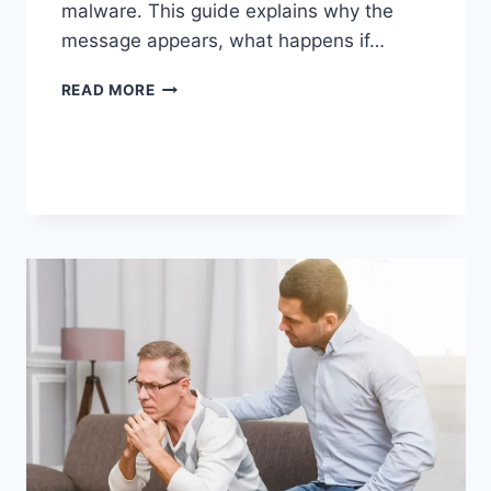
malware. This guide explains why the
message appears, what happens if…
SOLVED:
READ MORE
WHAT
DOES
“ENTER
PASSWORD
TO
UNLOCK
30/30
ATTEMPTS
REMAINING”
MEAN?