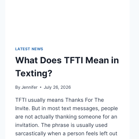
LATEST NEWS
What Does TFTI Mean in
Texting?
By
Jennifer
July 26, 2026
TFTI usually means Thanks For The
Invite. But in most text messages, people
are not actually thanking someone for an
invitation. The phrase is usually used
sarcastically when a person feels left out