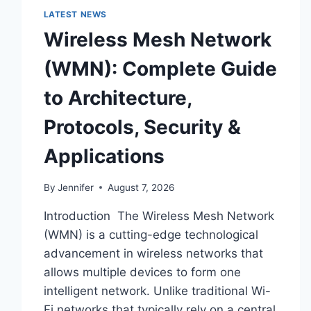
LATEST NEWS
Wireless Mesh Network
(WMN): Complete Guide
to Architecture,
Protocols, Security &
Applications
By
Jennifer
August 7, 2026
Introduction The Wireless Mesh Network
(WMN) is a cutting-edge technological
advancement in wireless networks that
allows multiple devices to form one
intelligent network. Unlike traditional Wi-
Fi networks that typically rely on a central