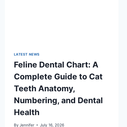
LATEST NEWS
Feline Dental Chart: A
Complete Guide to Cat
Teeth Anatomy,
Numbering, and Dental
Health
By
Jennifer
July 16, 2026