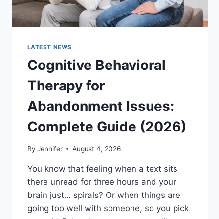
LATEST NEWS
Cognitive Behavioral
Therapy for
Abandonment Issues:
Complete Guide (2026)
By
Jennifer
August 4, 2026
You know that feeling when a text sits
there unread for three hours and your
brain just… spirals? Or when things are
going too well with someone, so you pick