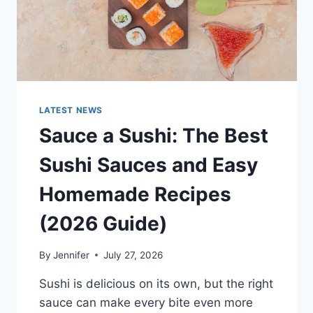
LATEST NEWS
Sauce a Sushi: The Best
Sushi Sauces and Easy
Homemade Recipes
(2026 Guide)
By
Jennifer
July 27, 2026
Sushi is delicious on its own, but the right
sauce can make every bite even more