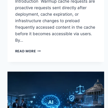
Introduction Warmup cache requests are
proactive requests sent directly after
deployment, cache expiration, or
infrastructure changes to preload
frequently accessed content in the cache
before it becomes accessible via users.
By…
WARMUP
READ MORE
CACHE
REQUEST:
THE
COMPLETE
GUIDE
TO
FASTER
WEBSITE
PERFORMANCE
IN
2026