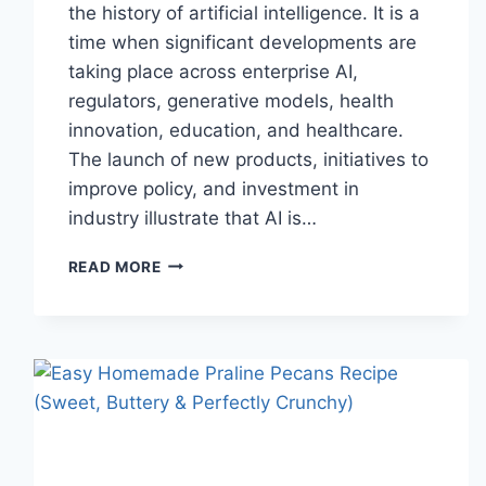
the history of artificial intelligence. It is a
time when significant developments are
taking place across enterprise AI,
regulators, generative models, health
innovation, education, and healthcare.
The launch of new products, initiatives to
improve policy, and investment in
industry illustrate that AI is…
AI
READ MORE
NEWS
OCTOBER
2025:
LATEST
AI
UPDATES,
OPENAI
NEWS
&