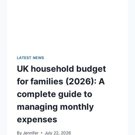
GUIDE)
LATEST NEWS
UK household budget
for families (2026): A
complete guide to
managing monthly
expenses
By
Jennifer
July 22, 2026