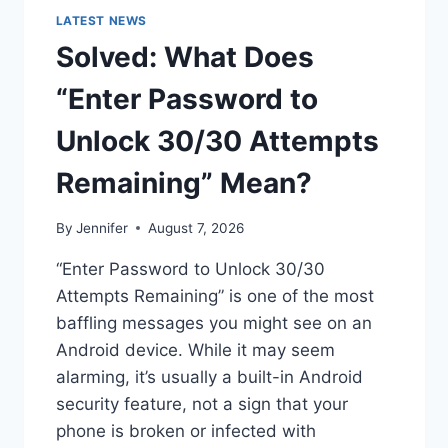
LATEST NEWS
Solved: What Does
“Enter Password to
Unlock 30/30 Attempts
Remaining” Mean?
By
Jennifer
August 7, 2026
“Enter Password to Unlock 30/30
Attempts Remaining” is one of the most
baffling messages you might see on an
Android device. While it may seem
alarming, it’s usually a built-in Android
security feature, not a sign that your
phone is broken or infected with