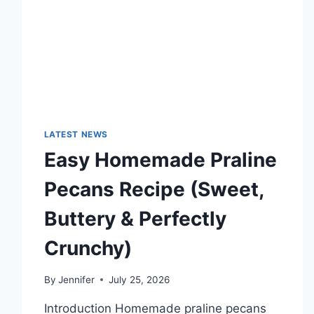
TECHNOLOGY
TRENDS
LATEST NEWS
Easy Homemade Praline
Pecans Recipe (Sweet,
Buttery & Perfectly
Crunchy)
By
Jennifer
July 25, 2026
Introduction Homemade praline pecans