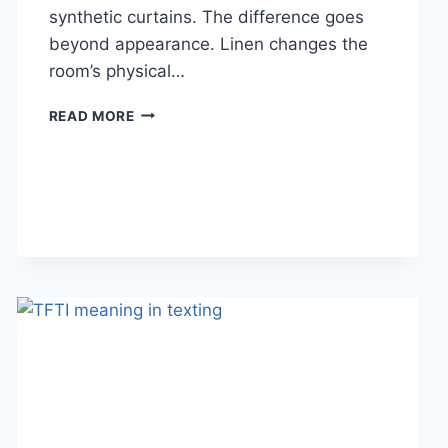
synthetic curtains. The difference goes
beyond appearance. Linen changes the
room’s physical…
HOW
READ MORE
LINEN
FABRIC
CHANGES
THE
CHARACTER
OF
A
ROOM
FOR
THE
BETTER