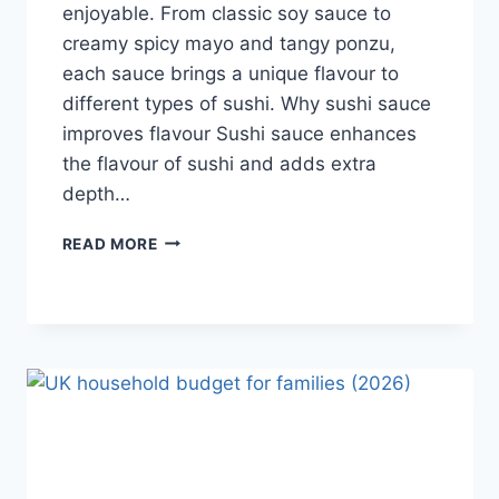
enjoyable. From classic soy sauce to
creamy spicy mayo and tangy ponzu,
each sauce brings a unique flavour to
different types of sushi. Why sushi sauce
improves flavour Sushi sauce enhances
the flavour of sushi and adds extra
depth…
SAUCE
READ MORE
A
SUSHI:
THE
BEST
SUSHI
SAUCES
AND
EASY
HOMEMADE
RECIPES
(2026