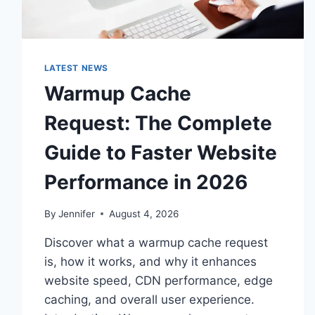
LATEST NEWS
Warmup Cache
Request: The Complete
Guide to Faster Website
Performance in 2026
By
Jennifer
August 4, 2026
Discover what a warmup cache request
is, how it works, and why it enhances
website speed, CDN performance, edge
caching, and overall user experience.