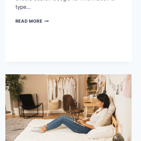
type…
SEARCH
READ MORE
GOOGLE
OR
TYPE
A
URL:
WHICH
ONE
SHOULD
YOU
USE
IN
2026?