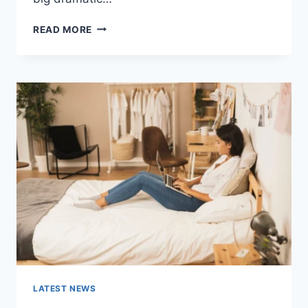
COGNITIVE
READ MORE
BEHAVIORAL
THERAPY
FOR
ABANDONMENT
ISSUES:
COMPLETE
GUIDE
(2026)
LATEST NEWS