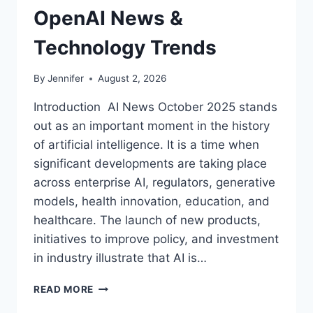
OpenAI News &
Technology Trends
By
Jennifer
August 2, 2026
Introduction AI News October 2025 stands
out as an important moment in the history
of artificial intelligence. It is a time when
significant developments are taking place
across enterprise AI, regulators, generative
models, health innovation, education, and
healthcare. The launch of new products,
initiatives to improve policy, and investment
in industry illustrate that AI is…
AI
READ MORE
NEWS