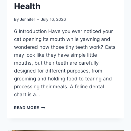
Health
By
Jennifer
July 16, 2026
6 Introduction Have you ever noticed your
cat opening its mouth while yawning and
wondered how those tiny teeth work? Cats
may look like they have simple little
mouths, but their teeth are carefully
designed for different purposes, from
grooming and holding food to tearing and
processing their meals. A feline dental
chart is a…
FELINE
READ MORE
DENTAL
CHART:
A
COMPLETE