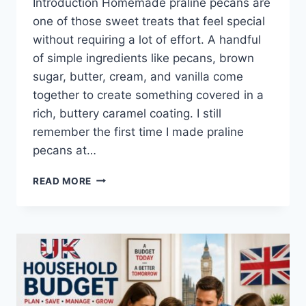
Introduction Homemade praline pecans are
one of those sweet treats that feel special
without requiring a lot of effort. A handful
of simple ingredients like pecans, brown
sugar, butter, cream, and vanilla come
together to create something covered in a
rich, buttery caramel coating. I still
remember the first time I made praline
pecans at…
EASY
READ MORE
HOMEMADE
PRALINE
PECANS
RECIPE
(SWEET,
BUTTERY
&
PERFECTLY