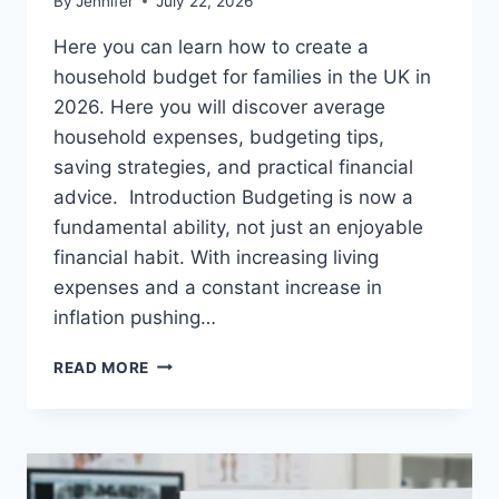
By
Jennifer
July 22, 2026
Here you can learn how to create a
household budget for families in the UK in
2026. Here you will discover average
household expenses, budgeting tips,
saving strategies, and practical financial
advice. Introduction Budgeting is now a
fundamental ability, not just an enjoyable
financial habit. With increasing living
expenses and a constant increase in
inflation pushing…
UK
READ MORE
HOUSEHOLD
BUDGET
FOR
FAMILIES
(2026):