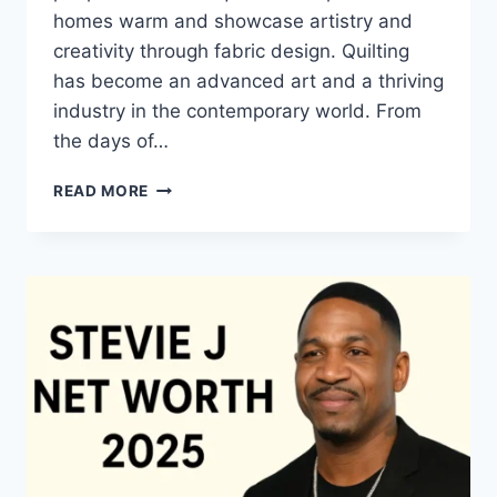
homes warm and showcase artistry and
creativity through fabric design. Quilting
has become an advanced art and a thriving
industry in the contemporary world. From
the days of…
QUILTS:
READ MORE
TIMELESS
ICONS
OF
WARMTH
AND
CREATIVE
POWER