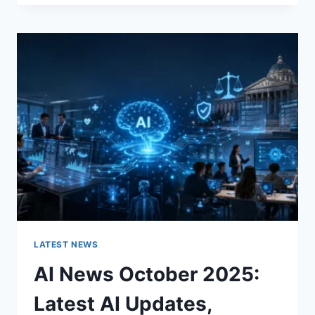
FABRIC
CHANGES
THE
CHARACTER
OF
A
ROOM
FOR
THE
BETTER
LATEST NEWS
AI News October 2025:
Latest AI Updates,