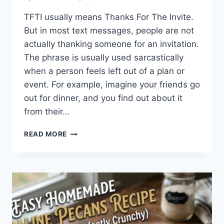
TFTI usually means Thanks For The Invite.
But in most text messages, people are not
actually thanking someone for an invitation.
The phrase is usually used sarcastically
when a person feels left out of a plan or
event. For example, imagine your friends go
out for dinner, and you find out about it
from their…
WHAT
READ MORE
DOES
TFTI
MEAN
IN
TEXTING?