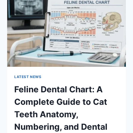
A
COMPLETE
GUIDE
TO
MANAGING
MONTHLY
EXPENSES
LATEST NEWS
Feline Dental Chart: A
Complete Guide to Cat
Teeth Anatomy,
Numbering, and Dental