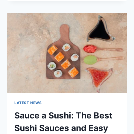
OCTOBER
2025:
LATEST
AI
UPDATES,
OPENAI
NEWS
&
TECHNOLOGY
TRENDS
LATEST NEWS
Sauce a Sushi: The Best
Sushi Sauces and Easy