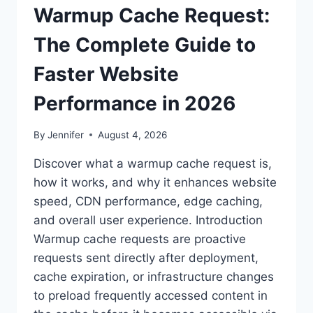
Warmup Cache Request:
The Complete Guide to
Faster Website
Performance in 2026
By
Jennifer
August 4, 2026
Discover what a warmup cache request is,
how it works, and why it enhances website
speed, CDN performance, edge caching,
and overall user experience. Introduction
Warmup cache requests are proactive
requests sent directly after deployment,
cache expiration, or infrastructure changes
to preload frequently accessed content in