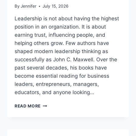
By
Jennifer
July 15, 2026
Leadership is not about having the highest
position in an organization. It is about
earning trust, influencing people, and
helping others grow. Few authors have
shaped modern leadership thinking as
successfully as John C. Maxwell. Over the
past several decades, his books have
become essential reading for business
leaders, entrepreneurs, managers,
educators, and anyone looking…
JOHN
READ MORE
MAXWELL
BOOKS:
THE
COMPLETE