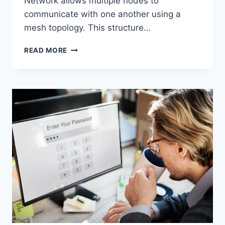
Network allows multiple nodes to
communicate with one another using a
mesh topology. This structure…
WIRELESS
READ MORE
MESH
NETWORK
(WMN):
COMPLETE
GUIDE
TO
ARCHITECTURE,
PROTOCOLS,
SECURITY
&
APPLICATIONS