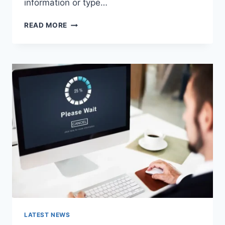
information or type…
SEARCH
READ MORE
GOOGLE
OR
TYPE
A
URL:
WHICH
ONE
SHOULD
YOU
USE
IN
2026?
LATEST NEWS