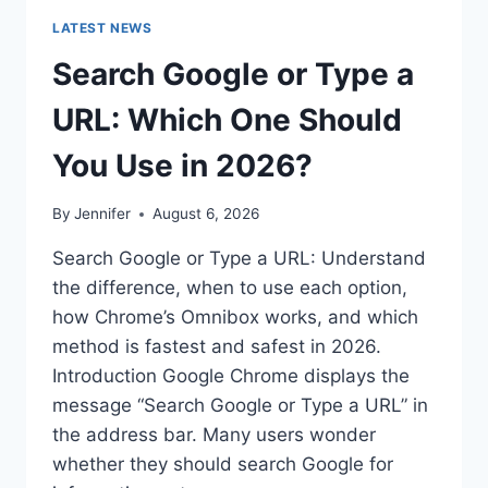
LATEST NEWS
Search Google or Type a
URL: Which One Should
You Use in 2026?
By
Jennifer
August 6, 2026
Search Google or Type a URL: Understand
the difference, when to use each option,
how Chrome’s Omnibox works, and which
method is fastest and safest in 2026.
Introduction Google Chrome displays the
message “Search Google or Type a URL” in
the address bar. Many users wonder
whether they should search Google for