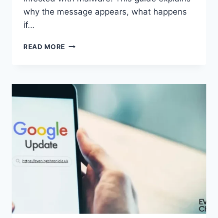
why the message appears, what happens
if…
SOLVED:
READ MORE
WHAT
DOES
“ENTER
PASSWORD
TO
UNLOCK
30/30
ATTEMPTS
REMAINING”
MEAN?