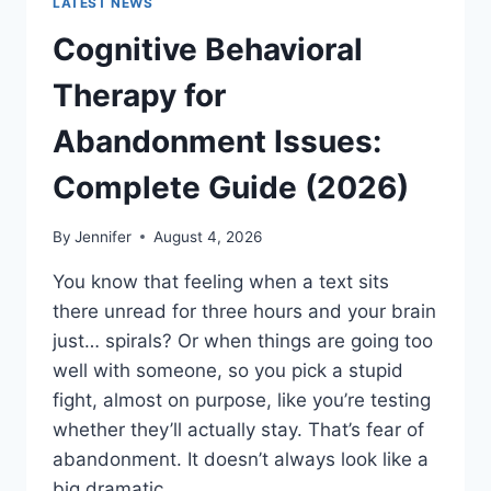
LATEST NEWS
Cognitive Behavioral
Therapy for
Abandonment Issues:
Complete Guide (2026)
By
Jennifer
August 4, 2026
You know that feeling when a text sits
there unread for three hours and your brain
just… spirals? Or when things are going too
well with someone, so you pick a stupid
fight, almost on purpose, like you’re testing
whether they’ll actually stay. That’s fear of
abandonment. It doesn’t always look like a
big dramatic…