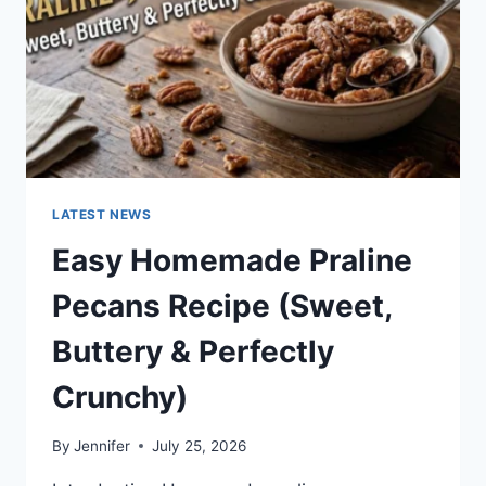
LATEST NEWS
Easy Homemade Praline
Pecans Recipe (Sweet,
Buttery & Perfectly
Crunchy)
By
Jennifer
July 25, 2026