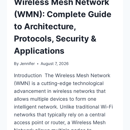
Wireless Mesh Network
(WMN): Complete Guide
to Architecture,
Protocols, Security &
Applications
By
Jennifer
August 7, 2026
Introduction The Wireless Mesh Network
(WMN) is a cutting-edge technological
advancement in wireless networks that
allows multiple devices to form one
intelligent network. Unlike traditional Wi-Fi
networks that typically rely on a central
access point or router, a Wireless Mesh