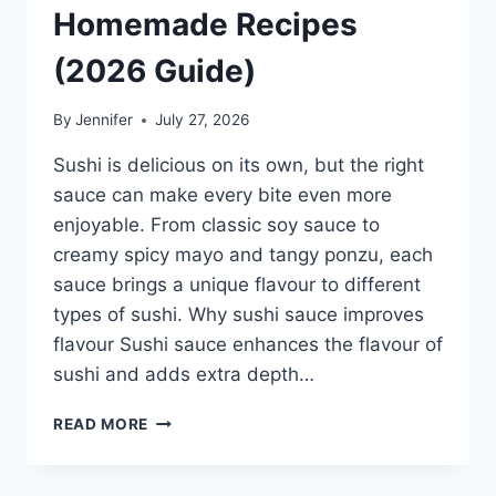
Homemade Recipes
(2026 Guide)
By
Jennifer
July 27, 2026
Sushi is delicious on its own, but the right
sauce can make every bite even more
enjoyable. From classic soy sauce to
creamy spicy mayo and tangy ponzu, each
sauce brings a unique flavour to different
types of sushi. Why sushi sauce improves
flavour Sushi sauce enhances the flavour of
sushi and adds extra depth…
SAUCE
READ MORE
A
SUSHI:
THE