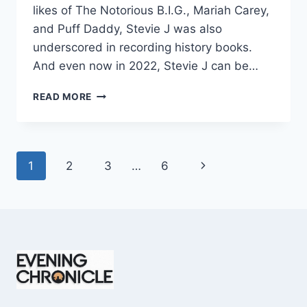
likes of The Notorious B.I.G., Mariah Carey,
and Puff Daddy, Stevie J was also
underscored in recording history books.
And even now in 2022, Stevie J can be…
STEVIE
READ MORE
J
NET
WORTH
2025:
Page
Next
1
2
3
…
6
WHAT
WEIGHS
navigation
Page
MORE:
HIT
RECORDS
OR
FAME
ON
REALITY
TV?