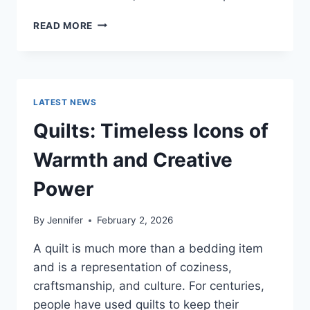
PROS
READ MORE
AND
CONS
OF
BUYING
A
LATEST NEWS
REPOSSESSED
HOME:
Quilts: Timeless Icons of
IS
IT
Warmth and Creative
WORTH
THE
Power
RISK?
By
Jennifer
February 2, 2026
A quilt is much more than a bedding item
and is a representation of coziness,
craftsmanship, and culture. For centuries,
people have used quilts to keep their