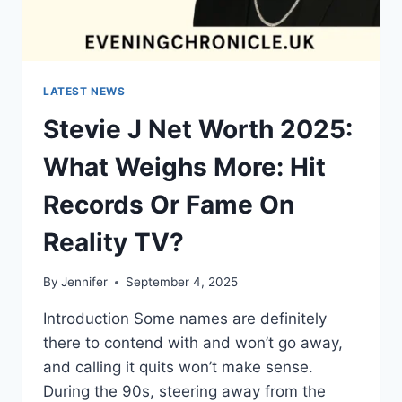
LATEST NEWS
Stevie J Net Worth 2025:
What Weighs More: Hit
Records Or Fame On
Reality TV?
By
Jennifer
September 4, 2025
Introduction Some names are definitely
there to contend with and won’t go away,
and calling it quits won’t make sense.
During the 90s, steering away from the