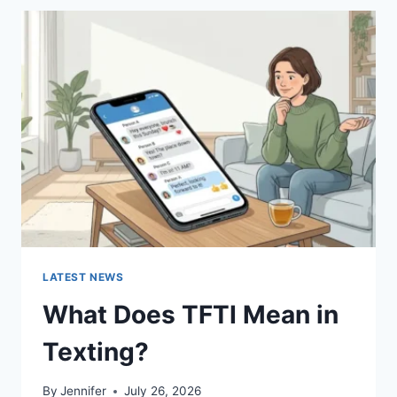
BEST
SUSHI
SAUCES
AND
EASY
HOMEMADE
RECIPES
(2026
GUIDE)
LATEST NEWS
What Does TFTI Mean in
Texting?
By
Jennifer
July 26, 2026