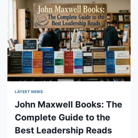
GUIDE
TO
CAT
TEETH
ANATOMY,
NUMBERING,
AND
DENTAL
HEALTH
LATEST NEWS
John Maxwell Books: The
Complete Guide to the
Best Leadership Reads