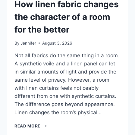
How linen fabric changes
the character of a room
for the better
By
Jennifer
August 3, 2026
Not all fabrics do the same thing in a room.
A synthetic voile and a linen panel can let
in similar amounts of light and provide the
same level of privacy. However, a room
with linen curtains feels noticeably
different from one with synthetic curtains.
The difference goes beyond appearance.
Linen changes the room’s physical…
HOW
READ MORE
LINEN