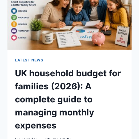
CRUNCHY)
LATEST NEWS
UK household budget for
families (2026): A
complete guide to
managing monthly
expenses