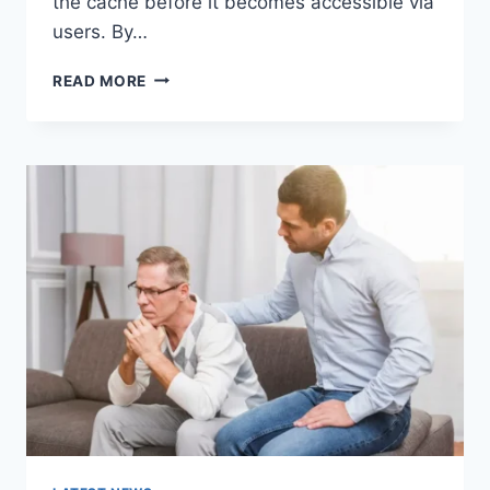
the cache before it becomes accessible via
users. By…
WARMUP
READ MORE
CACHE
REQUEST:
THE
COMPLETE
GUIDE
TO
FASTER
WEBSITE
PERFORMANCE
IN
2026