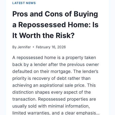
GUIDE
LATEST NEWS
TO
THE
Pros and Cons of Buying
BEST
LEADERSHIP
a Repossessed Home: Is
READS
It Worth the Risk?
By
Jennifer
February 16, 2026
A repossessed home is a property taken
back by a lender after the previous owner
defaulted on their mortgage. The lender’s
priority is recovery of debt rather than
achieving an aspirational sale price. This
distinction shapes every aspect of the
transaction. Repossessed properties are
usually sold with minimal information,
limited warranties, and a clear emphasis…