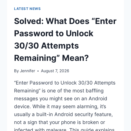
LATEST NEWS
Solved: What Does “Enter
Password to Unlock
30/30 Attempts
Remaining” Mean?
By
Jennifer
August 7, 2026
“Enter Password to Unlock 30/30 Attempts
Remaining” is one of the most baffling
messages you might see on an Android
device. While it may seem alarming, it’s
usually a built-in Android security feature,
not a sign that your phone is broken or
infected with malware. This guide explains