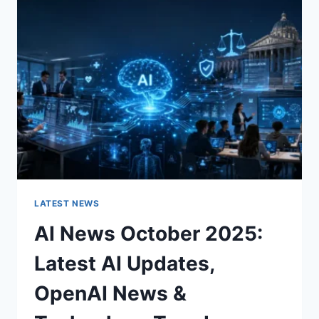
CHARACTER
OF
A
ROOM
FOR
THE
BETTER
LATEST NEWS
AI News October 2025:
Latest AI Updates,
OpenAI News &