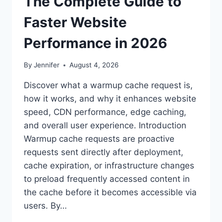
The Complete Guide to
Faster Website
Performance in 2026
By
Jennifer
August 4, 2026
Discover what a warmup cache request is,
how it works, and why it enhances website
speed, CDN performance, edge caching,
and overall user experience. Introduction
Warmup cache requests are proactive
requests sent directly after deployment,
cache expiration, or infrastructure changes
to preload frequently accessed content in
the cache before it becomes accessible via
users. By…