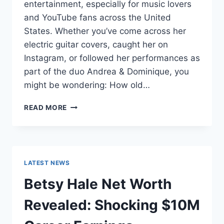
entertainment, especially for music lovers
and YouTube fans across the United
States. Whether you’ve come across her
electric guitar covers, caught her on
Instagram, or followed her performances as
part of the duo Andrea & Dominique, you
might be wondering: How old…
DOMINIQUE
READ MORE
RUIZ
AGE
REVEALED:
7
MUST-
LATEST NEWS
KNOW
FACTS
Betsy Hale Net Worth
IN
2025
Revealed: Shocking $10M