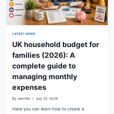
LATEST NEWS
UK household budget for
families (2026): A
complete guide to
managing monthly
expenses
By
Jennifer
July 22, 2026
Here you can learn how to create a