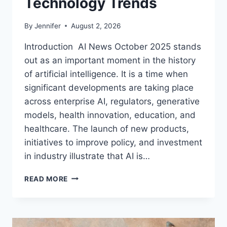
Technology Trends
By
Jennifer
August 2, 2026
Introduction AI News October 2025 stands
out as an important moment in the history
of artificial intelligence. It is a time when
significant developments are taking place
across enterprise AI, regulators, generative
models, health innovation, education, and
healthcare. The launch of new products,
initiatives to improve policy, and investment
in industry illustrate that AI is…
AI
READ MORE
NEWS
OCTOBER
2025:
LATEST