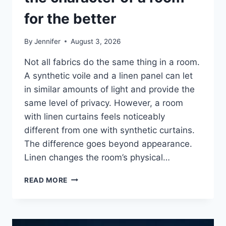
for the better
By
Jennifer
August 3, 2026
Not all fabrics do the same thing in a room.
A synthetic voile and a linen panel can let
in similar amounts of light and provide the
same level of privacy. However, a room
with linen curtains feels noticeably
different from one with synthetic curtains.
The difference goes beyond appearance.
Linen changes the room’s physical…
HOW
READ MORE
LINEN
FABRIC
CHANGES
THE