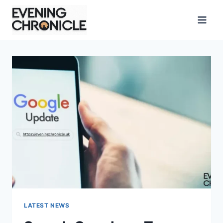
Skip
to
content
LATEST NEWS