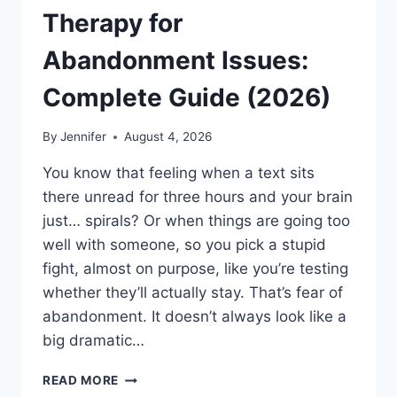
Therapy for
Abandonment Issues:
Complete Guide (2026)
By
Jennifer
August 4, 2026
You know that feeling when a text sits
there unread for three hours and your brain
just… spirals? Or when things are going too
well with someone, so you pick a stupid
fight, almost on purpose, like you’re testing
whether they’ll actually stay. That’s fear of
abandonment. It doesn’t always look like a
big dramatic…
COGNITIVE
READ MORE
BEHAVIORAL