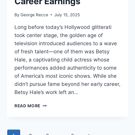
Career Earnings
By
George Recce
July 15, 2025
Long before today’s Hollywood glitterati
took center stage, the golden age of
television introduced audiences to a wave
of fresh talent—one of them was Betsy
Hale, a captivating child actress whose
performances added authenticity to some
of America’s most iconic shows. While she
didn’t pursue fame beyond her early career,
Betsy Hale’s work left an…
BETSY
READ MORE
HALE
NET
WORTH
REVEALED: