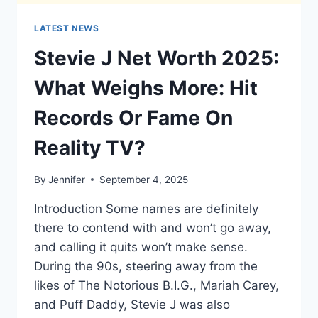
LATEST NEWS
Stevie J Net Worth 2025:
What Weighs More: Hit
Records Or Fame On
Reality TV?
By
Jennifer
September 4, 2025
Introduction Some names are definitely
there to contend with and won’t go away,
and calling it quits won’t make sense.
During the 90s, steering away from the
likes of The Notorious B.I.G., Mariah Carey,
and Puff Daddy, Stevie J was also