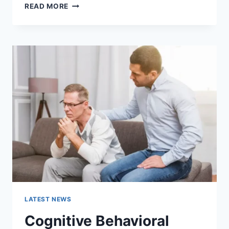
WARMUP
READ MORE
CACHE
REQUEST:
THE
COMPLETE
GUIDE
TO
FASTER
WEBSITE
PERFORMANCE
IN
2026
LATEST NEWS
Cognitive Behavioral