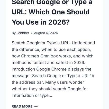
Search Google or Type a
URL: Which One Should
You Use in 2026?
By
Jennifer
August 6, 2026
Search Google or Type a URL: Understand
the difference, when to use each option,
how Chrome’s Omnibox works, and which
method is fastest and safest in 2026.
Introduction Google Chrome displays the
message “Search Google or Type a URL” in
the address bar. Many users wonder
whether they should search Google for
information or type…
SEARCH
READ MORE