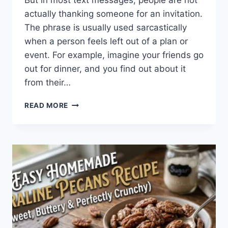
But in most text messages, people are not
actually thanking someone for an invitation.
The phrase is usually used sarcastically
when a person feels left out of a plan or
event. For example, imagine your friends go
out for dinner, and you find out about it
from their…
WHAT
READ MORE
DOES
TFTI
MEAN
IN
TEXTING?