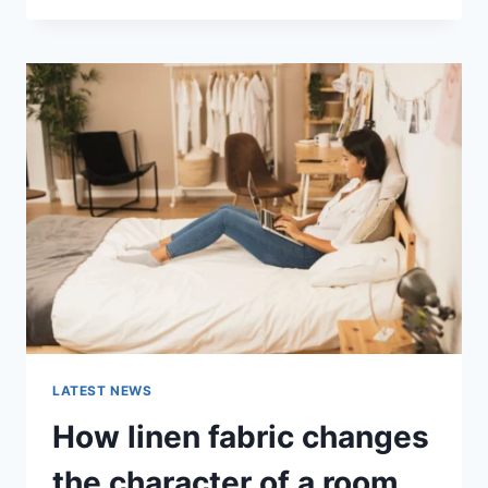
THERAPY
FOR
ABANDONMENT
ISSUES:
COMPLETE
GUIDE
(2026)
LATEST NEWS
How linen fabric changes
the character of a room