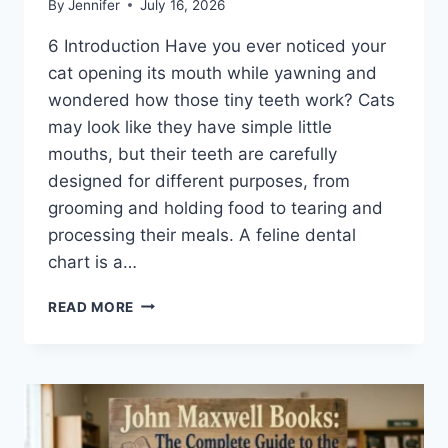
By
Jennifer
July 16, 2026
6 Introduction Have you ever noticed your
cat opening its mouth while yawning and
wondered how those tiny teeth work? Cats
may look like they have simple little
mouths, but their teeth are carefully
designed for different purposes, from
grooming and holding food to tearing and
processing their meals. A feline dental
chart is a…
FELINE
READ MORE
DENTAL
CHART:
A
COMPLETE
GUIDE
TO