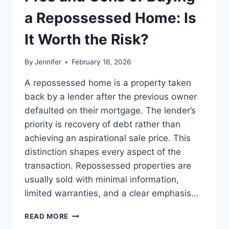
BEST
LEADERSHIP
a Repossessed Home: Is
READS
It Worth the Risk?
By
Jennifer
February 16, 2026
A repossessed home is a property taken
back by a lender after the previous owner
defaulted on their mortgage. The lender’s
priority is recovery of debt rather than
achieving an aspirational sale price. This
distinction shapes every aspect of the
transaction. Repossessed properties are
usually sold with minimal information,
limited warranties, and a clear emphasis…
PROS
READ MORE
AND