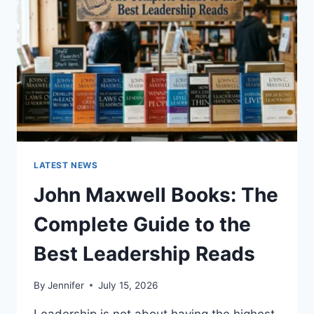
CAT
TEETH
ANATOMY,
NUMBERING,
AND
DENTAL
HEALTH
LATEST NEWS
John Maxwell Books: The
Complete Guide to the
Best Leadership Reads
By
Jennifer
July 15, 2026
Leadership is not about having the highest