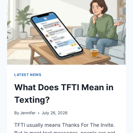
AND
EASY
HOMEMADE
RECIPES
(2026
GUIDE)
LATEST NEWS
What Does TFTI Mean in
Texting?
By
Jennifer
July 26, 2026
TFTI usually means Thanks For The Invite.