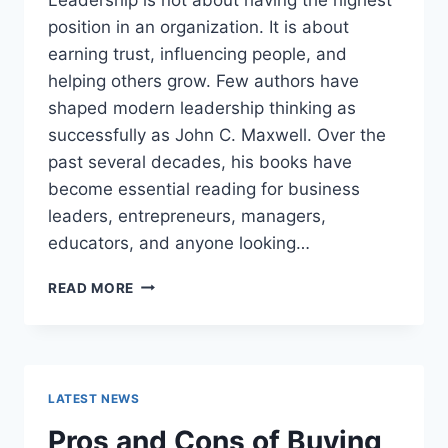
position in an organization. It is about
earning trust, influencing people, and
helping others grow. Few authors have
shaped modern leadership thinking as
successfully as John C. Maxwell. Over the
past several decades, his books have
become essential reading for business
leaders, entrepreneurs, managers,
educators, and anyone looking…
JOHN
READ MORE
MAXWELL
BOOKS:
THE
COMPLETE
GUIDE
LATEST NEWS
TO
THE
Pros and Cons of Buying