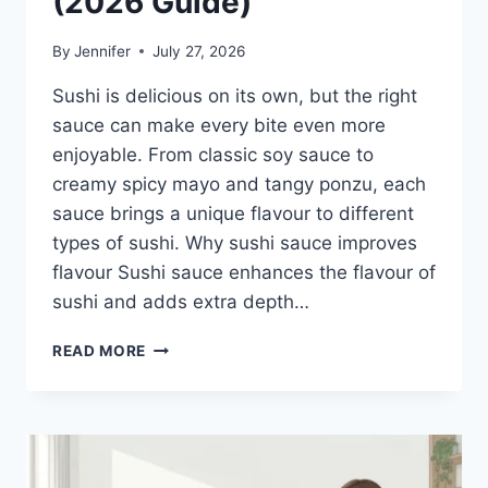
(2026 Guide)
By
Jennifer
July 27, 2026
Sushi is delicious on its own, but the right
sauce can make every bite even more
enjoyable. From classic soy sauce to
creamy spicy mayo and tangy ponzu, each
sauce brings a unique flavour to different
types of sushi. Why sushi sauce improves
flavour Sushi sauce enhances the flavour of
sushi and adds extra depth…
SAUCE
READ MORE
A
SUSHI:
THE
BEST
SUSHI
SAUCES