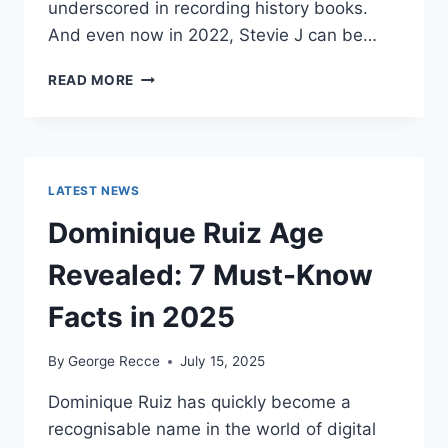
underscored in recording history books.
And even now in 2022, Stevie J can be…
STEVIE
READ MORE
J
NET
WORTH
2025:
WHAT
LATEST NEWS
WEIGHS
MORE:
Dominique Ruiz Age
HIT
RECORDS
Revealed: 7 Must-Know
OR
FAME
Facts in 2025
ON
REALITY
By
George Recce
July 15, 2025
TV?
Dominique Ruiz has quickly become a
recognisable name in the world of digital