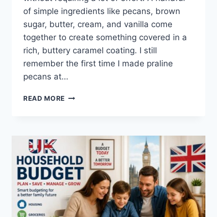
of simple ingredients like pecans, brown
sugar, butter, cream, and vanilla come
together to create something covered in a
rich, buttery caramel coating. I still
remember the first time I made praline
pecans at…
EASY
READ MORE
HOMEMADE
PRALINE
PECANS
RECIPE
(SWEET,
BUTTERY
&
PERFECTLY
CRUNCHY)