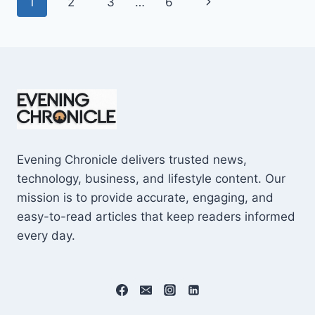
Page
Next
1
2
3
…
6
SHOCKING
$10M
navigation
Page
CAREER
EARNINGS
Evening Chronicle delivers trusted news,
technology, business, and lifestyle content. Our
mission is to provide accurate, engaging, and
easy-to-read articles that keep readers informed
every day.