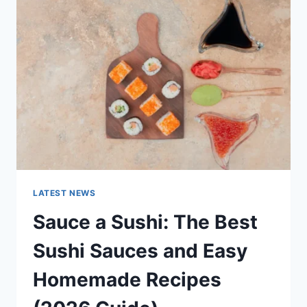
AI
UPDATES,
OPENAI
NEWS
&
TECHNOLOGY
TRENDS
LATEST NEWS
Sauce a Sushi: The Best
Sushi Sauces and Easy
Homemade Recipes