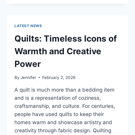
CONS
OF
BUYING
A
LATEST NEWS
REPOSSESSED
HOME:
Quilts: Timeless Icons of
IS
IT
Warmth and Creative
WORTH
THE
Power
RISK?
By
Jennifer
February 2, 2026
A quilt is much more than a bedding item
and is a representation of coziness,
craftsmanship, and culture. For centuries,
people have used quilts to keep their
homes warm and showcase artistry and
creativity through fabric design. Quilting