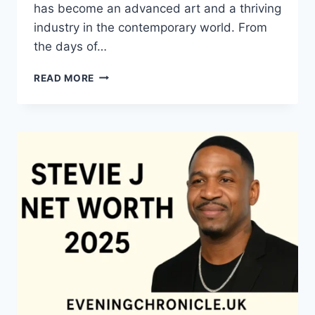
has become an advanced art and a thriving
industry in the contemporary world. From
the days of…
QUILTS:
READ MORE
TIMELESS
ICONS
OF
WARMTH
AND
CREATIVE
POWER