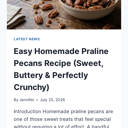
LATEST NEWS
Easy Homemade Praline
Pecans Recipe (Sweet,
Buttery & Perfectly
Crunchy)
By
Jennifer
July 25, 2026
Introduction Homemade praline pecans are
one of those sweet treats that feel special
without requiring a lot of effort. A handful