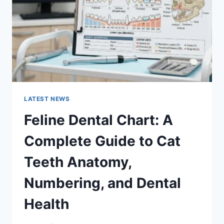
TO
MANAGING
MONTHLY
EXPENSES
LATEST NEWS
Feline Dental Chart: A
Complete Guide to Cat
Teeth Anatomy,
Numbering, and Dental
Health