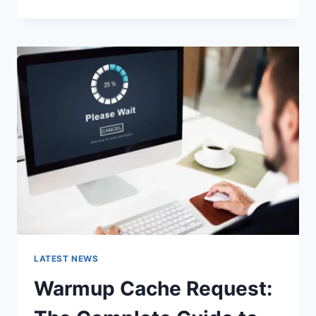
GOOGLE
OR
TYPE
A
URL:
WHICH
ONE
SHOULD
YOU
USE
IN
2026?
LATEST NEWS
Warmup Cache Request: