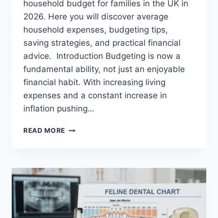
household budget for families in the UK in
2026. Here you will discover average
household expenses, budgeting tips,
saving strategies, and practical financial
advice. Introduction Budgeting is now a
fundamental ability, not just an enjoyable
financial habit. With increasing living
expenses and a constant increase in
inflation pushing…
UK
READ MORE
HOUSEHOLD
BUDGET
FOR
FAMILIES
(2026):
A
COMPLETE
GUIDE