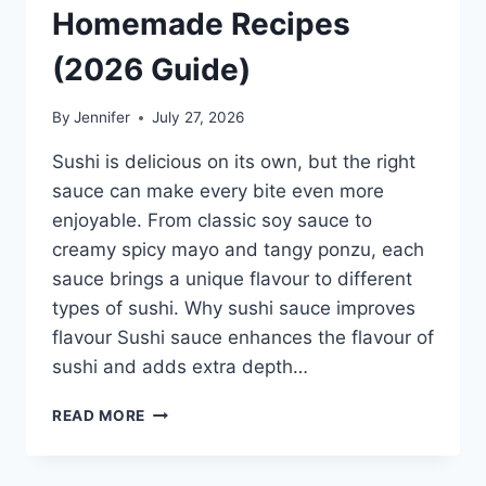
Homemade Recipes
(2026 Guide)
By
Jennifer
July 27, 2026
Sushi is delicious on its own, but the right
sauce can make every bite even more
enjoyable. From classic soy sauce to
creamy spicy mayo and tangy ponzu, each
sauce brings a unique flavour to different
types of sushi. Why sushi sauce improves
flavour Sushi sauce enhances the flavour of
sushi and adds extra depth…
SAUCE
READ MORE
A
SUSHI:
THE