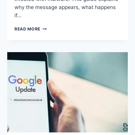
why the message appears, what happens
if…
SOLVED:
READ MORE
WHAT
DOES
“ENTER
PASSWORD
TO
UNLOCK
30/30
ATTEMPTS
REMAINING”
MEAN?