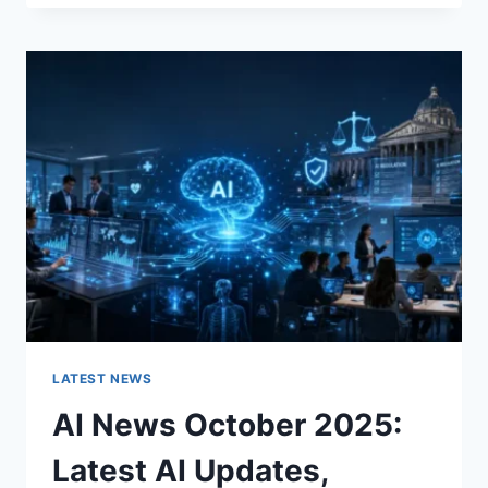
FABRIC
CHANGES
THE
CHARACTER
OF
A
ROOM
FOR
THE
BETTER
LATEST NEWS
AI News October 2025:
Latest AI Updates,