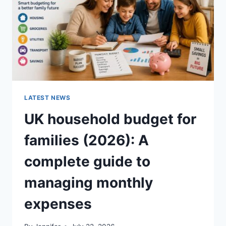
CRUNCHY)
LATEST NEWS
UK household budget for
families (2026): A
complete guide to
managing monthly
expenses