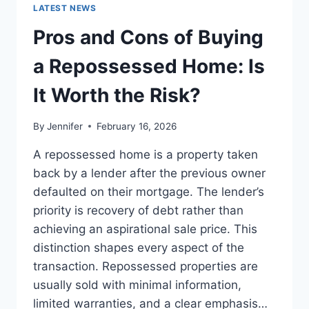
GUIDE
LATEST NEWS
TO
THE
Pros and Cons of Buying
BEST
LEADERSHIP
a Repossessed Home: Is
READS
It Worth the Risk?
By
Jennifer
February 16, 2026
A repossessed home is a property taken
back by a lender after the previous owner
defaulted on their mortgage. The lender’s
priority is recovery of debt rather than
achieving an aspirational sale price. This
distinction shapes every aspect of the
transaction. Repossessed properties are
usually sold with minimal information,
limited warranties, and a clear emphasis…