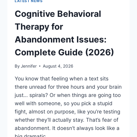
LATEST NEWS
Cognitive Behavioral
Therapy for
Abandonment Issues:
Complete Guide (2026)
By
Jennifer
August 4, 2026
You know that feeling when a text sits
there unread for three hours and your brain
just… spirals? Or when things are going too
well with someone, so you pick a stupid
fight, almost on purpose, like you’re testing
whether they’ll actually stay. That’s fear of
abandonment. It doesn’t always look like a
big dramatic…