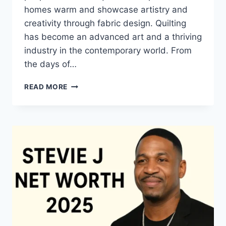
homes warm and showcase artistry and
creativity through fabric design. Quilting
has become an advanced art and a thriving
industry in the contemporary world. From
the days of…
QUILTS:
READ MORE
TIMELESS
ICONS
OF
WARMTH
AND
CREATIVE
POWER