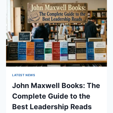
GUIDE
TO
CAT
TEETH
ANATOMY,
NUMBERING,
AND
DENTAL
HEALTH
LATEST NEWS
John Maxwell Books: The
Complete Guide to the
Best Leadership Reads