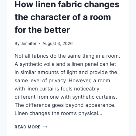
How linen fabric changes
the character of a room
for the better
By
Jennifer
August 3, 2026
Not all fabrics do the same thing in a room.
A synthetic voile and a linen panel can let
in similar amounts of light and provide the
same level of privacy. However, a room
with linen curtains feels noticeably
different from one with synthetic curtains.
The difference goes beyond appearance.
Linen changes the room’s physical…
HOW
READ MORE
LINEN