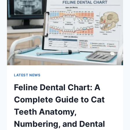
A
COMPLETE
GUIDE
TO
MANAGING
MONTHLY
EXPENSES
LATEST NEWS
Feline Dental Chart: A
Complete Guide to Cat
Teeth Anatomy,
Numbering, and Dental