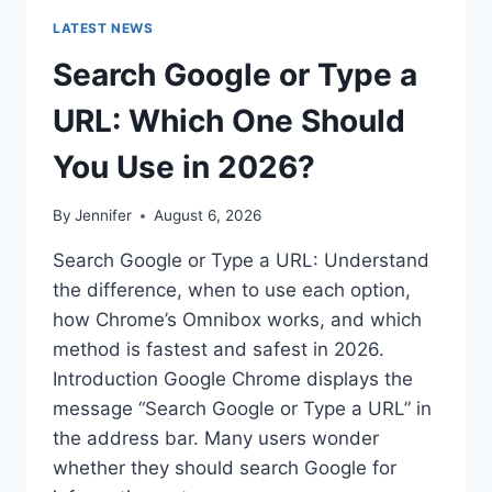
LATEST NEWS
Search Google or Type a
URL: Which One Should
You Use in 2026?
By
Jennifer
August 6, 2026
Search Google or Type a URL: Understand
the difference, when to use each option,
how Chrome’s Omnibox works, and which
method is fastest and safest in 2026.
Introduction Google Chrome displays the
message “Search Google or Type a URL” in
the address bar. Many users wonder
whether they should search Google for