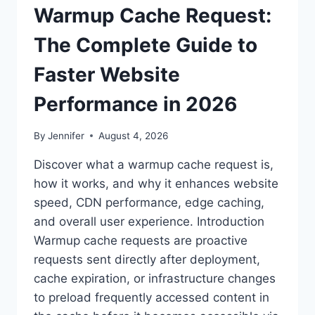
Warmup Cache Request:
The Complete Guide to
Faster Website
Performance in 2026
By
Jennifer
August 4, 2026
Discover what a warmup cache request is,
how it works, and why it enhances website
speed, CDN performance, edge caching,
and overall user experience. Introduction
Warmup cache requests are proactive
requests sent directly after deployment,
cache expiration, or infrastructure changes
to preload frequently accessed content in