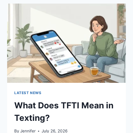
BEST
SUSHI
SAUCES
AND
EASY
HOMEMADE
RECIPES
(2026
GUIDE)
LATEST NEWS
What Does TFTI Mean in
Texting?
By
Jennifer
July 26, 2026