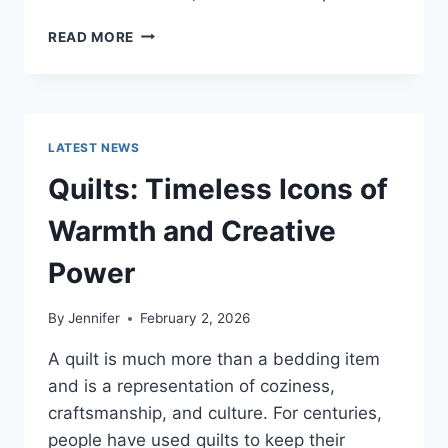
PROS
READ MORE
AND
CONS
OF
BUYING
A
LATEST NEWS
REPOSSESSED
HOME:
Quilts: Timeless Icons of
IS
IT
Warmth and Creative
WORTH
THE
Power
RISK?
By
Jennifer
February 2, 2026
A quilt is much more than a bedding item
and is a representation of coziness,
craftsmanship, and culture. For centuries,
people have used quilts to keep their