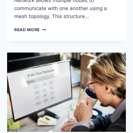
Network allows multiple nodes to
communicate with one another using a
mesh topology. This structure…
WIRELESS
READ MORE
MESH
NETWORK
(WMN):
COMPLETE
GUIDE
TO
ARCHITECTURE,
PROTOCOLS,
SECURITY
&
APPLICATIONS