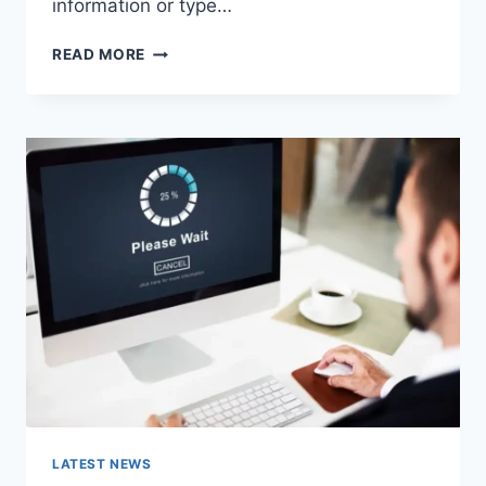
information or type…
SEARCH
READ MORE
GOOGLE
OR
TYPE
A
URL:
WHICH
ONE
SHOULD
YOU
USE
IN
2026?
LATEST NEWS