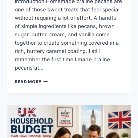
Introduction Homemade praline pecans are
one of those sweet treats that feel special
without requiring a lot of effort. A handful
of simple ingredients like pecans, brown
sugar, butter, cream, and vanilla come
together to create something covered in a
rich, buttery caramel coating. I still
remember the first time I made praline
pecans at…
EASY
READ MORE
HOMEMADE
PRALINE
PECANS
RECIPE
(SWEET,
BUTTERY
&
PERFECTLY