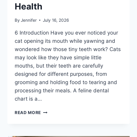
Health
By
Jennifer
July 16, 2026
6 Introduction Have you ever noticed your
cat opening its mouth while yawning and
wondered how those tiny teeth work? Cats
may look like they have simple little
mouths, but their teeth are carefully
designed for different purposes, from
grooming and holding food to tearing and
processing their meals. A feline dental
chart is a…
FELINE
READ MORE
DENTAL
CHART:
A
COMPLETE