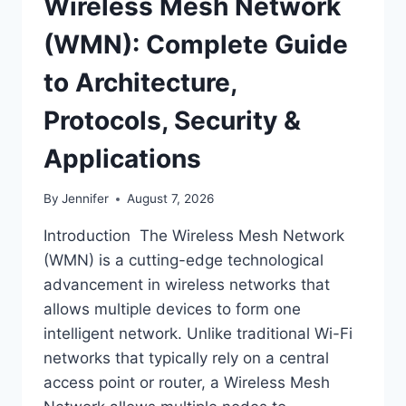
Wireless Mesh Network
(WMN): Complete Guide
to Architecture,
Protocols, Security &
Applications
By
Jennifer
August 7, 2026
Introduction The Wireless Mesh Network
(WMN) is a cutting-edge technological
advancement in wireless networks that
allows multiple devices to form one
intelligent network. Unlike traditional Wi-Fi
networks that typically rely on a central
access point or router, a Wireless Mesh