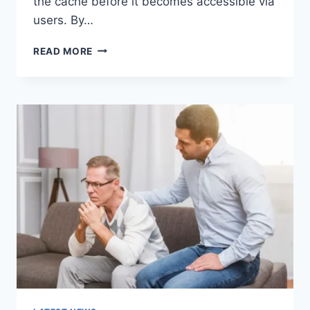
the cache before it becomes accessible via
users. By…
WARMUP
READ MORE
CACHE
REQUEST:
THE
COMPLETE
GUIDE
TO
FASTER
WEBSITE
PERFORMANCE
IN
2026