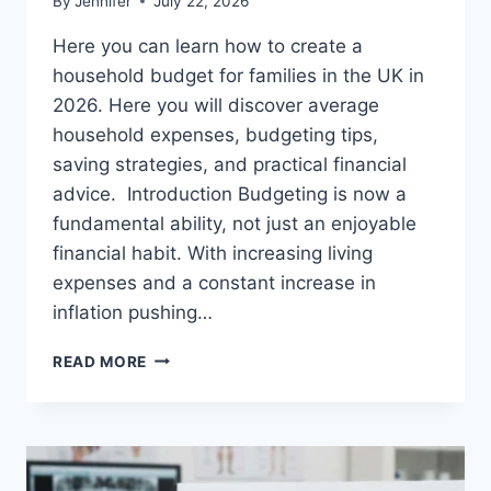
By
Jennifer
July 22, 2026
Here you can learn how to create a
household budget for families in the UK in
2026. Here you will discover average
household expenses, budgeting tips,
saving strategies, and practical financial
advice. Introduction Budgeting is now a
fundamental ability, not just an enjoyable
financial habit. With increasing living
expenses and a constant increase in
inflation pushing…
UK
READ MORE
HOUSEHOLD
BUDGET
FOR
FAMILIES
(2026):