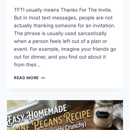
TFTI usually means Thanks For The Invite.
But in most text messages, people are not
actually thanking someone for an invitation.
The phrase is usually used sarcastically
when a person feels left out of a plan or
event. For example, imagine your friends go
out for dinner, and you find out about it
from their…
WHAT
READ MORE
DOES
TFTI
MEAN
IN
TEXTING?