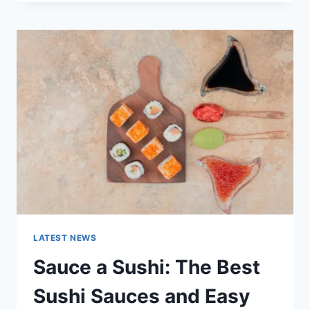
OCTOBER
2025:
LATEST
AI
UPDATES,
OPENAI
NEWS
&
TECHNOLOGY
TRENDS
LATEST NEWS
Sauce a Sushi: The Best
Sushi Sauces and Easy