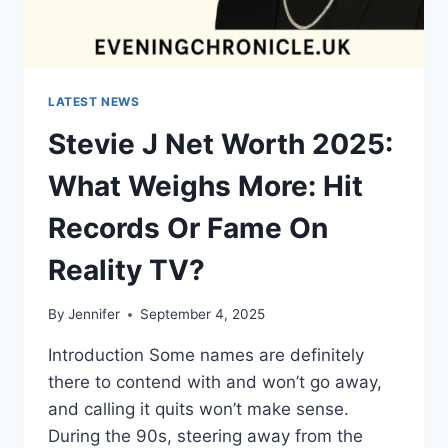
LATEST NEWS
Stevie J Net Worth 2025:
What Weighs More: Hit
Records Or Fame On
Reality TV?
By
Jennifer
September 4, 2025
Introduction Some names are definitely
there to contend with and won’t go away,
and calling it quits won’t make sense.
During the 90s, steering away from the