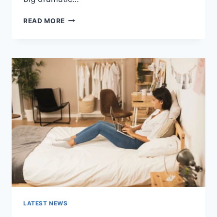
COGNITIVE
READ MORE
BEHAVIORAL
THERAPY
FOR
ABANDONMENT
ISSUES:
COMPLETE
GUIDE
(2026)
LATEST NEWS