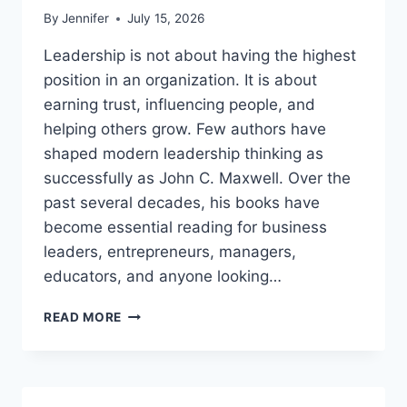
By
Jennifer
July 15, 2026
Leadership is not about having the highest
position in an organization. It is about
earning trust, influencing people, and
helping others grow. Few authors have
shaped modern leadership thinking as
successfully as John C. Maxwell. Over the
past several decades, his books have
become essential reading for business
leaders, entrepreneurs, managers,
educators, and anyone looking…
JOHN
READ MORE
MAXWELL
BOOKS:
THE
COMPLETE