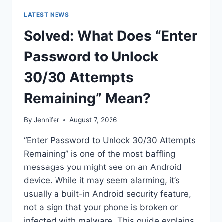
LATEST NEWS
Solved: What Does “Enter
Password to Unlock
30/30 Attempts
Remaining” Mean?
By
Jennifer
August 7, 2026
“Enter Password to Unlock 30/30 Attempts
Remaining” is one of the most baffling
messages you might see on an Android
device. While it may seem alarming, it’s
usually a built-in Android security feature,
not a sign that your phone is broken or
infected with malware. This guide explains