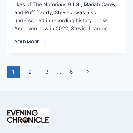
likes of The Notorious B.I.G., Mariah Carey,
and Puff Daddy, Stevie J was also
underscored in recording history books.
And even now in 2022, Stevie J can be…
STEVIE
READ MORE
J
NET
WORTH
2025:
Page
Next
1
2
3
…
6
WHAT
WEIGHS
navigation
Page
MORE:
HIT
RECORDS
OR
FAME
ON
REALITY
TV?