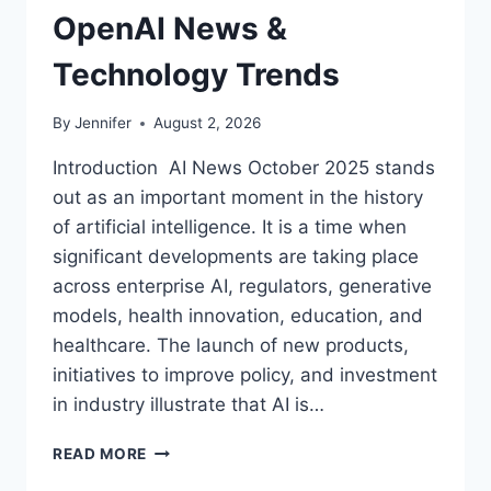
OpenAI News &
Technology Trends
By
Jennifer
August 2, 2026
Introduction AI News October 2025 stands
out as an important moment in the history
of artificial intelligence. It is a time when
significant developments are taking place
across enterprise AI, regulators, generative
models, health innovation, education, and
healthcare. The launch of new products,
initiatives to improve policy, and investment
in industry illustrate that AI is…
AI
READ MORE
NEWS