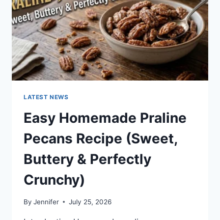
LATEST NEWS
Easy Homemade Praline
Pecans Recipe (Sweet,
Buttery & Perfectly
Crunchy)
By
Jennifer
July 25, 2026